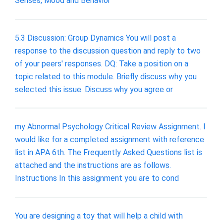
Senses, Mood and Behavior
5.3 Discussion: Group Dynamics You will post a
response to the discussion question and reply to two
of your peers' responses. DQ: Take a position on a
topic related to this module. Briefly discuss why you
selected this issue. Discuss why you agree or
my Abnormal Psychology Critical Review Assignment. I
would like for a completed assignment with reference
list in APA 6th. The Frequently Asked Questions list is
attached and the instructions are as follows.
Instructions In this assignment you are to cond
You are designing a toy that will help a child with