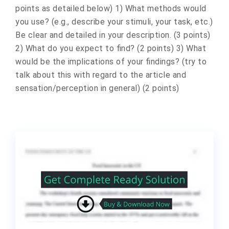
points as detailed below) 1) What methods would
you use? (e.g., describe your stimuli, your task, etc.)
Be clear and detailed in your description. (3 points)
2) What do you expect to find? (2 points) 3) What
would be the implications of your findings? (try to
talk about this with regard to the article and
sensation/perception in general) (2 points)