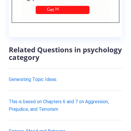
Related Questions in psychology
category
Generating Topic Ideas.
This is based on Chapters 6 and 7 on Aggression,
Prejudice, and Terrorism