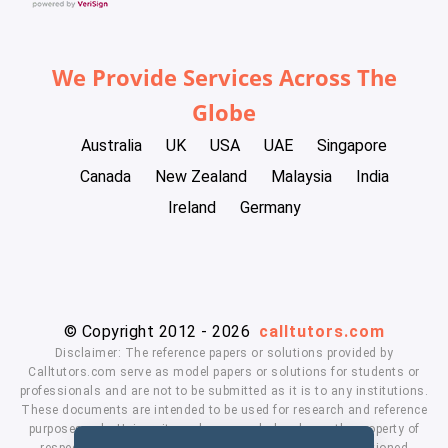
We Provide Services Across The
Globe
Australia
UK
USA
UAE
Singapore
Canada
New Zealand
Malaysia
India
Ireland
Germany
© Copyright 2012 - 2026
calltutors.com
Disclaimer: The reference papers or solutions provided by
Calltutors.com serve as model papers or solutions for students or
professionals and are not to be submitted as it is to any institutions.
These documents are intended to be used for research and reference
purposes only. University and company's logo's are the property of
respected owners. We don't have affiliation with the mentioned