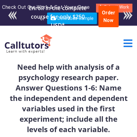
Check Out Our Work & Get Yours Done
Enroll in the complete
Submit Work
Order
course for only $250
or
Download Sample
Now
USD*
Need help with analysis of a
psychology research paper.
Answer Questions 1-6: Name
the independent and dependent
variables used in the first
experiment; include all the
levels of each variable.