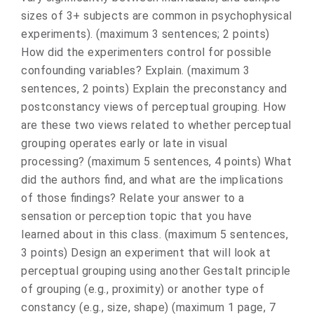
sizes of 3+ subjects are common in psychophysical
experiments). (maximum 3 sentences; 2 points)
How did the experimenters control for possible
confounding variables? Explain. (maximum 3
sentences, 2 points) Explain the preconstancy and
postconstancy views of perceptual grouping. How
are these two views related to whether perceptual
grouping operates early or late in visual
processing? (maximum 5 sentences, 4 points) What
did the authors find, and what are the implications
of those findings? Relate your answer to a
sensation or perception topic that you have
learned about in this class. (maximum 5 sentences,
3 points) Design an experiment that will look at
perceptual grouping using another Gestalt principle
of grouping (e.g., proximity) or another type of
constancy (e.g., size, shape) (maximum 1 page, 7