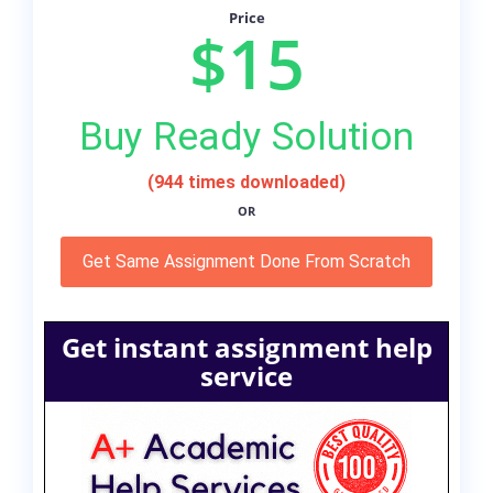
Price
$15
Buy Ready Solution
(944 times downloaded)
OR
Get Same Assignment Done From Scratch
Get instant assignment help
service