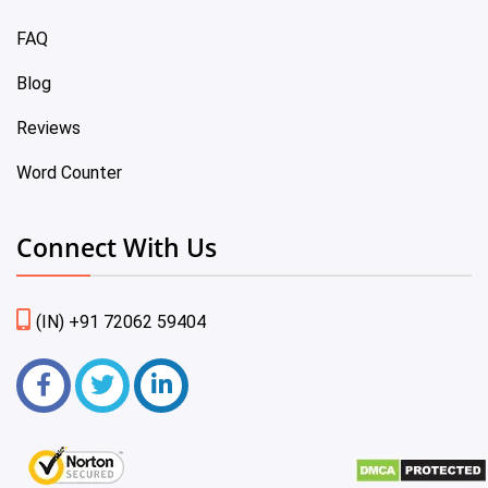
FAQ
Blog
Reviews
Word Counter
Connect With Us
(IN) +91 72062 59404