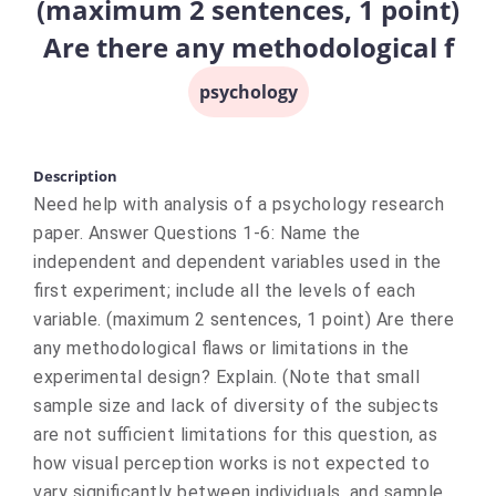
(maximum 2 sentences, 1 point)
Are there any methodological f
psychology
Description
Need help with analysis of a psychology research
paper. Answer Questions 1-6: Name the
independent and dependent variables used in the
first experiment; include all the levels of each
variable. (maximum 2 sentences, 1 point) Are there
any methodological flaws or limitations in the
experimental design? Explain. (Note that small
sample size and lack of diversity of the subjects
are not sufficient limitations for this question, as
how visual perception works is not expected to
vary significantly between individuals, and sample