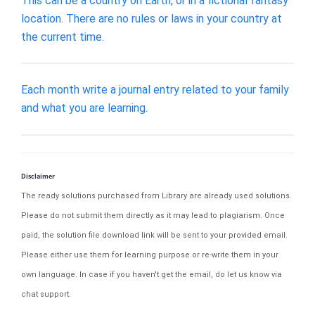
This can be a country on Earth, or in a fictional fantasy
location. There are no rules or laws in your country at
the current time.
Each month write a journal entry related to your family
and what you are learning.
Disclaimer
The ready solutions purchased from Library are already used solutions.
Please do not submit them directly as it may lead to plagiarism. Once
paid, the solution file download link will be sent to your provided email.
Please either use them for learning purpose or re-write them in your
own language. In case if you haven't get the email, do let us know via
chat support.