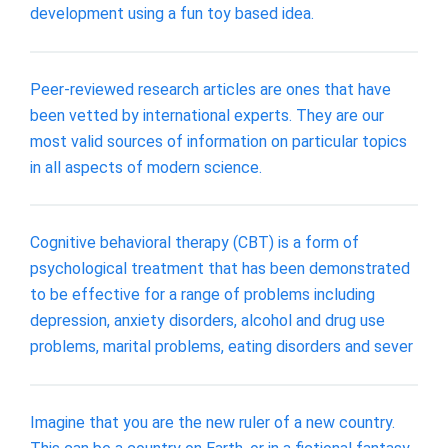
development using a fun toy based idea.
Peer-reviewed research articles are ones that have
been vetted by international experts. They are our
most valid sources of information on particular topics
in all aspects of modern science.
Cognitive behavioral therapy (CBT) is a form of
psychological treatment that has been demonstrated
to be effective for a range of problems including
depression, anxiety disorders, alcohol and drug use
problems, marital problems, eating disorders and sever
Imagine that you are the new ruler of a new country.