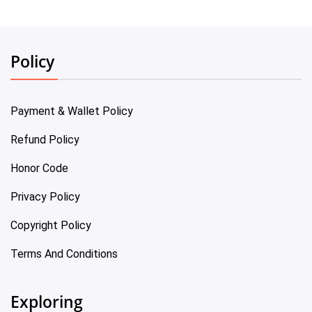
Policy
Payment & Wallet Policy
Refund Policy
Honor Code
Privacy Policy
Copyright Policy
Terms And Conditions
Exploring