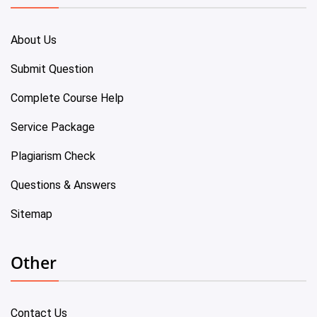
About Us
Submit Question
Complete Course Help
Service Package
Plagiarism Check
Questions & Answers
Sitemap
Other
Contact Us