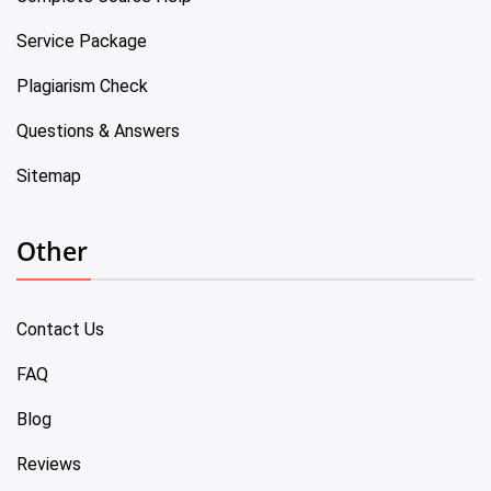
Service Package
Plagiarism Check
Questions & Answers
Sitemap
Other
Contact Us
FAQ
Blog
Reviews