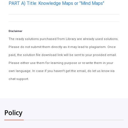
PART A) Title: Knowledge Maps or "Mind Maps"
Disclaimer
The ready solutions purchased from Library are already used solutions.
Please do not submit them directly as it may lead to plagiarism. Once
paid, the solution file download link will be sent to your provided email.
Please either use them for learning purpose or re-write them in your
own language. In case if you haven't get the email, do let us know via
chat support.
Policy