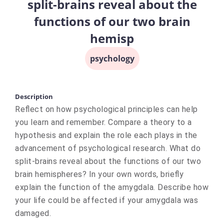
split-brains reveal about the
functions of our two brain
hemisp
psychology
Description
Reflect on how psychological principles can help
you learn and remember. Compare a theory to a
hypothesis and explain the role each plays in the
advancement of psychological research. What do
split-brains reveal about the functions of our two
brain hemispheres? In your own words, briefly
explain the function of the amygdala. Describe how
your life could be affected if your amygdala was
damaged.