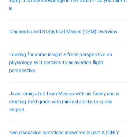
apply this new knowledge in the future? Do you think it
is
Diagnostic and Statistical Manual (DSM) Overview
Looking for some insight a fresh perspective on
physiology as it pertains to an aviation flight
perspective.
Javier emigrated from Mexico with his family and is
starting third grade with minimal ability to speak
English.
two discussion questions answered in part A (ONLY