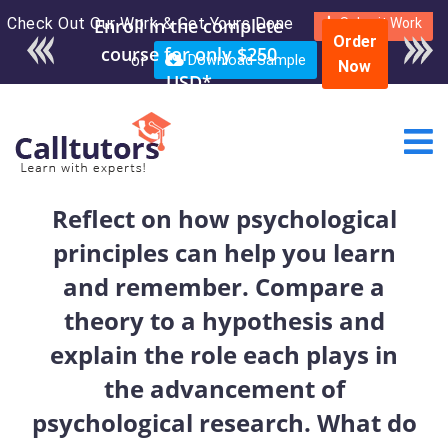
Check Out Our Work & Get Yours Done
Submit Work
Order
or
Download Sample
Now
Reflect on how psychological
principles can help you learn
and remember. Compare a
theory to a hypothesis and
explain the role each plays in
the advancement of
psychological research. What do