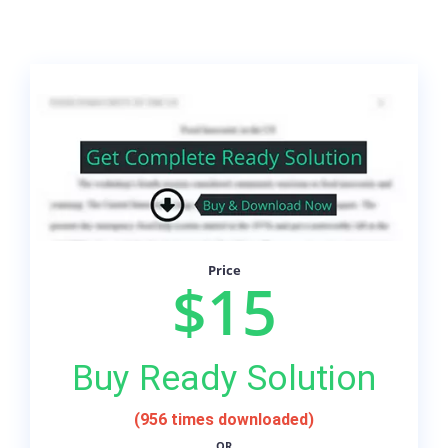
Price
$15
Buy Ready Solution
(956 times downloaded)
OR