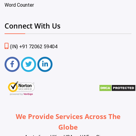
Word Counter
Connect With Us
(IN) +91 72062 59404
We Provide Services Across The
Globe