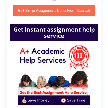
Get Same Assignment Done From Scratch
Get instant assignment help
service