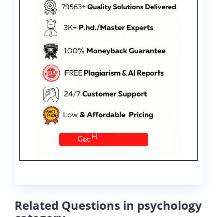
Related Questions in psychology