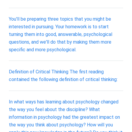
You'll be preparing three topics that you might be
interested in pursuing. Your homework is to start
turning them into good, answerable, psychological
questions, and we'll do that by making them more
specific and more psychological.
Definition of Critical Thinking The first reading
contained the following definition of critical thinking:
In what ways has learning about psychology changed
the way you feel about the discipline? What
information in psychology had the greatest impact on
the way you think about psychology? How will you