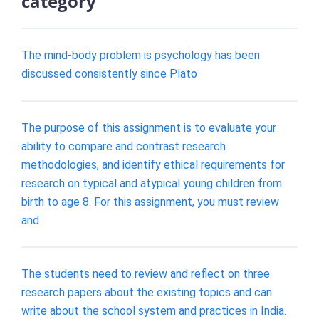
category
The mind-body problem is psychology has been
discussed consistently since Plato
The purpose of this assignment is to evaluate your
ability to compare and contrast research
methodologies, and identify ethical requirements for
research on typical and atypical young children from
birth to age 8. For this assignment, you must review
and
The students need to review and reflect on three
research papers about the existing topics and can
write about the school system and practices in India.