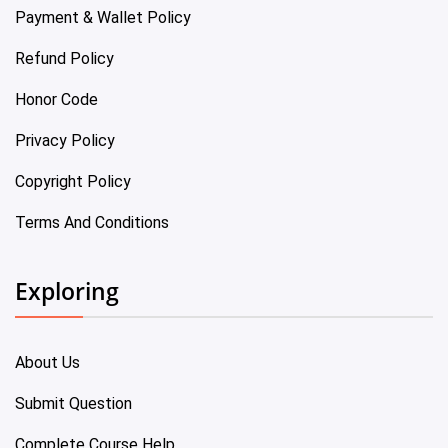
Payment & Wallet Policy
Refund Policy
Honor Code
Privacy Policy
Copyright Policy
Terms And Conditions
Exploring
About Us
Submit Question
Complete Course Help