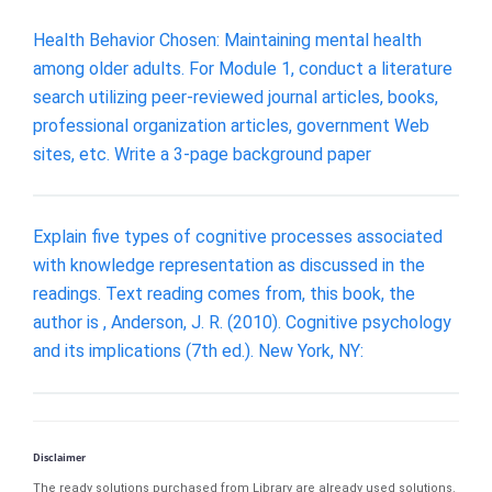
Health Behavior Chosen: Maintaining mental health
among older adults. For Module 1, conduct a literature
search utilizing peer-reviewed journal articles, books,
professional organization articles, government Web
sites, etc. Write a 3-page background paper
Explain five types of cognitive processes associated
with knowledge representation as discussed in the
readings. Text reading comes from, this book, the
author is , Anderson, J. R. (2010). Cognitive psychology
and its implications (7th ed.). New York, NY:
Disclaimer
The ready solutions purchased from Library are already used solutions.