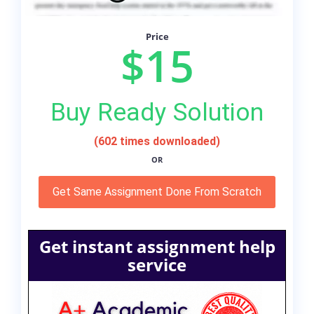
Price
$15
Buy Ready Solution
(602 times downloaded)
OR
Get Same Assignment Done From Scratch
Get instant assignment help
service