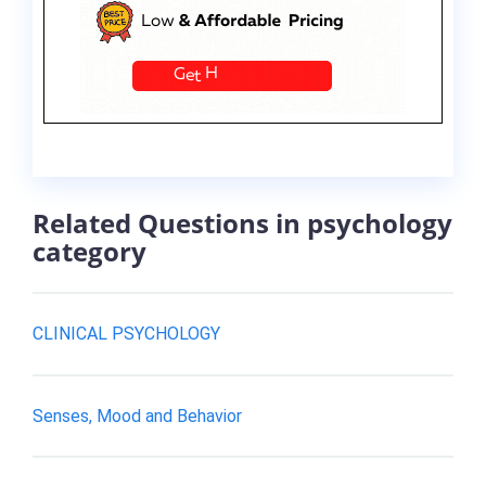
Related Questions in psychology
category
CLINICAL PSYCHOLOGY
Senses, Mood and Behavior