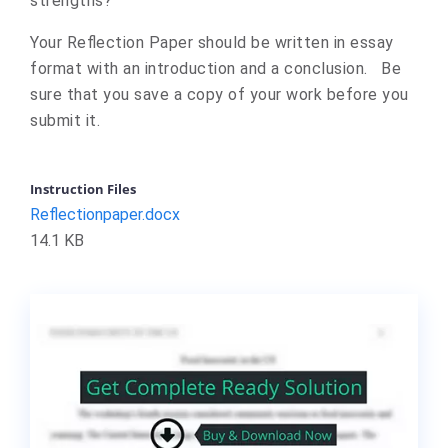
strengths?
Your Reflection Paper should be written in essay
format with an introduction and a conclusion. Be
sure that you save a copy of your work before you
submit it.
Instruction Files
Reflectionpaper.docx
14.1 KB