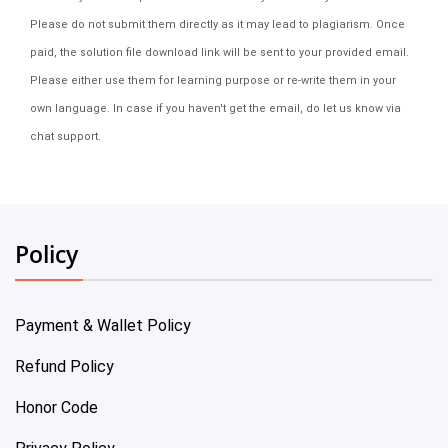
Please do not submit them directly as it may lead to plagiarism. Once
paid, the solution file download link will be sent to your provided email.
Please either use them for learning purpose or re-write them in your
own language. In case if you haven't get the email, do let us know via
chat support.
Policy
Payment & Wallet Policy
Refund Policy
Honor Code