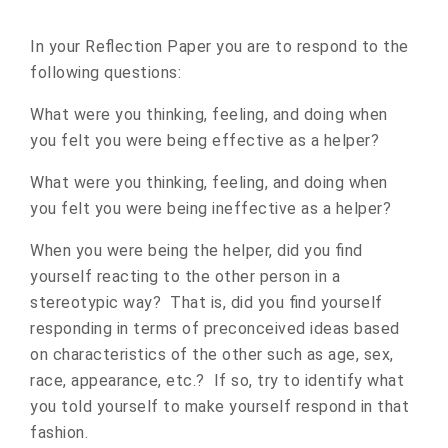
In your Reflection Paper you are to respond to the
following questions:
What were you thinking, feeling, and doing when
you felt you were being effective as a helper?
What were you thinking, feeling, and doing when
you felt you were being ineffective as a helper?
When you were being the helper, did you find
yourself reacting to the other person in a
stereotypic way? That is, did you find yourself
responding in terms of preconceived ideas based
on characteristics of the other such as age, sex,
race, appearance, etc.? If so, try to identify what
you told yourself to make yourself respond in that
fashion.