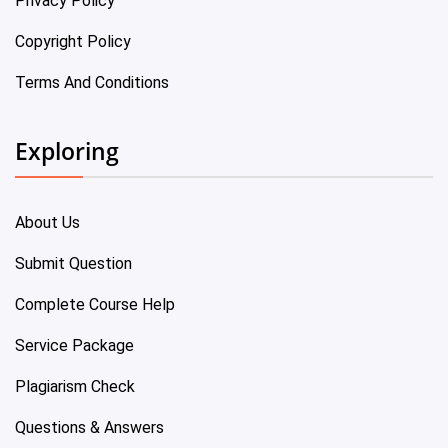
Privacy Policy
Copyright Policy
Terms And Conditions
Exploring
About Us
Submit Question
Complete Course Help
Service Package
Plagiarism Check
Questions & Answers