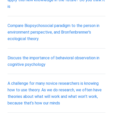
is
Compare Biopsychosocial paradigm to the person in
environment perspective, and Bronfenbrenner's
ecological theory.
Discuss the importance of behavioral observation in
cognitive psychology
A challenge for many novice researchers is knowing
how to use theory. As we do research, we often have
theories about what will work and what won’t work,
because that’s how our minds