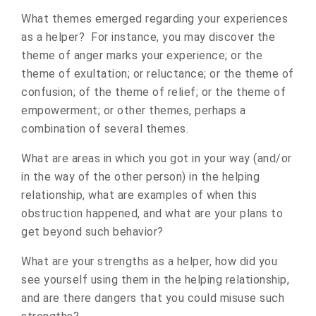
What themes emerged regarding your experiences
as a helper? For instance, you may discover the
theme of anger marks your experience; or the
theme of exultation; or reluctance; or the theme of
confusion; of the theme of relief; or the theme of
empowerment; or other themes, perhaps a
combination of several themes.
What are areas in which you got in your way (and/or
in the way of the other person) in the helping
relationship, what are examples of when this
obstruction happened, and what are your plans to
get beyond such behavior?
What are your strengths as a helper, how did you
see yourself using them in the helping relationship,
and are there dangers that you could misuse such