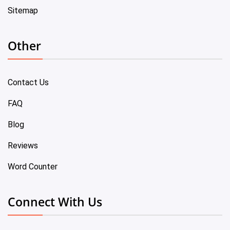
Sitemap
Other
Contact Us
FAQ
Blog
Reviews
Word Counter
Connect With Us