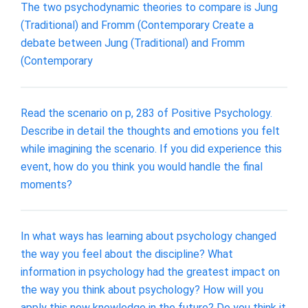
The two psychodynamic theories to compare is Jung
(Traditional) and Fromm (Contemporary Create a
debate between Jung (Traditional) and Fromm
(Contemporary
Read the scenario on p, 283 of Positive Psychology.
Describe in detail the thoughts and emotions you felt
while imagining the scenario. If you did experience this
event, how do you think you would handle the final
moments?
In what ways has learning about psychology changed
the way you feel about the discipline? What
information in psychology had the greatest impact on
the way you think about psychology? How will you
apply this new knowledge in the future? Do you think it