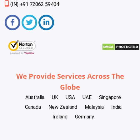
(IN) +91 72062 59404
We Provide Services Across The
Globe
Australia
UK
USA
UAE
Singapore
Canada
New Zealand
Malaysia
India
Ireland
Germany