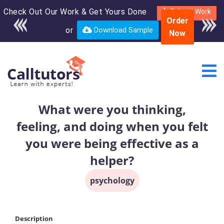
Check Out Our Work & Get Yours Done
Enroll in the complete
Submit Work
Order
course for only $250
or
Download Sample
Now
USD*
What were you thinking,
feeling, and doing when you felt
you were being effective as a
helper?
psychology
Description