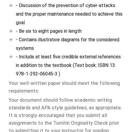
- Discussion of the prevention of cyber-attacks
and the proper maintenance needed to achieve this
goal.
- Be six to eight pages in length
- Contains illustrative diagrams for the considered
systems
- Include at least five credible external references
in addition to the textbook (Text book: ISBN 13:
978-1-292-06045-3 )
Your well-written paper should meet the following
requirements:
Your document should follow academic writing
standards and APA style guidelines, as appropriate.
It is strongly encouraged that you submit all
assignments to the Turnitin Originality Check prior
to submitting it to your instructor for grading.