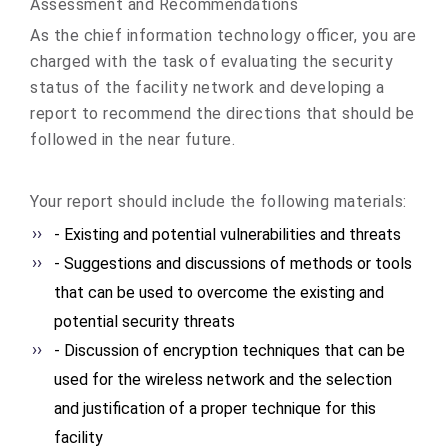
Assessment and Recommendations
As the chief information technology officer, you are
charged with the task of evaluating the security
status of the facility network and developing a
report to recommend the directions that should be
followed in the near future.
Your report should include the following materials:
- Existing and potential vulnerabilities and threats
- Suggestions and discussions of methods or tools
that can be used to overcome the existing and
potential security threats
- Discussion of encryption techniques that can be
used for the wireless network and the selection
and justification of a proper technique for this
facility