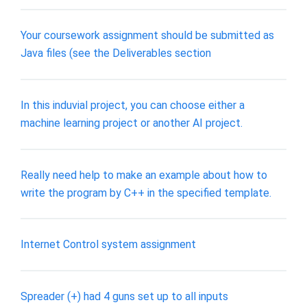
Your coursework assignment should be submitted as
Java files (see the Deliverables section
In this induvial project, you can choose either a
machine learning project or another AI project.
Really need help to make an example about how to
write the program by C++ in the specified template.
Internet Control system assignment
Spreader (+) had 4 guns set up to all inputs