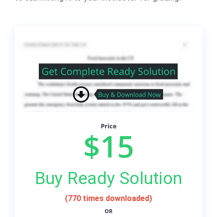
Price
$15
Buy Ready Solution
(770 times downloaded)
OR