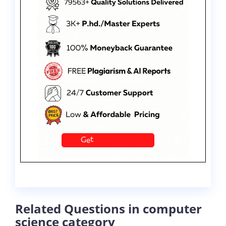
Related Questions in computer
science category