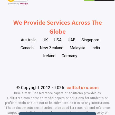
We Provide Services Across The
Globe
Australia
UK
USA
UAE
Singapore
Canada
New Zealand
Malaysia
India
Ireland
Germany
© Copyright 2012 - 2026
calltutors.com
Disclaimer: The reference papers or solutions provided by
Calltutors.com serve as model papers or solutions for students or
professionals and are not to be submitted as it is to any institutions.
These documents are intended to be used for research and reference
purposes only. University and company's logo's are the property of