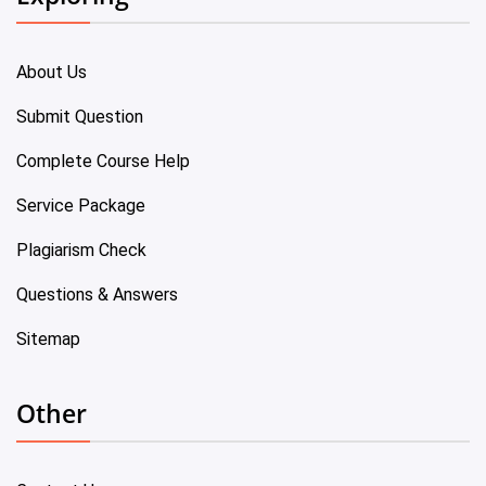
About Us
Submit Question
Complete Course Help
Service Package
Plagiarism Check
Questions & Answers
Sitemap
Other