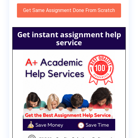
Get Same Assignment Done From Scratch
Get instant assignment help
service