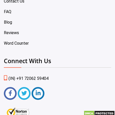
Contact Us
FAQ
Blog
Reviews
Word Counter
Connect With Us
(IN) +91 72062 59404