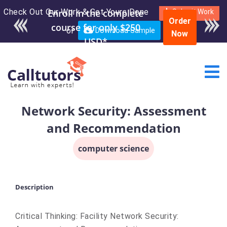
Check Out Our Work & Get Yours Done
Enroll in the complete
Submit Work
Order
course for only $250
or
Download Sample
Now
USD*
Network Security: Assessment
and Recommendation
computer science
Description
Critical Thinking: Facility Network Security: