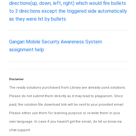
directions(up, down, left, right) which would fire bullets
to 3 directions except the triggered side automatically
as they were hit by bullets.
Gangari Mobile Security Awareness System
assignment help
Disclaimer
The ready solutions purchased from Library are already used solutions.
Please do not submit them directly as it may lead to plagiarism. Once
paid, the solution file download link will be sent to your provided email.
Please either use them for learning purpose or re-write them in your
own language. In case if you haven't get the email, do let us know via
chat support.