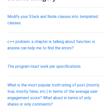
Modify your Stack and Node classes into templated
classes.
c++ problem. a chapter is talking about function. is
anyone can help me to find the errors?
The program must work per specifications.
What is the most popular truth rating of post (mostly
true, mostly false, etc.) in terms of the average user
engagement score? What about in terms of only
shares or only comments?