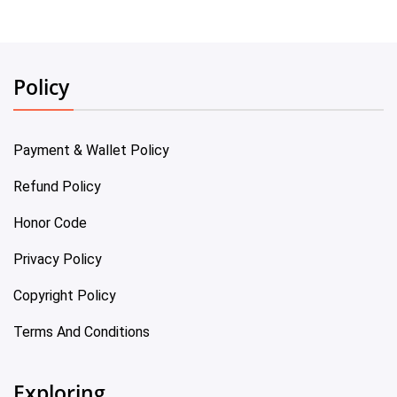
Policy
Payment & Wallet Policy
Refund Policy
Honor Code
Privacy Policy
Copyright Policy
Terms And Conditions
Exploring