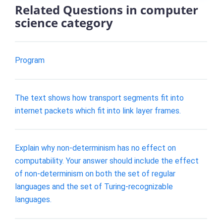
Related Questions in computer
science category
Program
The text shows how transport segments fit into
internet packets which fit into link layer frames.
Explain why non-determinism has no effect on
computability. Your answer should include the effect
of non-determinism on both the set of regular
languages and the set of Turing-recognizable
languages.