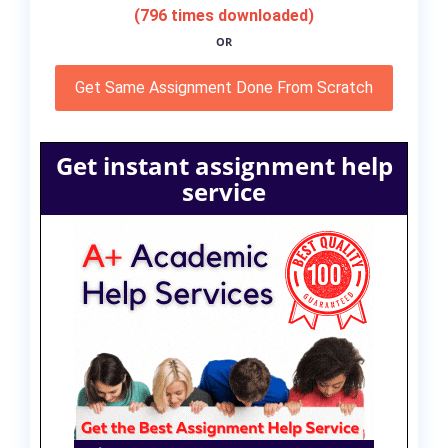
(796 times downloaded)
OR
Get Same Assignment Done From Scratch
Get instant assignment help
service