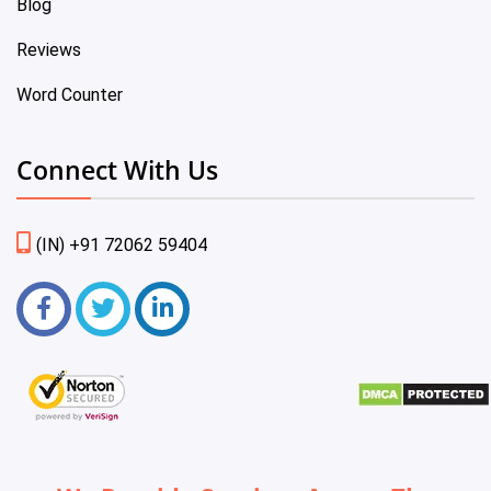
Blog
Reviews
Word Counter
Connect With Us
(IN) +91 72062 59404