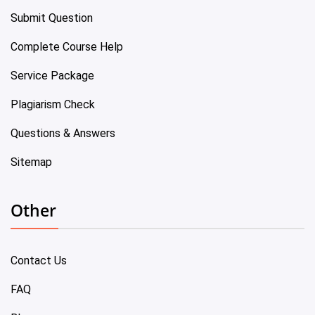
Submit Question
Complete Course Help
Service Package
Plagiarism Check
Questions & Answers
Sitemap
Other
Contact Us
FAQ