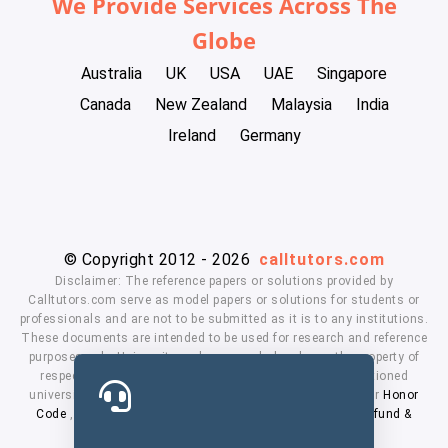
We Provide Services Across The
Globe
Australia
UK
USA
UAE
Singapore
Canada
New Zealand
Malaysia
India
Ireland
Germany
© Copyright 2012 - 2026
calltutors.com
Disclaimer: The reference papers or solutions provided by
Calltutors.com serve as model papers or solutions for students or
professionals and are not to be submitted as it is to any institutions.
These documents are intended to be used for research and reference
purposes only. University and company's logo's are the property of
respected owners. We don't have affiliation with the mentioned
universities. By using our services means, you agree to our
Honor
Code
,
Privacy Policy
,
Terms & Conditions
,
Payment
,
Refund &
Cancellation Policy.