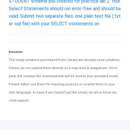
STUDENT schema you created for practice lab 2. Your
Select Statements should run error-free and should be
valid. Submit two separate files: one plain text file (.txt
or .sql file) with your SELECT statements on
Disclaimer
The ready solutions purchased from Library are already used solutions.
Please do not submit them directly as it may lead to plagiarism. Once
paid, the solution file download link will be sent to your provided email.
Please either use them for learning purpose or re-write them in your
own language. In case if you haven't get the email, do let us know via
chat support.