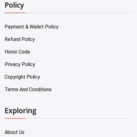
Policy
Payment & Wallet Policy
Refund Policy
Honor Code
Privacy Policy
Copyright Policy
Terms And Conditions
Exploring
About Us