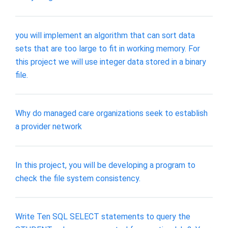
you will implement an algorithm that can sort data
sets that are too large to fit in working memory. For
this project we will use integer data stored in a binary
file.
Why do managed care organizations seek to establish
a provider network
In this project, you will be developing a program to
check the file system consistency.
Write Ten SQL SELECT statements to query the