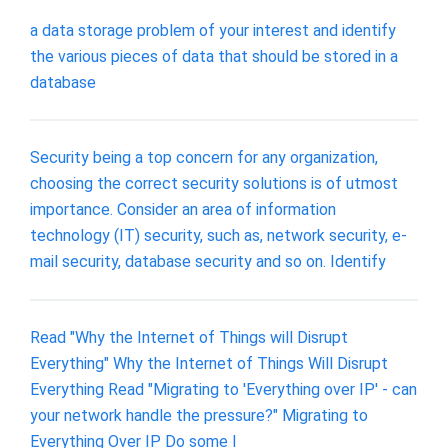
a data storage problem of your interest and identify
the various pieces of data that should be stored in a
database
Security being a top concern for any organization,
choosing the correct security solutions is of utmost
importance. Consider an area of information
technology (IT) security, such as, network security, e-
mail security, database security and so on. Identify
Read "Why the Internet of Things will Disrupt
Everything" Why the Internet of Things Will Disrupt
Everything Read "Migrating to 'Everything over IP' - can
your network handle the pressure?" Migrating to
Everything Over IP Do some I