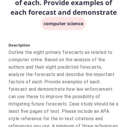
of each. Provide examples of
each forecast and demonstrate
computer science
Description
Outline the eight primary forecasts as related to
computer crime. Based on the analysis of the
authors and their eight predicted forecasts,
analyze the forecasts and describe the important
factors of each. Provide examples of each
forecast and demonstrate how law enforcement
can use these to improve the possibility of
mitigating future forecasts. Case study should be a
least five pages of text. Please include an APA
style reference for the in-text citations and
references you use. A minimum of three references