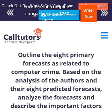
Check Out Our Work & Get Yours Done
Enroll in the complete
Submit Work
Order
course for only $250
or
Download Sample
Now
USD*
Outline the eight primary
forecasts as related to
computer crime. Based on the
analysis of the authors and
their eight predicted forecasts,
analyze the forecasts and
describe the important factors