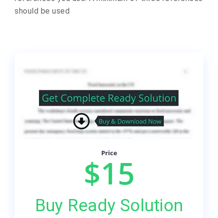
should be used
Price
$15
Buy Ready Solution