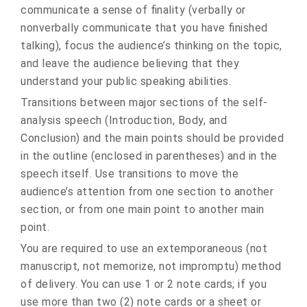
communicate a sense of finality (verbally or
nonverbally communicate that you have finished
talking), focus the audience’s thinking on the topic,
and leave the audience believing that they
understand your public speaking abilities.
Transitions between major sections of the self-
analysis speech (Introduction, Body, and
Conclusion) and the main points should be provided
in the outline (enclosed in parentheses) and in the
speech itself. Use transitions to move the
audience’s attention from one section to another
section, or from one main point to another main
point.
You are required to use an extemporaneous (not
manuscript, not memorize, not impromptu) method
of delivery. You can use 1 or 2 note cards; if you
use more than two (2) note cards or a sheet or