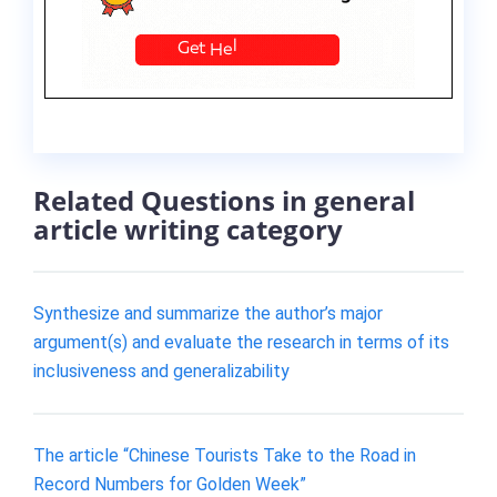
Related Questions in general
article writing category
Synthesize and summarize the author’s major
argument(s) and evaluate the research in terms of its
inclusiveness and generalizability
The article “Chinese Tourists Take to the Road in
Record Numbers for Golden Week”