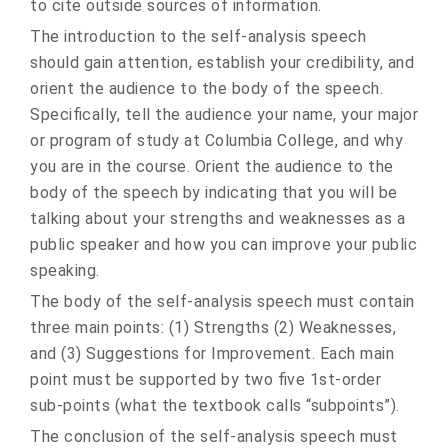
to cite outside sources of information.
The introduction to the self-analysis speech
should gain attention, establish your credibility, and
orient the audience to the body of the speech.
Specifically, tell the audience your name, your major
or program of study at Columbia College, and why
you are in the course. Orient the audience to the
body of the speech by indicating that you will be
talking about your strengths and weaknesses as a
public speaker and how you can improve your public
speaking.
The body of the self-analysis speech must contain
three main points: (1) Strengths (2) Weaknesses,
and (3) Suggestions for Improvement. Each main
point must be supported by two five 1st-order
sub-points (what the textbook calls “subpoints”).
The conclusion of the self-analysis speech must