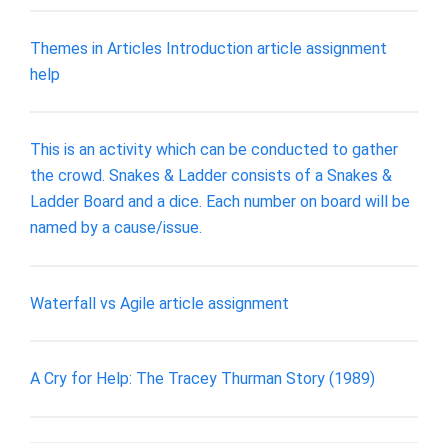
Themes in Articles Introduction article assignment
help
This is an activity which can be conducted to gather
the crowd. Snakes & Ladder consists of a Snakes &
Ladder Board and a dice. Each number on board will be
named by a cause/issue.
Waterfall vs Agile article assignment
A Cry for Help: The Tracey Thurman Story (1989)