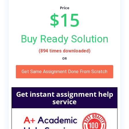
Price
$15
Buy Ready Solution
(894 times downloaded)
OR
Get Same Assignment Done From Scratch
Get instant assignment help
service