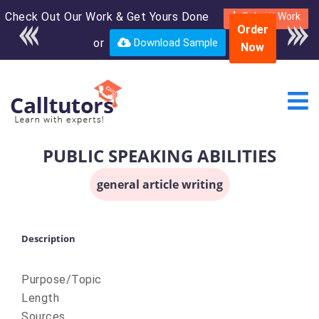
Check Out Our Work & Get Yours Done
Enroll in the complete
Submit Work
Order
course for only $250
or
Download Sample
Now
USD*
PUBLIC SPEAKING ABILITIES
general article writing
Description
Purpose/Topic
Length
Sources