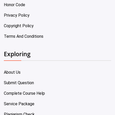
Honor Code
Privacy Policy
Copyright Policy
Terms And Conditions
Exploring
About Us
Submit Question
Complete Course Help
Service Package
Plagiarism Check