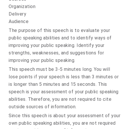
Organization
Delivery
Audience
The purpose of this speech is to evaluate your
public speaking abilities and to identify ways of
improving your public speaking. Identify your
strengths, weaknesses, and suggestions for
improving your public speaking.
This speech must be 3-5 minutes long. You will
lose points if your speech is less than 3 minutes or
is longer than 5 minutes and 15 seconds. This
speech is your assessment of your public speaking
abilities. Therefore, you are not required to cite
outside sources of information.
Since this speech is about your assessment of your
own public speaking abilities, you are not required