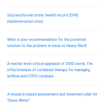
Successful electronic health record (EHR)
implementation story
What is your recommendation for the potential
solution to the problem or issue at Heavy WorX
A master level critical appraisal of 3000 words The
effectiveness of combined therapy for managing
asthma and COPD compare:
A research-based assessment and treatment plan for
“Snow White”