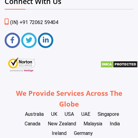
Connect With Us
(IN) +91 72062 59404
We Provide Services Across The
Globe
Australia
UK
USA
UAE
Singapore
Canada
New Zealand
Malaysia
India
Ireland
Germany