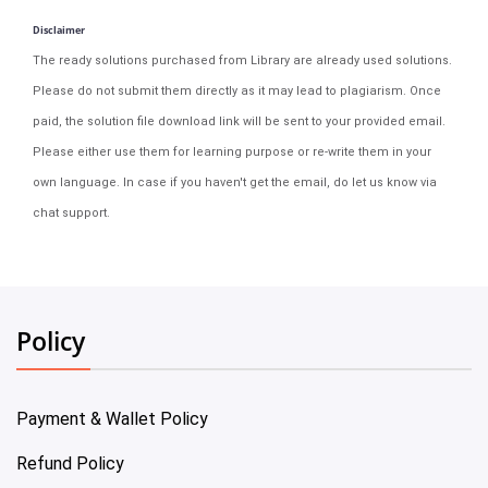
Disclaimer
The ready solutions purchased from Library are already used solutions.
Please do not submit them directly as it may lead to plagiarism. Once
paid, the solution file download link will be sent to your provided email.
Please either use them for learning purpose or re-write them in your
own language. In case if you haven't get the email, do let us know via
chat support.
Policy
Payment & Wallet Policy
Refund Policy