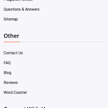
Questions & Answers
Sitemap
Other
Contact Us
FAQ
Blog
Reviews
Word Counter