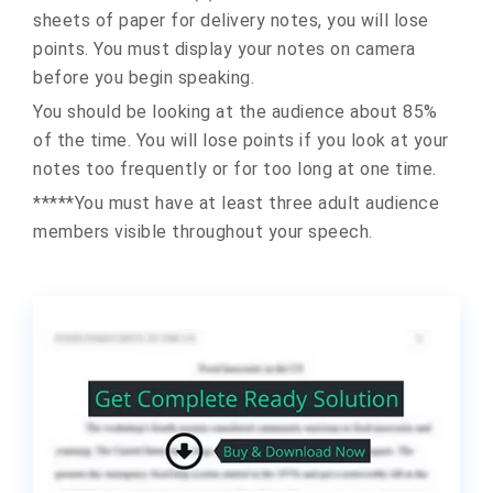
sheets of paper for delivery notes, you will lose
points. You must display your notes on camera
before you begin speaking.
You should be looking at the audience about 85%
of the time. You will lose points if you look at your
notes too frequently or for too long at one time.
*****You must have at least three adult audience
members visible throughout your speech.