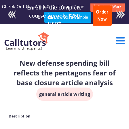
Check Out Our Work & Get Yours Done
Submit Work
Order
or
Download Sample
Now
New defense spending bill
reflects the pentagons fear of
base closure article analysis
general article writing
Description