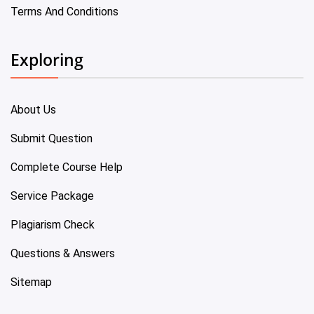
Terms And Conditions
Exploring
About Us
Submit Question
Complete Course Help
Service Package
Plagiarism Check
Questions & Answers
Sitemap