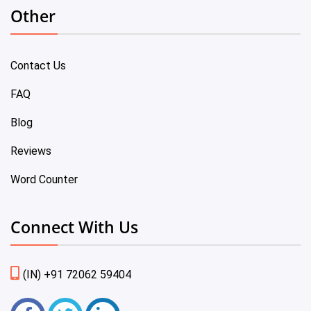
Other
Contact Us
FAQ
Blog
Reviews
Word Counter
Connect With Us
(IN) +91 72062 59404