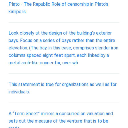
Plato - The Republic Role of censorship in Plato’s
kallipolis
Look closely at the design of the building's exterior
bays. Focus on a series of bays rather than the entire
elevation. (The bay, in this case, comprises slender iron
columns spaced eight feet apart, each linked by a
metal arch-like connector, over wh
This statement is true for organizations as well as for
individuals.
A “Term Sheet” mirrors a concurred on valuation and
sets out the measure of the venture that is to be