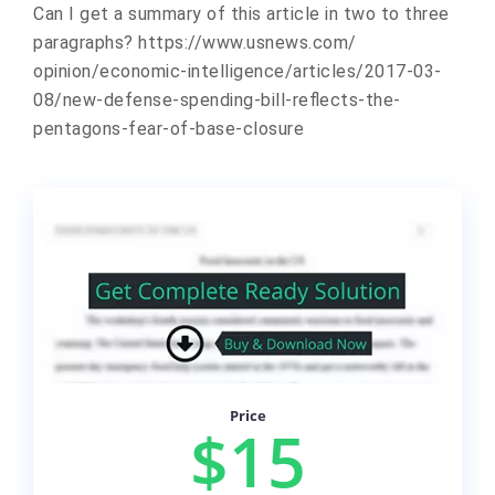
Can I get a summary of this article in two to three
paragraphs? https://www.usnews.com/
opinion/economic-intelligence/
articles/2017-03-
08/new-
defense-spending-bill-
reflects-the-
pentagons-fear-
of-base-closure
Price
$15