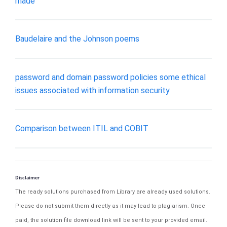
made
Baudelaire and the Johnson poems
password and domain password policies some ethical
issues associated with information security
Comparison between ITIL and COBIT
Disclaimer
The ready solutions purchased from Library are already used solutions.
Please do not submit them directly as it may lead to plagiarism. Once
paid, the solution file download link will be sent to your provided email.