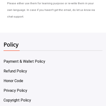
Please either use them for learning purpose or re-write them in your
own language. In case if you haven't get the email, do let us know via
chat support.
Policy
Payment & Wallet Policy
Refund Policy
Honor Code
Privacy Policy
Copyright Policy