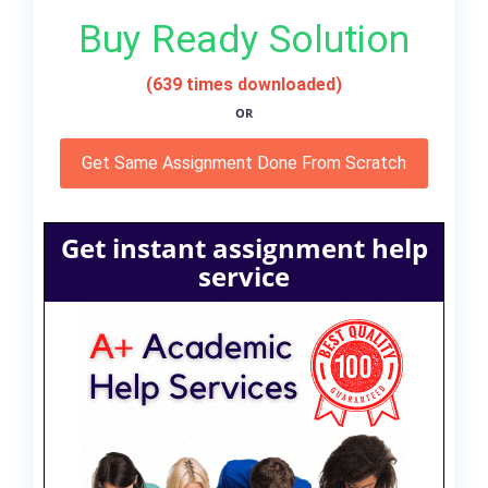
Buy Ready Solution
(639 times downloaded)
OR
Get Same Assignment Done From Scratch
Get instant assignment help
service