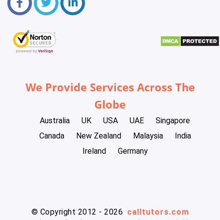
We Provide Services Across The
Globe
Australia
UK
USA
UAE
Singapore
Canada
New Zealand
Malaysia
India
Ireland
Germany
© Copyright 2012 - 2026
calltutors.com