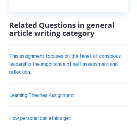
Related Questions in general
article writing category
This assignment focuses on the tenet of conscious
leadership the importance of self assessment and
reflection.
Learning Theories Assignment
How personal can ethics get