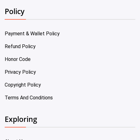
Policy
Payment & Wallet Policy
Refund Policy
Honor Code
Privacy Policy
Copyright Policy
Terms And Conditions
Exploring