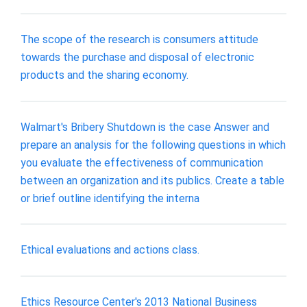
The scope of the research is consumers attitude
towards the purchase and disposal of electronic
products and the sharing economy.
Walmart's Bribery Shutdown is the case Answer and
prepare an analysis for the following questions in which
you evaluate the effectiveness of communication
between an organization and its publics. Create a table
or brief outline identifying the interna
Ethical evaluations and actions class.
Ethics Resource Center's 2013 National Business