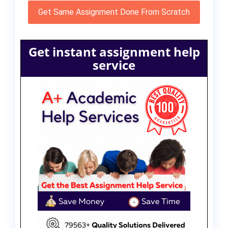
Get Same Assignment Done From Scratch
Get instant assignment help
service