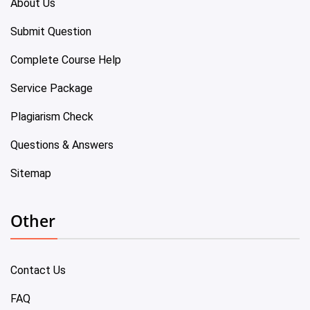
About Us
Submit Question
Complete Course Help
Service Package
Plagiarism Check
Questions & Answers
Sitemap
Other
Contact Us
FAQ