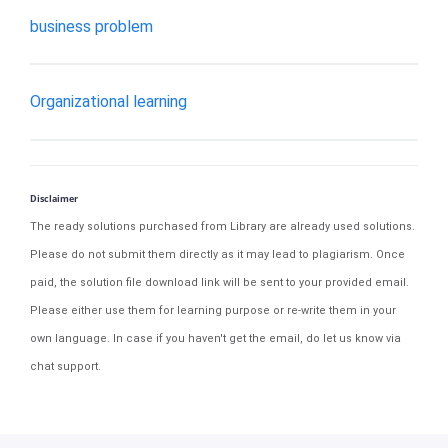
business problem
Organizational learning
Disclaimer
The ready solutions purchased from Library are already used solutions.
Please do not submit them directly as it may lead to plagiarism. Once
paid, the solution file download link will be sent to your provided email.
Please either use them for learning purpose or re-write them in your
own language. In case if you haven't get the email, do let us know via
chat support.