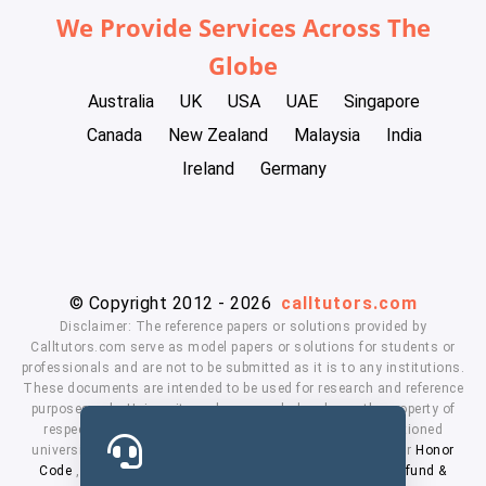
We Provide Services Across The
Globe
Australia
UK
USA
UAE
Singapore
Canada
New Zealand
Malaysia
India
Ireland
Germany
© Copyright 2012 - 2026
calltutors.com
Disclaimer: The reference papers or solutions provided by
Calltutors.com serve as model papers or solutions for students or
professionals and are not to be submitted as it is to any institutions.
These documents are intended to be used for research and reference
purposes only. University and company's logo's are the property of
respected owners. We don't have affiliation with the mentioned
universities. By using our services means, you agree to our
Honor
Code
,
Privacy Policy
,
Terms & Conditions
,
Payment
,
Refund &