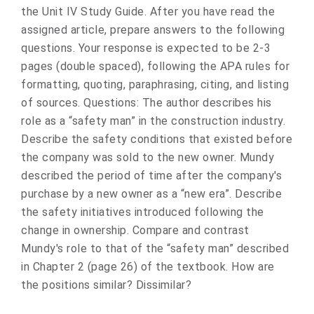
the Unit IV Study Guide. After you have read the
assigned article, prepare answers to the following
questions. Your response is expected to be 2-3
pages (double spaced), following the APA rules for
formatting, quoting, paraphrasing, citing, and listing
of sources. Questions: The author describes his
role as a “safety man” in the construction industry.
Describe the safety conditions that existed before
the company was sold to the new owner. Mundy
described the period of time after the company's
purchase by a new owner as a “new era”. Describe
the safety initiatives introduced following the
change in ownership. Compare and contrast
Mundy's role to that of the “safety man” described
in Chapter 2 (page 26) of the textbook. How are
the positions similar? Dissimilar?