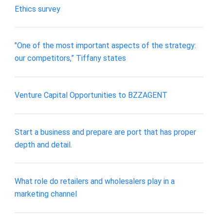
Ethics survey
"One of the most important aspects of the strategy:
our competitors,” Tiffany states
Venture Capital Opportunities to BZZAGENT
Start a business and prepare are port that has proper
depth and detail.
What role do retailers and wholesalers play in a
marketing channel