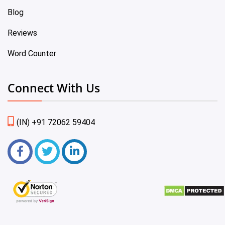
Blog
Reviews
Word Counter
Connect With Us
(IN) +91 72062 59404