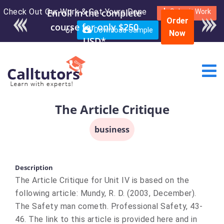
Check Out Our Work & Get Yours Done
Enroll in the complete
Submit Work
Order
course for only $250
or
Download Sample
Now
USD*
The Article Critique
business
Description
The Article Critique for Unit IV is based on the
following article: Mundy, R. D. (2003, December).
The Safety man cometh. Professional Safety, 43-
46. The link to this article is provided here and in