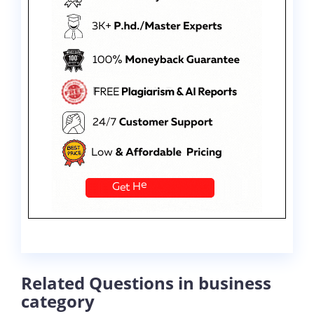
Related Questions in business
category