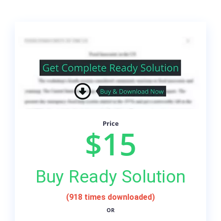
Price
$15
Buy Ready Solution
(918 times downloaded)
OR