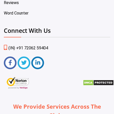
Reviews
Word Counter
Connect With Us
(IN) +91 72062 59404
We Provide Services Across The