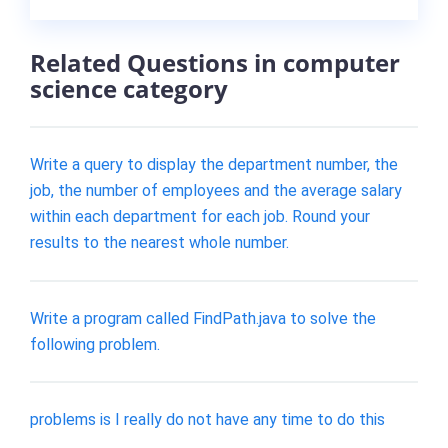
Related Questions in computer
science category
Write a query to display the department number, the
job, the number of employees and the average salary
within each department for each job. Round your
results to the nearest whole number.
Write a program called FindPath.java to solve the
following problem.
problems is I really do not have any time to do this