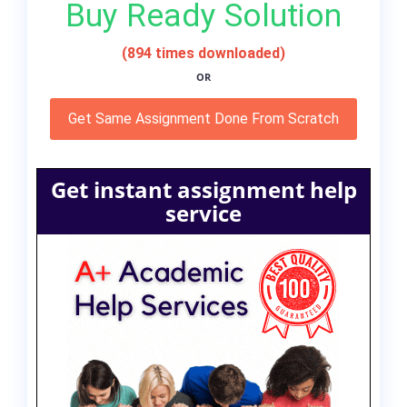
Buy Ready Solution
(894 times downloaded)
OR
Get Same Assignment Done From Scratch
Get instant assignment help
service