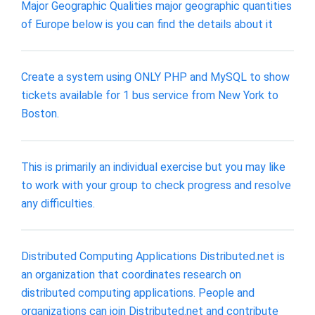
Major Geographic Qualities major geographic quantities
of Europe below is you can find the details about it
Create a system using ONLY PHP and MySQL to show
tickets available for 1 bus service from New York to
Boston.
This is primarily an individual exercise but you may like
to work with your group to check progress and resolve
any difficulties.
Distributed Computing Applications Distributed.net is
an organization that coordinates research on
distributed computing applications. People and
organizations can join Distributed.net and contribute