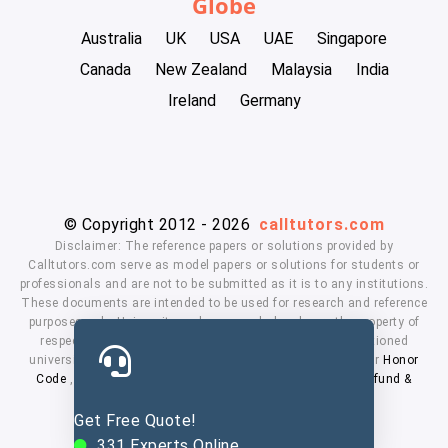
Globe
Australia
UK
USA
UAE
Singapore
Canada
New Zealand
Malaysia
India
Ireland
Germany
© Copyright 2012 - 2026
calltutors.com
Disclaimer: The reference papers or solutions provided by
Calltutors.com serve as model papers or solutions for students or
professionals and are not to be submitted as it is to any institutions.
These documents are intended to be used for research and reference
purposes only. University and company's logo's are the property of
respected owners. We don't have affiliation with the mentioned
universities. By using our services means, you agree to our
Honor
Code
,
Privacy Policy
,
Terms & Conditions
,
Payment
,
Refund &
Cancellation Policy.
Get Free Quote!
331
Experts Online