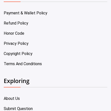
Payment & Wallet Policy
Refund Policy
Honor Code
Privacy Policy
Copyright Policy
Terms And Conditions
Exploring
About Us
Submit Question