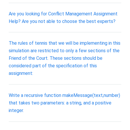
Are you looking for Conflict Management Assignment
Help? Are you not able to choose the best experts?
The rules of tennis that we will be implementing in this
simulation are restricted to only a few sections of the
Friend of the Court. These sections should be
considered part of the specification of this
assignment:
Write a recursive function makeMessage(text,number)
that takes two parameters: a string, and a positive
integer.