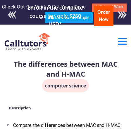
Check Out Our Work & Get Yours Done
Enroll in the complete
Submit Work
Order
course for only $250
or
Download Sample
Now
USD*
The differences between MAC
and H-MAC
computer science
Description
Compare the differences between MAC and H-MAC.