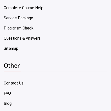
Complete Course Help
Service Package
Plagiarism Check
Questions & Answers
Sitemap
Other
Contact Us
FAQ
Blog