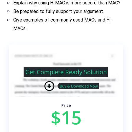
Explain why using H-MAC is more secure than MAC?
Be prepared to fully support your argument.
Give examples of commonly used MACs and H-
MACs.
Price
$15