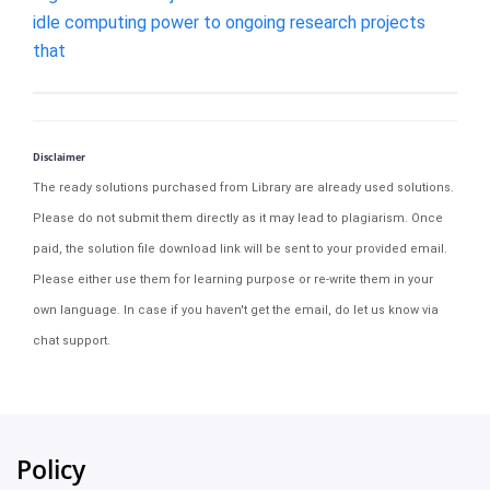
idle computing power to ongoing research projects
that
Disclaimer
The ready solutions purchased from Library are already used solutions.
Please do not submit them directly as it may lead to plagiarism. Once
paid, the solution file download link will be sent to your provided email.
Please either use them for learning purpose or re-write them in your
own language. In case if you haven't get the email, do let us know via
chat support.
Policy