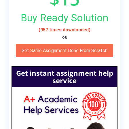
Buy Ready Solution
(957 times downloaded)
OR
Get Same Assignment Done From Scratch
Get instant assignment help
service