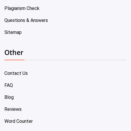
Plagiarism Check
Questions & Answers
Sitemap
Other
Contact Us
FAQ
Blog
Reviews
Word Counter