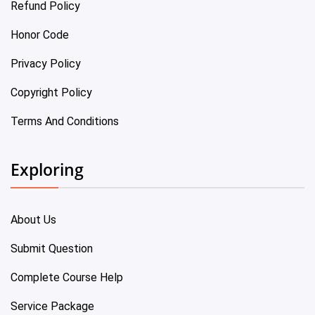
Refund Policy
Honor Code
Privacy Policy
Copyright Policy
Terms And Conditions
Exploring
About Us
Submit Question
Complete Course Help
Service Package