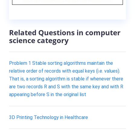
Related Questions in computer
science category
Problem 1 Stable sorting algorithms maintain the
relative order of records with equal keys (i.e. values).
That is, a sorting algorithm is stable if whenever there
are two records R and S with the same key and with R
appearing before S in the original list
3D Printing Technology in Healthcare