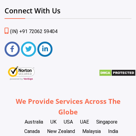
Connect With Us
(IN) +91 72062 59404
We Provide Services Across The
Globe
Australia
UK
USA
UAE
Singapore
Canada
New Zealand
Malaysia
India