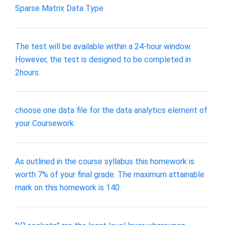
Sparse Matrix Data Type
The test will be available within a 24-hour window.
However, the test is designed to be completed in
2hours.
choose one data file for the data analytics element of
your Coursework.
As outlined in the course syllabus this homework is
worth 7% of your final grade. The maximum attainable
mark on this homework is 140.