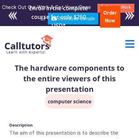
Check Out Our Work & Get Yours Done
Submit Work
Order
or
Download Sample
Now
The hardware components to
the entire viewers of this
presentation
computer science
Description
The aim of this presentation is to describe the