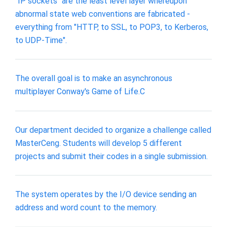
"IP sockets" are the least level layer whereupon
abnormal state web conventions are fabricated -
everything from "HTTP, to SSL, to POP3, to Kerberos,
to UDP-Time".
The overall goal is to make an asynchronous
multiplayer Conway's Game of Life.C
Our department decided to organize a challenge called
MasterCeng. Students will develop 5 different
projects and submit their codes in a single submission.
The system operates by the I/O device sending an
address and word count to the memory.