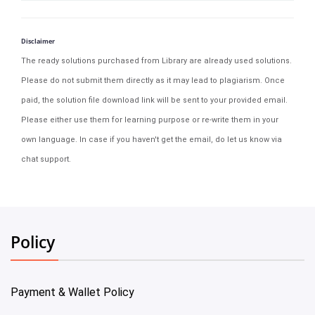
Disclaimer
The ready solutions purchased from Library are already used solutions.
Please do not submit them directly as it may lead to plagiarism. Once
paid, the solution file download link will be sent to your provided email.
Please either use them for learning purpose or re-write them in your
own language. In case if you haven't get the email, do let us know via
chat support.
Policy
Payment & Wallet Policy