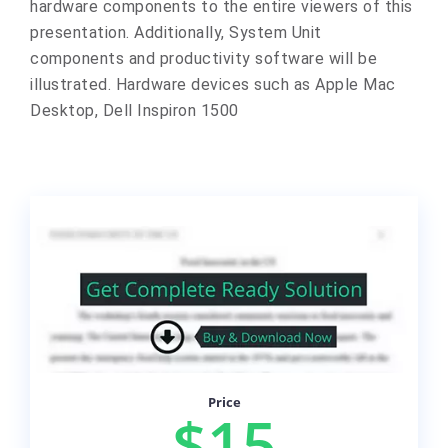
hardware components to the entire viewers of this
presentation. Additionally, System Unit
components and productivity software will be
illustrated. Hardware devices such as Apple Mac
Desktop, Dell Inspiron 1500
Price
$15