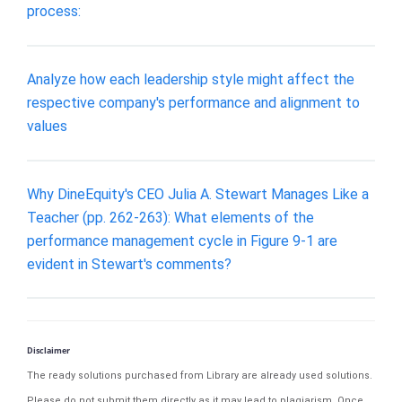
process:
Analyze how each leadership style might affect the
respective company's performance and alignment to
values
Why DineEquity's CEO Julia A. Stewart Manages Like a
Teacher (pp. 262-263): What elements of the
performance management cycle in Figure 9-1 are
evident in Stewart's comments?
Disclaimer
The ready solutions purchased from Library are already used solutions.
Please do not submit them directly as it may lead to plagiarism. Once