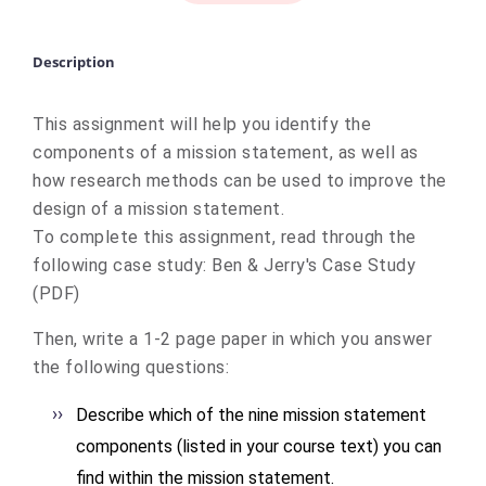
Description
This assignment will help you identify the
components of a mission statement, as well as
how research methods can be used to improve the
design of a mission statement.
To complete this assignment, read through the
following case study:
Ben & Jerry's Case Study
(PDF)
Then, write a 1-2 page paper in which you answer
the following questions:
Describe which of the nine mission statement
components (listed in your course text) you can
find within the mission statement.