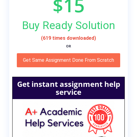
$15
Buy Ready Solution
(619 times downloaded)
OR
Get Same Assignment Done From Scratch
Get instant assignment help
service