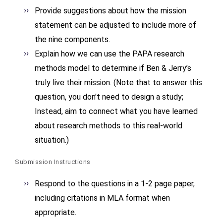
Provide suggestions about how the mission
statement can be adjusted to include more of
the nine components.
Explain how we can use the PAPA research
methods model to determine if Ben & Jerry’s
truly live their mission. (Note that to answer this
question, you don't need to design a study;
Instead, aim to connect what you have learned
about research methods to this real-world
situation.)
Submission Instructions
Respond to the questions in a 1-2 page paper,
including citations in MLA format when
appropriate.