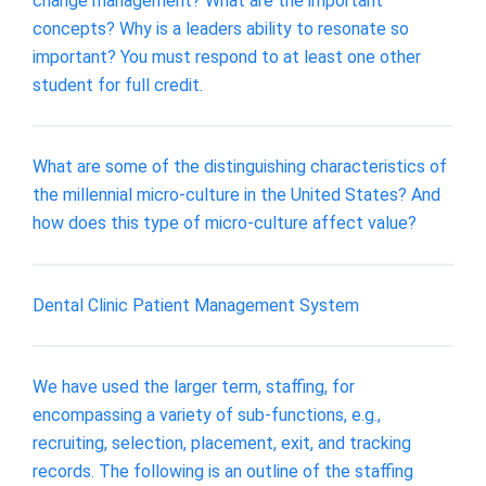
change management? What are the important
concepts? Why is a leaders ability to resonate so
important? You must respond to at least one other
student for full credit.
What are some of the distinguishing characteristics of
the millennial micro-culture in the United States? And
how does this type of micro-culture affect value?
Dental Clinic Patient Management System
We have used the larger term, staffing, for
encompassing a variety of sub-functions, e.g.,
recruiting, selection, placement, exit, and tracking
records. The following is an outline of the staffing