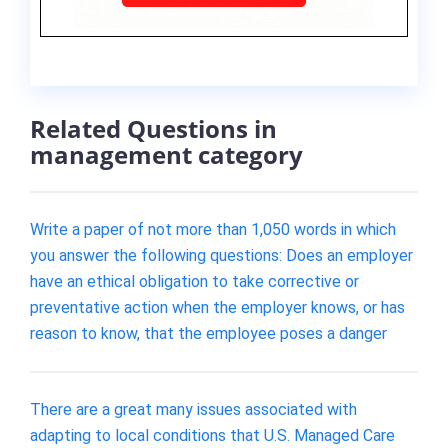
Related Questions in
management category
Write a paper of not more than 1,050 words in which
you answer the following questions: Does an employer
have an ethical obligation to take corrective or
preventative action when the employer knows, or has
reason to know, that the employee poses a danger
There are a great many issues associated with
adapting to local conditions that U.S. Managed Care