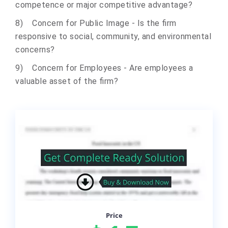
competence or major competitive advantage?
8) Concern for Public Image - Is the firm
responsive to social, community, and environmental
concerns?
9) Concern for Employees - Are employees a
valuable asset of the firm?
Price