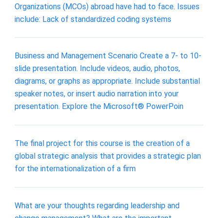
Organizations (MCOs) abroad have had to face. Issues
include: Lack of standardized coding systems
Business and Management Scenario Create a 7- to 10-
slide presentation. Include videos, audio, photos,
diagrams, or graphs as appropriate. Include substantial
speaker notes, or insert audio narration into your
presentation. Explore the Microsoft® PowerPoin
The final project for this course is the creation of a
global strategic analysis that provides a strategic plan
for the internationalization of a firm
What are your thoughts regarding leadership and