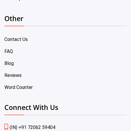
Other
Contact Us
FAQ
Blog
Reviews
Word Counter
Connect With Us
(IN) +91 72062 59404