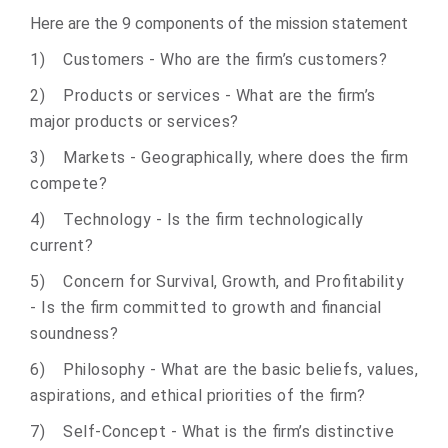
Here are the 9 components of the mission statement
1) Customers - Who are the firm’s customers?
2) Products or services - What are the firm’s
major products or services?
3) Markets - Geographically, where does the firm
compete?
4) Technology - Is the firm technologically
current?
5) Concern for Survival, Growth, and Profitability
- Is the firm committed to growth and financial
soundness?
6) Philosophy - What are the basic beliefs, values,
aspirations, and ethical priorities of the firm?
7) Self-Concept - What is the firm’s distinctive