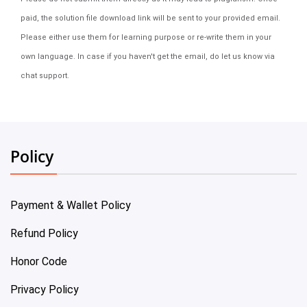
paid, the solution file download link will be sent to your provided email.
Please either use them for learning purpose or re-write them in your
own language. In case if you haven't get the email, do let us know via
chat support.
Policy
Payment & Wallet Policy
Refund Policy
Honor Code
Privacy Policy