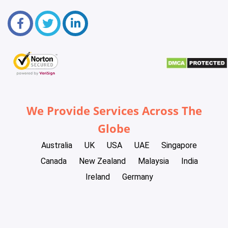
We Provide Services Across The
Globe
Australia
UK
USA
UAE
Singapore
Canada
New Zealand
Malaysia
India
Ireland
Germany