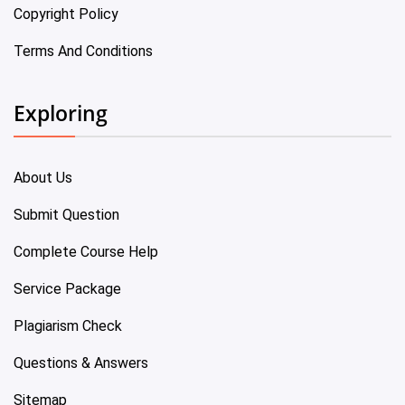
Copyright Policy
Terms And Conditions
Exploring
About Us
Submit Question
Complete Course Help
Service Package
Plagiarism Check
Questions & Answers
Sitemap