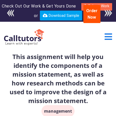
Check Out Our Work & Get Yours Done
Enroll in the complete
Submit Work
Order
course for only $250
or
Download Sample
Now
USD*
This assignment will help you
identify the components of a
mission statement, as well as
how research methods can be
used to improve the design of a
mission statement.
management