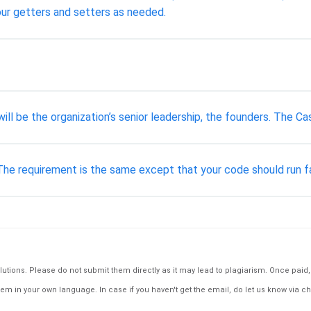
our getters and setters as needed.
e will be the organization’s senior leadership, the founders. The
 The requirement is the same except that your code should run f
tions. Please do not submit them directly as it may lead to plagiarism. Once paid, th
em in your own language. In case if you haven't get the email, do let us know via ch