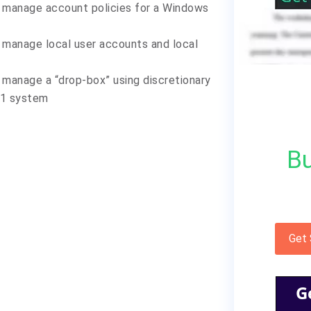
 manage account policies for a Windows
 manage local user accounts and local
manage a “drop-box” using discretionary
.1 system
Bu
Get
G