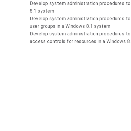
Develop system administration procedures to
8.1 system
Develop system administration procedures to
user groups in a Windows 8.1 system
Develop system administration procedures to 
access controls for resources in a Windows 8