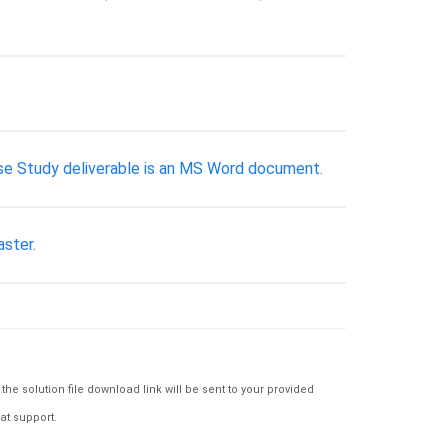
 Case Study deliverable is an MS Word document.
aster.
e solution file download link will be sent to your provided
at support.