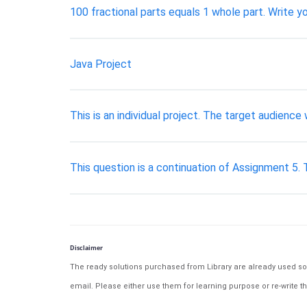
100 fractional parts equals 1 whole part. Write y
Java Project
This is an individual project. The target audienc
This question is a continuation of Assignment 5.
Disclaimer
The ready solutions purchased from Library are already used solu
email. Please either use them for learning purpose or re-write th