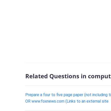
Related Questions in comput
Prepare a four to five page paper (not including 
OR www.foxnews.com (Links to an external site