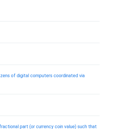
zens of digital computers coordinated via
ractional part (or currency coin value) such that