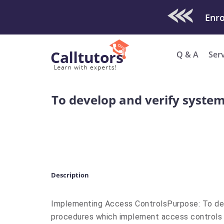
Check Out O
Enro
Q & A
Ser
To develop and verify syste
Description
Implementing Access ControlsPurpose: To dev
procedures which implement access controls 