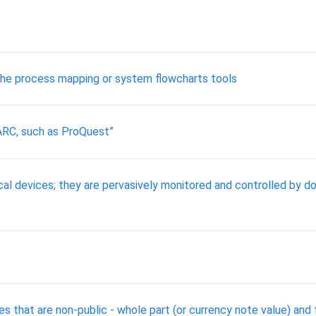
 the process mapping or system flowcharts tools
ARC, such as ProQuest”
l devices; they are pervasively monitored and controlled by do
s that are non-public - whole part (or currency note value) and f