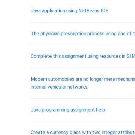
Java application using NetBeans IDE
The physician prescription process using one of
Complete this assignment using resources in SH
Modern automobiles are no longer mere mechanica
internal vehicular networks.
Java programming assignment help
Create a currency class with two integer attribute