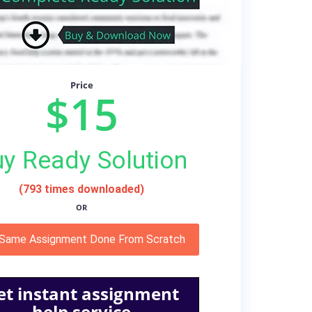
Price
$15
y Ready Solution
(793 times downloaded)
OR
 Same Assignment Done From Scratch
et instant assignment
help service