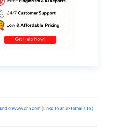
ound onwww.cnn.com (Links to an external site.)