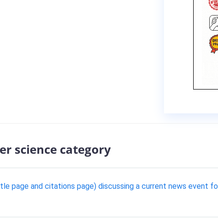
er science category
title page and citations page) discussing a current news event f