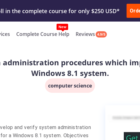
ur Work & Get Yours Done
Submit Work
or
Downl
ll in the complete course for only $250 USD*
Ord
New
vices
Complete Course Help
Reviews
4.9/5
m administration procedures which imp
Windows 8.1 system.
computer science
elop and verify system administration
for a Windows 8.1 system. Objectives