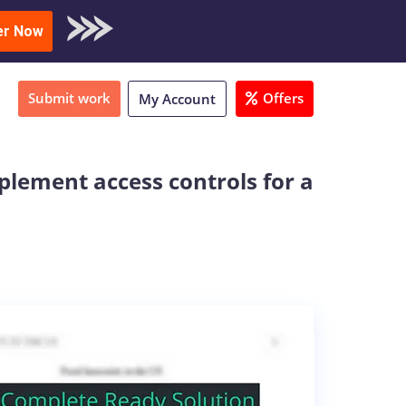
oad Sample
er Now
Submit work
Offers
My Account
lement access controls for a