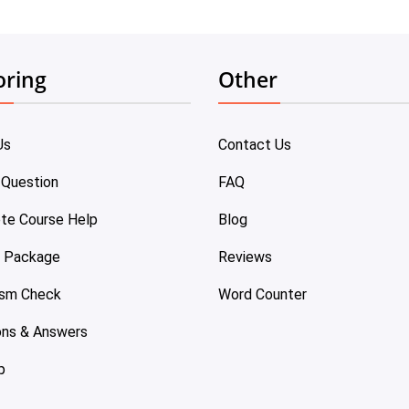
oring
Other
Us
Contact Us
 Question
FAQ
te Course Help
Blog
e Package
Reviews
ism Check
Word Counter
ons & Answers
p