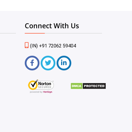
Connect With Us
(IN) +91 72062 59404