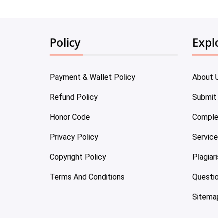
Policy
Expl
Payment & Wallet Policy
About 
Refund Policy
Submit
Honor Code
Comple
Privacy Policy
Servic
Copyright Policy
Plagiar
Terms And Conditions
Questi
Sitema