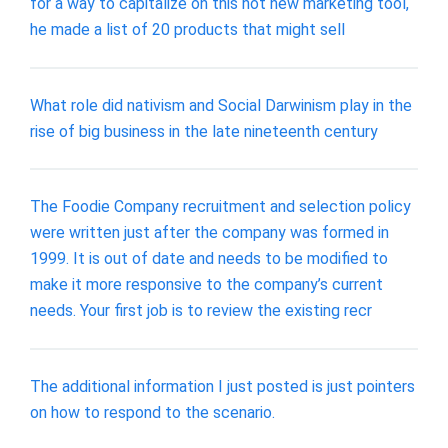
for a way to capitalize on this hot new marketing tool,
he made a list of 20 products that might sell
What role did nativism and Social Darwinism play in the
rise of big business in the late nineteenth century
The Foodie Company recruitment and selection policy
were written just after the company was formed in
1999. It is out of date and needs to be modified to
make it more responsive to the company’s current
needs. Your first job is to review the existing recr
The additional information I just posted is just pointers
on how to respond to the scenario.