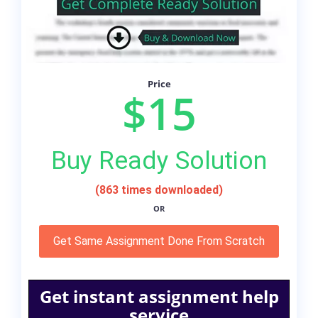
Price
$15
Buy Ready Solution
(863 times downloaded)
OR
Get Same Assignment Done From Scratch
Get instant assignment help
service