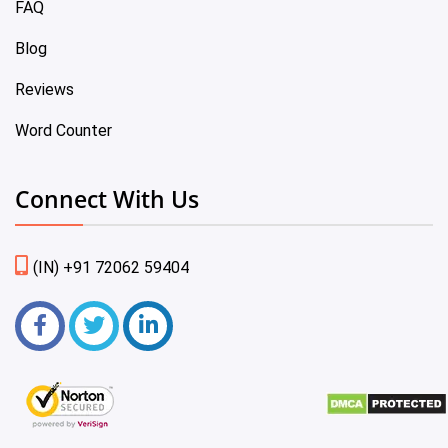
FAQ
Blog
Reviews
Word Counter
Connect With Us
(IN) +91 72062 59404