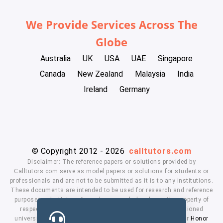
We Provide Services Across The
Globe
Australia
UK
USA
UAE
Singapore
Canada
New Zealand
Malaysia
India
Ireland
Germany
© Copyright 2012 - 2026
calltutors.com
Disclaimer: The reference papers or solutions provided by
Calltutors.com serve as model papers or solutions for students or
professionals and are not to be submitted as it is to any institutions.
These documents are intended to be used for research and reference
purposes only. University and company's logo's are the property of
respected owners. We don't have affiliation with the mentioned
universities. By using our services means, you agree to our
Honor