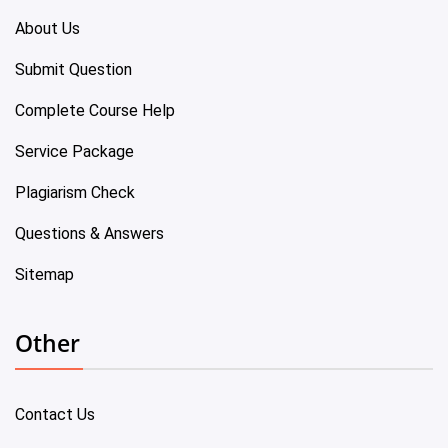
About Us
Submit Question
Complete Course Help
Service Package
Plagiarism Check
Questions & Answers
Sitemap
Other
Contact Us