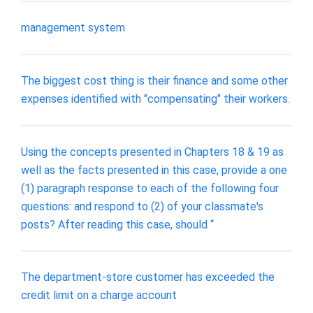
management system
The biggest cost thing is their finance and some other
expenses identified with "compensating" their workers.
Using the concepts presented in Chapters 18 & 19 as
well as the facts presented in this case, provide a one
(1) paragraph response to each of the following four
questions: and respond to (2) of your classmate's
posts? After reading this case, should “
The department-store customer has exceeded the
credit limit on a charge account