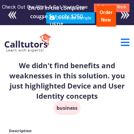
Check Out Our Work & Get Yours Done
Enroll in the complete
Submit Work
Order
course for only $250
or
Download Sample
Now
USD*
We didn't find benefits and
weaknesses in this solution. you
just highlighted Device and User
Identity concepts
business
Description