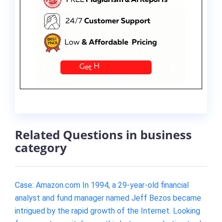
Related Questions in business
category
Case: Amazon.com In 1994, a 29-year-old financial
analyst and fund manager named Jeff Bezos became
intrigued by the rapid growth of the Internet. Looking