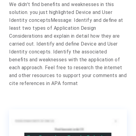
We didn't find benefits and weaknesses in this
solution. you just highlighted Device and User
Identity concepts ​Message: Identify and define at
least two types of Application Design
Considerations and explain in detail how they are
carried out. Identify and define Device and User
Identity concepts. Identify the associated
benefits and weaknesses with the application of
each approach. Feel free to research the internet
and other resources to support your comments and
cite references in APA format