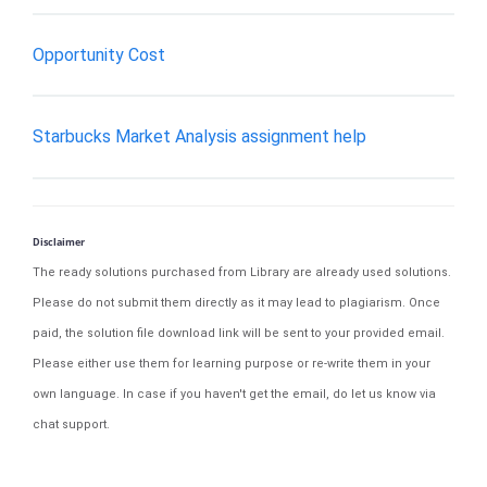
Opportunity Cost
Starbucks Market Analysis assignment help
Disclaimer
The ready solutions purchased from Library are already used solutions.
Please do not submit them directly as it may lead to plagiarism. Once
paid, the solution file download link will be sent to your provided email.
Please either use them for learning purpose or re-write them in your
own language. In case if you haven't get the email, do let us know via
chat support.