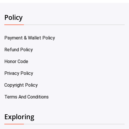
Policy
Payment & Wallet Policy
Refund Policy
Honor Code
Privacy Policy
Copyright Policy
Terms And Conditions
Exploring