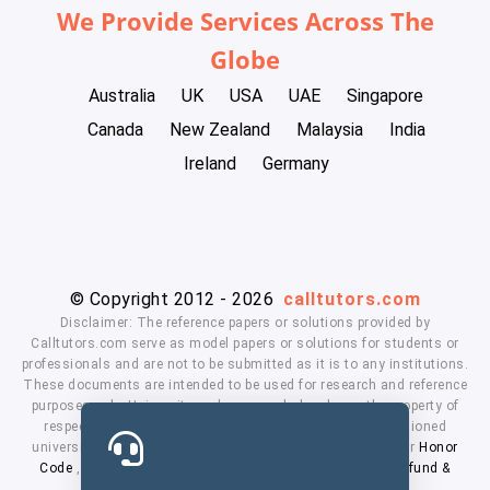
We Provide Services Across The
Globe
Australia
UK
USA
UAE
Singapore
Canada
New Zealand
Malaysia
India
Ireland
Germany
© Copyright 2012 - 2026
calltutors.com
Disclaimer: The reference papers or solutions provided by
Calltutors.com serve as model papers or solutions for students or
professionals and are not to be submitted as it is to any institutions.
These documents are intended to be used for research and reference
purposes only. University and company's logo's are the property of
respected owners. We don't have affiliation with the mentioned
universities. By using our services means, you agree to our
Honor
Code
,
Privacy Policy
,
Terms & Conditions
,
Payment
,
Refund &
Cancellation Policy.