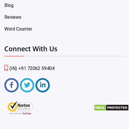
Blog
Reviews
Word Counter
Connect With Us
(IN) +91 72062 59404