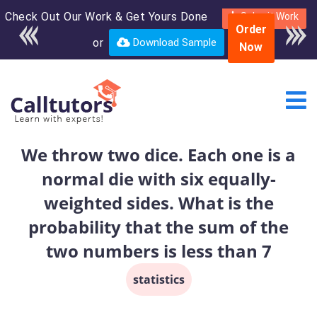
Check Out Our Work & Get Yours Done
Enroll in the complete
Submit Work
Order
course for only $250
or
Download Sample
Now
USD*
We throw two dice. Each one is a
normal die with six equally-
weighted sides. What is the
probability that the sum of the
two numbers is less than 7
statistics