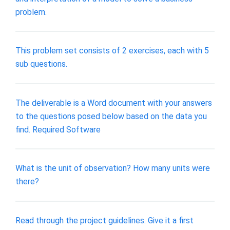
problem.
This problem set consists of 2 exercises, each with 5
sub questions.
The deliverable is a Word document with your answers
to the questions posed below based on the data you
find. Required Software
What is the unit of observation? How many units were
there?
Read through the project guidelines. Give it a first