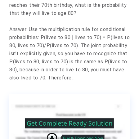
reaches their 70th birthday, what is the probability
that they will live to age 80?
Answer: Use the multiplication rule for conditional
probabilities: P(lives to 80 | lives to 70) = P(lives to
80, lives to 70)/P(lives to 70). The joint probability
isn’t explicitly given, so you have to recognize that
P(lives to 80, lives to 70) is the same as P(lives to
80), because in order to live to 80, you must have
also lived to 70. Therefore,: