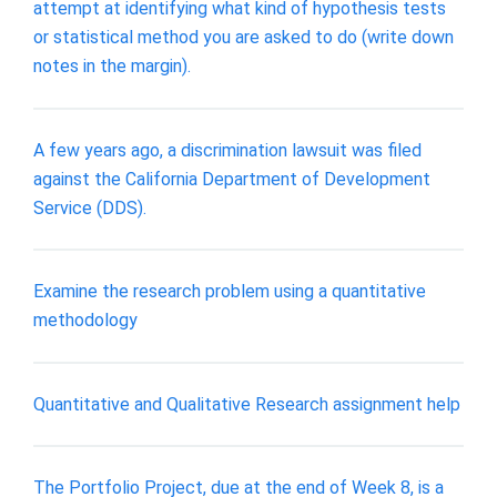
attempt at identifying what kind of hypothesis tests
or statistical method you are asked to do (write down
notes in the margin).
A few years ago, a discrimination lawsuit was filed
against the California Department of Development
Service (DDS).
Examine the research problem using a quantitative
methodology
Quantitative and Qualitative Research assignment help
The Portfolio Project, due at the end of Week 8, is a