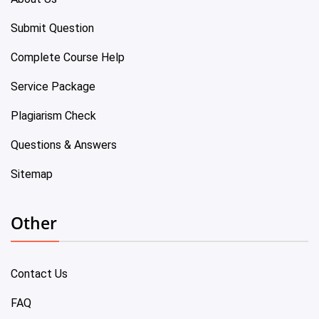
Submit Question
Complete Course Help
Service Package
Plagiarism Check
Questions & Answers
Sitemap
Other
Contact Us
FAQ