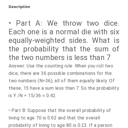
Description
• Part A: We throw two dice.
Each one is a normal die with six
equally-weighted sides. What is
the probability that the sum of
the two numbers is less than 7
Answer: Use the counting rule. When you roll two
dice, there are 36 possible combinations for the
two numbers (N=36), all of them equally likely. Of
these, 15 have a sum less than 7. So the probability
is Y /N = 15/36 ≈ 0.42.
• Part B: Suppose that the overall probability of
living to age 70 is 0.62 and that the overall
probability of living to age 80 is 0.23. If a person