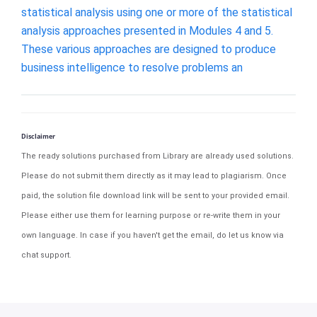
statistical analysis using one or more of the statistical
analysis approaches presented in Modules 4 and 5.
These various approaches are designed to produce
business intelligence to resolve problems an
Disclaimer
The ready solutions purchased from Library are already used solutions.
Please do not submit them directly as it may lead to plagiarism. Once
paid, the solution file download link will be sent to your provided email.
Please either use them for learning purpose or re-write them in your
own language. In case if you haven't get the email, do let us know via
chat support.