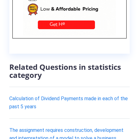
Related Questions in statistics
category
Calculation of Dividend Payments made in each of the
past 5 years
The assignment requires construction, development
and interpretation of a model to solve a business