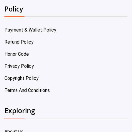
Policy
Payment & Wallet Policy
Refund Policy
Honor Code
Privacy Policy
Copyright Policy
Terms And Conditions
Exploring
About Us