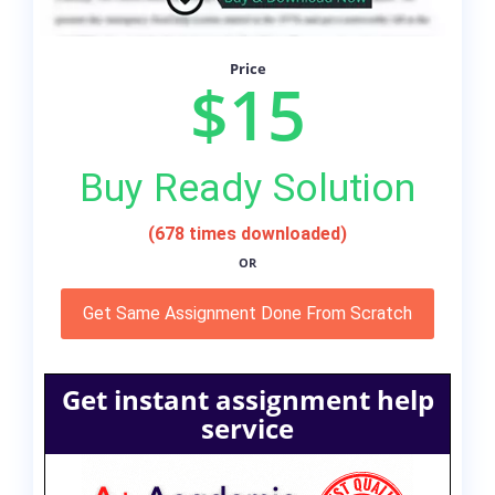
Price
$15
Buy Ready Solution
(678 times downloaded)
OR
Get Same Assignment Done From Scratch
Get instant assignment help
service