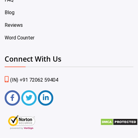
Blog
Reviews
Word Counter
Connect With Us
(IN) +91 72062 59404