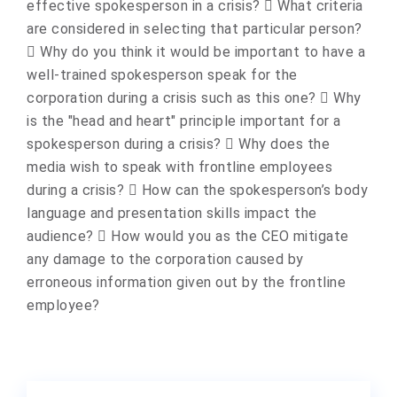
effective spokesperson in a crisis?  What criteria
are considered in selecting that particular person?
 Why do you think it would be important to have a
well-trained spokesperson speak for the
corporation during a crisis such as this one?  Why
is the "head and heart" principle important for a
spokesperson during a crisis?  Why does the
media wish to speak with frontline employees
during a crisis?  How can the spokesperson’s body
language and presentation skills impact the
audience?  How would you as the CEO mitigate
any damage to the corporation caused by
erroneous information given out by the frontline
employee?