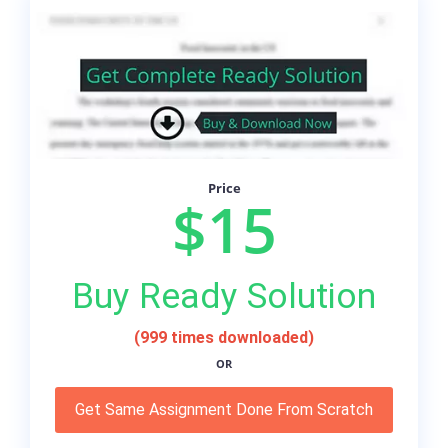
Price
$15
Buy Ready Solution
(999 times downloaded)
OR
Get Same Assignment Done From Scratch