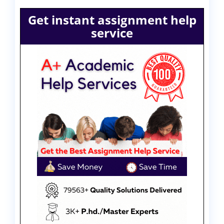
Get instant assignment help
service