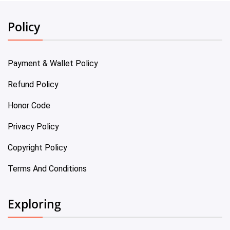
Policy
Payment & Wallet Policy
Refund Policy
Honor Code
Privacy Policy
Copyright Policy
Terms And Conditions
Exploring