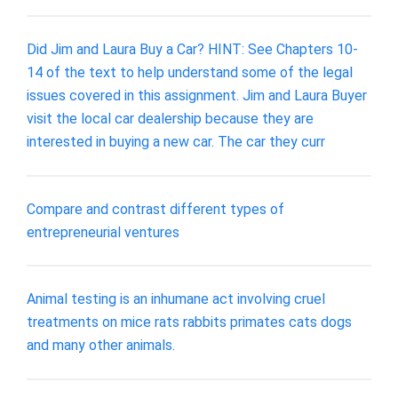
Did Jim and Laura Buy a Car? HINT: See Chapters 10-
14 of the text to help understand some of the legal
issues covered in this assignment. Jim and Laura Buyer
visit the local car dealership because they are
interested in buying a new car. The car they curr
Compare and contrast different types of
entrepreneurial ventures
Animal testing is an inhumane act involving cruel
treatments on mice rats rabbits primates cats dogs
and many other animals.