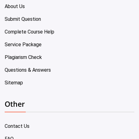
About Us
Submit Question
Complete Course Help
Service Package
Plagiarism Check
Questions & Answers
Sitemap
Other
Contact Us
FAQ