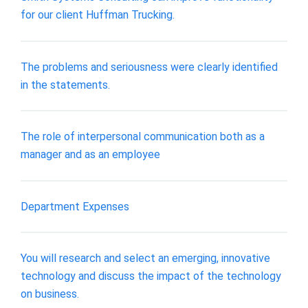
for our client Huffman Trucking.
The problems and seriousness were clearly identified
in the statements.
The role of interpersonal communication both as a
manager and as an employee
Department Expenses
You will research and select an emerging, innovative
technology and discuss the impact of the technology
on business.