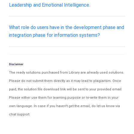
Leadership and Emotional Intelligence.
What role do users have in the development phase and
integration phase for information systems?
Disclaimer
The ready solutions purchased from Library are already used solutions.
Please do not submit them directly as it may lead to plagiarism. Once
paid, the solution file download link will be sent to your provided email.
Please either use them for learning purpose or re-write them in your
own language. In case if you haven't get the email, do let us know via
chat support.