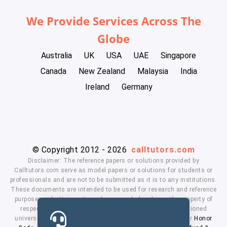
We Provide Services Across The
Globe
Australia
UK
USA
UAE
Singapore
Canada
New Zealand
Malaysia
India
Ireland
Germany
© Copyright 2012 - 2026
calltutors.com
Disclaimer: The reference papers or solutions provided by
Calltutors.com serve as model papers or solutions for students or
professionals and are not to be submitted as it is to any institutions.
These documents are intended to be used for research and reference
purposes only. University and company's logo's are the property of
respected owners. We don't have affiliation with the mentioned
universities. By using our services means, you agree to our
Honor