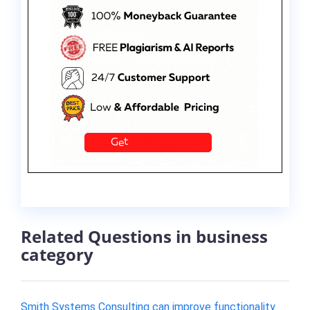
Related Questions in business
category
Smith Systems Consulting can improve functionality