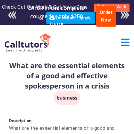
Check Out Our Work & Get Yours Done
Submit Work
Order
or
Download Sample
Now
What are the essential elements
of a good and effective
spokesperson in a crisis
business
Description
What are the essential elements of a good and