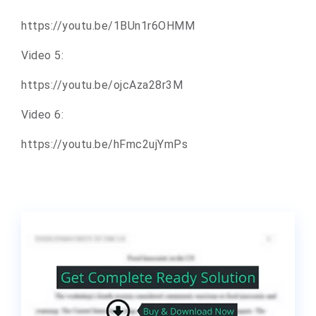
https://youtu.be/1BUn1r6OHMM
Video 5:
https://youtu.be/ojcAza28r3M
Video 6:
https://youtu.be/hFmc2ujYmPs