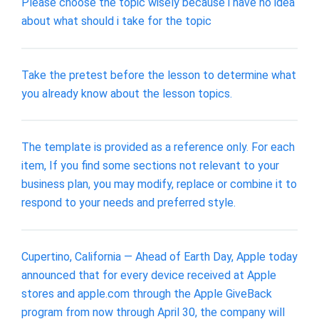
Please choose the topic wisely because i have no idea
about what should i take for the topic
Take the pretest before the lesson to determine what
you already know about the lesson topics.
The template is provided as a reference only. For each
item, If you find some sections not relevant to your
business plan, you may modify, replace or combine it to
respond to your needs and preferred style.
Cupertino, California — Ahead of Earth Day, Apple today
announced that for every device received at Apple
stores and apple.com through the Apple GiveBack
program from now through April 30, the company will