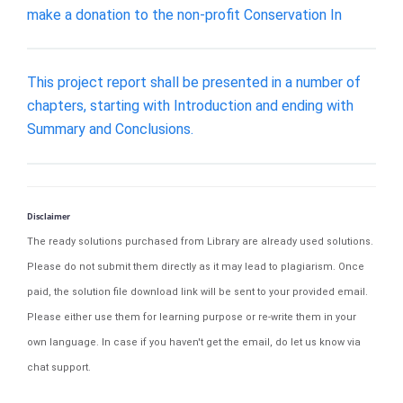
make a donation to the non-profit Conservation In
This project report shall be presented in a number of
chapters, starting with Introduction and ending with
Summary and Conclusions.
Disclaimer
The ready solutions purchased from Library are already used solutions.
Please do not submit them directly as it may lead to plagiarism. Once
paid, the solution file download link will be sent to your provided email.
Please either use them for learning purpose or re-write them in your
own language. In case if you haven't get the email, do let us know via
chat support.