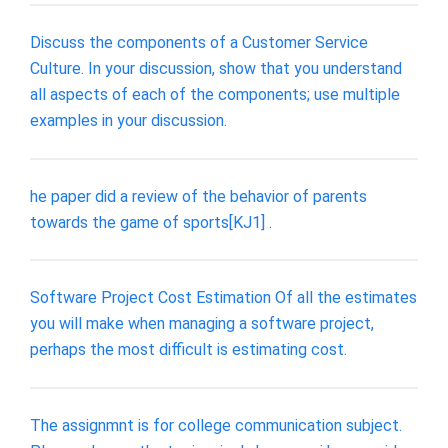
Discuss the components of a Customer Service
Culture. In your discussion, show that you understand
all aspects of each of the components; use multiple
examples in your discussion.
he paper did a review of the behavior of parents
towards the game of sports[KJ1] .
Software Project Cost Estimation Of all the estimates
you will make when managing a software project,
perhaps the most difficult is estimating cost.
The assignmnt is for college communication subject.