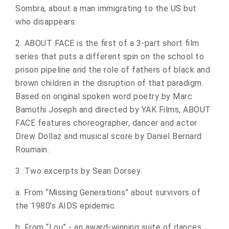
Sombra, about a man immigrating to the US but
who disappears.
2. ABOUT FACE is the first of a 3-part short film
series that puts a different spin on the school to
prison pipeline and the role of fathers of black and
brown children in the disruption of that paradigm.
Based on original spoken word poetry by Marc
Bamuthi Joseph and directed by YAK Films, ABOUT
FACE features choreographer, dancer and actor
Drew Dollaz and musical score by Daniel Bernard
Roumain.
3. Two excerpts by Sean Dorsey:
a. From “Missing Generations” about survivors of
the 1980’s AIDS epidemic.
b. From “Lou” - an award-winning suite of dances