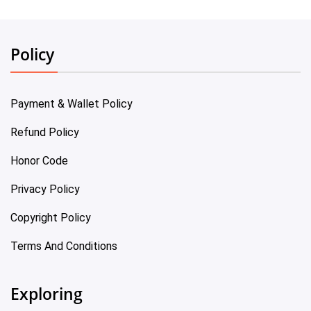
Policy
Payment & Wallet Policy
Refund Policy
Honor Code
Privacy Policy
Copyright Policy
Terms And Conditions
Exploring