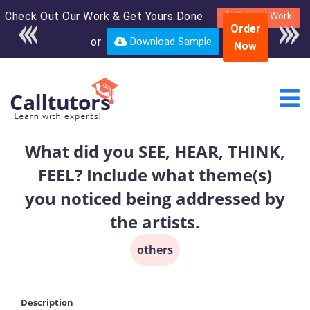
Check Out Our Work & Get Yours Done
Enroll in the complete
Submit Work
Order
course for only $250
or
Download Sample
Now
USD*
What did you SEE, HEAR, THINK,
FEEL? Include what theme(s)
you noticed being addressed by
the artists.
others
Description