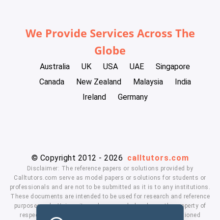
We Provide Services Across The
Globe
Australia
UK
USA
UAE
Singapore
Canada
New Zealand
Malaysia
India
Ireland
Germany
© Copyright 2012 - 2026
calltutors.com
Disclaimer: The reference papers or solutions provided by
Calltutors.com serve as model papers or solutions for students or
professionals and are not to be submitted as it is to any institutions.
These documents are intended to be used for research and reference
purposes only. University and company's logo's are the property of
respected owners. We don't have affiliation with the mentioned