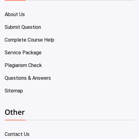
About Us
Submit Question
Complete Course Help
Service Package
Plagiarism Check
Questions & Answers
Sitemap
Other
Contact Us