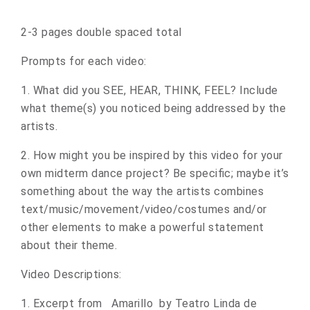
2-3 pages double spaced total
Prompts for each video:
1. What did you SEE, HEAR, THINK, FEEL? Include
what theme(s) you noticed being addressed by the
artists.
2. How might you be inspired by this video for your
own midterm dance project? Be specific; maybe it’s
something about the way the artists combines
text/music/movement/video/costumes and/or
other elements to make a powerful statement
about their theme.
Video Descriptions:
1. Excerpt from Amarillo by Teatro Linda de