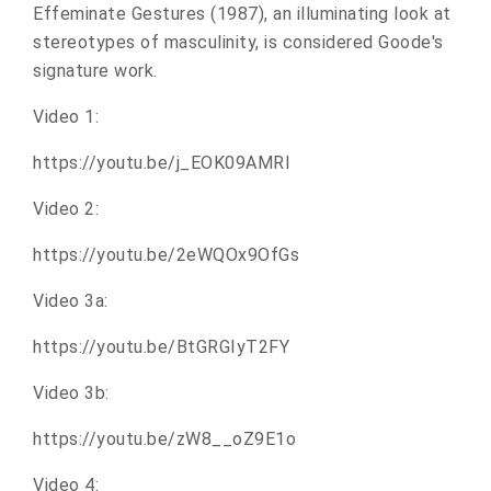
Effeminate Gestures (1987), an illuminating look at
stereotypes of masculinity, is considered Goode's
signature work.
Video 1:
https://youtu.be/j_EOK09AMRI
Video 2:
https://youtu.be/2eWQOx9OfGs
Video 3a:
https://youtu.be/BtGRGIyT2FY
Video 3b:
https://youtu.be/zW8__oZ9E1o
Video 4: