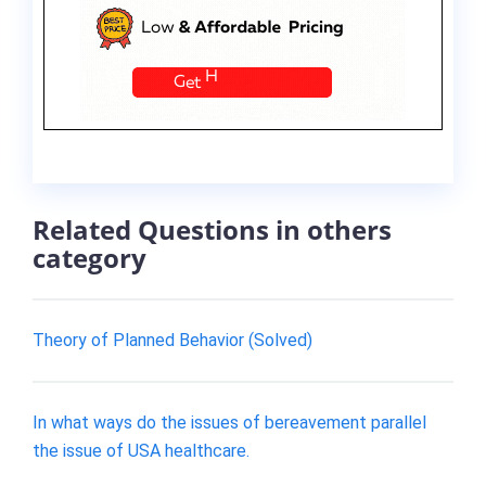
Related Questions in others
category
Theory of Planned Behavior (Solved)
In what ways do the issues of bereavement parallel
the issue of USA healthcare.