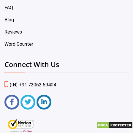
FAQ
Blog
Reviews
Word Counter
Connect With Us
(IN) +91 72062 59404