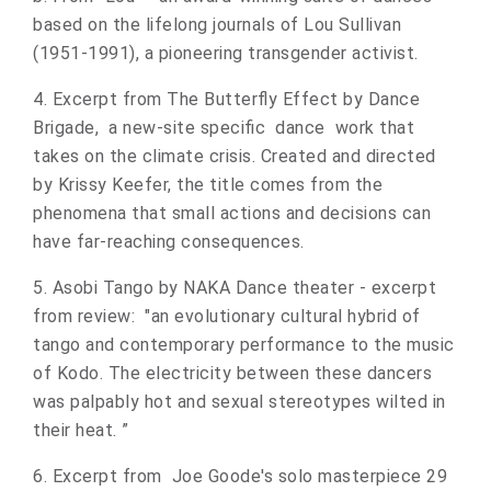
based on the lifelong journals of Lou Sullivan
(1951-1991), a pioneering transgender activist.
4. Excerpt from The Butterfly Effect by Dance
Brigade, a new-site specific dance work that
takes on the climate crisis. Created and directed
by Krissy Keefer, the title comes from the
phenomena that small actions and decisions can
have far-reaching consequences.
5. Asobi Tango by NAKA Dance theater - excerpt
from review: "an evolutionary cultural hybrid of
tango and contemporary performance to the music
of Kodo. The electricity between these dancers
was palpably hot and sexual stereotypes wilted in
their heat. ”
6. Excerpt from Joe Goode's solo masterpiece 29