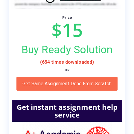
Price
$15
Buy Ready Solution
(654 times downloaded)
OR
Get Same Assignment Done From Scratch
Get instant assignment help
service