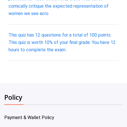
comically critique the expected representation of
women we see acro
This quiz has 12 questions for a total of 100 points.
This quiz is worth 10% of your final grade. You have 12
hours to complete the exam.
Policy
Payment & Wallet Policy