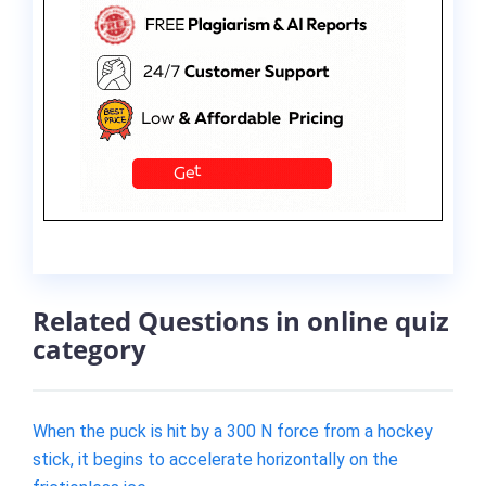
Related Questions in online quiz
category
When the puck is hit by a 300 N force from a hockey
stick, it begins to accelerate horizontally on the