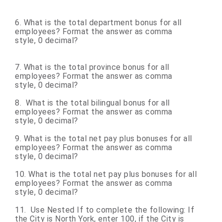
6. What is the total department bonus for all
employees? Format the answer as comma
style, 0 decimal?
7. What is the total province bonus for all
employees? Format the answer as comma
style, 0 decimal?
8. What is the total bilingual bonus for all
employees? Format the answer as comma
style, 0 decimal?
9. What is the total net pay plus bonuses for all
employees? Format the answer as comma
style, 0 decimal?
10. What is the total net pay plus bonuses for all
employees? Format the answer as comma
style, 0 decimal?
11. Use Nested If to complete the following: If
the City is North York, enter 100, if the City is