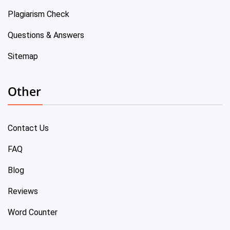
Plagiarism Check
Questions & Answers
Sitemap
Other
Contact Us
FAQ
Blog
Reviews
Word Counter