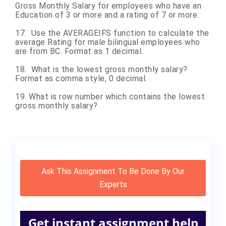
Gross Monthly Salary for employees who have an
Education of 3 or more and a rating of 7 or more.
17. Use the AVERAGEIFS function to calculate the
average Rating for male bilingual employees who
are from BC. Format as 1 decimal.
18. What is the lowest gross monthly salary?
Format as comma style, 0 decimal.
19. What is row number which contains the lowest
gross monthly salary?
Ask This Assignment To Be Done By Our
Experts
Get instant assignment help