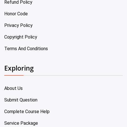
Refund Policy
Honor Code
Privacy Policy
Copyright Policy
Terms And Conditions
Exploring
About Us
Submit Question
Complete Course Help
Service Package