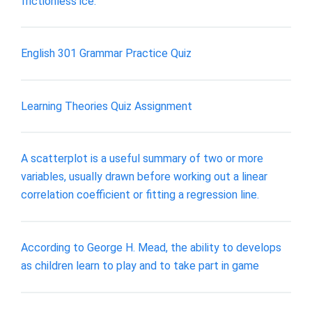
frictionless ice.
English 301 Grammar Practice Quiz
Learning Theories Quiz Assignment
A scatterplot is a useful summary of two or more
variables, usually drawn before working out a linear
correlation coefficient or fitting a regression line.
According to George H. Mead, the ability to develops
as children learn to play and to take part in game