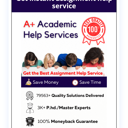
service