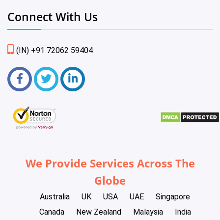
Connect With Us
(IN) +91 72062 59404
We Provide Services Across The
Globe
Australia
UK
USA
UAE
Singapore
Canada
New Zealand
Malaysia
India