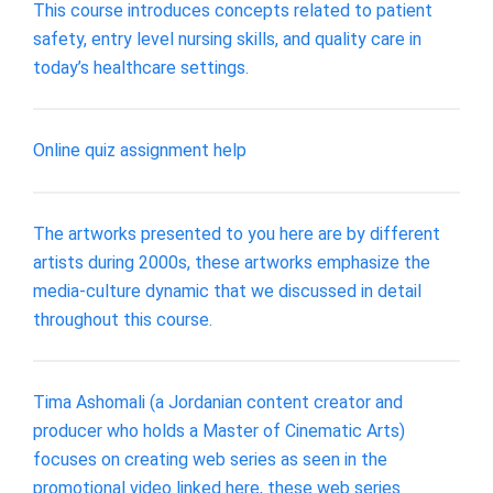
This course introduces concepts related to patient
safety, entry level nursing skills, and quality care in
today’s healthcare settings.
Online quiz assignment help
The artworks presented to you here are by different
artists during 2000s, these artworks emphasize the
media-culture dynamic that we discussed in detail
throughout this course.
Tima Ashomali (a Jordanian content creator and
producer who holds a Master of Cinematic Arts)
focuses on creating web series as seen in the
promotional video linked here, these web series