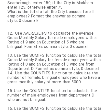
Scarborough, enter
150,
if the City is Markham,
enter 125, otherwise enter 75.
What is the total of all the City bonuses for all
employees? Format the answer as comma
style, 0 decimal?
12.
Use AVERAGEIFS to
calculate the average
Gross Monthly Salary for male employees with a
Rating of 9 and an Education of 5 who are
bilingual. Format as comma style,
0 decimal.
13. Use the SUMIFS function to calculate the total
Gross Monthly Salary for female employees with a
Rating of 8 and an Education of 3 who are from
Department D. Format as comma style,
0 decimal.
14. Use the COUNTIFS function to calculate the
number of female, bilingual employees who have a
gross monthly salary of more than 5000.
15. Use the COUNTIFS function to calculate the
number of male employees from department D
who are not bilingual.
16. Use the SUMIFS function to calculate the total