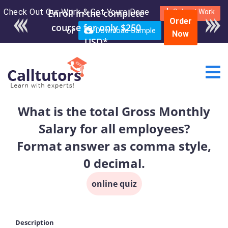
Check Out Our Work & Get Yours Done
Enroll in the complete
Submit Work
Order
course for only $250
or
Download Sample
Now
USD*
What is the total Gross Monthly
Salary for all employees?
Format answer as comma style,
0 decimal.
online quiz
Description