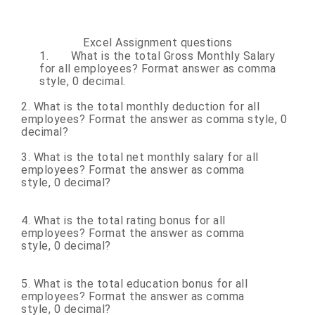
Excel Assignment questions
1.
What is the total Gross Monthly Salary
for all employees? Format answer as comma
style, 0 decimal.
2. What is the total monthly deduction for all
employees? Format the answer as comma style,
0
decimal?
3. What is the total net monthly salary for all
employees? Format the answer as comma
style, 0 decimal?
4. What is the total rating bonus for all
employees? Format the answer as comma
style, 0 decimal?
5. What is the total education bonus for all
employees? Format the answer as comma
style, 0 decimal?