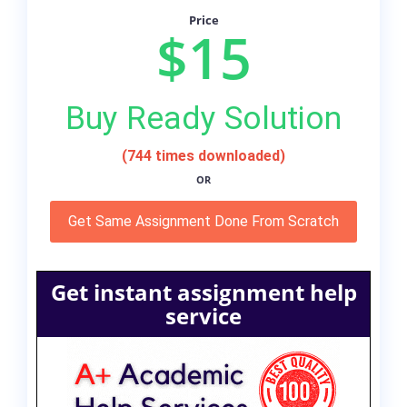
Price
$15
Buy Ready Solution
(744 times downloaded)
OR
Get Same Assignment Done From Scratch
Get instant assignment help
service