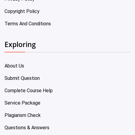
Copyright Policy
Terms And Conditions
Exploring
About Us
Submit Question
Complete Course Help
Service Package
Plagiarism Check
Questions & Answers