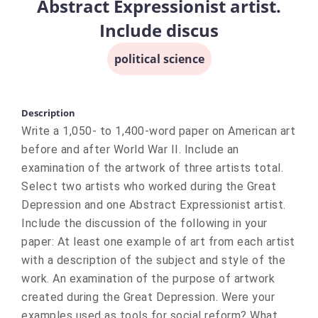
Abstract Expressionist artist.
Include discus
political science
Description
Write a 1,050- to 1,400-word paper on American art
before and after World War II. Include an
examination of the artwork of three artists total.
Select two artists who worked during the Great
Depression and one Abstract Expressionist artist.
Include the discussion of the following in your
paper: At least one example of art from each artist
with a description of the subject and style of the
work. An examination of the purpose of artwork
created during the Great Depression. Were your
examples used as tools for social reform? What