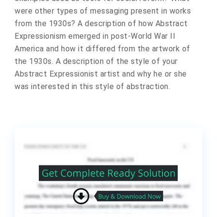
were other types of messaging present in works
from the 1930s? A description of how Abstract
Expressionism emerged in post-World War II
America and how it differed from the artwork of
the 1930s. A description of the style of your
Abstract Expressionist artist and why he or she
was interested in this style of abstraction.