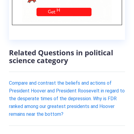
Related Questions in political
science category
Compare and contrast the beliefs and actions of
President Hoover and President Roosevelt in regard to
the desperate times of the depression. Why is FDR
ranked among our greatest presidents and Hoover
remains near the bottom?