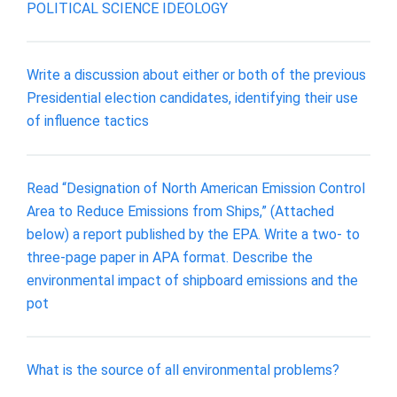
POLITICAL SCIENCE IDEOLOGY
Write a discussion about either or both of the previous
Presidential election candidates, identifying their use
of influence tactics
Read “Designation of North American Emission Control
Area to Reduce Emissions from Ships,” (Attached
below) a report published by the EPA. Write a two- to
three-page paper in APA format. Describe the
environmental impact of shipboard emissions and the
pot
What is the source of all environmental problems?