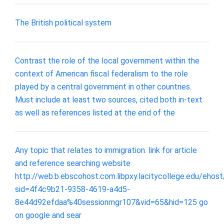
The British political system
Contrast the role of the local government within the
context of American fiscal federalism to the role
played by a central government in other countries.
Must include at least two sources, cited both in-text
as well as references listed at the end of the
Any topic that relates to immigration. link for article
and reference searching website
http://web.b.ebscohost.com.libpxy.lacitycollege.edu/eho
sid=4f4c9b21-9358-4619-a4d5-
8e44d92efdaa%40sessionmgr107&vid=65&hid=125 go
on google and sear