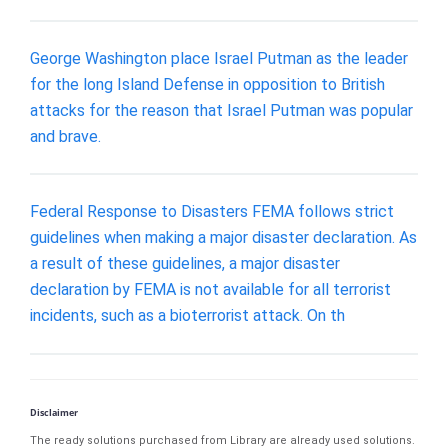
George Washington place Israel Putman as the leader
for the long Island Defense in opposition to British
attacks for the reason that Israel Putman was popular
and brave.
Federal Response to Disasters FEMA follows strict
guidelines when making a major disaster declaration. As
a result of these guidelines, a major disaster
declaration by FEMA is not available for all terrorist
incidents, such as a bioterrorist attack. On th
Disclaimer
The ready solutions purchased from Library are already used solutions.