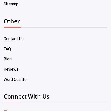
Sitemap
Other
Contact Us
FAQ
Blog
Reviews
Word Counter
Connect With Us