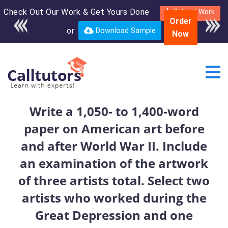
Check Out Our Work & Get Yours Done
Enroll in the complete
Submit Work
Order
course for only $250
or
Download Sample
Now
USD*
Write a 1,050- to 1,400-word
paper on American art before
and after World War II. Include
an examination of the artwork
of three artists total. Select two
artists who worked during the
Great Depression and one