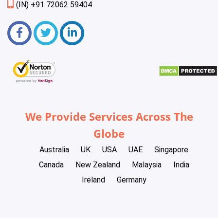
(IN) +91 72062 59404
We Provide Services Across The
Globe
Australia
UK
USA
UAE
Singapore
Canada
New Zealand
Malaysia
India
Ireland
Germany