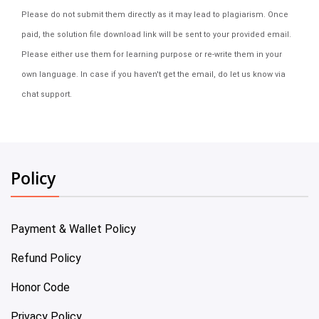
Please do not submit them directly as it may lead to plagiarism. Once
paid, the solution file download link will be sent to your provided email.
Please either use them for learning purpose or re-write them in your
own language. In case if you haven't get the email, do let us know via
chat support.
Policy
Payment & Wallet Policy
Refund Policy
Honor Code
Privacy Policy