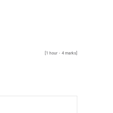
[1 hour - 4 marks]