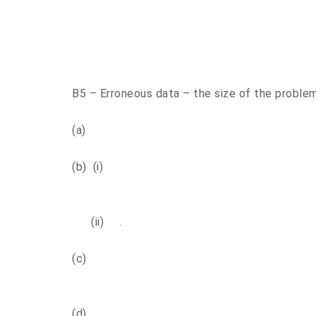
B5 – Erroneous data – the size of the proble
(a)
(b) (i)
(ii) .
(c)
(d)