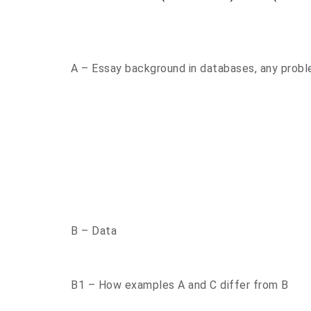
A – Essay background in databases, any probl
B – Data
B1 – How examples A and C differ from B