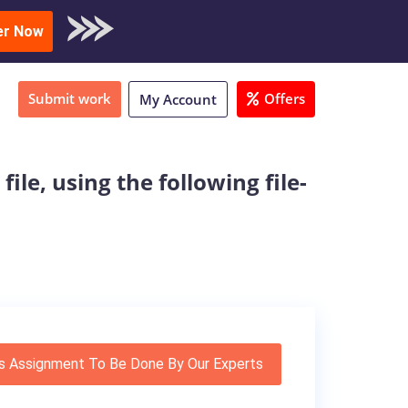
oad Sample
er Now
Submit work
Offers
My Account
le, using the following file-
s Assignment To Be Done By Our Experts