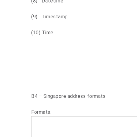
(8) Datetime
(9) Timestamp
(10) Time
B4 – Singapore address formats
Formats: