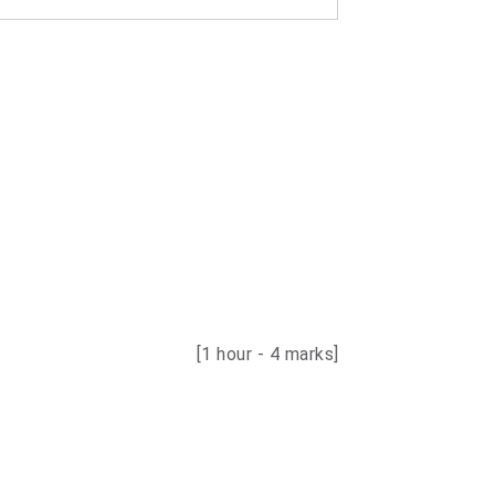
[1 hour - 4 marks]