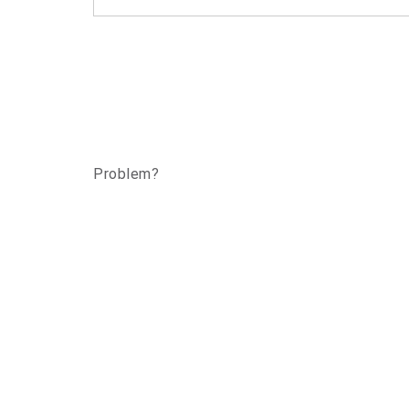
Problem?