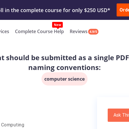
ur Work & Get Yours Done
Submit Work
or
Downl
ll in the complete course for only $250 USD*
Ord
New
vices
Complete Course Help
Reviews
4.9/5
hould be submitted as a single PDF fi
naming conventions:
computer science
Ask Thi
e Computing