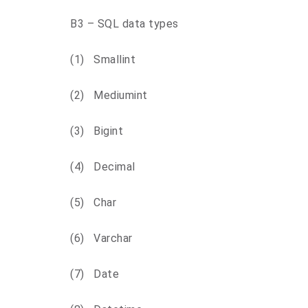
B3 – SQL data types
(1) Smallint
(2) Mediumint
(3) Bigint
(4) Decimal
(5) Char
(6) Varchar
(7) Date