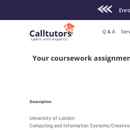
Check Out O
Enro
Q & A
Ser
Your coursework assignment s
Description
University of London
Computing and Information Systems/Creativ