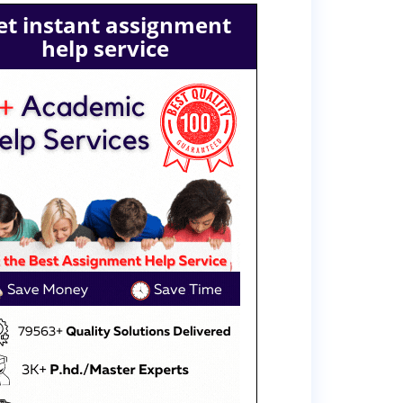
et instant assignment
help service