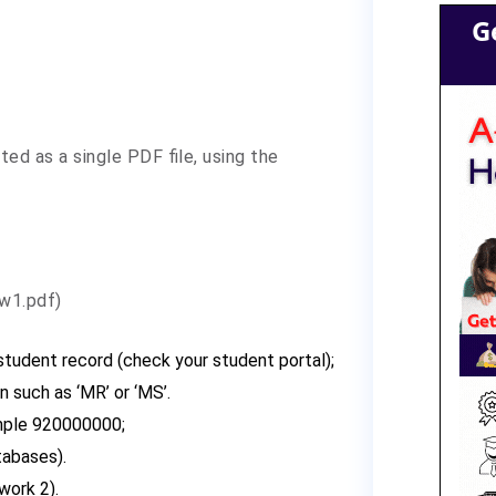
G
d as a single PDF file, using the
w1.pdf)
 student record (check your student portal);
n such as ‘MR’ or ‘MS’.
mple 920000000;
tabases).
work 2).