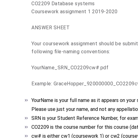
CO2209 Database systems
Coursework assignment 1 2019-2020
ANSWER SHEET
Your coursework assignment should be submitte
following file-naming conventions:
YourName_SRN_CO2209cw#.pdf
Example: GraceHopper_920000000_CO2209c
YourName
is your full name as it appears on your
Please use just your name, and not any appellatio
SRN
is your Student Reference Number, for exa
CO2209
is the course number for this course (da
cw#
is either cw1 (coursework 1) or cw2 (course