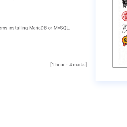
ems installing MariaDB or MySQL.
[1 hour - 4 marks]