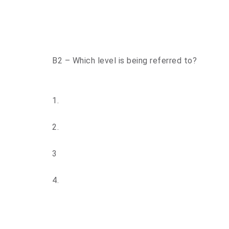
B2 – Which level is being referred to?
1.
2.
3
4.