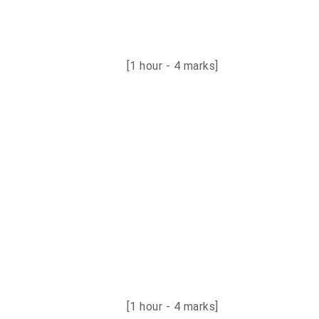
[1 hour - 4 marks]
[1 hour - 4 marks
]