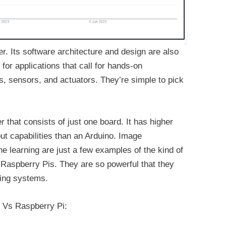
r. Its software architecture and design are also
 for applications that call for hands-on
ts, sensors, and actuators. They’re simple to pick
 that consists of just one board. It has higher
t capabilities than an Arduino. Image
e learning are just a few examples of the kind of
 Raspberry Pis. They are so powerful that they
ting systems.
o Vs Raspberry Pi: