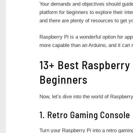
Your demands and objectives should guide 
platform for beginners to explore their inte
and there are plenty of resources to get y
Raspberry Pi is a wonderful option for appl
more capable than an Arduino, and it can r
13+ Best Raspberry 
Beginners
Now, let’s dive into the world of Raspberry
1. Retro Gaming Console
Turn your Raspberry Pi into a retro gaming