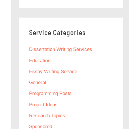
Service Categories
Dissertation Writing Services
Education
Essay Writing Service
General
Programming Posts
Project Ideas
Research Topics
Sponsored