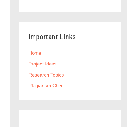
Important Links
Home
Project Ideas
Research Topics
Plagiarism Check