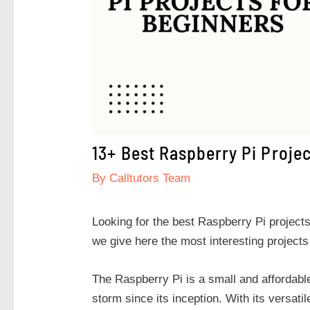
13+ Best Raspberry Pi Proje
By
Calltutors Team
Looking for the best Raspberry Pi projects 
we give here the most interesting projects
The Raspberry Pi is a small and affordabl
storm since its inception. With its versati