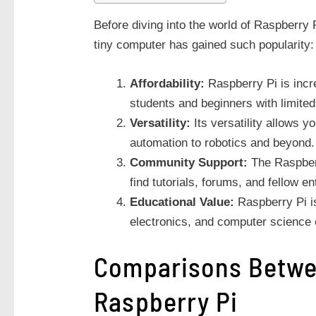
Before diving into the world of Raspberry P
tiny computer has gained such popularity:
Affordability:
Raspberry Pi is incre
students and beginners with limite
Versatility:
Its versatility allows y
automation to robotics and beyond.
Community Support:
The Raspberr
find tutorials, forums, and fellow e
Educational Value:
Raspberry Pi is
electronics, and computer science
Comparisons Betwe
Raspberry Pi