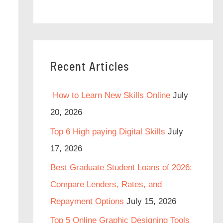
Recent Articles
How to Learn New Skills Online
July
20, 2026
Top 6 High paying Digital Skills
July
17, 2026
Best Graduate Student Loans of 2026:
Compare Lenders, Rates, and
Repayment Options
July 15, 2026
Top 5 Online Graphic Designing Tools