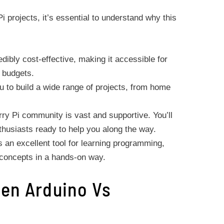
i projects, it’s essential to understand why this
dibly cost-effective, making it accessible for
d budgets.
ou to build a wide range of projects, from home
y Pi community is vast and supportive. You’ll
nthusiasts ready to help you along the way.
 an excellent tool for learning programming,
 concepts in a hands-on way.
en Arduino Vs