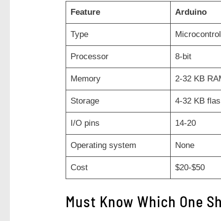
Feature
Arduino
Type
Microcontrol
Processor
8-bit
Memory
2-32 KB RA
Storage
4-32 KB fla
I/O pins
14-20
Operating system
None
Cost
$20-$50
Must Know Which One Sh