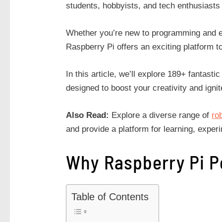
students, hobbyists, and tech enthusiasts
Whether you’re new to programming and el
Raspberry Pi offers an exciting platform t
In this article, we’ll explore 189+ fantastic
designed to boost your creativity and ignit
Also Read:
Explore a diverse range of
ro
and provide a platform for learning, exper
Why Raspberry Pi P
Table of Contents