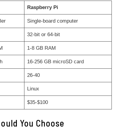
Raspberry Pi
ler
Single-board computer
32-bit or 64-bit
M
1-8 GB RAM
sh
16-256 GB microSD card
26-40
Linux
$35-$100
ould You Choose