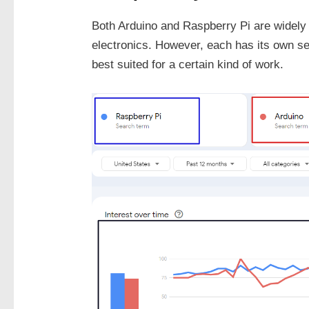
Both Arduino and Raspberry Pi are widely u
electronics. However, each has its own s
best suited for a certain kind of work.