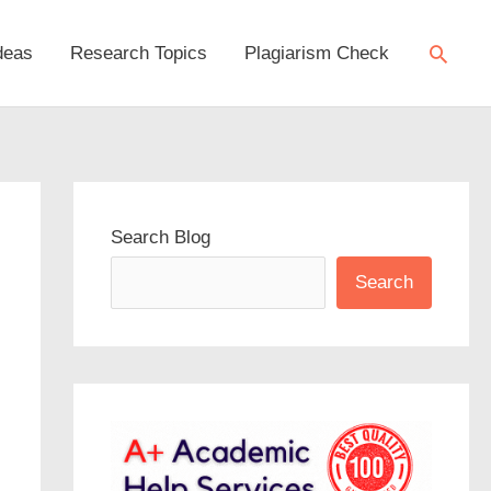
Searc
deas
Research Topics
Plagiarism Check
Search Blog
Search