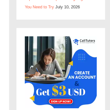
You Need to Try
July 10, 2026