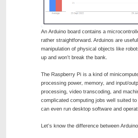
An Arduino board contains a microcontrolle
rather straightforward. Arduinos are useful
manipulation of physical objects like robo
up and won’t break the bank.
The Raspberry Pi is a kind of minicomputer
processing power, memory, and input/outpu
processing, video transcoding, and machin
complicated computing jobs well suited to
can even run desktop software and opera
Let’s know the difference between Arduin