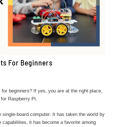
cts For Beginners
for beginners? If yes, you are at the right place,
 for Raspberry Pi.
e single-board computer. It has taken the world by
le capabilities, it has become a favorite among