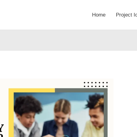
Home
Project I