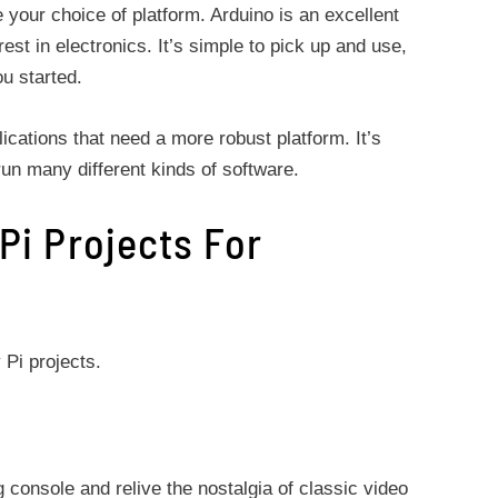
your choice of platform. Arduino is an excellent
rest in electronics. It’s simple to pick up and use,
ou started.
ications that need a more robust platform. It’s
un many different kinds of software.
Pi Projects For
 Pi projects.
 console and relive the nostalgia of classic video