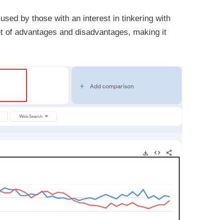
sed by those with an interest in tinkering with
et of advantages and disadvantages, making it