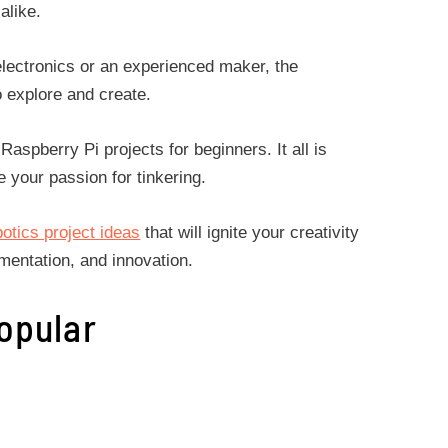
 alike.
ectronics or an experienced maker, the
o explore and create.
 Raspberry Pi projects for beginners. It all is
e your passion for tinkering.
botics project ideas
that will ignite your creativity
imentation, and innovation.
opular