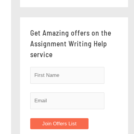
Get Amazing offers on the
Assignment Writing Help
service
Join Offers List