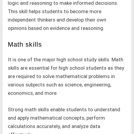
logic and reasoning to make informed decisions.
This skill helps students to become more
independent thinkers and develop their own
opinions based on evidence and reasoning.
Math skills
It is one of the major high school study skills. Math
skills are essential for high school students as they
are required to solve mathematical problems in
various subjects such as science, engineering,
economics, and more.
Strong math skills enable students to understand
and apply mathematical concepts, perform
calculations accurately, and analyze data