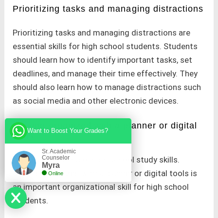
Prioritizing tasks and managing distractions
Prioritizing tasks and managing distractions are
essential skills for high school students. Students
should learn how to identify important tasks, set
deadlines, and manage their time effectively. They
should also learn how to manage distractions such
as social media and other electronic devices.
Staying organized with a planner or digital
Want to Boost Your Grades?
tools
Sr. Academic
Counselor
It is one of the major high school study skills.
Myra
Staying organized with a planner or digital tools is
Online
an important organizational skill for high school
students.