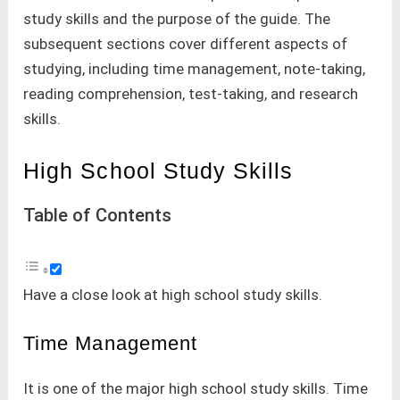
study skills and the purpose of the guide. The
subsequent sections cover different aspects of
studying, including time management, note-taking,
reading comprehension, test-taking, and research
skills.
High School Study Skills
Table of Contents
Have a close look at high school study skills.
Time Management
It is one of the major high school study skills. Time