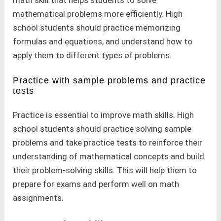
mathematical problems more efficiently. High
school students should practice memorizing
formulas and equations, and understand how to
apply them to different types of problems.
Practice with sample problems and practice
tests
Practice is essential to improve math skills. High
school students should practice solving sample
problems and take practice tests to reinforce their
understanding of mathematical concepts and build
their problem-solving skills. This will help them to
prepare for exams and perform well on math
assignments.