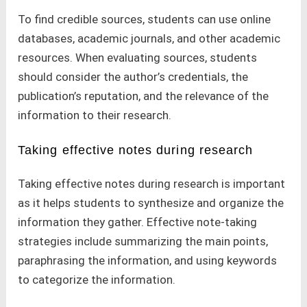
To find credible sources, students can use online
databases, academic journals, and other academic
resources. When evaluating sources, students
should consider the author’s credentials, the
publication’s reputation, and the relevance of the
information to their research.
Taking effective notes during research
Taking effective notes during research is important
as it helps students to synthesize and organize the
information they gather. Effective note-taking
strategies include summarizing the main points,
paraphrasing the information, and using keywords
to categorize the information.