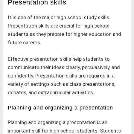
Presentation skills
It is one of the major high school study skills.
Presentation skills are crucial for high school
students as they prepare for higher education and
future careers.
Effective presentation skills help students to
communicate their ideas clearly, persuasively, and
confidently. Presentation skills are required in a
variety of settings such as class presentations,
debates, and extracurricular activities.
Planning and organizing a presentation
Planning and organizing a presentation is an
important skill for high school students. Students