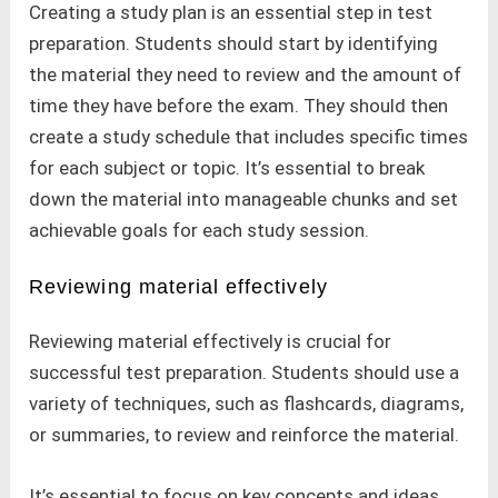
Creating a study plan is an essential step in test
preparation. Students should start by identifying
the material they need to review and the amount of
time they have before the exam. They should then
create a study schedule that includes specific times
for each subject or topic. It’s essential to break
down the material into manageable chunks and set
achievable goals for each study session.
Reviewing material effectively
Reviewing material effectively is crucial for
successful test preparation. Students should use a
variety of techniques, such as flashcards, diagrams,
or summaries, to review and reinforce the material.
It’s essential to focus on key concepts and ideas,