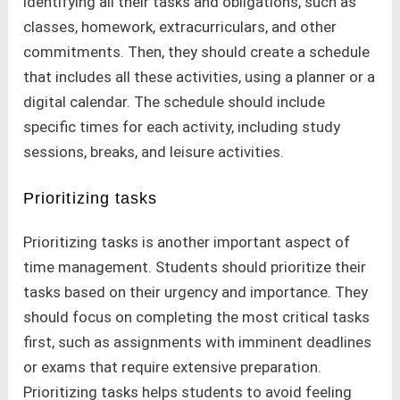
identifying all their tasks and obligations, such as
classes, homework, extracurriculars, and other
commitments. Then, they should create a schedule
that includes all these activities, using a planner or a
digital calendar. The schedule should include
specific times for each activity, including study
sessions, breaks, and leisure activities.
Prioritizing tasks
Prioritizing tasks is another important aspect of
time management. Students should prioritize their
tasks based on their urgency and importance. They
should focus on completing the most critical tasks
first, such as assignments with imminent deadlines
or exams that require extensive preparation.
Prioritizing tasks helps students to avoid feeling