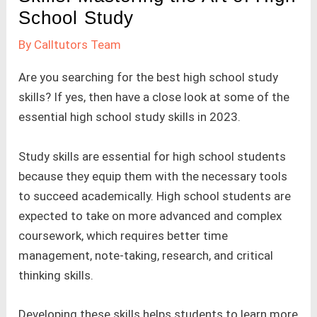
School Study
By
Calltutors Team
Are you searching for the best high school study
skills? If yes, then have a close look at some of the
essential high school study skills in 2023.
Study skills are essential for high school students
because they equip them with the necessary tools
to succeed academically. High school students are
expected to take on more advanced and complex
coursework, which requires better time
management, note-taking, research, and critical
thinking skills.
Developing these skills helps students to learn more