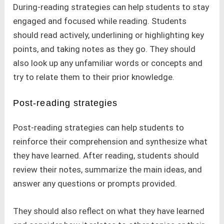
During-reading strategies can help students to stay
engaged and focused while reading. Students
should read actively, underlining or highlighting key
points, and taking notes as they go. They should
also look up any unfamiliar words or concepts and
try to relate them to their prior knowledge.
Post-reading strategies
Post-reading strategies can help students to
reinforce their comprehension and synthesize what
they have learned. After reading, students should
review their notes, summarize the main ideas, and
answer any questions or prompts provided.
They should also reflect on what they have learned