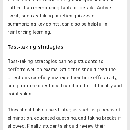
rather than memorizing facts or details. Active
recall, such as taking practice quizzes or
summarizing key points, can also be helpful in
reinforcing learning.
Test-taking strategies
Test-taking strategies can help students to
perform well on exams. Students should read the
directions carefully, manage their time effectively,
and prioritize questions based on their difficulty and
point value.
They should also use strategies such as process of
elimination, educated guessing, and taking breaks if
allowed. Finally, students should review their