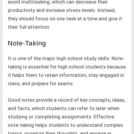
avoid multitasking, which can decrease their
productivity and increase stress levels. Instead,
they should focus on one task at a time and give it
their full attention.
Note-Taking
It is one of the major high school study skills. Note-
taking is essential for high school students because
it helps them to retain information, stay engaged in
class, and prepare for exams.
Good notes provide a record of key concepts, ideas,
and facts, which students can refer to later when
studying or completing assignments. Effective
note-taking helps students to understand complex
topics, organize their thoughts, and engage in