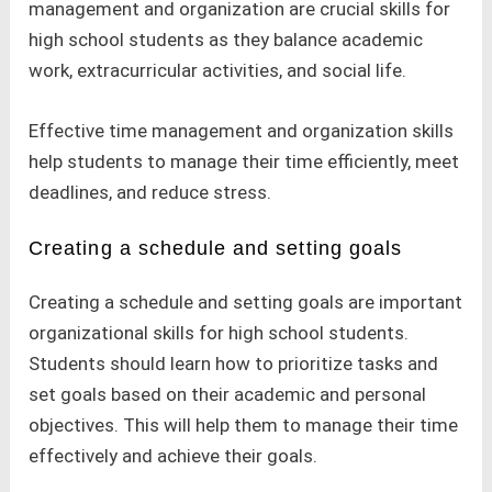
management and organization are crucial skills for
high school students as they balance academic
work, extracurricular activities, and social life.
Effective time management and organization skills
help students to manage their time efficiently, meet
deadlines, and reduce stress.
Creating a schedule and setting goals
Creating a schedule and setting goals are important
organizational skills for high school students.
Students should learn how to prioritize tasks and
set goals based on their academic and personal
objectives. This will help them to manage their time
effectively and achieve their goals.