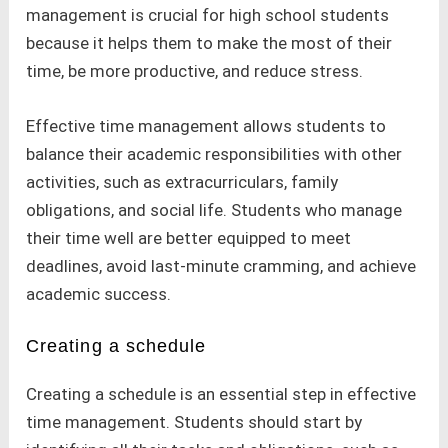
management is crucial for high school students
because it helps them to make the most of their
time, be more productive, and reduce stress.
Effective time management allows students to
balance their academic responsibilities with other
activities, such as extracurriculars, family
obligations, and social life. Students who manage
their time well are better equipped to meet
deadlines, avoid last-minute cramming, and achieve
academic success.
Creating a schedule
Creating a schedule is an essential step in effective
time management. Students should start by