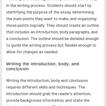
in the writing process. Students should start by
identifying the purpose of the essay, determining
the main points they want to make, and organizing
those points logically. They should create an outline
that includes an introduction, body paragraphs, and
a conclusion. The outline should be detailed enough
to guide the writing process but flexible enough to
allow for changes as needed.
Writing the introduction, body, and
conclusion
Writing the introduction, body, and conclusion
requires different skills and techniques. The
introduction should grab the reader’s attention,
provide background information, and state the