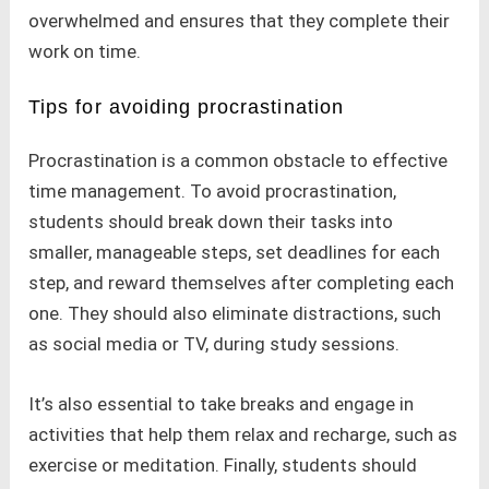
overwhelmed and ensures that they complete their
work on time.
Tips for avoiding procrastination
Procrastination is a common obstacle to effective
time management. To avoid procrastination,
students should break down their tasks into
smaller, manageable steps, set deadlines for each
step, and reward themselves after completing each
one. They should also eliminate distractions, such
as social media or TV, during study sessions.
It’s also essential to take breaks and engage in
activities that help them relax and recharge, such as
exercise or meditation. Finally, students should