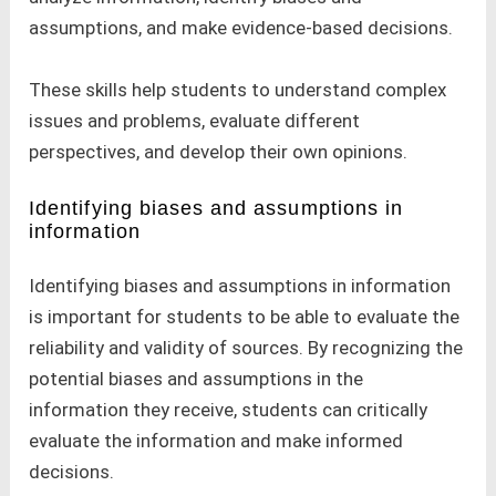
assumptions, and make evidence-based decisions.
These skills help students to understand complex
issues and problems, evaluate different
perspectives, and develop their own opinions.
Identifying biases and assumptions in
information
Identifying biases and assumptions in information
is important for students to be able to evaluate the
reliability and validity of sources. By recognizing the
potential biases and assumptions in the
information they receive, students can critically
evaluate the information and make informed
decisions.