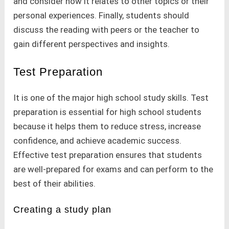
and consider how it relates to other topics or their
personal experiences. Finally, students should
discuss the reading with peers or the teacher to
gain different perspectives and insights.
Test Preparation
It is one of the major high school study skills. Test
preparation is essential for high school students
because it helps them to reduce stress, increase
confidence, and achieve academic success.
Effective test preparation ensures that students
are well-prepared for exams and can perform to the
best of their abilities.
Creating a study plan