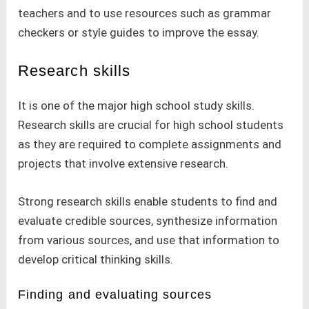
teachers and to use resources such as grammar
checkers or style guides to improve the essay.
Research skills
It is one of the major high school study skills.
Research skills are crucial for high school students
as they are required to complete assignments and
projects that involve extensive research.
Strong research skills enable students to find and
evaluate credible sources, synthesize information
from various sources, and use that information to
develop critical thinking skills.
Finding and evaluating sources