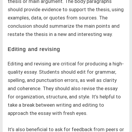
thesis or main argument. The body paragraphs
should provide evidence to support the thesis, using
examples, data, or quotes from sources. The
conclusion should summarize the main points and
restate the thesis in a new and interesting way.
Editing and revising
Editing and revising are critical for producing a high-
quality essay. Students should edit for grammar,
spelling, and punctuation errors, as well as clarity
and coherence. They should also revise the essay
for organization, structure, and style. It’s helpful to
take a break between writing and editing to
approach the essay with fresh eyes.
It’s also beneficial to ask for feedback from peers or