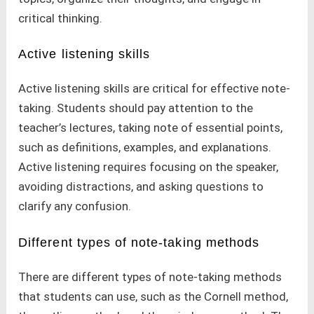
critical thinking.
Active listening skills
Active listening skills are critical for effective note-
taking. Students should pay attention to the
teacher’s lectures, taking note of essential points,
such as definitions, examples, and explanations.
Active listening requires focusing on the speaker,
avoiding distractions, and asking questions to
clarify any confusion.
Different types of note-taking methods
There are different types of note-taking methods
that students can use, such as the Cornell method,