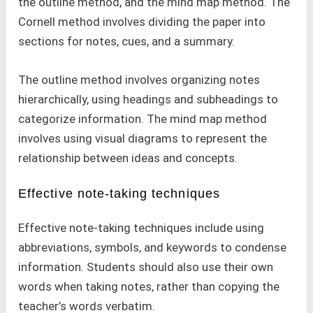
the outline method, and the mind map method. The
Cornell method involves dividing the paper into
sections for notes, cues, and a summary.
The outline method involves organizing notes
hierarchically, using headings and subheadings to
categorize information. The mind map method
involves using visual diagrams to represent the
relationship between ideas and concepts.
Effective note-taking techniques
Effective note-taking techniques include using
abbreviations, symbols, and keywords to condense
information. Students should also use their own
words when taking notes, rather than copying the
teacher’s words verbatim.