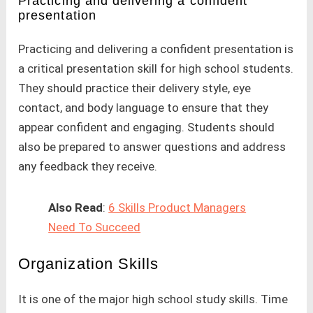
Practicing and delivering a confident
presentation
Practicing and delivering a confident presentation is
a critical presentation skill for high school students.
They should practice their delivery style, eye
contact, and body language to ensure that they
appear confident and engaging. Students should
also be prepared to answer questions and address
any feedback they receive.
Also Read
:
6 Skills Product Managers
Need To Succeed
Organization Skills
It is one of the major high school study skills. Time