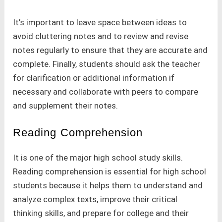
It’s important to leave space between ideas to
avoid cluttering notes and to review and revise
notes regularly to ensure that they are accurate and
complete. Finally, students should ask the teacher
for clarification or additional information if
necessary and collaborate with peers to compare
and supplement their notes.
Reading Comprehension
It is one of the major high school study skills.
Reading comprehension is essential for high school
students because it helps them to understand and
analyze complex texts, improve their critical
thinking skills, and prepare for college and their