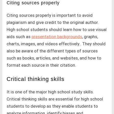
Citing sources properly
Citing sources properly is important to avoid
plagiarism and give credit to the original author.
High school students should learn how to use visual
aids such as
presentation backgrounds
, graphs,
charts, images, and videos effectively.. They should
also be aware of the different types of sources
such as books, articles, and websites, and how to
format each source in their citation.
Critical thinking skills
It is one of the major high school study skills.
Critical thinking skills are essential for high school
students to develop as they enable students to
analyze information, identify biases and