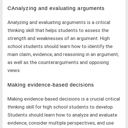
CAnalyzing and evaluating arguments
Analyzing and evaluating arguments is a critical
thinking skill that helps students to assess the
strength and weaknesses of an argument. High
school students should learn how to identify the
main claim, evidence, and reasoning in an argument,
as well as the counterarguments and opposing
views.
Making evidence-based decisions
Making evidence-based decisions is a crucial critical
thinking skill for high school students to develop.
Students should learn how to analyze and evaluate
evidence, consider multiple perspectives, and use