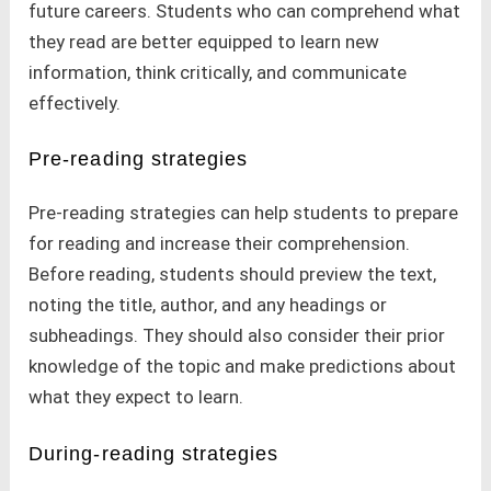
future careers. Students who can comprehend what
they read are better equipped to learn new
information, think critically, and communicate
effectively.
Pre-reading strategies
Pre-reading strategies can help students to prepare
for reading and increase their comprehension.
Before reading, students should preview the text,
noting the title, author, and any headings or
subheadings. They should also consider their prior
knowledge of the topic and make predictions about
what they expect to learn.
During-reading strategies