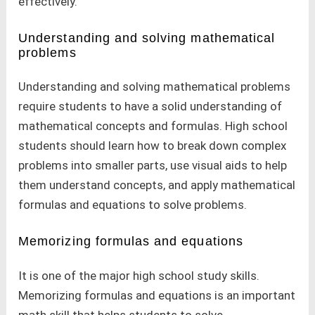
effectively.
Understanding and solving mathematical
problems
Understanding and solving mathematical problems
require students to have a solid understanding of
mathematical concepts and formulas. High school
students should learn how to break down complex
problems into smaller parts, use visual aids to help
them understand concepts, and apply mathematical
formulas and equations to solve problems.
Memorizing formulas and equations
It is one of the major high school study skills.
Memorizing formulas and equations is an important
math skill that helps students to solve