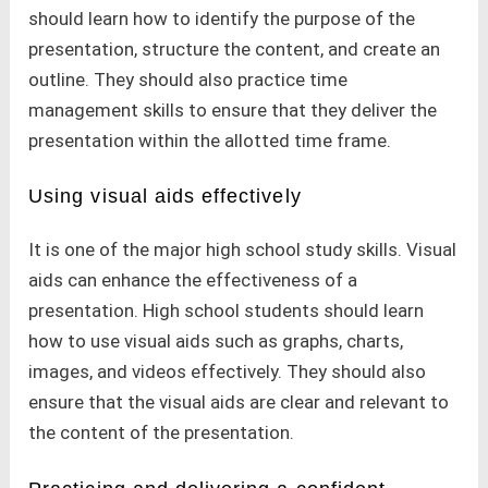
should learn how to identify the purpose of the
presentation, structure the content, and create an
outline. They should also practice time
management skills to ensure that they deliver the
presentation within the allotted time frame.
Using visual aids effectively
It is one of the major high school study skills. Visual
aids can enhance the effectiveness of a
presentation. High school students should learn
how to use visual aids such as graphs, charts,
images, and videos effectively. They should also
ensure that the visual aids are clear and relevant to
the content of the presentation.