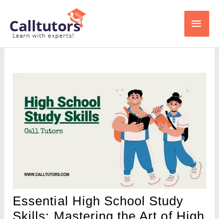
Skip
Main
to
content
Men
Essential High School Study
Skills: Mastering the Art of High