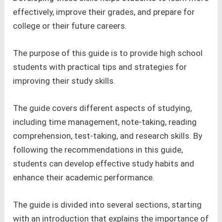
effectively, improve their grades, and prepare for
college or their future careers.
The purpose of this guide is to provide high school
students with practical tips and strategies for
improving their study skills.
The guide covers different aspects of studying,
including time management, note-taking, reading
comprehension, test-taking, and research skills. By
following the recommendations in this guide,
students can develop effective study habits and
enhance their academic performance.
The guide is divided into several sections, starting
with an introduction that explains the importance of