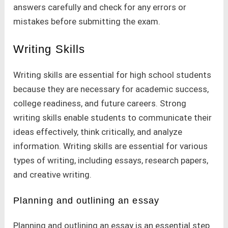
answers carefully and check for any errors or
mistakes before submitting the exam.
Writing Skills
Writing skills are essential for high school students
because they are necessary for academic success,
college readiness, and future careers. Strong
writing skills enable students to communicate their
ideas effectively, think critically, and analyze
information. Writing skills are essential for various
types of writing, including essays, research papers,
and creative writing.
Planning and outlining an essay
Planning and outlining an essay is an essential step