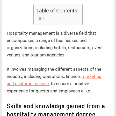
Table of Contents
Hospitality management is a diverse field that
encompasses a range of businesses and
organizations, including hotels, restaurants, event
venues, and tourism agencies.
It involves managing the different aspects of the
industry, including operations, finance,
marketing,
and customer service
, to ensure a positive
experience for guests and employees alike.
Skills and knowledge gained from a
hospitality management degree