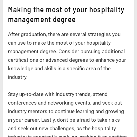
Making the most of your hospitality
management degree
After graduation, there are several strategies you
can use to make the most of your hospitality
management degree. Consider pursuing additional
certifications or advanced degrees to enhance your
knowledge and skills in a specific area of the
industry.
Stay up-to-date with industry trends, attend
conferences and networking events, and seek out
industry mentors to continue learning and growing
in your career. Lastly, don’t be afraid to take risks
and seek out new challenges, as the hospitality
industry is constantly evolving, making it an exciting