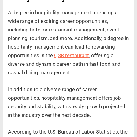
A degree in hospitality management opens up a
wide range of exciting career opportunities,
including hotel or restaurant management, event
planning, tourism, and more. Additionally, a degree in
hospitality management can lead to rewarding
opportunities in the
QSR restaurant
, offering a
diverse and dynamic career path in fast food and
casual dining management.
In addition to a diverse range of career
opportunities, hospitality management offers job
security and stability, with steady growth projected
in the industry over the next decade.
According to the U.S. Bureau of Labor Statistics, the