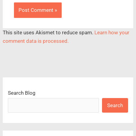
This site uses Akismet to reduce spam.
Learn how your
comment data is processed.
Search Blog
Search