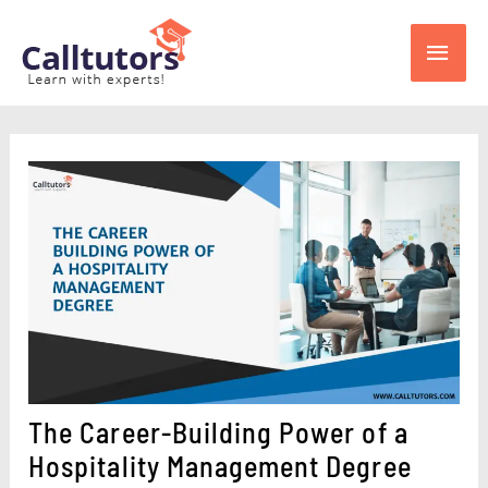
Skip
Main
to
content
Men
The Career-Building Power of a
Hospitality Management Degree