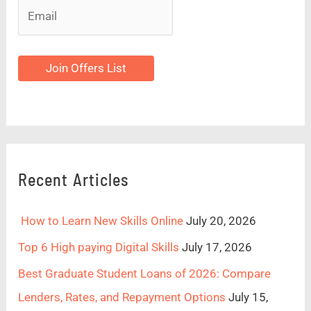
Join Offers List
Recent Articles
How to Learn New Skills Online
July 20, 2026
Top 6 High paying Digital Skills
July 17, 2026
Best Graduate Student Loans of 2026: Compare
Lenders, Rates, and Repayment Options
July 15,