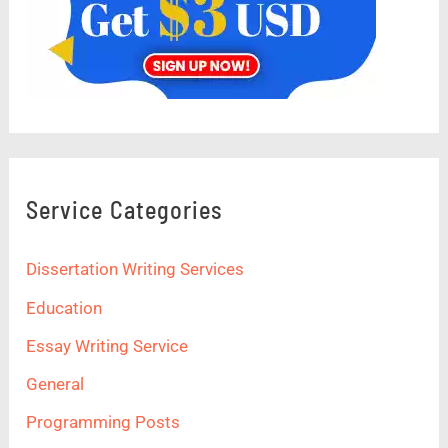
Service Categories
Dissertation Writing Services
Education
Essay Writing Service
General
Programming Posts