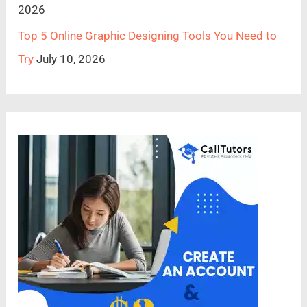
2026
Top 5 Online Graphic Designing Tools You Need to
Try
July 10, 2026