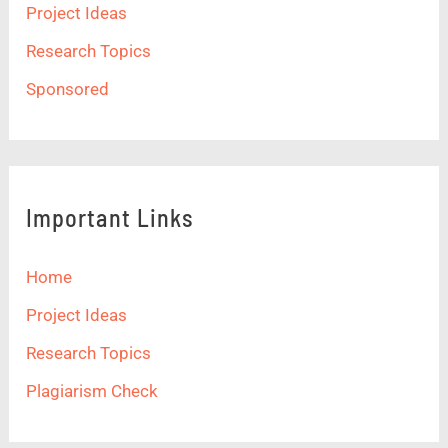
Project Ideas
Research Topics
Sponsored
Important Links
Home
Project Ideas
Research Topics
Plagiarism Check