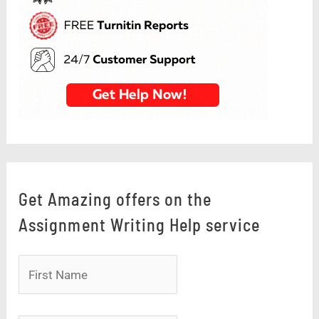
Get Amazing offers on the
Assignment Writing Help service