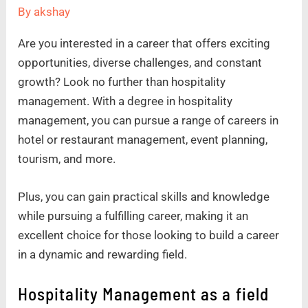
By
akshay
Are you interested in a career that offers exciting
opportunities, diverse challenges, and constant
growth? Look no further than hospitality
management. With a degree in hospitality
management, you can pursue a range of careers in
hotel or restaurant management, event planning,
tourism, and more.
Plus, you can gain practical skills and knowledge
while pursuing a fulfilling career, making it an
excellent choice for those looking to build a career
in a dynamic and rewarding field.
Hospitality Management as a field