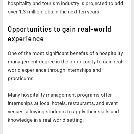
hospitality and tourism industry is projected to add
over 1.3 million jobs in the next ten years.
Opportunities to gain real-world
experience
One of the most significant benefits of a hospitality
management degree is the opportunity to gain real-
world experience through internships and
practicums.
Many hospitality management programs offer
internships at local hotels, restaurants, and event
venues, allowing students to apply their skills and
knowledge in a real-world setting.