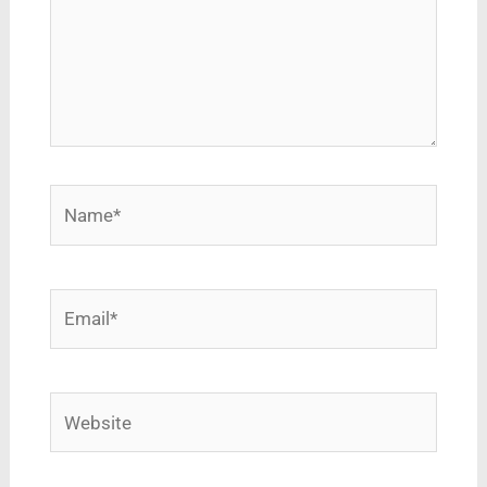
Name*
Email*
Website