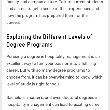
faculty, and campus culture. Talk to current students
and alumni to get a sense of their experiences and
how the program has prepared them for their
careers.
Exploring the Different Levels of
Degree Programs
Pursuing a degree in hospitality management is an
excellent way to turn your passion into a fulfilling
career. But with so many degree programs to
choose from, it can be overwhelming to know which
level of study is right for you.
Bachelor’s, master’s, and even doctoral degrees in
hospitality management can lead to exciting career