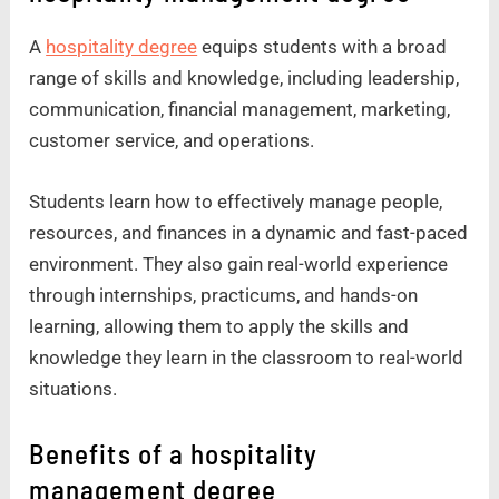
A
hospitality degree
equips students with a broad
range of skills and knowledge, including leadership,
communication, financial management, marketing,
customer service, and operations.
Students learn how to effectively manage people,
resources, and finances in a dynamic and fast-paced
environment. They also gain real-world experience
through internships, practicums, and hands-on
learning, allowing them to apply the skills and
knowledge they learn in the classroom to real-world
situations.
Benefits of a hospitality
management degree