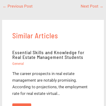
←
Previous Post
Next Post
→
Similar Articles
Essential Skills and Knowledge for
Real Estate Management Students
General
The career prospects in real estate
management are notably promising.
According to projections, the employment
rate for real estate virtual…