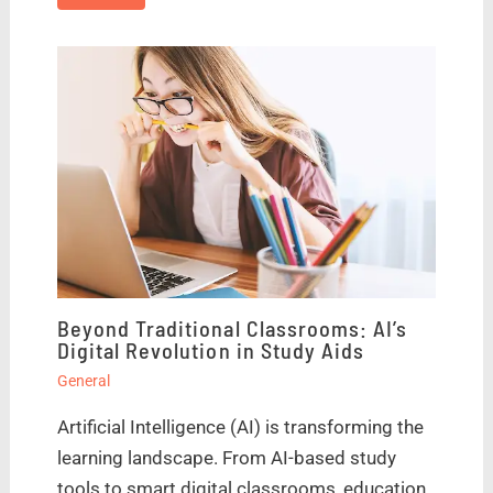
Beyond Traditional Classrooms: AI’s
Digital Revolution in Study Aids
General
Artificial Intelligence (AI) is transforming the
learning landscape. From AI-based study
tools to smart digital classrooms, education