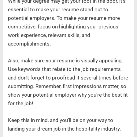
While your degree may get your foot in the door, it’s
essential to make your resume stand out to
potential employers. To make your resume more
competitive, focus on highlighting your previous
work experience, relevant skills, and
accomplishments.
Also, make sure your resume is visually appealing.
Use keywords that relate to the job requirements
and don’t forget to proofread it several times before
submitting. Remember, first impressions matter, so
show your potential employer why you’re the best fit
for the job!
Keep this in mind, and you’ll be on your way to
landing your dream job in the hospitality industry.