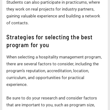
Students can also participate in practicums, where
they work on real projects for industry partners,
gaining valuable experience and building a network
of contacts.
Strategies for selecting the best
program for you
When selecting a hospitality management program,
there are several factors to consider, including the
program’s reputation, accreditation, location,
curriculum, and opportunities for practical
experience.
Be sure to do your research and consider factors
that are important to you, such as program size,