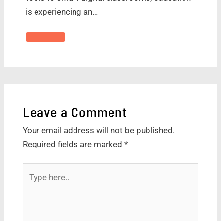
is experiencing an…
Leave a Comment
Your email address will not be published.
Required fields are marked
*
Type
here..