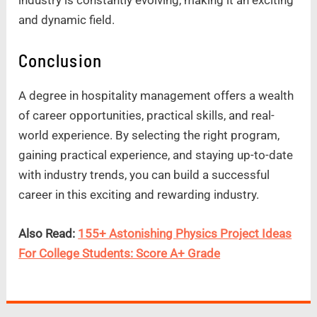
and dynamic field.
Conclusion
A degree in hospitality management offers a wealth
of career opportunities, practical skills, and real-
world experience. By selecting the right program,
gaining practical experience, and staying up-to-date
with industry trends, you can build a successful
career in this exciting and rewarding industry.
Also Read:
155+ Astonishing Physics Project Ideas
For College Students: Score A+ Grade