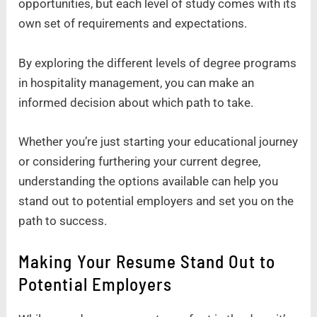
opportunities, but each level of study comes with its
own set of requirements and expectations.
By exploring the different levels of degree programs
in hospitality management, you can make an
informed decision about which path to take.
Whether you’re just starting your educational journey
or considering furthering your current degree,
understanding the options available can help you
stand out to potential employers and set you on the
path to success.
Making Your Resume Stand Out to
Potential Employers