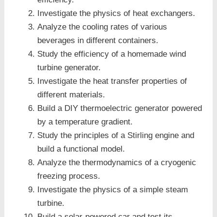
Investigate the physics of heat exchangers.
Analyze the cooling rates of various
beverages in different containers.
Study the efficiency of a homemade wind
turbine generator.
Investigate the heat transfer properties of
different materials.
Build a DIY thermoelectric generator powered
by a temperature gradient.
Study the principles of a Stirling engine and
build a functional model.
Analyze the thermodynamics of a cryogenic
freezing process.
Investigate the physics of a simple steam
turbine.
Build a solar-powered car and test its