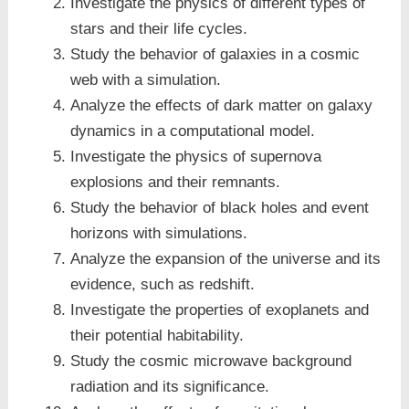
Investigate the physics of different types of
stars and their life cycles.
Study the behavior of galaxies in a cosmic
web with a simulation.
Analyze the effects of dark matter on galaxy
dynamics in a computational model.
Investigate the physics of supernova
explosions and their remnants.
Study the behavior of black holes and event
horizons with simulations.
Analyze the expansion of the universe and its
evidence, such as redshift.
Investigate the properties of exoplanets and
their potential habitability.
Study the cosmic microwave background
radiation and its significance.