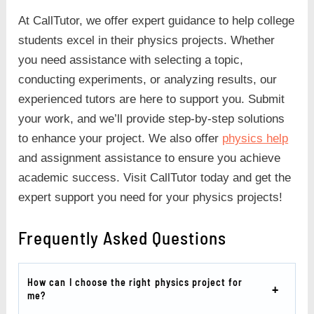
At CallTutor, we offer expert guidance to help college
students excel in their physics projects. Whether
you need assistance with selecting a topic,
conducting experiments, or analyzing results, our
experienced tutors are here to support you. Submit
your work, and we’ll provide step-by-step solutions
to enhance your project. We also offer
physics help
and assignment assistance to ensure you achieve
academic success. Visit CallTutor today and get the
expert support you need for your physics projects!
Frequently Asked Questions
How can I choose the right physics project for
me?