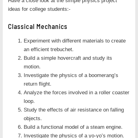
Have a close look at the simple physics project
ideas for college students:-
Classical Mechanics
Experiment with different materials to create
an efficient trebuchet.
Build a simple hovercraft and study its
motion.
Investigate the physics of a boomerang’s
return flight.
Analyze the forces involved in a roller coaster
loop.
Study the effects of air resistance on falling
objects.
Build a functional model of a steam engine.
Investigate the physics of a yo-yo’s motion.