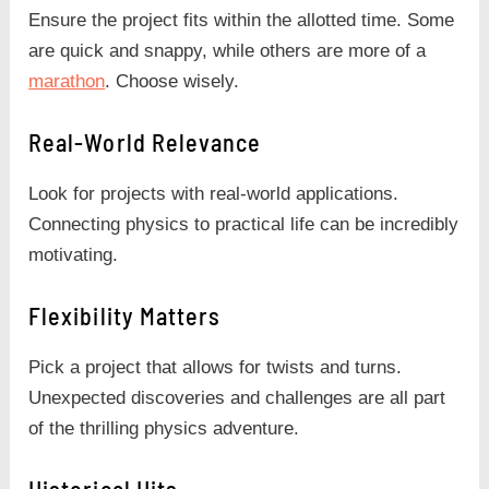
Ensure the project fits within the allotted time. Some
are quick and snappy, while others are more of a
marathon
. Choose wisely.
Real-World Relevance
Look for projects with real-world applications.
Connecting physics to practical life can be incredibly
motivating.
Flexibility Matters
Pick a project that allows for twists and turns.
Unexpected discoveries and challenges are all part
of the thrilling physics adventure.