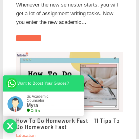
Whenever the new semester starts, you will
get a lot of assignment writing tasks. Now
you enter the new academic…
Want to Boost Your Grades?
Sr. Academic
Counselor
Myra
Online
How To Do Homework Fast – 11 Tips To
Do Homework Fast
Education