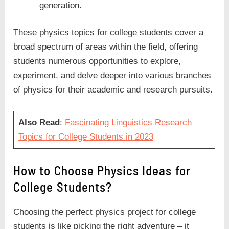
generation.
These physics topics for college students cover a
broad spectrum of areas within the field, offering
students numerous opportunities to explore,
experiment, and delve deeper into various branches
of physics for their academic and research pursuits.
Also Read
:
Fascinating Linguistics Research
Topics for College Students in 2023
How to Choose Physics Ideas for
College Students?
Choosing the perfect physics project for college
students is like picking the right adventure – it