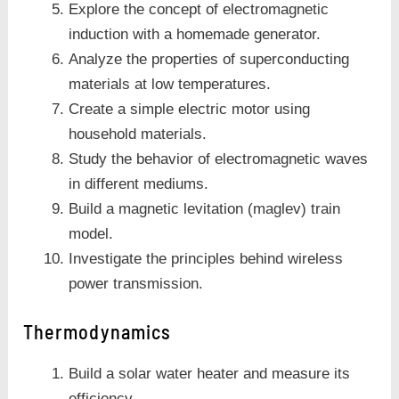
Explore the concept of electromagnetic
induction with a homemade generator.
Analyze the properties of superconducting
materials at low temperatures.
Create a simple electric motor using
household materials.
Study the behavior of electromagnetic waves
in different mediums.
Build a magnetic levitation (maglev) train
model.
Investigate the principles behind wireless
power transmission.
Thermodynamics
Build a solar water heater and measure its
efficiency.