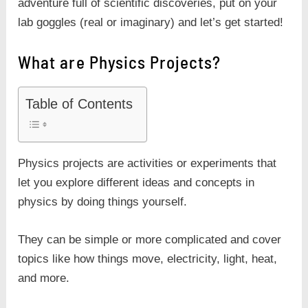
adventure full of scientific discoveries, put on your
lab goggles (real or imaginary) and let’s get started!
What are Physics Projects?
Table of Contents
Physics projects are activities or experiments that
let you explore different ideas and concepts in
physics by doing things yourself.
They can be simple or more complicated and cover
topics like how things move, electricity, light, heat,
and more.