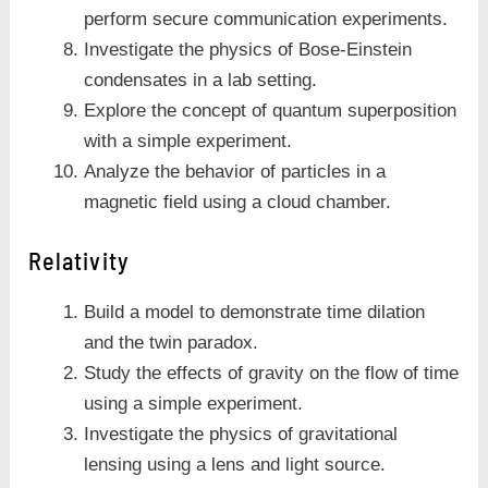
perform secure communication experiments.
Investigate the physics of Bose-Einstein
condensates in a lab setting.
Explore the concept of quantum superposition
with a simple experiment.
Analyze the behavior of particles in a
magnetic field using a cloud chamber.
Relativity
Build a model to demonstrate time dilation
and the twin paradox.
Study the effects of gravity on the flow of time
using a simple experiment.
Investigate the physics of gravitational
lensing using a lens and light source.