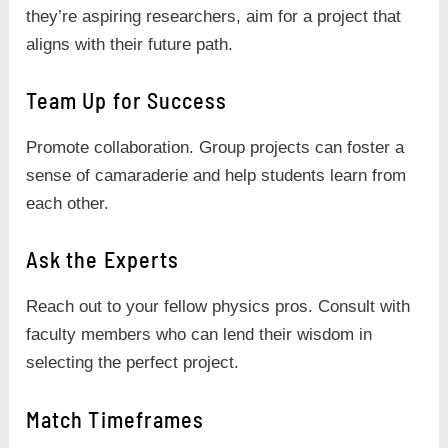
they’re aspiring researchers, aim for a project that
aligns with their future path.
Team Up for Success
Promote collaboration. Group projects can foster a
sense of camaraderie and help students learn from
each other.
Ask the Experts
Reach out to your fellow physics pros. Consult with
faculty members who can lend their wisdom in
selecting the perfect project.
Match Timeframes