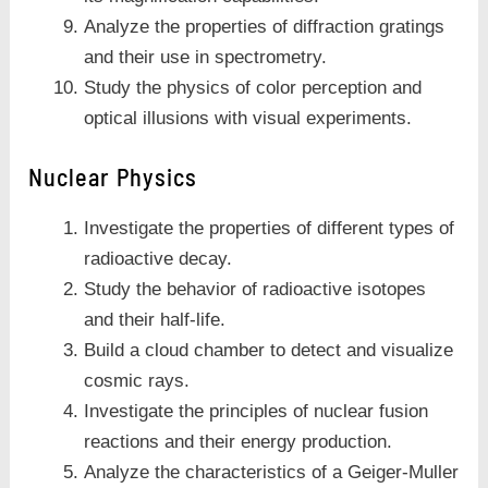
Analyze the properties of diffraction gratings
and their use in spectrometry.
Study the physics of color perception and
optical illusions with visual experiments.
Nuclear Physics
Investigate the properties of different types of
radioactive decay.
Study the behavior of radioactive isotopes
and their half-life.
Build a cloud chamber to detect and visualize
cosmic rays.
Investigate the principles of nuclear fusion
reactions and their energy production.
Analyze the characteristics of a Geiger-Muller