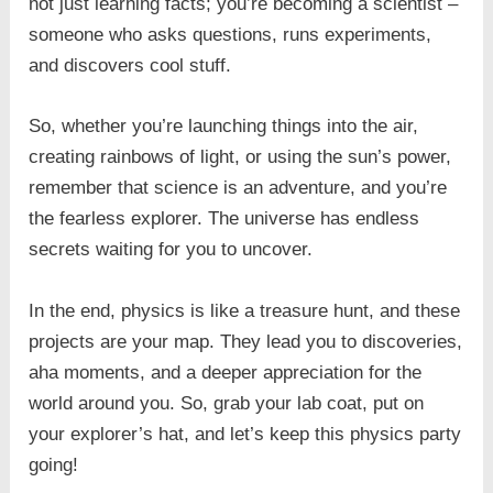
not just learning facts; you’re becoming a scientist –
someone who asks questions, runs experiments,
and discovers cool stuff.
So, whether you’re launching things into the air,
creating rainbows of light, or using the sun’s power,
remember that science is an adventure, and you’re
the fearless explorer. The universe has endless
secrets waiting for you to uncover.
In the end, physics is like a treasure hunt, and these
projects are your map. They lead you to discoveries,
aha moments, and a deeper appreciation for the
world around you. So, grab your lab coat, put on
your explorer’s hat, and let’s keep this physics party
going!