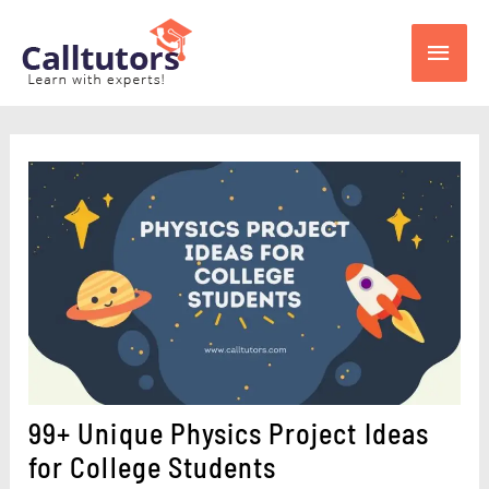
Skip
Main
to
content
Men
99+ Unique Physics Project Ideas
for College Students