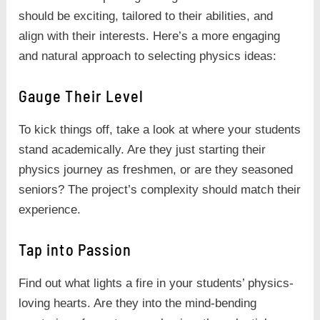
should be exciting, tailored to their abilities, and
align with their interests. Here’s a more engaging
and natural approach to selecting physics ideas:
Gauge Their Level
To kick things off, take a look at where your students
stand academically. Are they just starting their
physics journey as freshmen, or are they seasoned
seniors? The project’s complexity should match their
experience.
Tap into Passion
Find out what lights a fire in your students’ physics-
loving hearts. Are they into the mind-bending