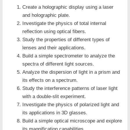
Create a holographic display using a laser
and holographic plate.
Investigate the physics of total internal
reflection using optical fibers.
Study the properties of different types of
lenses and their applications.
Build a simple spectrometer to analyze the
spectra of different light sources.
Analyze the dispersion of light in a prism and
its effects on a spectrum.
Study the interference patterns of laser light
with a double-slit experiment.
Investigate the physics of polarized light and
its applications in 3D glasses.
Build a simple optical microscope and explore
its magnification capabilities.