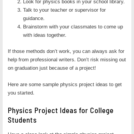
Look for physics books in your school library.
Talk to your teacher or supervisor for
guidance.
Brainstorm with your classmates to come up
with ideas together.
If those methods don’t work, you can always ask for
help from professional writers. Don’t risk missing out
on graduation just because of a project!
Here are some sample physics project ideas to get
you started.
Physics Project Ideas for College
Students