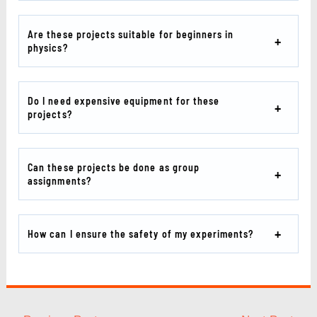
Are these projects suitable for beginners in
physics?
Do I need expensive equipment for these
projects?
Can these projects be done as group
assignments?
How can I ensure the safety of my experiments?