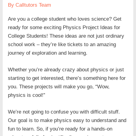
By
Calltutors Team
Are you a college student who loves science? Get
ready for some exciting Physics Project Ideas for
College Students! These ideas are not just ordinary
school work – they’re like tickets to an amazing
journey of exploration and learning.
Whether you’re already crazy about physics or just
starting to get interested, there’s something here for
you. These projects will make you go, “Wow,
physics is cool!”
We’re not going to confuse you with difficult stuff.
Our goal is to make physics easy to understand and
fun to learn. So, if you’re ready for a hands-on