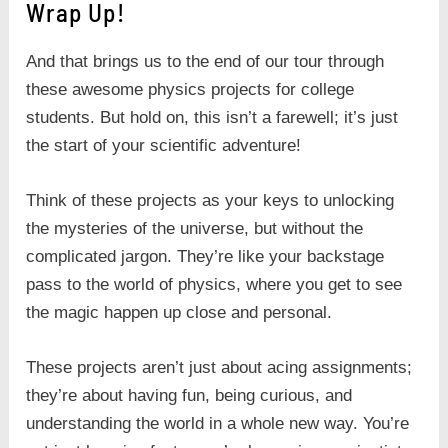
Wrap Up!
And that brings us to the end of our tour through
these awesome physics projects for college
students. But hold on, this isn’t a farewell; it’s just
the start of your scientific adventure!
Think of these projects as your keys to unlocking
the mysteries of the universe, but without the
complicated jargon. They’re like your backstage
pass to the world of physics, where you get to see
the magic happen up close and personal.
These projects aren’t just about acing assignments;
they’re about having fun, being curious, and
understanding the world in a whole new way. You’re