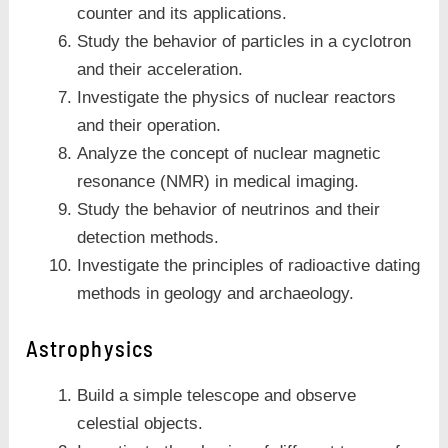
counter and its applications.
Study the behavior of particles in a cyclotron
and their acceleration.
Investigate the physics of nuclear reactors
and their operation.
Analyze the concept of nuclear magnetic
resonance (NMR) in medical imaging.
Study the behavior of neutrinos and their
detection methods.
Investigate the principles of radioactive dating
methods in geology and archaeology.
Astrophysics
Build a simple telescope and observe
celestial objects.