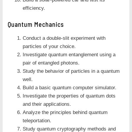
efficiency.
Quantum Mechanics
Conduct a double-slit experiment with
particles of your choice.
Investigate quantum entanglement using a
pair of entangled photons.
Study the behavior of particles in a quantum
well.
Build a basic quantum computer simulator.
Investigate the properties of quantum dots
and their applications.
Analyze the principles behind quantum
teleportation.
Study quantum cryptography methods and