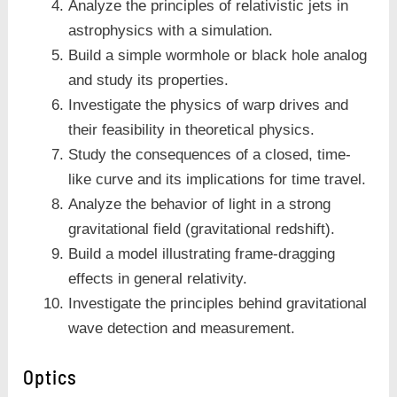
Analyze the principles of relativistic jets in
astrophysics with a simulation.
Build a simple wormhole or black hole analog
and study its properties.
Investigate the physics of warp drives and
their feasibility in theoretical physics.
Study the consequences of a closed, time-
like curve and its implications for time travel.
Analyze the behavior of light in a strong
gravitational field (gravitational redshift).
Build a model illustrating frame-dragging
effects in general relativity.
Investigate the principles behind gravitational
wave detection and measurement.
Optics