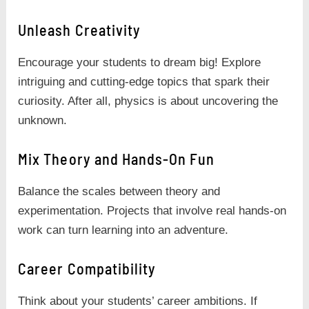
Unleash Creativity
Encourage your students to dream big! Explore
intriguing and cutting-edge topics that spark their
curiosity. After all, physics is about uncovering the
unknown.
Mix Theory and Hands-On Fun
Balance the scales between theory and
experimentation. Projects that involve real hands-on
work can turn learning into an adventure.
Career Compatibility
Think about your students’ career ambitions. If