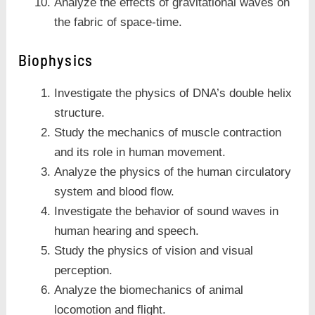
Analyze the effects of gravitational waves on
the fabric of space-time.
Biophysics
Investigate the physics of DNA’s double helix
structure.
Study the mechanics of muscle contraction
and its role in human movement.
Analyze the physics of the human circulatory
system and blood flow.
Investigate the behavior of sound waves in
human hearing and speech.
Study the physics of vision and visual
perception.
Analyze the biomechanics of animal
locomotion and flight.