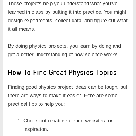
These projects help you understand what you’ve
learned in class by putting it into practice. You might
design experiments, collect data, and figure out what
it all means.
By doing physics projects, you learn by doing and
get a better understanding of how science works.
How To Find Great Physics Topics
Finding good physics project ideas can be tough, but
there are ways to make it easier. Here are some
practical tips to help you:
Check out reliable science websites for
inspiration.