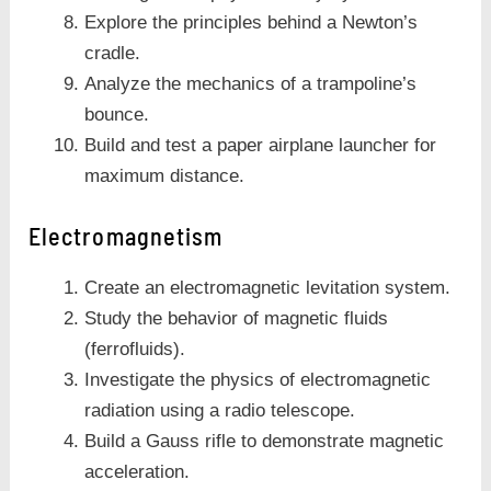
Explore the principles behind a Newton’s
cradle.
Analyze the mechanics of a trampoline’s
bounce.
Build and test a paper airplane launcher for
maximum distance.
Electromagnetism
Create an electromagnetic levitation system.
Study the behavior of magnetic fluids
(ferrofluids).
Investigate the physics of electromagnetic
radiation using a radio telescope.
Build a Gauss rifle to demonstrate magnetic
acceleration.