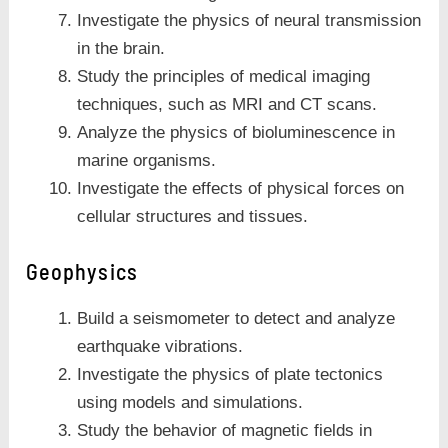
Investigate the physics of neural transmission
in the brain.
Study the principles of medical imaging
techniques, such as MRI and CT scans.
Analyze the physics of bioluminescence in
marine organisms.
Investigate the effects of physical forces on
cellular structures and tissues.
Geophysics
Build a seismometer to detect and analyze
earthquake vibrations.
Investigate the physics of plate tectonics
using models and simulations.
Study the behavior of magnetic fields in