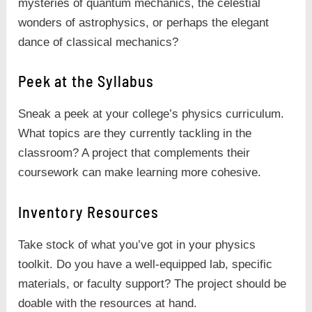
mysteries of quantum mechanics, the celestial
wonders of astrophysics, or perhaps the elegant
dance of classical mechanics?
Peek at the Syllabus
Sneak a peek at your college’s physics curriculum.
What topics are they currently tackling in the
classroom? A project that complements their
coursework can make learning more cohesive.
Inventory Resources
Take stock of what you’ve got in your physics
toolkit. Do you have a well-equipped lab, specific
materials, or faculty support? The project should be
doable with the resources at hand.