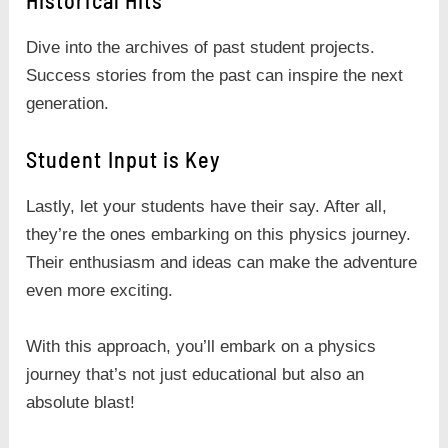
Historical Hits
Dive into the archives of past student projects.
Success stories from the past can inspire the next
generation.
Student Input is Key
Lastly, let your students have their say. After all,
they’re the ones embarking on this physics journey.
Their enthusiasm and ideas can make the adventure
even more exciting.
With this approach, you’ll embark on a physics
journey that’s not just educational but also an
absolute blast!