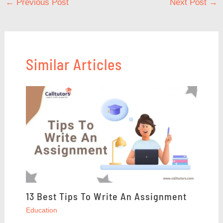
←
Previous Post
Next Post
→
Similar Articles
13 Best Tips To Write An Assignment
Education