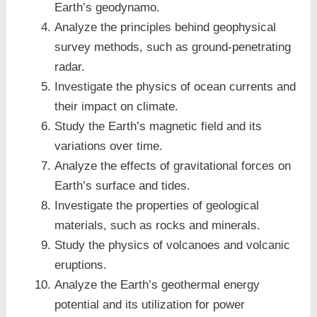
Earth’s geodynamo.
Analyze the principles behind geophysical
survey methods, such as ground-penetrating
radar.
Investigate the physics of ocean currents and
their impact on climate.
Study the Earth’s magnetic field and its
variations over time.
Analyze the effects of gravitational forces on
Earth’s surface and tides.
Investigate the properties of geological
materials, such as rocks and minerals.
Study the physics of volcanoes and volcanic
eruptions.
Analyze the Earth’s geothermal energy
potential and its utilization for power