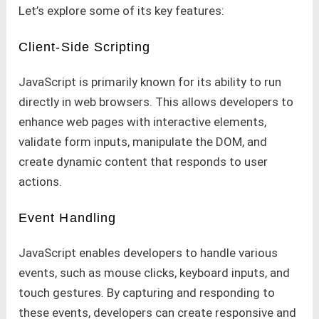
Let’s explore some of its key features:
Client-Side Scripting
JavaScript is primarily known for its ability to run
directly in web browsers. This allows developers to
enhance web pages with interactive elements,
validate form inputs, manipulate the DOM, and
create dynamic content that responds to user
actions.
Event Handling
JavaScript enables developers to handle various
events, such as mouse clicks, keyboard inputs, and
touch gestures. By capturing and responding to
these events, developers can create responsive and