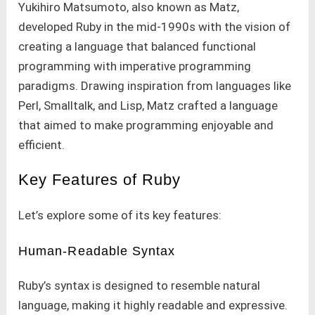
Yukihiro Matsumoto, also known as Matz,
developed Ruby in the mid-1990s with the vision of
creating a language that balanced functional
programming with imperative programming
paradigms. Drawing inspiration from languages like
Perl, Smalltalk, and Lisp, Matz crafted a language
that aimed to make programming enjoyable and
efficient.
Key Features of Ruby
Let’s explore some of its key features:
Human-Readable Syntax
Ruby’s syntax is designed to resemble natural
language, making it highly readable and expressive.