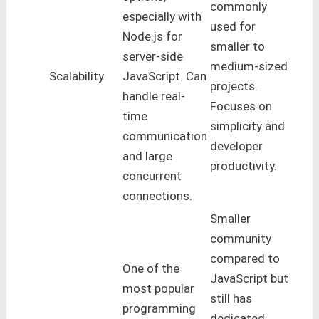
commonly
especially with
used for
Node.js for
smaller to
server-side
medium-sized
Scalability
JavaScript. Can
projects.
handle real-
Focuses on
time
simplicity and
communication
developer
and large
productivity.
concurrent
connections.
Smaller
community
compared to
One of the
JavaScript but
most popular
still has
programming
dedicated