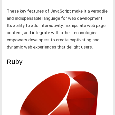
These key features of JavaScript make it a versatile
and indispensable language for web development.
Its ability to add interactivity, manipulate web page
content, and integrate with other technologies
empowers developers to create captivating and
dynamic web experiences that delight users.
Ruby