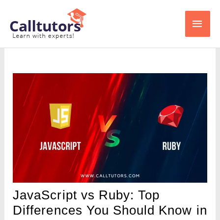
Skip
Main
to
content
Men
JavaScript vs Ruby: Top
Differences You Should Know in