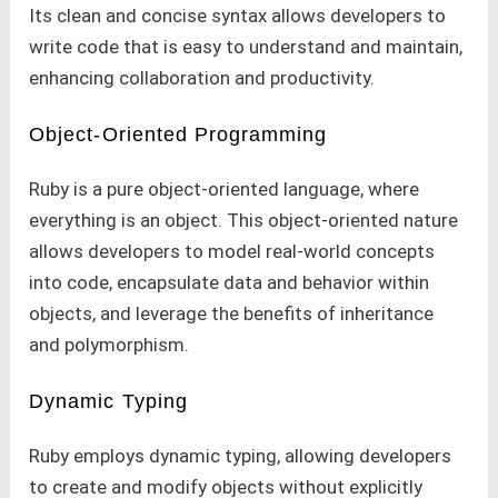
Its clean and concise syntax allows developers to
write code that is easy to understand and maintain,
enhancing collaboration and productivity.
Object-Oriented Programming
Ruby is a pure object-oriented language, where
everything is an object. This object-oriented nature
allows developers to model real-world concepts
into code, encapsulate data and behavior within
objects, and leverage the benefits of inheritance
and polymorphism.
Dynamic Typing
Ruby employs dynamic typing, allowing developers
to create and modify objects without explicitly