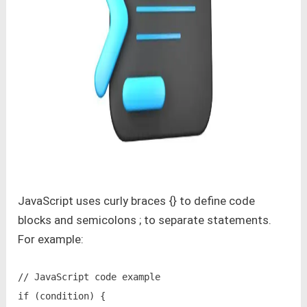
JavaScript uses curly braces {} to define code
blocks and semicolons ; to separate statements.
For example:
// JavaScript code example

if (condition) {
