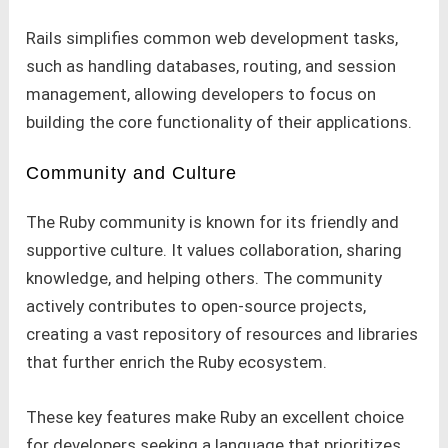
Rails simplifies common web development tasks,
such as handling databases, routing, and session
management, allowing developers to focus on
building the core functionality of their applications.
Community and Culture
The Ruby community is known for its friendly and
supportive culture. It values collaboration, sharing
knowledge, and helping others. The community
actively contributes to open-source projects,
creating a vast repository of resources and libraries
that further enrich the Ruby ecosystem.
These key features make Ruby an excellent choice
for developers seeking a language that prioritizes