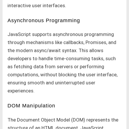
interactive user interfaces.
Asynchronous Programming
JavaScript supports asynchronous programming
through mechanisms like callbacks, Promises, and
the modern async/await syntax. This allows
developers to handle time-consuming tasks, such
as fetching data from servers or performing
computations, without blocking the user interface,
ensuring smooth and uninterrupted user
experiences.
DOM Manipulation
The Document Object Model (DOM) represents the
structure of an HTML document. JavaScript