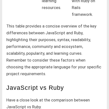
learning
with Ruby on
resources.
Rails
framework.
This table provides a concise overview of the key
differences between JavaScript and Ruby,
highlighting their purposes, syntax, readability,
performance, community and ecosystem,
scalability, popularity, and learning curves.
Remember to consider these factors when
choosing the appropriate language for your specific
project requirements.
JavaScript vs Ruby
Have a close look at the comparison between
JavaScript vs Ruby.