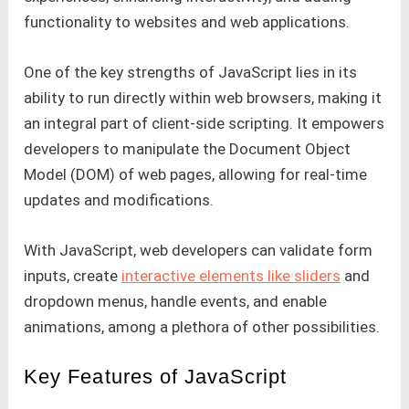
functionality to websites and web applications.
One of the key strengths of JavaScript lies in its
ability to run directly within web browsers, making it
an integral part of client-side scripting. It empowers
developers to manipulate the Document Object
Model (DOM) of web pages, allowing for real-time
updates and modifications.
With JavaScript, web developers can validate form
inputs, create
interactive elements like sliders
and
dropdown menus, handle events, and enable
animations, among a plethora of other possibilities.
Key Features of JavaScript