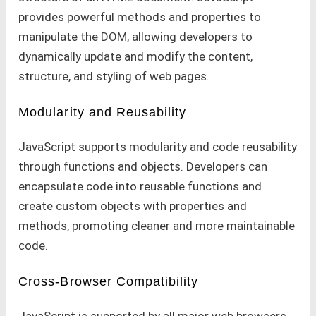
provides powerful methods and properties to
manipulate the DOM, allowing developers to
dynamically update and modify the content,
structure, and styling of web pages.
Modularity and Reusability
JavaScript supports modularity and code reusability
through functions and objects. Developers can
encapsulate code into reusable functions and
create custom objects with properties and
methods, promoting cleaner and more maintainable
code.
Cross-Browser Compatibility
JavaScript is supported by all major web browsers,