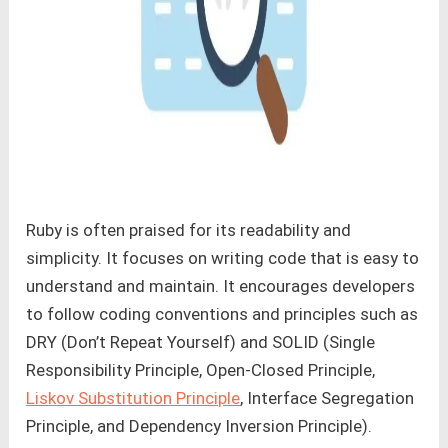
Ruby is often praised for its readability and
simplicity. It focuses on writing code that is easy to
understand and maintain. It encourages developers
to follow coding conventions and principles such as
DRY (Don’t Repeat Yourself) and SOLID (Single
Responsibility Principle, Open-Closed Principle,
Liskov Substitution Principle
, Interface Segregation
Principle, and Dependency Inversion Principle).