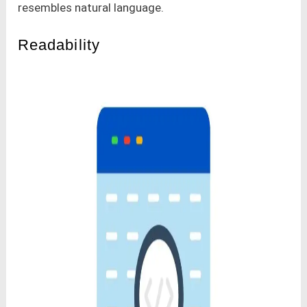
resembles natural language.
Readability