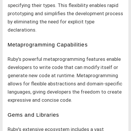
specifying their types. This flexibility enables rapid
prototyping and simplifies the development process
by eliminating the need for explicit type
declarations.
Metaprogramming Capabilities
Ruby’s powerful metaprogramming features enable
developers to write code that can modify itself or
generate new code at runtime. Metaprogramming
allows for flexible abstractions and domain-specific
languages, giving developers the freedom to create
expressive and concise code.
Gems and Libraries
Ruby’s extensive ecosystem includes a vast