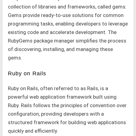
collection of libraries and frameworks, called gems.
Gems provide ready-to-use solutions for common
programming tasks, enabling developers to leverage
existing code and accelerate development. The
RubyGems package manager simplifies the process
of discovering, installing, and managing these
gems.
Ruby on Rails
Ruby on Rails, often referred to as Rails, is a
powerful web application framework built using
Ruby. Rails follows the principles of convention over
configuration, providing developers with a
structured framework for building web applications
quickly and efficiently.