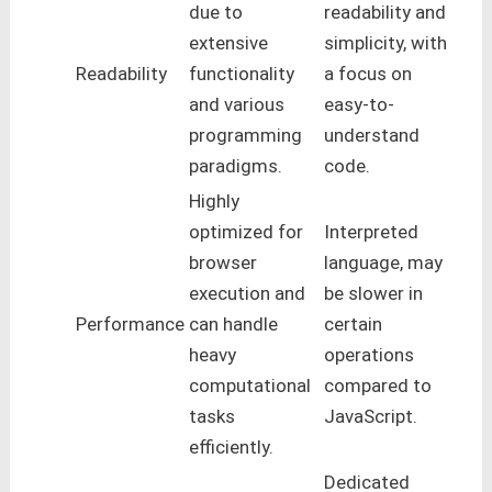
due to
readability and
extensive
simplicity, with
Readability
functionality
a focus on
and various
easy-to-
programming
understand
paradigms.
code.
Highly
optimized for
Interpreted
browser
language, may
execution and
be slower in
Performance
can handle
certain
heavy
operations
computational
compared to
tasks
JavaScript.
efficiently.
Dedicated