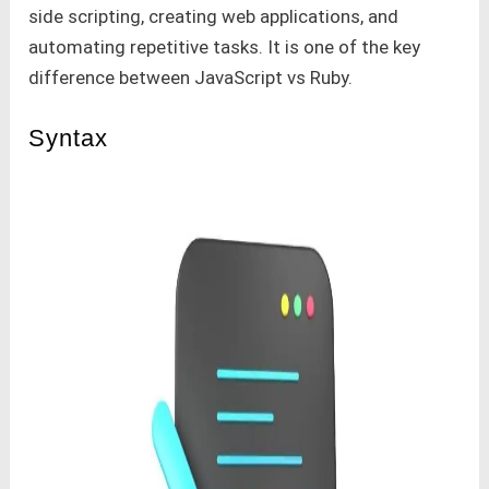
side scripting, creating web applications, and
automating repetitive tasks. It is one of the key
difference between JavaScript vs Ruby.
Syntax