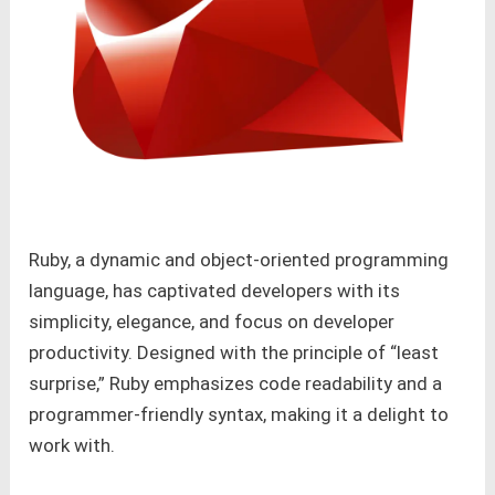
Ruby, a dynamic and object-oriented programming
language, has captivated developers with its
simplicity, elegance, and focus on developer
productivity. Designed with the principle of “least
surprise,” Ruby emphasizes code readability and a
programmer-friendly syntax, making it a delight to
work with.