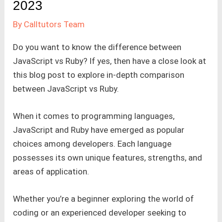
2023
By
Calltutors Team
Do you want to know the difference between
JavaScript vs Ruby? If yes, then have a close look at
this blog post to explore in-depth comparison
between JavaScript vs Ruby.
When it comes to programming languages,
JavaScript and Ruby have emerged as popular
choices among developers. Each language
possesses its own unique features, strengths, and
areas of application.
Whether you’re a beginner exploring the world of
coding or an experienced developer seeking to