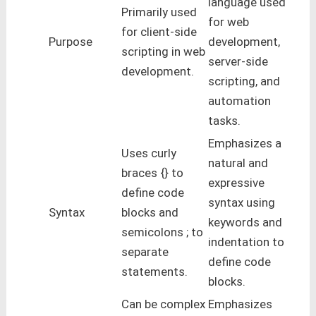
language used
Primarily used
for web
for client-side
Purpose
development,
scripting in web
server-side
development.
scripting, and
automation
tasks.
Emphasizes a
Uses curly
natural and
braces {} to
expressive
define code
syntax using
Syntax
blocks and
keywords and
semicolons ; to
indentation to
separate
define code
statements.
blocks.
Can be complex
Emphasizes