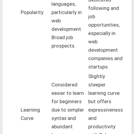
languages,
following and
Popularity
particularly in
job
web
opportunities,
development.
especially in
Broad job
web
prospects.
development
companies and
startups.
Slightly
Considered
steeper
easier to learn
learning curve
for beginners
but offers
Learning
due to simpler
expressiveness
Curve
syntax and
and
abundant
productivity