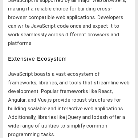
making it a reliable choice for building cross-
browser compatible web applications. Developers
can write JavaScript code once and expect it to
work seamlessly across different browsers and
platforms.
Extensive Ecosystem
JavaScript boasts a vast ecosystem of
frameworks, libraries, and tools that streamline web
development. Popular frameworks like React,
Angular, and Vue.js provide robust structures for
building scalable and interactive web applications.
Additionally, libraries like jQuery and lodash offer a
wide range of utilities to simplify common
programming tasks.