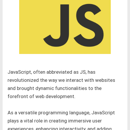
JavaScript, often abbreviated as JS, has
revolutionized the way we interact with websites
and brought dynamic functionalities to the
forefront of web development.
As a versatile programming language, JavaScript
plays a vital role in creating immersive user
experiences, enhancing interactivity, and adding