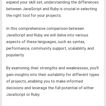
expand your skill set, understanding the differences
between JavaScript and Ruby is crucial in selecting
the right tool for your projects.
In this comprehensive comparison between
JavaScript and Ruby, we will delve into various
aspects of these languages, such as syntax,
performance, community support, scalability, and
popularity.
By examining their strengths and weaknesses, you’ll
gain insights into their suitability for different types
of projects, enabling you to make informed
decisions and leverage the full potential of either
JavaScript or Ruby.