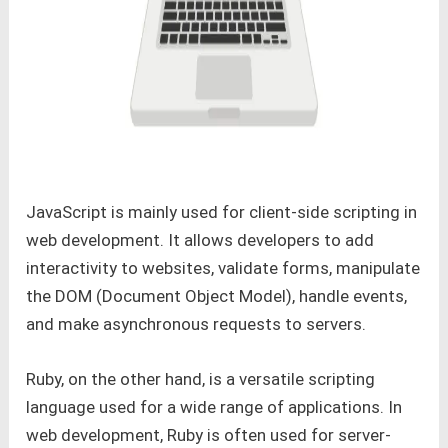
JavaScript is mainly used for client-side scripting in
web development. It allows developers to add
interactivity to websites, validate forms, manipulate
the DOM (Document Object Model), handle events,
and make asynchronous requests to servers.
Ruby, on the other hand, is a versatile scripting
language used for a wide range of applications. In
web development, Ruby is often used for server-