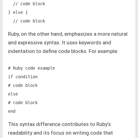
  // code block

} else {

Ruby, on the other hand, emphasizes a more natural
and expressive syntax. It uses keywords and
indentation to define code blocks. For example:
# Ruby code example

if condition

# code block

else

# code block

This syntax difference contributes to Ruby’s
readability and its focus on writing code that