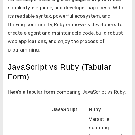
simplicity, elegance, and developer happiness. With
its readable syntax, powerful ecosystem, and
thriving community, Ruby empowers developers to
create elegant and maintainable code, build robust
web applications, and enjoy the process of
programming.
JavaScript vs Ruby (Tabular
Form)
Here’s a tabular form comparing JavaScript vs Ruby:
JavaScript
Ruby
Versatile
scripting