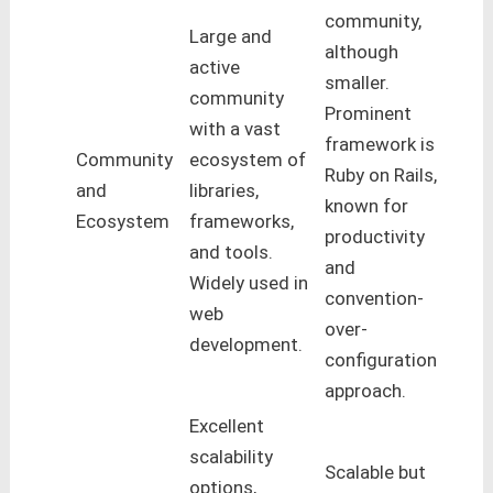
community,
Large and
although
active
smaller.
community
Prominent
with a vast
framework is
Community
ecosystem of
Ruby on Rails,
and
libraries,
known for
Ecosystem
frameworks,
productivity
and tools.
and
Widely used in
convention-
web
over-
development.
configuration
approach.
Excellent
scalability
Scalable but
options,