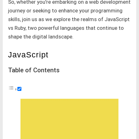
So, whether you’re embarking on a web development
journey or seeking to enhance your programming
skills, join us as we explore the realms of JavaScript
vs Ruby, two powerful languages that continue to
shape the digital landscape.
JavaScript
Table of Contents