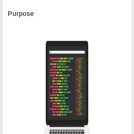
Purpose