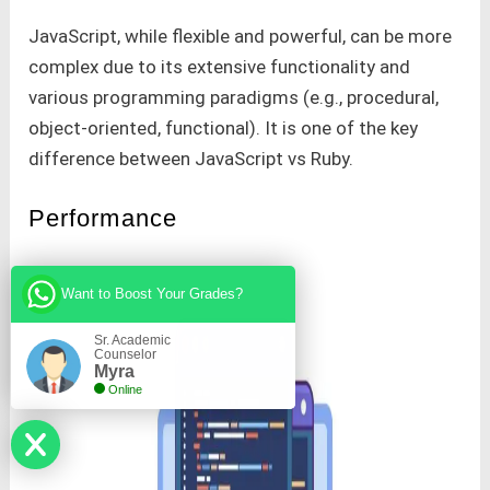
JavaScript, while flexible and powerful, can be more
complex due to its extensive functionality and
various programming paradigms (e.g., procedural,
object-oriented, functional). It is one of the key
difference between JavaScript vs Ruby.
Performance
Want to Boost Your Grades?
Sr. Academic
Counselor
Myra
Online