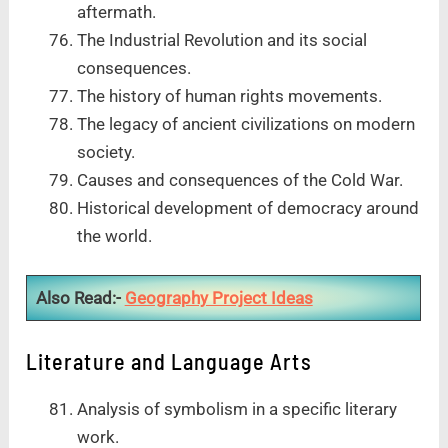
aftermath.
The Industrial Revolution and its social
consequences.
The history of human rights movements.
The legacy of ancient civilizations on modern
society.
Causes and consequences of the Cold War.
Historical development of democracy around
the world.
Also Read:-
Geography Project Ideas
Literature and Language Arts
Analysis of symbolism in a specific literary
work.