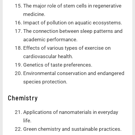
The major role of stem cells in regenerative
medicine.
Impact of pollution on aquatic ecosystems.
The connection between sleep patterns and
academic performance.
Effects of various types of exercise on
cardiovascular health.
Genetics of taste preferences.
Environmental conservation and endangered
species protection.
Chemistry
Applications of nanomaterials in everyday
life.
Green chemistry and sustainable practices.