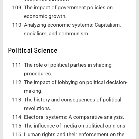
The impact of government policies on
economic growth.
Analyzing economic systems: Capitalism,
socialism, and communism.
Political Science
The role of political parties in shaping
procedures.
The impact of lobbying on political decision-
making.
The history and consequences of political
revolutions.
Electoral systems: A comparative analysis.
The influence of media on political opinions.
Human rights and their enforcement on the