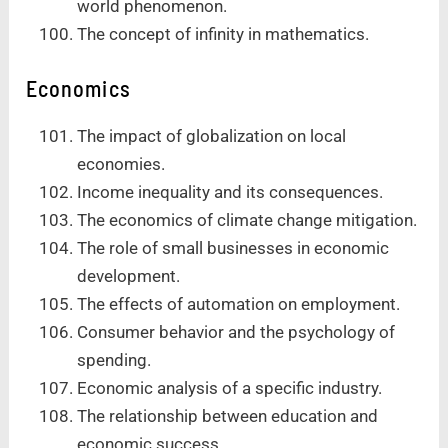
world phenomenon.
The concept of infinity in mathematics.
Economics
The impact of globalization on local
economies.
Income inequality and its consequences.
The economics of climate change mitigation.
The role of small businesses in economic
development.
The effects of automation on employment.
Consumer behavior and the psychology of
spending.
Economic analysis of a specific industry.
The relationship between education and
economic success.