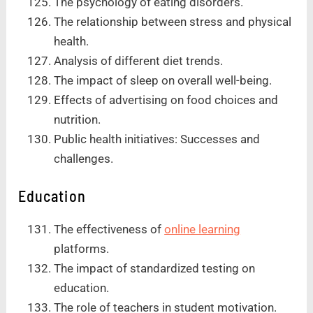
The psychology of eating disorders.
The relationship between stress and physical
health.
Analysis of different diet trends.
The impact of sleep on overall well-being.
Effects of advertising on food choices and
nutrition.
Public health initiatives: Successes and
challenges.
Education
The effectiveness of
online learning
platforms.
The impact of standardized testing on
education.
The role of teachers in student motivation.