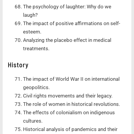
The psychology of laughter: Why do we
laugh?
The impact of positive affirmations on self-
esteem.
Analyzing the placebo effect in medical
treatments.
History
The impact of World War II on international
geopolitics.
Civil rights movements and their legacy.
The role of women in historical revolutions.
The effects of colonialism on indigenous
cultures.
Historical analysis of pandemics and their