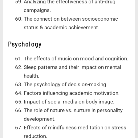
Analyzing the effectiveness of anti-drug
campaigns.
The connection between socioeconomic
status & academic achievement.
Psychology
The effects of music on mood and cognition.
Sleep patterns and their impact on mental
health.
The psychology of decision-making.
Factors influencing academic motivation.
Impact of social media on body image.
The role of nature vs. nurture in personality
development.
Effects of mindfulness meditation on stress
reduction.