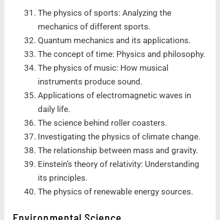
The physics of sports: Analyzing the
mechanics of different sports.
Quantum mechanics and its applications.
The concept of time: Physics and philosophy.
The physics of music: How musical
instruments produce sound.
Applications of electromagnetic waves in
daily life.
The science behind roller coasters.
Investigating the physics of climate change.
The relationship between mass and gravity.
Einstein’s theory of relativity: Understanding
its principles.
The physics of renewable energy sources.
Environmental Science