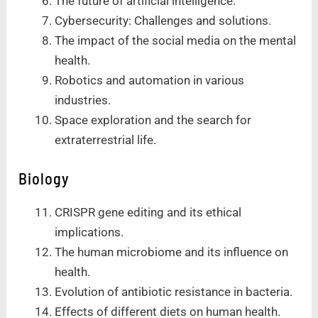
The future of artificial intelligence.
Cybersecurity: Challenges and solutions.
The impact of the social media on the mental
health.
Robotics and automation in various
industries.
Space exploration and the search for
extraterrestrial life.
Biology
CRISPR gene editing and its ethical
implications.
The human microbiome and its influence on
health.
Evolution of antibiotic resistance in bacteria.
Effects of different diets on human health.