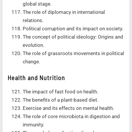
global stage.
The role of diplomacy in international
relations.
Political corruption and its impact on society.
The concept of political ideology: Origins and
evolution.
The role of grassroots movements in political
change.
Health and Nutrition
The impact of fast food on health.
The benefits of a plant-based diet.
Exercise and its effects on mental health.
The role of core microbiota in digestion and
immunity.