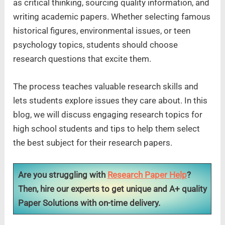
as critical thinking, sourcing quality information, and
writing academic papers. Whether selecting famous
historical figures, environmental issues, or teen
psychology topics, students should choose
research questions that excite them.
The process teaches valuable research skills and
lets students explore issues they care about. In this
blog, we will discuss engaging research topics for
high school students and tips to help them select
the best subject for their research papers.
Are you struggling with
Research Paper Help
?
Then, hire our experts to get unique and A+ quality
Paper Solutions with on-time delivery.