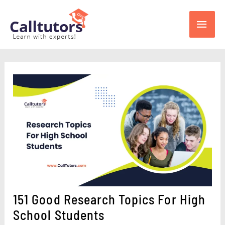
Skip
Main
to
content
Men
151 Good Research Topics For High
School Students