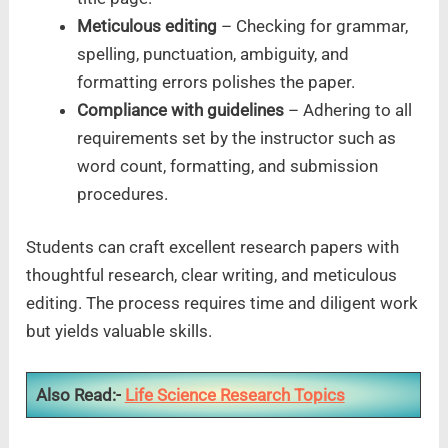
Meticulous editing
– Checking for grammar,
spelling, punctuation, ambiguity, and
formatting errors polishes the paper.
Compliance with guidelines
– Adhering to all
requirements set by the instructor such as
word count, formatting, and submission
procedures.
Students can craft excellent research papers with
thoughtful research, clear writing, and meticulous
editing. The process requires time and diligent work
but yields valuable skills.
Also Read:-
Life Science Research Topics