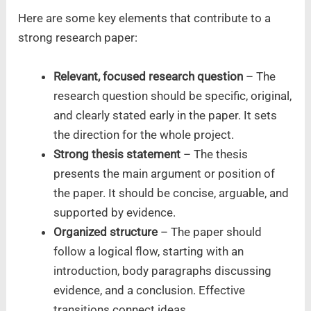
Here are some key elements that contribute to a
strong research paper:
Relevant, focused research question
– The
research question should be specific, original,
and clearly stated early in the paper. It sets
the direction for the whole project.
Strong thesis statement
– The thesis
presents the main argument or position of
the paper. It should be concise, arguable, and
supported by evidence.
Organized structure
– The paper should
follow a logical flow, starting with an
introduction, body paragraphs discussing
evidence, and a conclusion. Effective
transitions connect ideas.