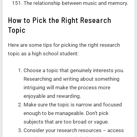
The relationship between music and memory.
How to Pick the Right Research
Topic
Here are some tips for picking the right research
topic as a high school student:
Choose a topic that genuinely interests you.
Researching and writing about something
intriguing will make the process more
enjoyable and rewarding.
Make sure the topic is narrow and focused
enough to be manageable. Don’t pick
subjects that are too broad or vague.
Consider your research resources – access