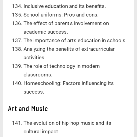
Inclusive education and its benefits.
School uniforms: Pros and cons.
The effect of parent’s involvement on
academic success.
The importance of arts education in schools.
Analyzing the benefits of extracurricular
activities.
The role of technology in modern
classrooms.
Homeschooling: Factors influencing its
success.
Art and Music
The evolution of hip-hop music and its
cultural impact.