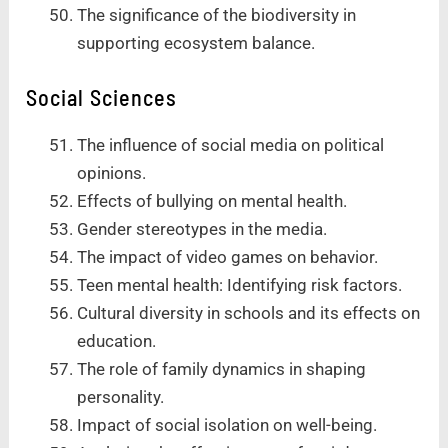
The significance of the biodiversity in
supporting ecosystem balance.
Social Sciences
The influence of social media on political
opinions.
Effects of bullying on mental health.
Gender stereotypes in the media.
The impact of video games on behavior.
Teen mental health: Identifying risk factors.
Cultural diversity in schools and its effects on
education.
The role of family dynamics in shaping
personality.
Impact of social isolation on well-being.