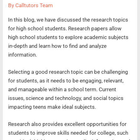
By
Calltutors Team
In this blog, we have discussed the research topics
for high school students. Research papers allow
high school students to explore academic subjects
in-depth and learn how to find and analyze
information.
Selecting a good research topic can be challenging
for students, as it needs to be engaging, relevant,
and manageable within a school term. Current
issues, science and technology, and social topics
impacting teens make ideal subjects.
Research also provides excellent opportunities for
students to improve skills needed for college, such