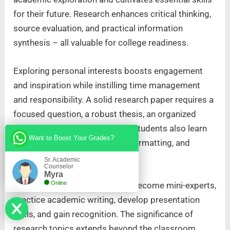
for their future. Research enhances critical thinking,
source evaluation, and practical information
synthesis – all valuable for college readiness.
Exploring personal interests boosts engagement
and inspiration while instilling time management
and responsibility. A solid research paper requires a
focused question, a robust thesis, an organized
structure, and critical analysis. Students also learn
Want to Boost Your Grades?
the art of clear writing, proper formatting, and
meticulous editing.
Sr. Academic
Counselor
Myra
Online
The journey offers a chance to become mini-experts,
practice academic writing, develop presentation
skills, and gain recognition. The significance of
research topics extends beyond the classroom,