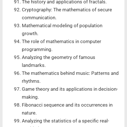
The history and applications of fractals.
Cryptography: The mathematics of secure
communication.
Mathematical modeling of population
growth.
The role of mathematics in computer
programming.
Analyzing the geometry of famous
landmarks.
The mathematics behind music: Patterns and
rhythms.
Game theory and its applications in decision-
making.
Fibonacci sequence and its occurrences in
nature.
Analyzing the statistics of a specific real-