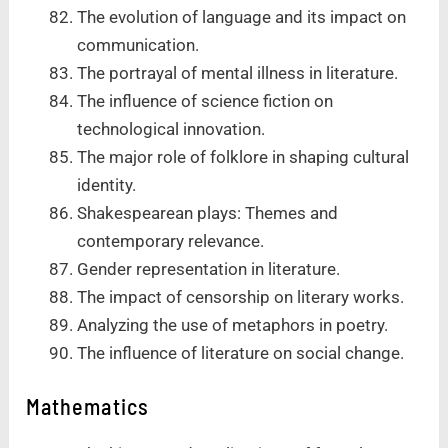
The evolution of language and its impact on
communication.
The portrayal of mental illness in literature.
The influence of science fiction on
technological innovation.
The major role of folklore in shaping cultural
identity.
Shakespearean plays: Themes and
contemporary relevance.
Gender representation in literature.
The impact of censorship on literary works.
Analyzing the use of metaphors in poetry.
The influence of literature on social change.
Mathematics