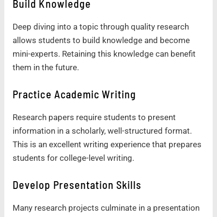
Build Knowledge
Deep diving into a topic through quality research
allows students to build knowledge and become
mini-experts. Retaining this knowledge can benefit
them in the future.
Practice Academic Writing
Research papers require students to present
information in a scholarly, well-structured format.
This is an excellent writing experience that prepares
students for college-level writing.
Develop Presentation Skills
Many research projects culminate in a presentation