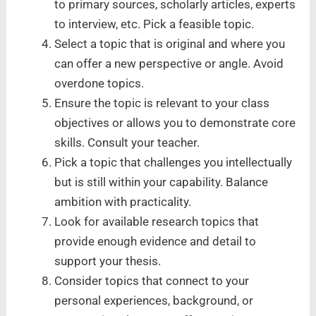
to primary sources, scholarly articles, experts
to interview, etc. Pick a feasible topic.
Select a topic that is original and where you
can offer a new perspective or angle. Avoid
overdone topics.
Ensure the topic is relevant to your class
objectives or allows you to demonstrate core
skills. Consult your teacher.
Pick a topic that challenges you intellectually
but is still within your capability. Balance
ambition with practicality.
Look for available research topics that
provide enough evidence and detail to
support your thesis.
Consider topics that connect to your
personal experiences, background, or