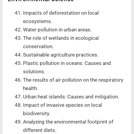
Impacts of deforestation on local
ecosystems.
Water pollution in urban areas.
The role of wetlands in ecological
conservation.
Sustainable agriculture practices.
Plastic pollution in oceans: Causes and
solutions.
The results of air pollution on the respiratory
health.
Urban heat islands: Causes and mitigation.
Impact of invasive species on local
biodiversity.
Analyzing the environmental footprint of
different diets.