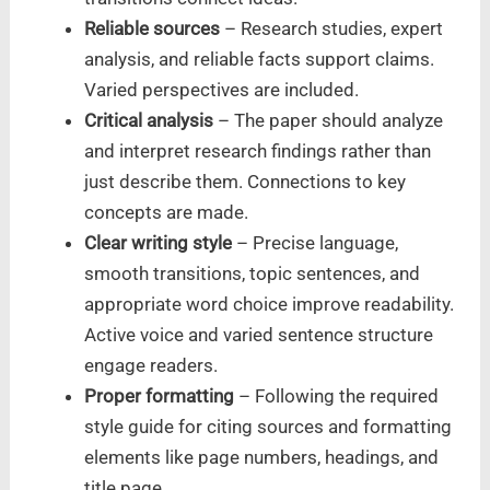
Reliable sources
– Research studies, expert
analysis, and reliable facts support claims.
Varied perspectives are included.
Critical analysis
– The paper should analyze
and interpret research findings rather than
just describe them. Connections to key
concepts are made.
Clear writing style
– Precise language,
smooth transitions, topic sentences, and
appropriate word choice improve readability.
Active voice and varied sentence structure
engage readers.
Proper formatting
– Following the required
style guide for citing sources and formatting
elements like page numbers, headings, and
title page.