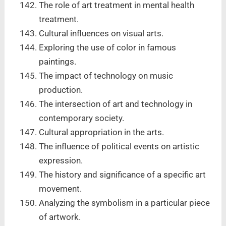
The role of art treatment in mental health
treatment.
Cultural influences on visual arts.
Exploring the use of color in famous
paintings.
The impact of technology on music
production.
The intersection of art and technology in
contemporary society.
Cultural appropriation in the arts.
The influence of political events on artistic
expression.
The history and significance of a specific art
movement.
Analyzing the symbolism in a particular piece
of artwork.