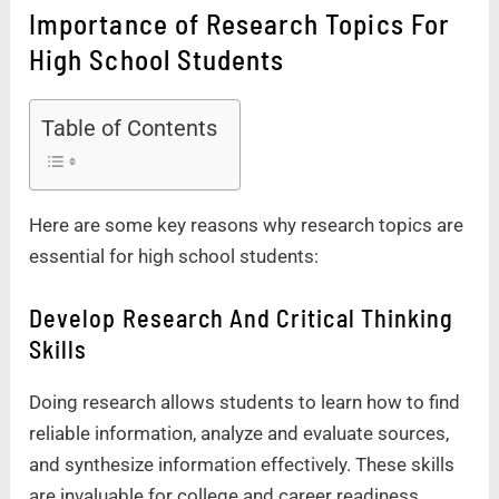
Importance of Research Topics For
High School Students
Table of Contents
Here are some key reasons why research topics are
essential for high school students:
Develop Research And Critical Thinking
Skills
Doing research allows students to learn how to find
reliable information, analyze and evaluate sources,
and synthesize information effectively. These skills
are invaluable for college and career readiness.