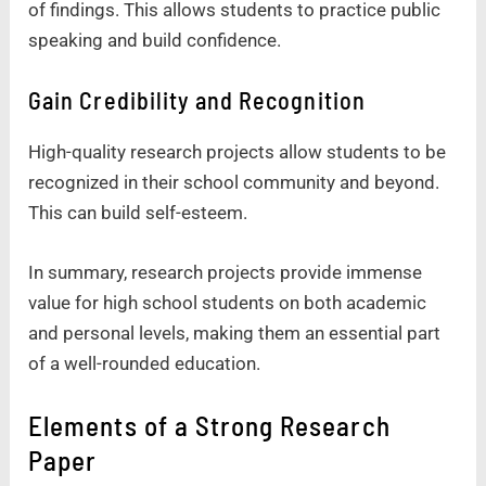
of findings. This allows students to practice public
speaking and build confidence.
Gain Credibility and Recognition
High-quality research projects allow students to be
recognized in their school community and beyond.
This can build self-esteem.
In summary, research projects provide immense
value for high school students on both academic
and personal levels, making them an essential part
of a well-rounded education.
Elements of a Strong Research
Paper