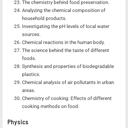
The chemistry behind food preservation.
Analyzing the chemical composition of
household products.
Investigating the pH levels of local water
sources.
Chemical reactions in the human body.
The science behind the taste of different
foods.
Synthesis and properties of biodegradable
plastics.
Chemical analysis of air pollutants in urban
areas.
Chemistry of cooking: Effects of different
cooking methods on food.
Physics