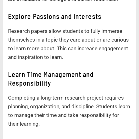
Explore Passions and Interests
Research papers allow students to fully immerse
themselves in a topic they care about or are curious
to learn more about. This can increase engagement
and inspiration to learn.
Learn Time Management and
Responsibility
Completing a long-term research project requires
planning, organization, and discipline. Students learn
to manage their time and take responsibility for
their learning.