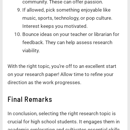
community. These can offer passion.
If allowed, pick something enjoyable like
music, sports, technology, or pop culture.
Interest keeps you motivated.
Bounce ideas on your teacher or librarian for
feedback. They can help assess research
viability.
With the right topic, you’re off to an excellent start
on your research paper! Allow time to refine your
direction as the work progresses.
Final Remarks
In conclusion, selecting the right research topic is
crucial for high school students. It engages them in
academic exploration and cultivates essential skills