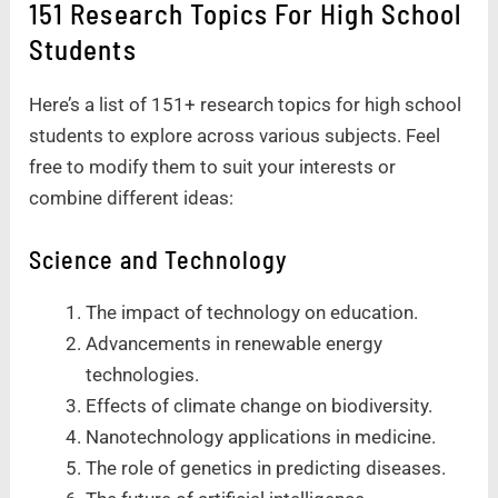
151 Research Topics For High School
Students
Here’s a list of 151+ research topics for high school
students to explore across various subjects. Feel
free to modify them to suit your interests or
combine different ideas:
Science and Technology
The impact of technology on education.
Advancements in renewable energy
technologies.
Effects of climate change on biodiversity.
Nanotechnology applications in medicine.
The role of genetics in predicting diseases.