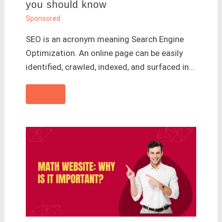
you should know
Sponsored
SEO is an acronym meaning Search Engine
Optimization. An online page can be easily
identified, crawled, indexed, and surfaced in…