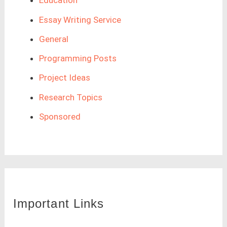
Education
Essay Writing Service
General
Programming Posts
Project Ideas
Research Topics
Sponsored
Important Links