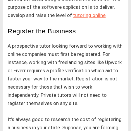
purpose of the software application is to deliver,
develop and raise the level of
tutoring online
.
Register the Business
A prospective tutor looking forward to working with
online companies must first be registered. For
instance, working with freelancing sites like Upwork
or Fiverr requires a profile verification which aid to
faster your way to the market. Registration is not
necessary for those that wish to work
independently. Private tutors will not need to
register themselves on any site.
It’s always good to research the cost of registering
a business in your state. Suppose, you are forming