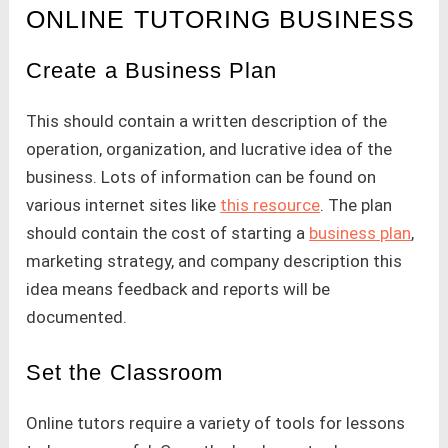
ONLINE TUTORING BUSINESS
Create a Business Plan
This should contain a written description of the
operation, organization, and lucrative idea of the
business. Lots of information can be found on
various internet sites like
this resource
. The plan
should contain the cost of starting a
business plan
,
marketing strategy, and company description this
idea means feedback and reports will be
documented.
Set the Classroom
Online tutors require a variety of tools for lessons