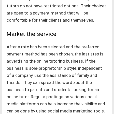
tutors do not have restricted options. Their choices
are open to a payment method that will be
comfortable for their clients and themselves.
Market the service
After a rate has been selected and the preferred
payment method has been chosen, the last step is
advertising the online tutoring business. If the
business is sole-proprietorship style, independent
of a company, use the assistance of family and
friends. They can spread the word about the
business to parents and students looking for an
online tutor. Regular postings on various social
media platforms can help increase the visibility and
can be done by using social media marketing tools.