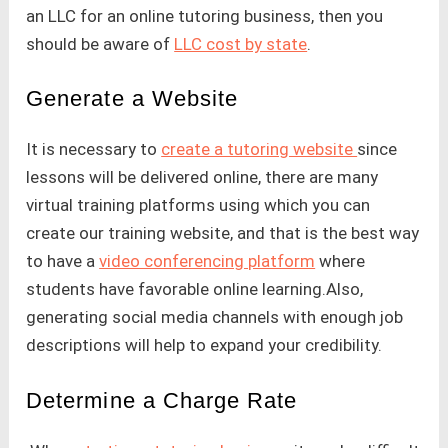
an LLC for an online tutoring business, then you
should be aware of
LLC cost by state
.
Generate a Website
It is necessary to
create a tutoring website
since
lessons will be delivered online, there are many
virtual training platforms using which you can
create our training website, and that is the best way
to have a
video conferencing platform
where
students have favorable online learning.Also,
generating social media channels with enough job
descriptions will help to expand your credibility.
Determine a Charge Rate