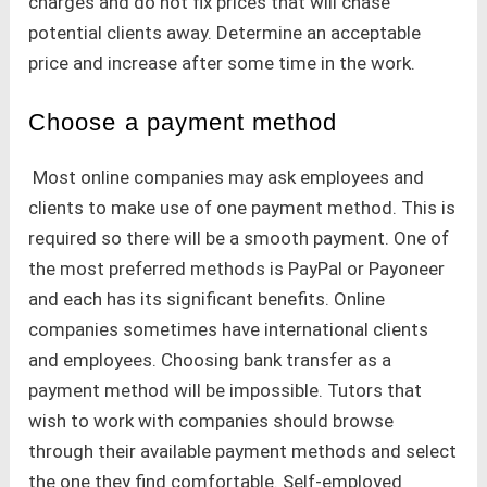
charges and do not fix prices that will chase
potential clients away. Determine an acceptable
price and increase after some time in the work.
Choose a payment method
Most online companies may ask employees and
clients to make use of one payment method. This is
required so there will be a smooth payment. One of
the most preferred methods is PayPal or Payoneer
and each has its significant benefits. Online
companies sometimes have international clients
and employees. Choosing bank transfer as a
payment method will be impossible. Tutors that
wish to work with companies should browse
through their available payment methods and select
the one they find comfortable. Self-employed