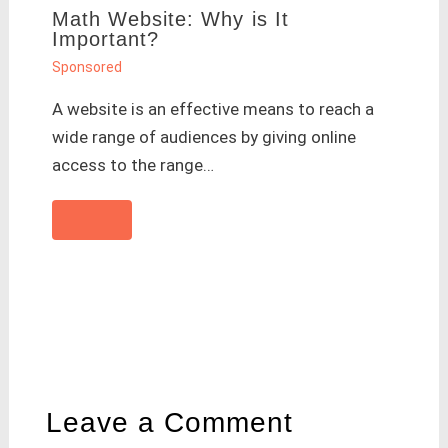
Math Website: Why is It
Important?
Sponsored
A website is an effective means to reach a
wide range of audiences by giving online
access to the range…
Leave a Comment