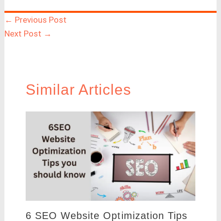
←
Previous Post
Next Post
→
Similar Articles
6 SEO Website Optimization Tips