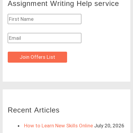
Assignment Writing Help service
Join Offers List
Recent Articles
How to Learn New Skills Online
July 20, 2026