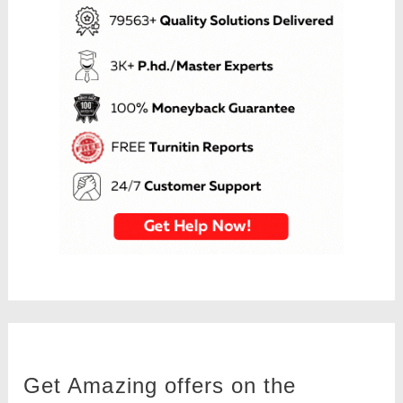
Get Amazing offers on the