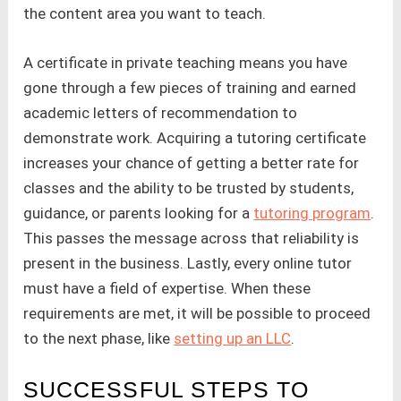
the content area you want to teach.
A certificate in private teaching means you have
gone through a few pieces of training and earned
academic letters of recommendation to
demonstrate work. Acquiring a tutoring certificate
increases your chance of getting a better rate for
classes and the ability to be trusted by students,
guidance, or parents looking for a
tutoring program
.
This passes the message across that reliability is
present in the business. Lastly, every online tutor
must have a field of expertise. When these
requirements are met, it will be possible to proceed
to the next phase, like
setting up an LLC
.
SUCCESSFUL STEPS TO