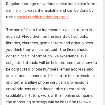
Regular postings on various social media platforms
can help increase the visibility and can be done by
using
social media marketing tools
.
The use of fliers for independent online tutors is
advised. Place them on the boards of schools,
libraries, churches, gym centers, and other places
you think they will be noticed. The fliers should
contain basic information like experience level,
subjects’ tutorials will be held on, name, and how to
be contacted; phone numbers, email address, and
social media accounts. It’s best to be professional
and get a landline phone service, a professional
email address and a decent site to establish
credibility. If tutors work with an online company,
the marketing strategy will be based on reviews