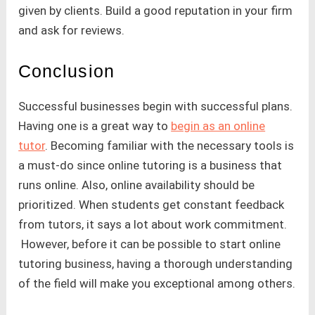
given by clients. Build a good reputation in your firm
and ask for reviews.
Conclusion
Successful businesses begin with successful plans.
Having one is a great way to
begin as an online
tutor
. Becoming familiar with the necessary tools is
a must-do since online tutoring is a business that
runs online. Also, online availability should be
prioritized. When students get constant feedback
from tutors, it says a lot about work commitment.
However, before it can be possible to start online
tutoring business, having a thorough understanding
of the field will make you exceptional among others.