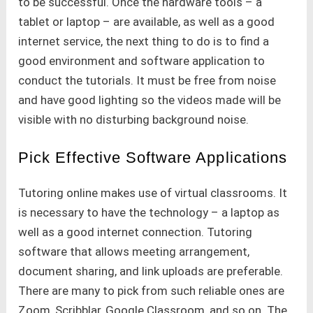
to be successful. Once the hardware tools – a
tablet or laptop – are available, as well as a good
internet service, the next thing to do is to find a
good environment and software application to
conduct the tutorials. It must be free from noise
and have good lighting so the videos made will be
visible with no disturbing background noise.
Pick Effective Software Applications
Tutoring online makes use of virtual classrooms. It
is necessary to have the technology – a laptop as
well as a good internet connection. Tutoring
software that allows meeting arrangement,
document sharing, and link uploads are preferable.
There are many to pick from such reliable ones are
Zoom, Scribblar, Google Classroom, and so on. The