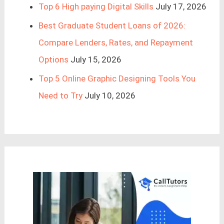
Top 6 High paying Digital Skills
July 17, 2026
Best Graduate Student Loans of 2026:
Compare Lenders, Rates, and Repayment
Options
July 15, 2026
Top 5 Online Graphic Designing Tools You
Need to Try
July 10, 2026