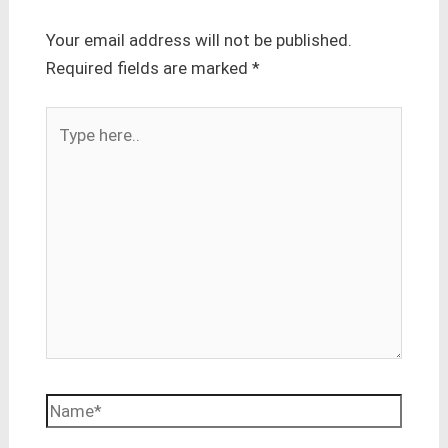
Your email address will not be published.
Required fields are marked
*
Type
here..
Name*