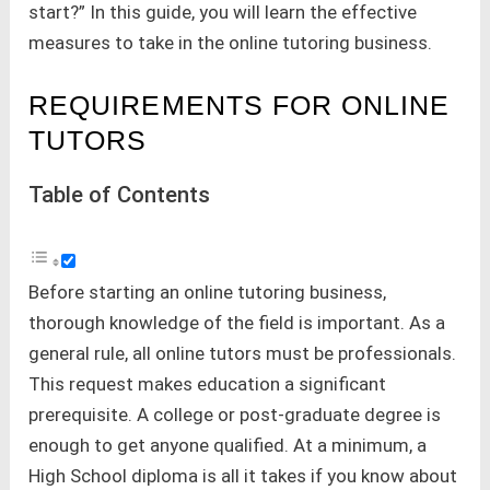
start?” In this guide, you will learn the effective
measures to take in the online tutoring business.
REQUIREMENTS FOR ONLINE
TUTORS
Table of Contents
Before starting an online tutoring business,
thorough knowledge of the field is important. As a
general rule, all online tutors must be professionals.
This request makes education a significant
prerequisite. A college or post-graduate degree is
enough to get anyone qualified. At a minimum, a
High School diploma is all it takes if you know about