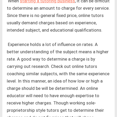
When
starting a tutoring business
, it can be difficult
to determine an amount to charge for every service.
Since there is no general fixed price, online tutors
usually demand charges based on experience,
intended subject, and educational qualifications.
Experience holds a lot of influence on rates. A
better understanding of the subject means a higher
rate. A good way to determine a charge is by
carrying out research. Check out online tutors
coaching similar subjects, with the same experience
level. In this manner, an idea of how low or high a
charge should be will be determined. An online
educator will need to have enough expertise to
receive higher charges. Though working sole-
proprietorship style tutors get to determine their