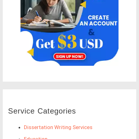
Service Categories
Dissertation Writing Services