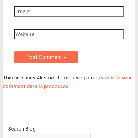
Email*
Website
This site uses Akismet to reduce spam.
Learn how your
comment data is processed.
Search Blog