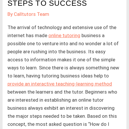
STEPS TO SUCCESS
By
Calltutors Team
The arrival of technology and extensive use of the
internet has made
online tutoring
business a
possible one to venture into and no wonder a lot of
people are rushing into the business. Its easy
access to information makes it one of the simple
ways to learn. Since there is always something new
to learn, having tutoring business ideas help to
provide an interactive teaching-learning method
between the learners and the tutor. Beginners who
are interested in establishing an online tutor
business always exhibit an interest in discovering
the major steps needed to be taken. Based on this
concept, the most asked question is “How do I