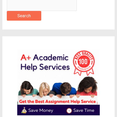
Search