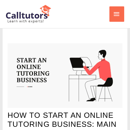
Skip
Main
to
content
Men
HOW TO START AN ONLINE
TUTORING BUSINESS: MAIN