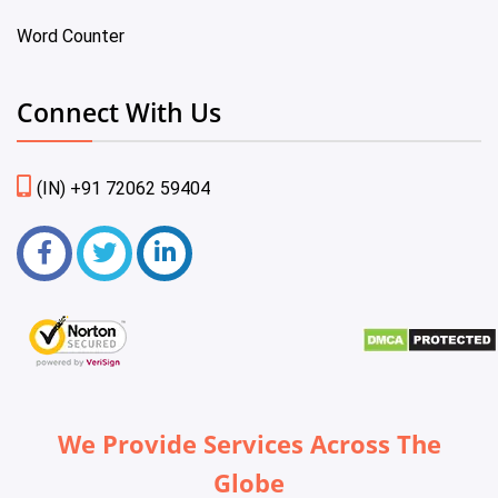
Word Counter
Connect With Us
(IN) +91 72062 59404
We Provide Services Across The
Globe