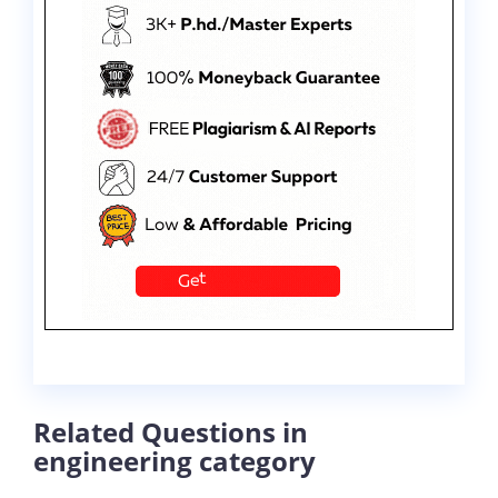
Related Questions in
engineering category