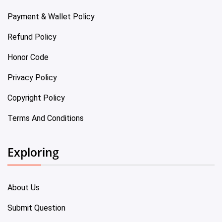
Payment & Wallet Policy
Refund Policy
Honor Code
Privacy Policy
Copyright Policy
Terms And Conditions
Exploring
About Us
Submit Question