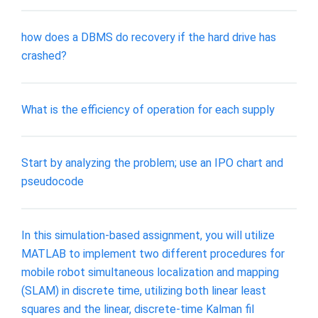
how does a DBMS do recovery if the hard drive has
crashed?
What is the efficiency of operation for each supply
Start by analyzing the problem; use an IPO chart and
pseudocode
In this simulation-based assignment, you will utilize
MATLAB to implement two different procedures for
mobile robot simultaneous localization and mapping
(SLAM) in discrete time, utilizing both linear least
squares and the linear, discrete-time Kalman fil