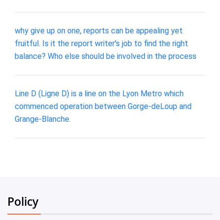
why give up on one, reports can be appealing yet
fruitful. Is it the report writer's job to find the right
balance? Who else should be involved in the process
Line D (Ligne D) is a line on the Lyon Metro which
commenced operation between Gorge-deLoup and
Grange-Blanche.
Policy