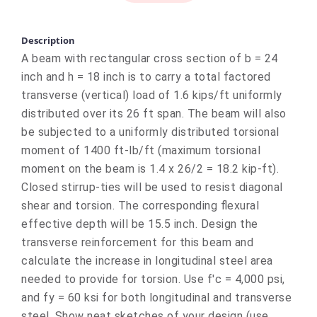
Description
A beam with rectangular cross section of b = 24
inch and h = 18 inch is to carry a total factored
transverse (vertical) load of 1.6 kips/ft uniformly
distributed over its 26 ft span. The beam will also
be subjected to a uniformly distributed torsional
moment of 1400 ft-lb/ft (maximum torsional
moment on the beam is 1.4 x 26/2 = 18.2 kip-ft).
Closed stirrup-ties will be used to resist diagonal
shear and torsion. The corresponding flexural
effective depth will be 15.5 inch. Design the
transverse reinforcement for this beam and
calculate the increase in longitudinal steel area
needed to provide for torsion. Use f'c = 4,000 psi,
and fy = 60 ksi for both longitudinal and transverse
steel. Show neat sketches of your design (use