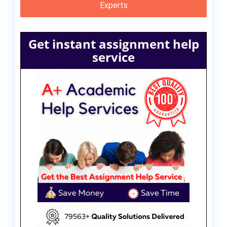
Experts
Get instant assignment help
service