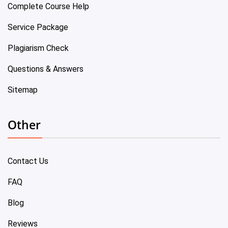
Complete Course Help
Service Package
Plagiarism Check
Questions & Answers
Sitemap
Other
Contact Us
FAQ
Blog
Reviews