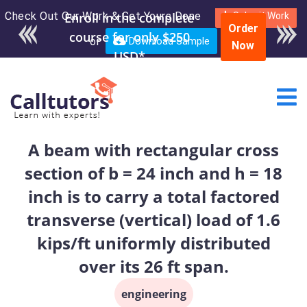
Check Out Our Work & Get Yours Done
Submit Work
Order
or
Download Sample
Now
A beam with rectangular cross
section of b = 24 inch and h = 18
inch is to carry a total factored
transverse (vertical) load of 1.6
kips/ft uniformly distributed
over its 26 ft span.
engineering