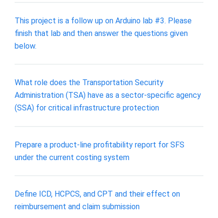
This project is a follow up on Arduino lab #3. Please
finish that lab and then answer the questions given
below.
What role does the Transportation Security
Administration (TSA) have as a sector-specific agency
(SSA) for critical infrastructure protection
Prepare a product-line profitability report for SFS
under the current costing system
Define ICD, HCPCS, and CPT and their effect on
reimbursement and claim submission