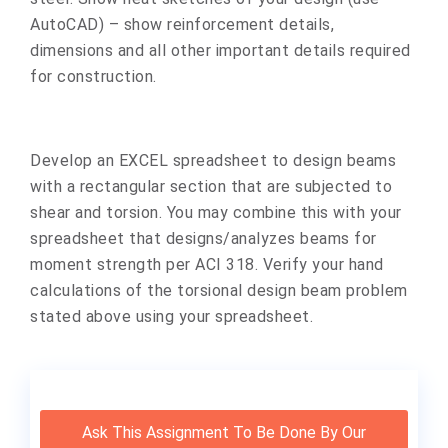
AutoCAD) – show reinforcement details,
dimensions and all other important details required
for construction.
Develop an EXCEL spreadsheet to design beams
with a rectangular section that are subjected to
shear and torsion. You may combine this with your
spreadsheet that designs/analyzes beams for
moment strength per ACI 318. Verify your hand
calculations of the torsional design beam problem
stated above using your spreadsheet.
Ask This Assignment To Be Done By Our