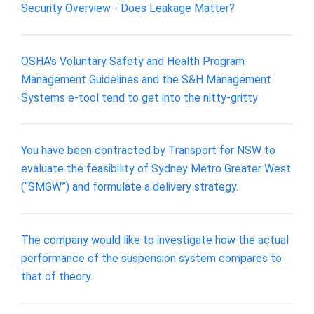
Security Overview - Does Leakage Matter?
OSHA's Voluntary Safety and Health Program
Management Guidelines and the S&H Management
Systems e-tool tend to get into the nitty-gritty
You have been contracted by Transport for NSW to
evaluate the feasibility of Sydney Metro Greater West
(“SMGW”) and formulate a delivery strategy.
The company would like to investigate how the actual
performance of the suspension system compares to
that of theory.