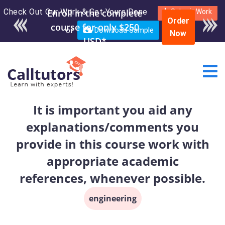
Check Out Our Work & Get Yours Done
Enroll in the complete
Submit Work
Order
course for only $250
or
Download Sample
Now
USD*
It is important you aid any
explanations/comments you
provide in this course work with
appropriate academic
references, whenever possible.
engineering