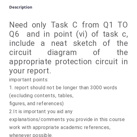
Description
Need only Task C from Q1 TO
Q6 and in point (vi) of task c,
include a neat sketch of the
circuit diagram of the
appropriate protection circuit in
your report.
important points:
1. report should not be longer than 3000 words
(excluding contents, tables,
figures, and references)
2.It is important you aid any
explanations/comments you provide in this course
work with appropriate academic references,
whenever possible.