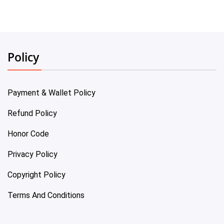
Policy
Payment & Wallet Policy
Refund Policy
Honor Code
Privacy Policy
Copyright Policy
Terms And Conditions