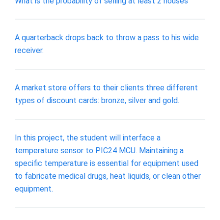
What is the probability of selling at least 2 houses
A quarterback drops back to throw a pass to his wide
receiver.
A market store offers to their clients three different
types of discount cards: bronze, silver and gold.
In this project, the student will interface a
temperature sensor to PIC24 MCU. Maintaining a
specific temperature is essential for equipment used
to fabricate medical drugs, heat liquids, or clean other
equipment.