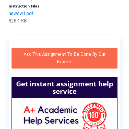
Instruction Files
newcw1.pdf
526.1 KB
Ask This Assignment To Be Done By Our
Experts
Get instant assignment help
service