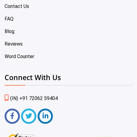
Contact Us
FAQ
Blog
Reviews
Word Counter
Connect With Us
(IN) +91 72062 59404