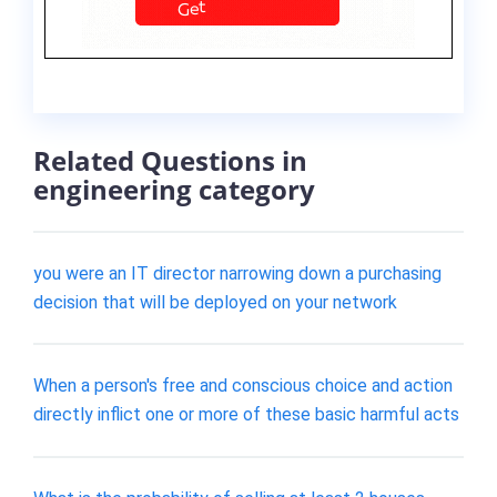
Related Questions in
engineering category
you were an IT director narrowing down a purchasing
decision that will be deployed on your network
When a person's free and conscious choice and action
directly inflict one or more of these basic harmful acts