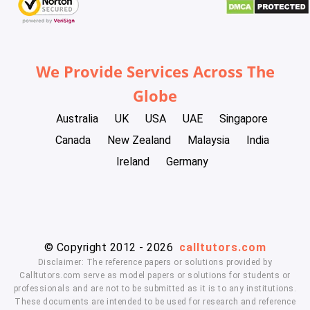
We Provide Services Across The
Globe
Australia
UK
USA
UAE
Singapore
Canada
New Zealand
Malaysia
India
Ireland
Germany
© Copyright 2012 - 2026
calltutors.com
Disclaimer: The reference papers or solutions provided by
Calltutors.com serve as model papers or solutions for students or
professionals and are not to be submitted as it is to any institutions.
These documents are intended to be used for research and reference