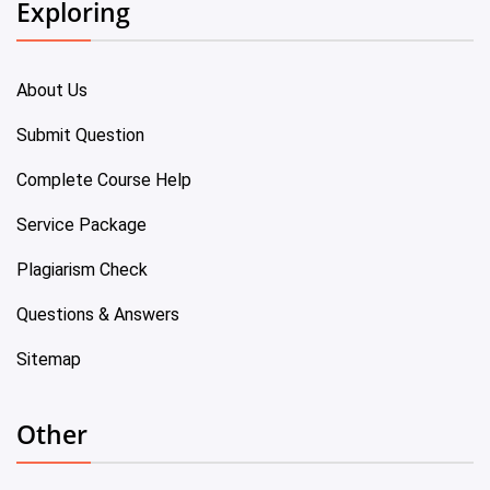
Exploring
About Us
Submit Question
Complete Course Help
Service Package
Plagiarism Check
Questions & Answers
Sitemap
Other