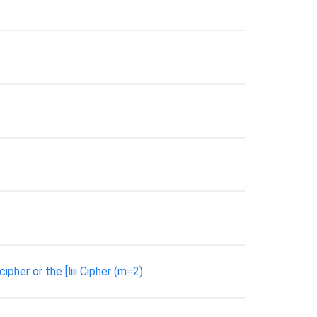
.
pher or the [liii Cipher (m=2).