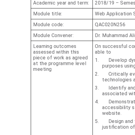
Academic year and term:
2018/19 – Semest
Module title:
Web Application 
Module code:
QAC020N256
Module Convener:
Dr. Muhammad Ali
Learning outcomes
On successful com
assessed within this
able to
piece of work as agreed
1.
Develop dyn
at the programme level
purposes using
meeting
2.
Critically 
technologies 
3.
Identify an
associated wi
4.
Demonstrate
accessibility 
website.
5.
Design and
justification o