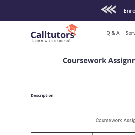
Check Out O
Enro
Q & A
Ser
Coursework Assignm
Description
Coursework Assi