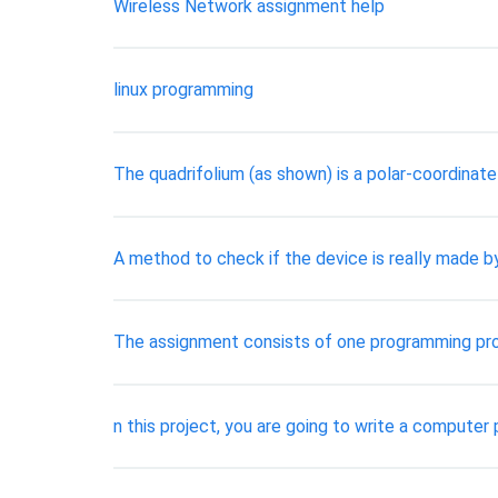
Wireless Network assignment help
linux programming
The quadrifolium (as shown) is a polar-coordinat
A method to check if the device is really made b
The assignment consists of one programming pro
n this project, you are going to write a computer 