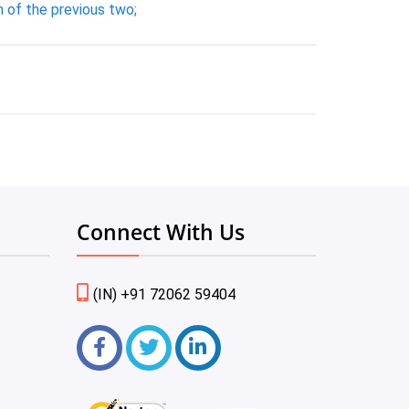
 of the previous two;
Connect With Us
(IN) +91 72062 59404