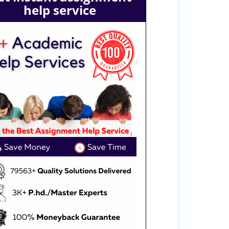
help service