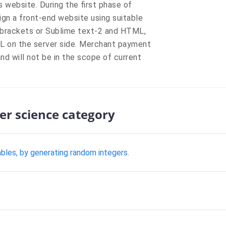
 website. During the first phase of
gn a front-end website using suitable
 brackets or Sublime text-2 and HTML,
QL on the server side. Merchant payment
nd will not be in the scope of current
er science category
ables, by generating random integers.