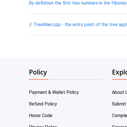
By definition the first two numbers in the Fibon
// TreeMain.cpp - the entry point of the tree appl
Policy
Expl
Payment & Wallet Policy
About 
Refund Policy
Submit
Honor Code
Comple