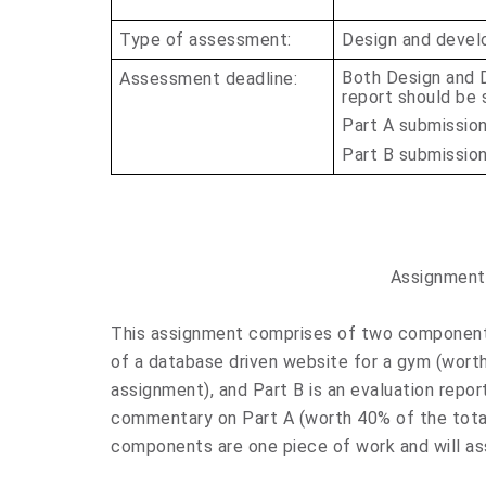
Type of assessment:
Design and devel
Both Design and 
Assessment deadline:
report should be s
Part A submissio
Part B submissio
Assignment
This assignment comprises of two components
of a database driven website for a gym (wort
assignment), and
Part
B is an evaluation repo
commentary on Part A (worth 40% of the tota
components are one piece of work and will a