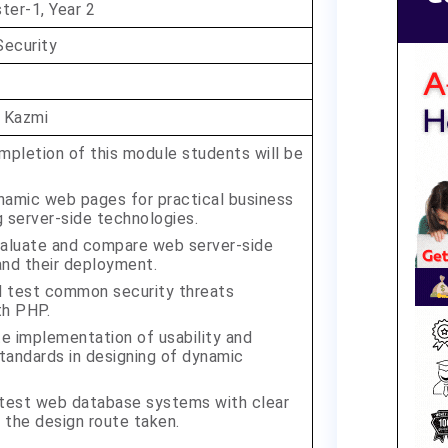
er-1, Year 2
Security
 Kazmi
pletion of this module students will be
amic web pages for practical business
 server-side technologies.
evaluate and compare web server-side
and their deployment.
d test common security threats
th PHP.
 implementation of usability and
standards in designing of dynamic
 test web database systems with clear
f the design route taken.