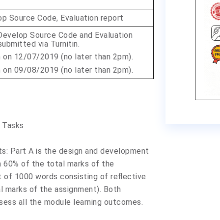
op Source Code, Evaluation report
Develop Source Code and Evaluation
ubmitted via Turnitin.
n on
12/07/2019
(no later than 2pm).
n on
09/08/2019
(no later than 2pm).
 Tasks
: Part A is the design and development
h 60% of the total marks of the
rt of 1000 words consisting of reflective
l marks of the assignment). Both
ssess all the module learning outcomes.