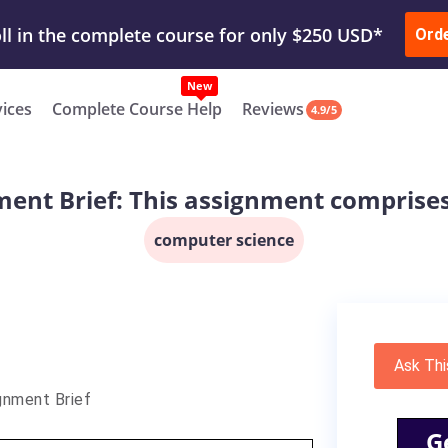
ur Work & Get Yours Done
Submit Work
or
Downl
ll in the complete course for only $250 USD*
Ord
New
vices
Complete Course Help
Reviews
4.9/5
ent Brief: This assignment comprise
computer science
Ask Thi
gnment Brief
G