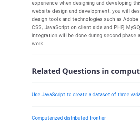
experience when designing and developing this
website design and development, you will desi
design tools and technologies such as Adobe
CSS, JavaScript on client side and PHP, MyS
integration will be done during second phase a
work.
Related Questions in comput
Use JavaScript to create a dataset of three vari
Computerized distributed frontier