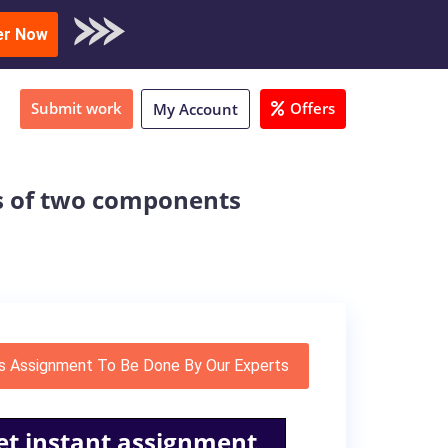
oad Sample
er Now
Submit work
Offers
My Account
s of two components
s Assignment To Be Done By Our Experts
et instant assignment