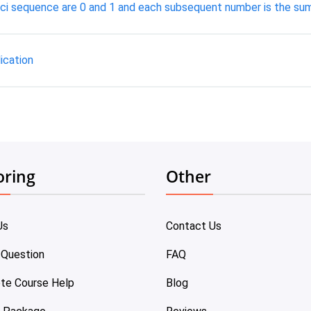
acci sequence are 0 and 1 and each subsequent number is the sum
ication
oring
Other
Us
Contact Us
 Question
FAQ
te Course Help
Blog