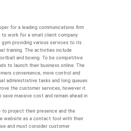
loper for a leading communications firm
u to work for a small client company
 gym providing various services to its
 training. The activities include
football and boxing. To be competitive
ds to launch their business online. The
tomers convenience, more control and
ual administrative tasks and long queues
prove the customer services, however it
to save massive cost and remain ahead in
e to project their presence and the
he website as a contact tool with their
use and must consider customer