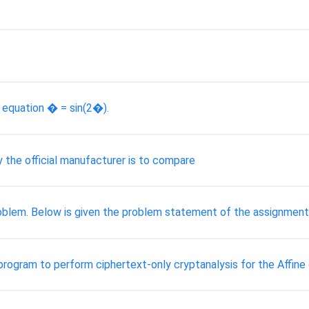
e equation � = sin(2�).
y the official manufacturer is to compare
blem. Below is given the problem statement of the assignment
program to perform ciphertext-only cryptanalysis for the Affine ci