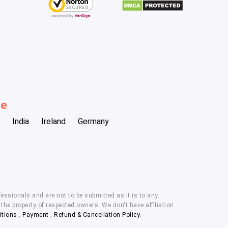
be
India
Ireland
Germany
essionals and are not to be submitted as it is to any
he property of respected owners. We don't have affiliation
itions
,
Payment
,
Refund & Cancellation Policy.