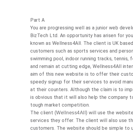
Part A
You are progressing well as a junior web deve
BizTech Ltd. An opportunity has arisen for yo
known as Wellness4All. The client is UK based
customers such as sports services and personal
swimming pool, indoor running tracks, tennis, 
and remain at cutting edge, Wellness4All inten
aim of this new website is to offer their cus
speedy signup for their services to avoid man
at their counters. Although the claim is to im
is obvious that it will also help the company 
tough market competition.
The client (
) will use the websit
Wellness4All
services they offer. The client will also use t
customers. The website should be simple to 