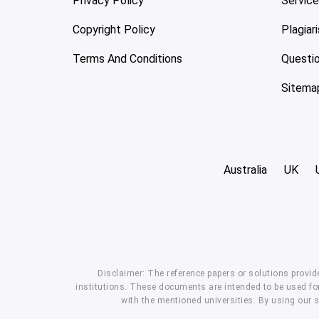
Privacy Policy
Servic
Copyright Policy
Plagiar
Terms And Conditions
Questi
Sitema
Australia
UK
Disclaimer: The reference papers or solutions provid
institutions. These documents are intended to be used for
with the mentioned universities. By using our 