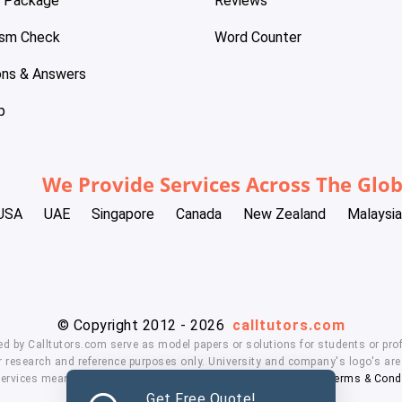
e Package
Reviews
ism Check
Word Counter
ons & Answers
p
We Provide Services Across The Glo
USA
UAE
Singapore
Canada
New Zealand
Malaysia
© Copyright 2012 - 2026
calltutors.com
ed by Calltutors.com serve as model papers or solutions for students or prof
 research and reference purposes only. University and company's logo's are t
services means, you agree to our
Honor Code
,
Privacy Policy
,
Terms & Cond
Get Free Quote!