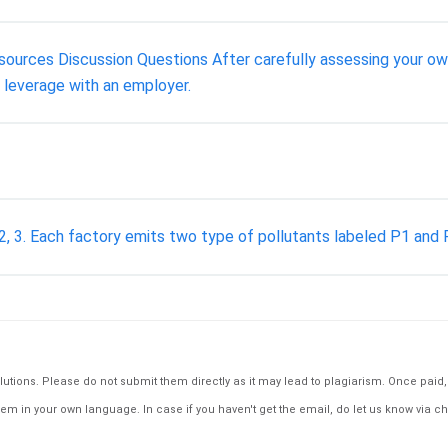
urces Discussion Questions After carefully assessing your own h
d leverage with an employer.
2, 3. Each factory emits two type of pollutants labeled P1 and P2
tions. Please do not submit them directly as it may lead to plagiarism. Once paid, th
em in your own language. In case if you haven't get the email, do let us know via ch