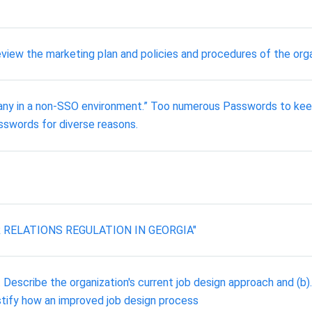
view the marketing plan and policies and procedures of the org
mpany in a non-SSO environment.” Too numerous Passwords to keep
sswords for diverse reasons.
ELATIONS REGULATION IN GEORGIA"
r. Describe the organization's current job design approach and (
ustify how an improved job design process