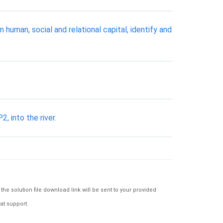
uman, social and relational capital, identify and
, into the river.
e solution file download link will be sent to your provided
at support.