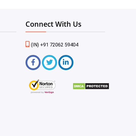
Connect With Us
(IN) +91 72062 59404