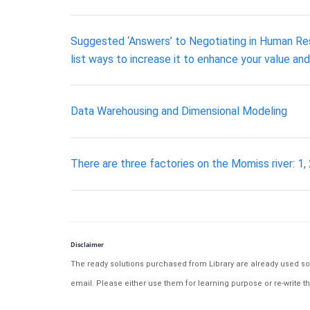
Suggested ‘Answers’ to Negotiating in Human Reso
list ways to increase it to enhance your value an
Data Warehousing and Dimensional Modeling
There are three factories on the Momiss river: 1, 
Disclaimer
The ready solutions purchased from Library are already used solu
email. Please either use them for learning purpose or re-write th