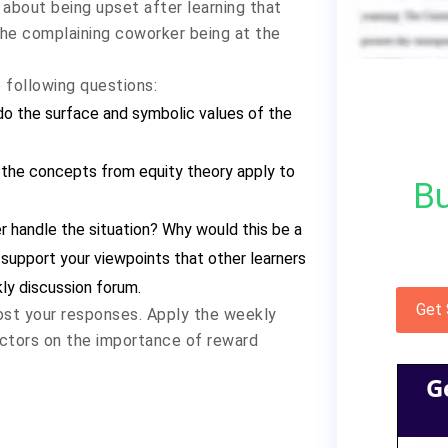
 about being upset after learning that
the complaining coworker being at the
following questions:
 do the surface and symbolic values of the
 the concepts from equity theory apply to
Bu
 handle the situation? Why would this be a
support your viewpoints that other learners
ly discussion forum.
Get
post your responses. Apply the weekly
factors on the importance of reward
G