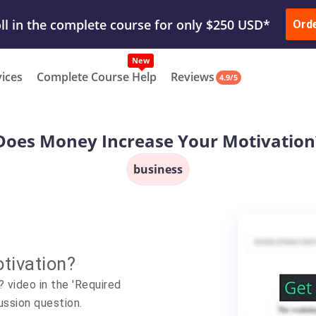
ur Work & Get Yours Done
Submit Work
or
Downl
Ord
vices
Complete Course Help
Reviews
4.9/5
Does Money Increase Your Motivation
business
tivation?
video in the 'Required
ussion question.