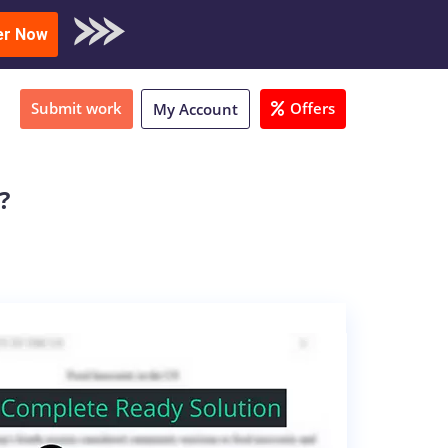
oad Sample
er Now
Submit work
Offers
My Account
?