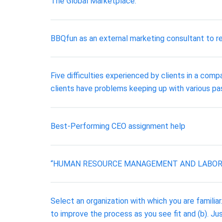
The Global Marketplace.
BBQfun as an external marketing consultant to re
Five difficulties experienced by clients in a co
clients have problems keeping up with various pa
Best-Performing CEO assignment help
“HUMAN RESOURCE MANAGEMENT AND LABOR R
Select an organization with which you are familia
to improve the process as you see fit and (b). J