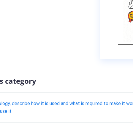
s category
nology, describe how it is used and what is required to make it wor
use it