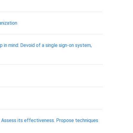
anization
 in mind: Devoid of a single sign-on system,
b). Assess its effectiveness. Propose techniques