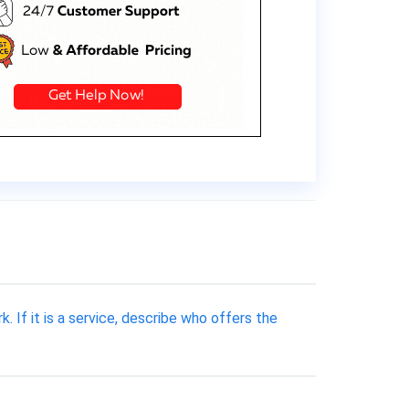
k. If it is a service, describe who offers the