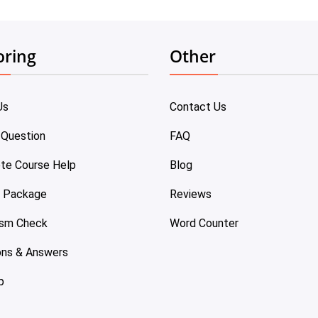
oring
Other
Us
Contact Us
 Question
FAQ
te Course Help
Blog
e Package
Reviews
ism Check
Word Counter
ons & Answers
p