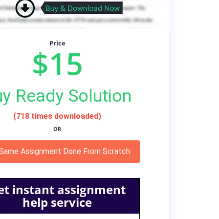
Price
$15
y Ready Solution
(718 times downloaded)
OR
 Same Assignment Done From Scratch
et instant assignment
help service