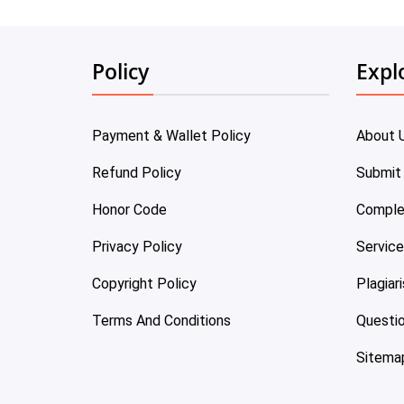
Policy
Expl
Payment & Wallet Policy
About 
Refund Policy
Submit
Honor Code
Comple
Privacy Policy
Servic
Copyright Policy
Plagiar
Terms And Conditions
Questi
Sitema