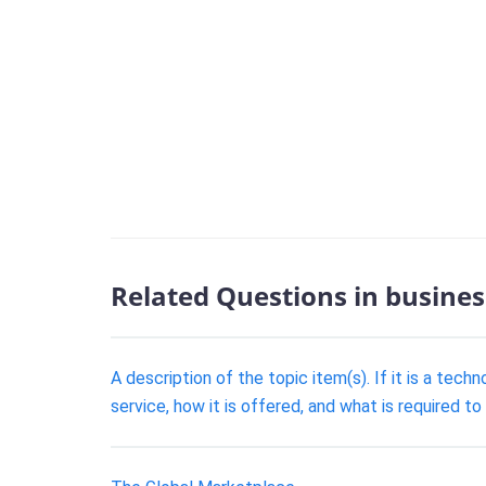
Related Questions in busines
A description of the topic item(s). If it is a tech
service, how it is offered, and what is required to 