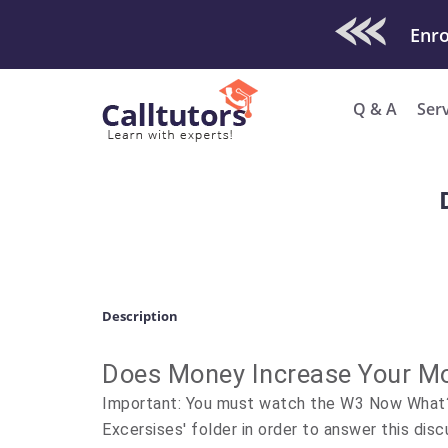
Check Out O
Q & A
Ser
Description
Does Money Increase Your Mo
Important: You must watch the W3 Now What? 
Excersises' folder in order to answer this disc