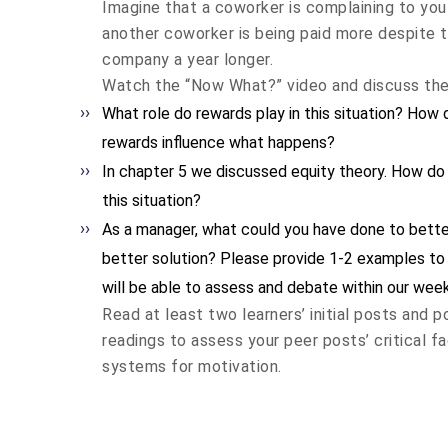
Imagine that a coworker is complaining to you
another coworker is being paid more despite 
company a year longer.
Watch the “Now What?” video and discuss the 
What role do rewards play in this situation? How
rewards influence what happens?
In chapter 5 we discussed equity theory. How do
this situation?
As a manager, what could you have done to better
better solution? Please provide 1-2 examples to 
will be able to assess and debate within our week
Read at least two learners’ initial posts and 
readings to assess your peer posts’ critical 
systems for motivation.