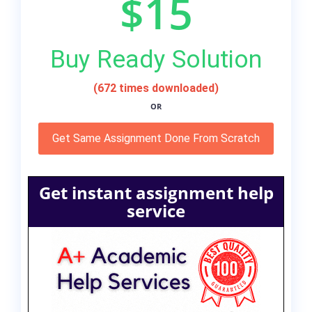
$15
Buy Ready Solution
(672 times downloaded)
OR
Get Same Assignment Done From Scratch
Get instant assignment help
service