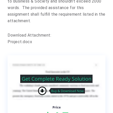
to Business & Society and shouldn’t exceed 2000
words. The provided assistance for this
assignment shall fulfill the requirement listed in the
attachment.
Download Attachment:
Project.docx
Price