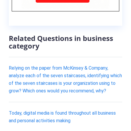
Related Questions in business
category
Relying on the paper from McKinsey & Company,
analyze each of the seven staircases, identifying which
of the seven staircases is your organization using to
grow? Which ones would you recommend, why?
Today, digital media is found throughout all business
and personal activities making