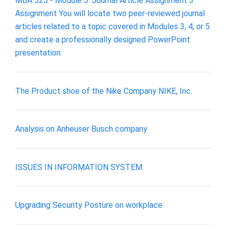
MBA 525 - Module 5: Journal Article Assignment 3
Assignment You will locate two peer-reviewed journal
articles related to a topic covered in Modules 3, 4, or 5
and create a professionally designed PowerPoint
presentation.
The Product shoe of the Nike Company NIKE, Inc.
Analysis on Anheuser Busch company
ISSUES IN INFORMATION SYSTEM.
Upgrading Security Posture on workplace