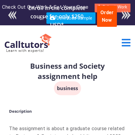
Check Out Our Work & Get Yours Done
Submit Work
Order
or
Download Sample
Now
Business and Society
assignment help
business
Description
The assignment is about a graduate course related