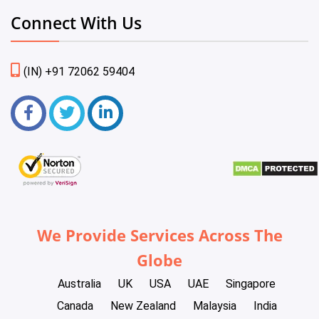
Connect With Us
(IN) +91 72062 59404
We Provide Services Across The
Globe
Australia
UK
USA
UAE
Singapore
Canada
New Zealand
Malaysia
India