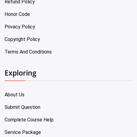
Refund Policy
Honor Code
Privacy Policy
Copyright Policy
Terms And Conditions
Exploring
About Us
Submit Question
Complete Course Help
Service Package