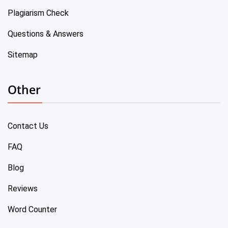
Plagiarism Check
Questions & Answers
Sitemap
Other
Contact Us
FAQ
Blog
Reviews
Word Counter