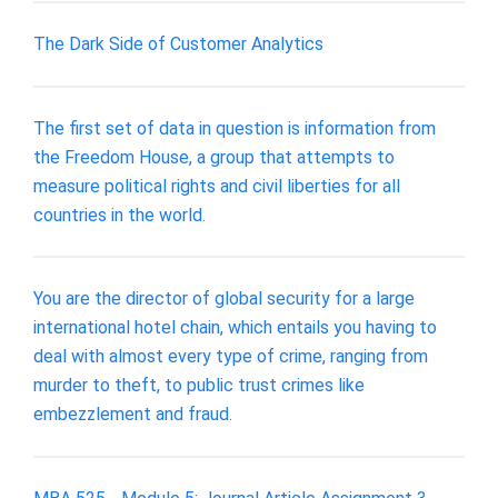
The Dark Side of Customer Analytics
The first set of data in question is information from
the Freedom House, a group that attempts to
measure political rights and civil liberties for all
countries in the world.
You are the director of global security for a large
international hotel chain, which entails you having to
deal with almost every type of crime, ranging from
murder to theft, to public trust crimes like
embezzlement and fraud.