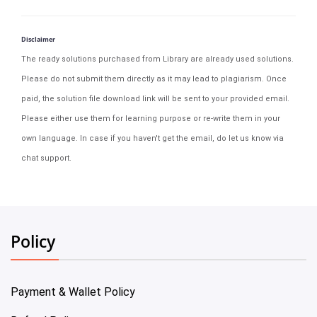
Disclaimer
The ready solutions purchased from Library are already used solutions.
Please do not submit them directly as it may lead to plagiarism. Once
paid, the solution file download link will be sent to your provided email.
Please either use them for learning purpose or re-write them in your
own language. In case if you haven't get the email, do let us know via
chat support.
Policy
Payment & Wallet Policy