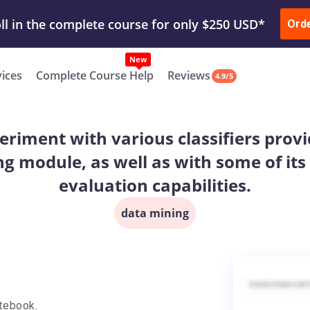
ur Work & Get Yours Done
Submit Work
or
Downl
ll in the complete course for only $250 USD*
Ord
New
vices
Complete Course Help
Reviews
4.9/5
eriment with various classifiers provid
ng module, as well as with some of it
evaluation capabilities.
data mining
tebook.