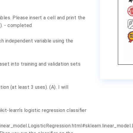
bles. Please insert a cell and print the
). - completed
ach independent variable using the
aset into training and validation sets
ion (at least 3 uses). (A). I will
ikit-learn’s logistic regression classifier
inear_model.LogisticRegression.html#sklearn.linear_model.