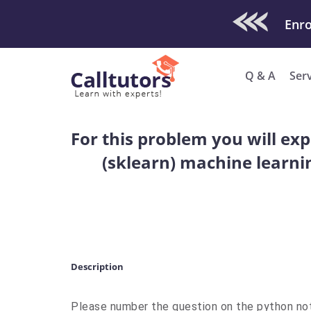
Check Out O
Enro
Q & A
Ser
For this problem you will exp
(sklearn) machine learni
Description
Please number the question on the python no