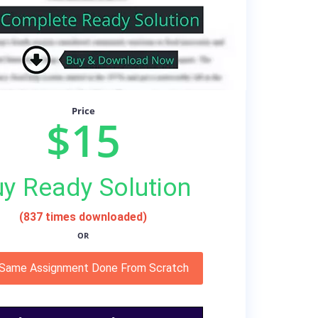
Price
$15
y Ready Solution
(837 times downloaded)
OR
 Same Assignment Done From Scratch