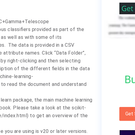
AGIC+Gamma+Telescope
us classifiers provided as part of the
 as well as with some of its
es. The data is provided in a CSV
e attribute names. Click “Data Folder”,
y right-clicking and then selecting
iption of the different fields in the data
Bu
chine-learning-
 to read the document and understand
-learn package, the main machine learning
ook. Please take a look at the scikit-
Get
e/index.html) to get an overview of the
 you are using is v20 or later versions.