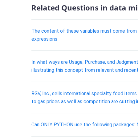
Related Questions in data m
The content of these variables must come from the
expressions
In what ways are Usage, Purchase, and Judgmenta
illustrating this concept from relevant and recent 
RGV, Inc., sells international specialty food item
to gas prices as well as competition are cutting 
Can ONLY PYTHON use the following packages: N