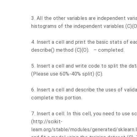
3. All the other variables are independent varia
histograms of the independent variables (C)(O
4. Insert a cell and print the basic stats of e
describe() method (C)(O). – completed.
5. Insert a cell and write code to split the dat
(Please use 60%-40% split) (C).
6. Insert a cell and describe the uses of validat
complete this portion.
7. Insert a cell. In this cell, you need to use sc
(http://scikit-
learn.org/stable/modules/generated/sklearn.l