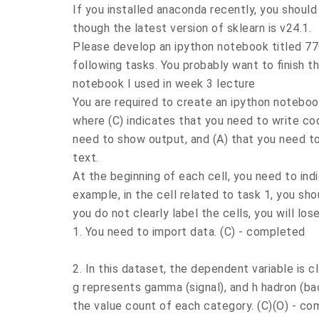
If you installed anaconda recently, you should 
though the latest version of sklearn is v24.1.
Please develop an ipython notebook titled 7
following tasks. You probably want to finish 
notebook I used in week 3 lecture
You are required to create an ipython notebook
where (C) indicates that you need to write cod
need to show output, and (A) that you need 
text.
At the beginning of each cell, you need to indi
example, in the cell related to task 1, you shou
you do not clearly label the cells, you will los
1. You need to import data. (C) - completed
2. In this dataset, the dependent variable is c
g represents gamma (signal), and h hadron (bac
the value count of each category. (C)(O) - c