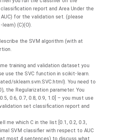
 Then you run the classifier on the
t classification report and Area Under the
AUC) for the validation set. (please
learn) (C)(O).
 describe the SVM algorithm (with at
rtion.
same training and validation dataset you
se use the SVC function in scikit-learn.
rated/sklearn.svm.SVC.html). You need to
), the Regularization parameter. You
 0.5, 0.6, 0.7, 0.8, 0.9, 1.0] – you must use
validation set classification report and
ell me which C in the list [0.1, 0.2, 0.3,
 optimal SVM classifier with respect to AUC
h at most 4 sentences) to discuss what