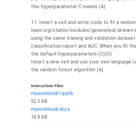
this hyperparameter C means (A).
11. Insert a cell and write code to fit a random
learn.org/stable/modules/generated/sklearn.
using the same training and validation dataset
classification report and AUC. When you fit t
the default hyperparameters (C)(O).
Insert a new cell and use your own language 
the random forest algorithm (A).
Instruction Files
myworkbook1.ipynb
52.3 KB
myworkbook.docx
16.9 KB