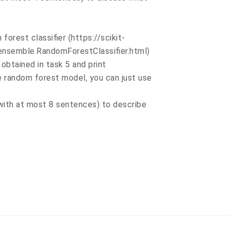
 forest classifier (https://scikit-
ensemble.RandomForestClassifier.html)
 obtained in task 5 and print
he random forest model, you can just use
(with at most 8 sentences) to describe