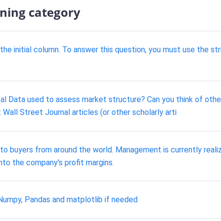
ining category
 initial column. To answer this question, you must use the stri
l Data used to assess market structure? Can you think of othe
Wall Street Journal articles (or other scholarly arti
s to buyers from around the world. Management is currently realiz
into the company's profit margins.
umpy, Pandas and matplotlib if needed