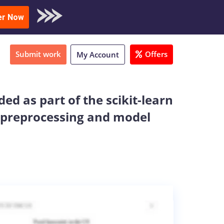
oad Sample
er Now
Submit work
Offers
My Account
ed as part of the scikit-learn
s preprocessing and model