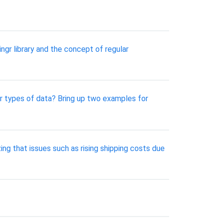
ngr library and the concept of regular
r types of data? Bring up two examples for
ing that issues such as rising shipping costs due