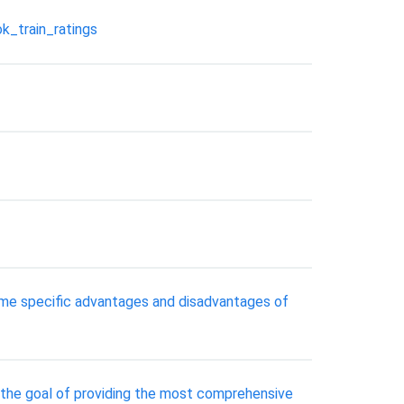
k_train_ratings
some specific advantages and disadvantages of
h the goal of providing the most comprehensive