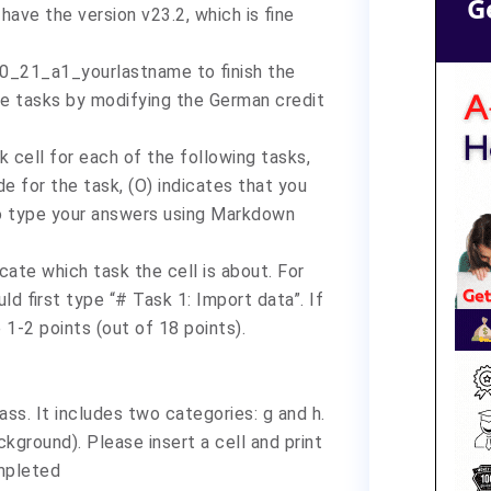
G
have the version v23.2, which is fine
70_21_a1_yourlastname to finish the
the tasks by modifying the German credit
 cell for each of the following tasks,
e for the task, (O) indicates that you
to type your answers using Markdown
cate which task the cell is about. For
ld first type “# Task 1: Import data”. If
e 1-2 points (out of 18 points).
lass. It includes two categories: g and h.
kground). Please insert a cell and print
ompleted