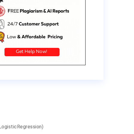
LogisticRegression)