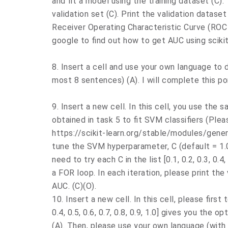
and fit a model using the training dataset (C).
validation set (C). Print the validation datase
Receiver Operating Characteristic Curve (ROC 
google to find out how to get AUC using scikit-
8. Insert a cell and use your own language to
most 8 sentences) (A). I will complete this po
9. Insert a new cell. In this cell, you use the 
obtained in task 5 to fit SVM classifiers (Plea
https://scikit-learn.org/stable/modules/gene
tune the SVM hyperparameter, C (default = 1.0
need to try each C in the list [0.1, 0.2, 0.3, 0.4,
a FOR loop. In each iteration, please print the 
AUC. (C)(O).
10. Insert a new cell. In this cell, please first t
0.4, 0.5, 0.6, 0.7, 0.8, 0.9, 1.0] gives you the
(A). Then, please use your own language (wit