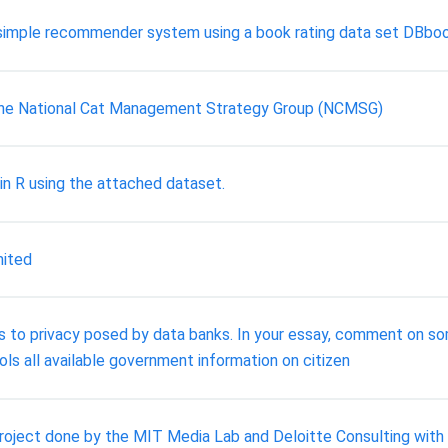
a simple recommender system using a book rating data set DBboo
he National Cat Management Strategy Group (NCMSG)
in R using the attached dataset.
mited
ats to privacy posed by data banks. In your essay, comment on 
ols all available government information on citizen
 project done by the MIT Media Lab and Deloitte Consulting wit