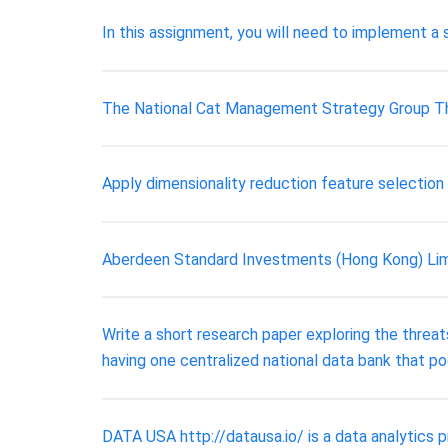
In this assignment, you will need to implement 
The National Cat Management Strategy Group T
Apply dimensionality reduction feature selection 
Aberdeen Standard Investments (Hong Kong) Li
Write a short research paper exploring the thre
having one centralized national data bank that po
DATA USA http://datausa.io/ is a data analytics