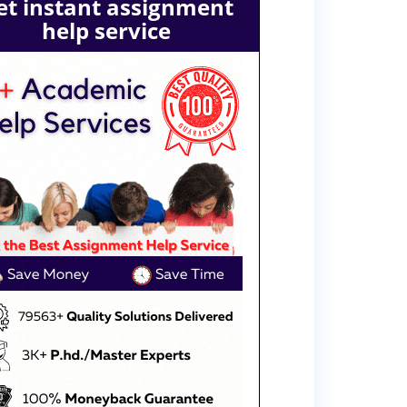
et instant assignment
help service