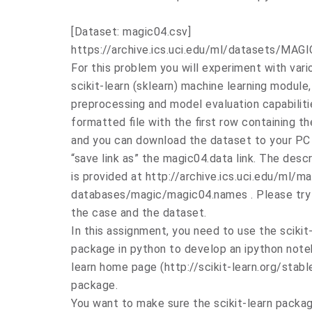
[Dataset: magic04.csv]
https://archive.ics.uci.edu/ml/datasets/M
For this problem you will experiment with vario
scikit-learn (sklearn) machine learning module,
preprocessing and model evaluation capabiliti
formatted file with the first row containing th
and you can download the dataset to your PC b
“save link as” the magic04.data link. The descr
is provided at http://archive.ics.uci.edu/ml/ma
databases/magic/magic04.names . Please try
the case and the dataset.
In this assignment, you need to use the scikit
package in python to develop an ipython noteb
learn home page (http://scikit-learn.org/stabl
package.
You want to make sure the scikit-learn package