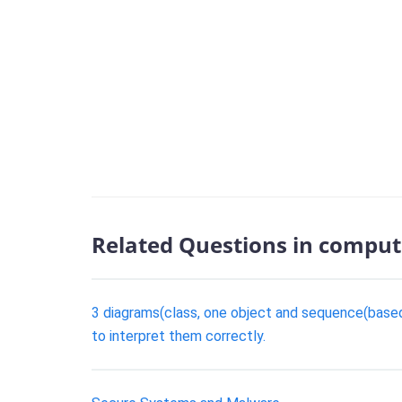
Related Questions in comput
3 diagrams(class, one object and sequence(based 
to interpret them correctly.