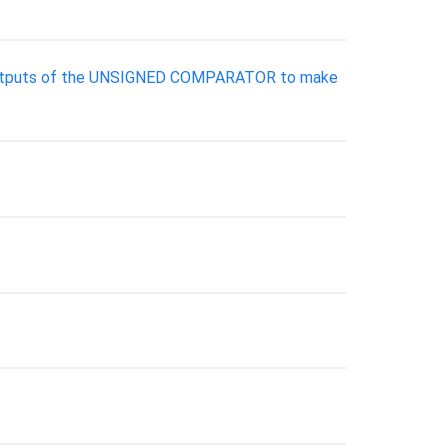
he outputs of the UNSIGNED COMPARATOR to make