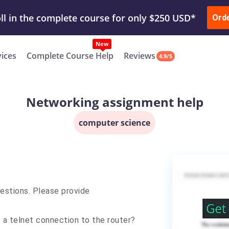
ur Work & Get Yours Done
Submit Work
or
Downl
ll in the complete course for only $250 USD*
Ord
New
vices
Complete Course Help
Reviews
4.9/5
Networking assignment help
computer science
estions. Please provide
e a telnet connection to the router?