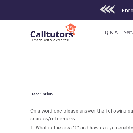
Check Out O
Enro
Q & A
Ser
Description
On a word doc please answer the following qu
sources/references.
1. What is the area "0" and how can you enabl