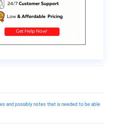
es and possibly notes that is needed to be able