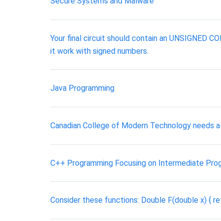
Secure Systems and Malware
Your final circuit should contain an UNSIGNED
it work with signed numbers.
Java Programming
Canadian College of Modern Technology needs a 
C++ Programming Focusing on Intermediate Pro
Consider these functions: Double F(double x) { retur