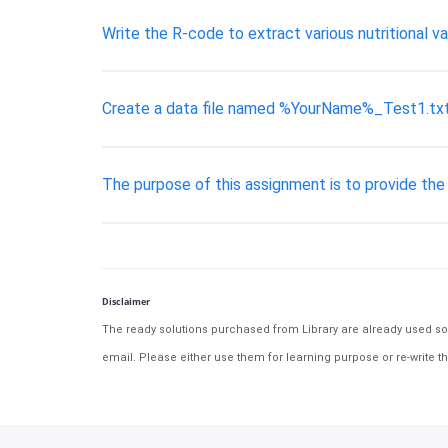
Write the R-code to extract various nutritional v
Create a data file named %YourName%_Test1.txt 
The purpose of this assignment is to provide th
Disclaimer
The ready solutions purchased from Library are already used solu
email. Please either use them for learning purpose or re-write th