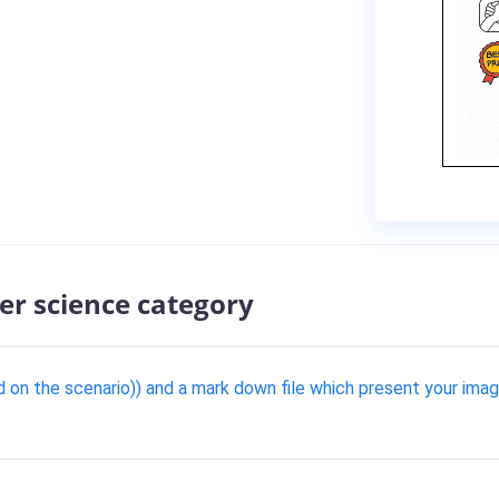
er science category
on the scenario)) and a mark down file which present your imag