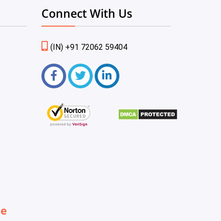
Connect With Us
(IN) +91 72062 59404
be