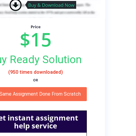
Price
$15
y Ready Solution
(950 times downloaded)
OR
 Same Assignment Done From Scratch
et instant assignment
help service