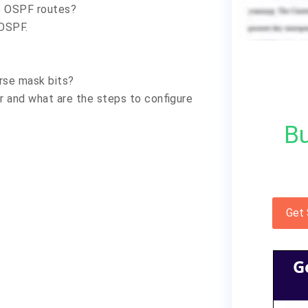
he OSPF routes?
 OSPF.
?
erse mask bits?
er and what are the steps to configure
Bu
Get
G