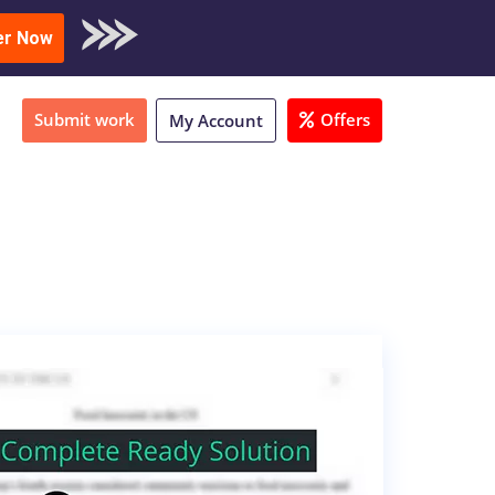
oad Sample
er Now
Submit work
Offers
My Account