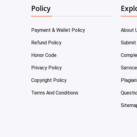
Policy
Expl
Payment & Wallet Policy
About 
Refund Policy
Submit
Honor Code
Comple
Privacy Policy
Servic
Copyright Policy
Plagiar
Terms And Conditions
Questi
Sitema