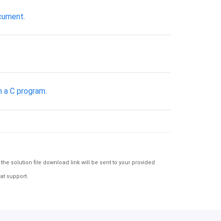
ocument.
n a C program.
e solution file download link will be sent to your provided
at support.