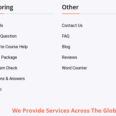
oring
Other
Us
Contact Us
 Question
FAQ
te Course Help
Blog
e Package
Reviews
ism Check
Word Counter
ons & Answers
p
We Provide Services Across The Glo