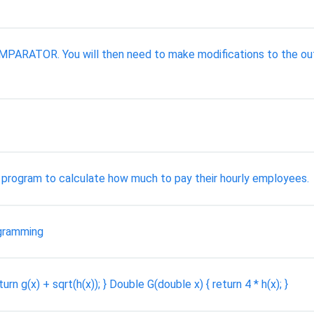
 COMPARATOR. You will then need to make modifications to t
program to calculate how much to pay their hourly employees.
gramming
n g(x) + sqrt(h(x)); } Double G(double x) { return 4 * h(x); }