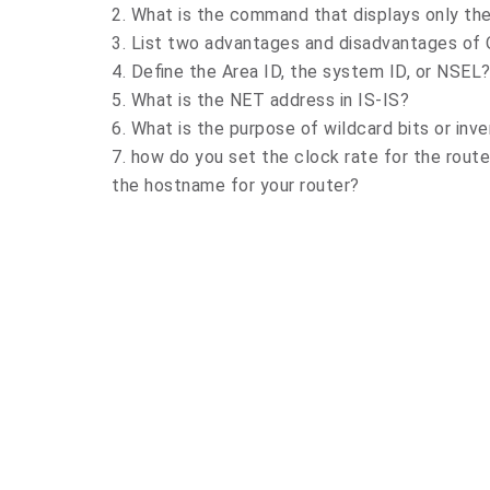
2. What is the command that displays only t
3. List two advantages and disadvantages of
4. Define the Area ID, the system ID, or NSEL
5. What is the NET address in IS-IS?
6. What is the purpose of wildcard bits or inv
7. how do you set the clock rate for the rout
the hostname for your router?