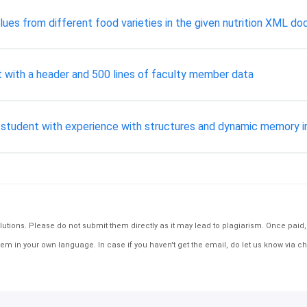
alues from different food varieties in the given nutrition XML d
with a header and 500 lines of faculty member data
e student with experience with structures and dynamic memory i
tions. Please do not submit them directly as it may lead to plagiarism. Once paid, th
em in your own language. In case if you haven't get the email, do let us know via ch