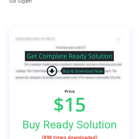
Six Sigam.
Price
$15
Buy Ready Solution
(898 times downloaded)