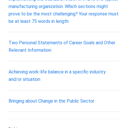
manufacturing organization. Which sections might
prove to be the most challenging? Your response must
be at least 75 words in length.
Two Personal Statements of Career Goals and Other
Relevant Information:
Achieving work-life balance in a specific industry
and/or situation
Bringing about Change in the Public Sector