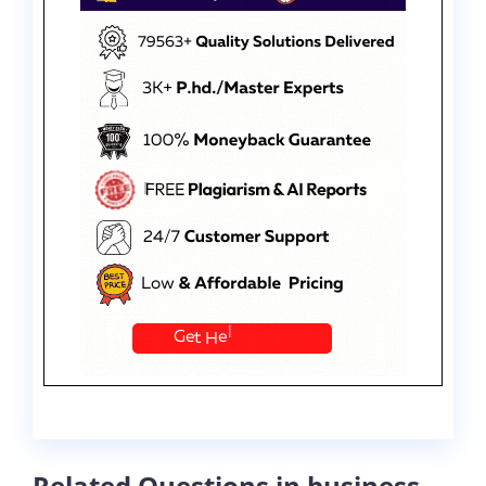
Related Questions in business