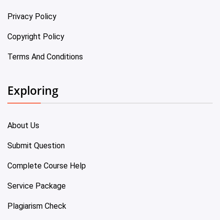
Privacy Policy
Copyright Policy
Terms And Conditions
Exploring
About Us
Submit Question
Complete Course Help
Service Package
Plagiarism Check