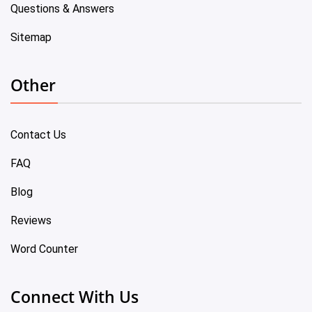
Questions & Answers
Sitemap
Other
Contact Us
FAQ
Blog
Reviews
Word Counter
Connect With Us