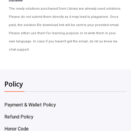
Disclaimer
The ready solutions purchased from Library are already used solutions.
Please do not submit them directly as it may lead to plagiarism. Once
paid, the solution file download link will be sent to your provided email.
Please either use them for learning purpose or re-write them in your
own language. In case if you haven't get the email, do let us know via
chat support.
Policy
Payment & Wallet Policy
Refund Policy
Honor Code