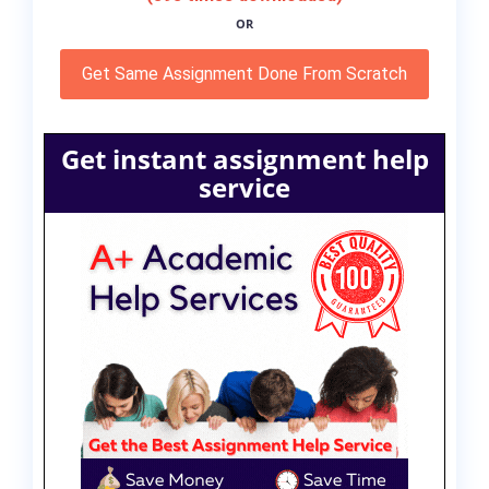
OR
Get Same Assignment Done From Scratch
Get instant assignment help
service