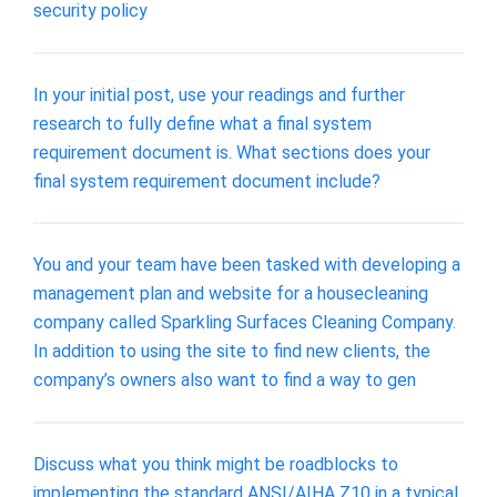
security policy
In your initial post, use your readings and further
research to fully define what a final system
requirement document is. What sections does your
final system requirement document include?
You and your team have been tasked with developing a
management plan and website for a housecleaning
company called Sparkling Surfaces Cleaning Company.
In addition to using the site to find new clients, the
company’s owners also want to find a way to gen
Discuss what you think might be roadblocks to
implementing the standard ANSI/AIHA Z10 in a typical