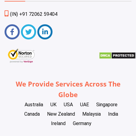
(IN) +91 72062 59404
We Provide Services Across The
Globe
Australia
UK
USA
UAE
Singapore
Canada
New Zealand
Malaysia
India
Ireland
Germany