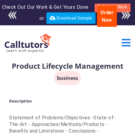
Check Out Our Work & Get Yours Done
Enroll in the complete
Submit Work
Order
course for only $250
or
Download Sample
Now
USD*
Product Lifecycle Management
business
Description
Statement of Problems/Objectives -State-of-
The-Art - Approaches/Methods/Products -
Benefits and Limitations - Conclusions -