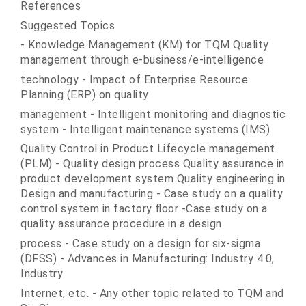
References
Suggested Topics
- Knowledge Management (KM) for TQM Quality
management through e-business/e-intelligence
technology - Impact of Enterprise Resource
Planning (ERP) on quality
management - Intelligent monitoring and diagnostic
system - Intelligent maintenance systems (IMS)
Quality Control in Product Lifecycle management
(PLM) - Quality design process Quality assurance in
product development system Quality engineering in
Design and manufacturing - Case study on a quality
control system in factory floor -Case study on a
quality assurance procedure in a design
process - Case study on a design for six-sigma
(DFSS) - Advances in Manufacturing: Industry 4.0,
Industry
Internet, etc. - Any other topic related to TQM and