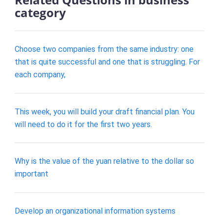
category
Choose two companies from the same industry: one
that is quite successful and one that is struggling. For
each company,
This week, you will build your draft financial plan. You
will need to do it for the first two years.
Why is the value of the yuan relative to the dollar so
important
Develop an organizational information systems