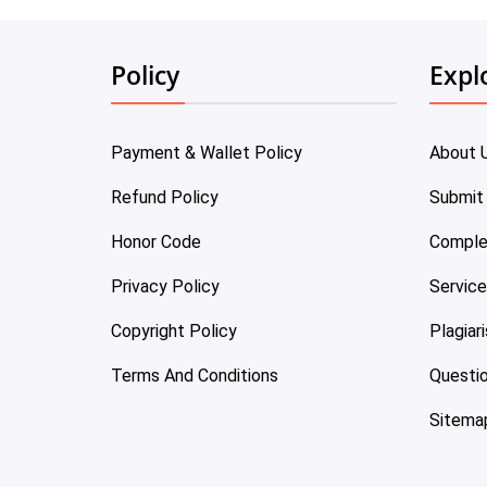
Policy
Expl
Payment & Wallet Policy
About 
Refund Policy
Submit
Honor Code
Comple
Privacy Policy
Servic
Copyright Policy
Plagiar
Terms And Conditions
Questi
Sitema