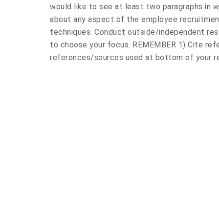
would like to see at least two paragraphs in 
about any aspect of the employee recruitmen
techniques. Conduct outside/independent rese
to choose your focus. REMEMBER 1) Cite refer
references/sources used at bottom of your 