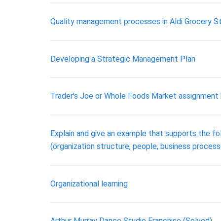
Quality management processes in Aldi Grocery S
Developing a Strategic Management Plan
Trader's Joe or Whole Foods Market assignment 
Explain and give an example that supports the f
(organization structure, people, business proces
Organizational learning
Arthur Murray Dance Studio Franchise (Solved)