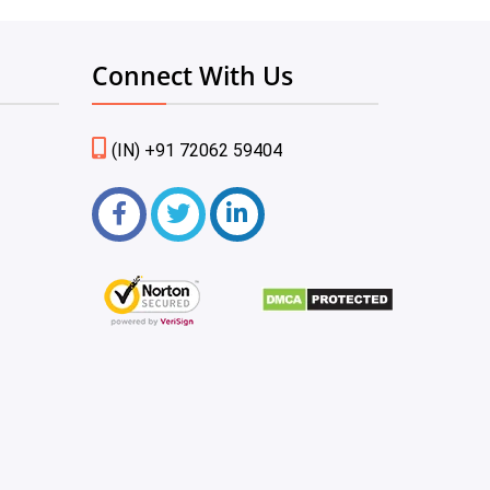
Connect With Us
(IN) +91 72062 59404