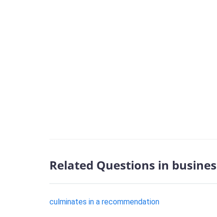
Related Questions in busines
culminates in a recommendation