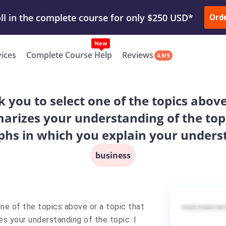
ur Work & Get Yours Done
Submit Work
or
Downl
Ord
vices
Complete Course Help
Reviews
4.9/5
ask you to select one of the topics abov
rizes your understanding of the topic.
phs in which you explain your unders
business
one of the topics above or a topic that
s your understanding of the topic. I