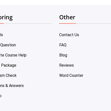
oring
Other
Us
Contact Us
 Question
FAQ
te Course Help
Blog
e Package
Reviews
ism Check
Word Counter
ons & Answers
p