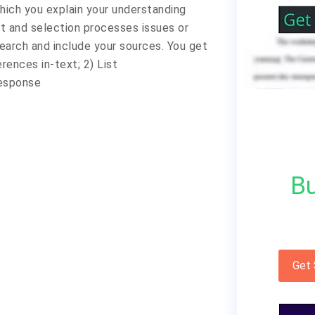
which you explain your understanding
t and selection processes issues or
arch and include your sources. You get
ences in-text; 2) List
response
Bu
Get