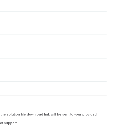
e solution file download link will be sent to your provided
at support.