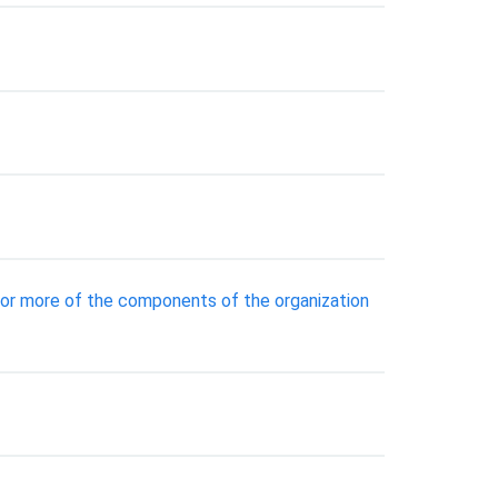
 or more of the components of the organization