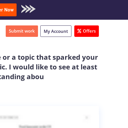
oad Sample
er Now
Submit work
Offers
My Account
e or a topic that sparked your
 I would like to see at least
tanding abou