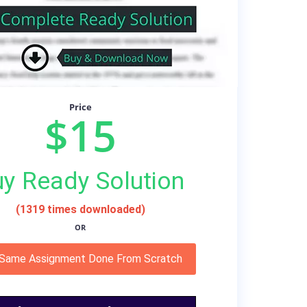
Price
$15
y Ready Solution
(1319 times downloaded)
OR
 Same Assignment Done From Scratch