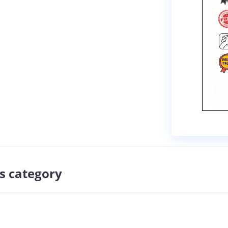
s category