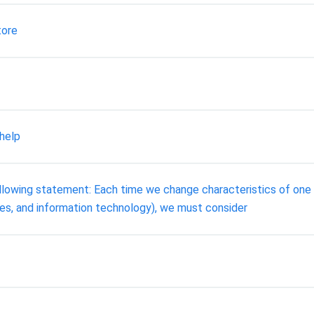
tore
help
ollowing statement: Each time we change characteristics of one
ses, and information technology), we must consider