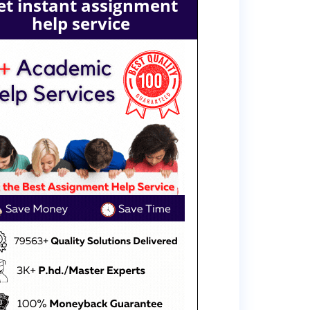
et instant assignment
help service