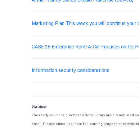
Marketing Plan This week you will continue your
CASE 28 Enterprise Rent-A-Car Focuses on Its 
Information security considerations
Disclaimer
The ready solutions purchased from Library are already used solu
email. Please either use them for learning purpose or re-write th