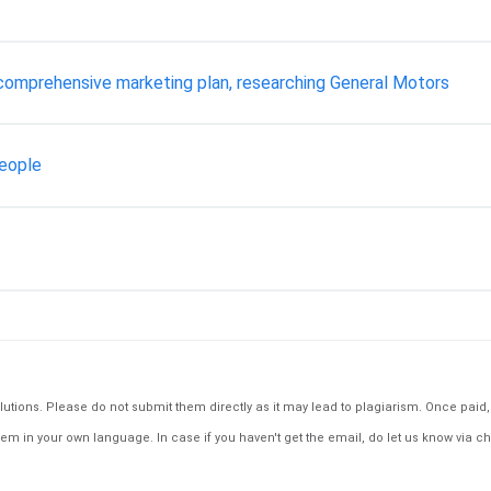
 comprehensive marketing plan, researching General Motors
People
tions. Please do not submit them directly as it may lead to plagiarism. Once paid, th
em in your own language. In case if you haven't get the email, do let us know via ch