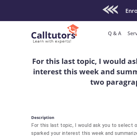
Check Out O
Q & A
Ser
For this last topic, I would 
interest this week and summa
two paragra
Description
For this last topic, I would ask you to select 
sparked your interest this week and summarize