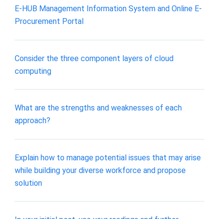
E-HUB Management Information System and Online E-
Procurement Portal
Consider the three component layers of cloud
computing
What are the strengths and weaknesses of each
approach?
Explain how to manage potential issues that may arise
while building your diverse workforce and propose
solution