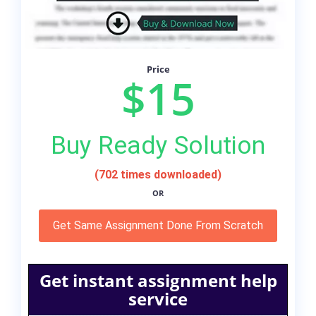
Price
$15
Buy Ready Solution
(702 times downloaded)
OR
Get Same Assignment Done From Scratch
Get instant assignment help
service