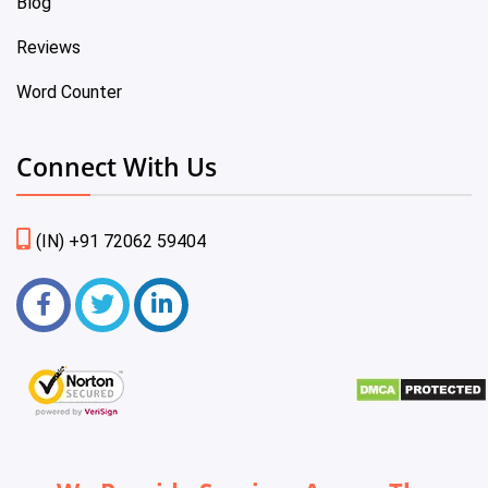
Blog
Reviews
Word Counter
Connect With Us
(IN) +91 72062 59404