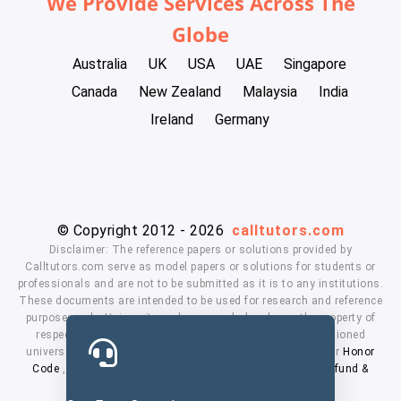
We Provide Services Across The
Globe
Australia
UK
USA
UAE
Singapore
Canada
New Zealand
Malaysia
India
Ireland
Germany
© Copyright 2012 - 2026
calltutors.com
Disclaimer: The reference papers or solutions provided by
Calltutors.com serve as model papers or solutions for students or
professionals and are not to be submitted as it is to any institutions.
These documents are intended to be used for research and reference
purposes only. University and company's logo's are the property of
respected owners. We don't have affiliation with the mentioned
universities. By using our services means, you agree to our
Honor
Code
,
Privacy Policy
,
Terms & Conditions
,
Payment
,
Refund &
Cancellation Policy.