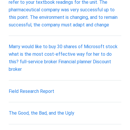
refer to your textbook readings for the unit. The
pharmaceutical company was very successful up to
this point. The environment is changing, and to remain
successful, the company must adapt and change
Marry would like to buy 30 shares of Microsoft stock
what is the most cost-effective way for her to do
this? full-service broker Financial planner Discount
broker
Field Research Report
The Good, the Bad, and the Ugly