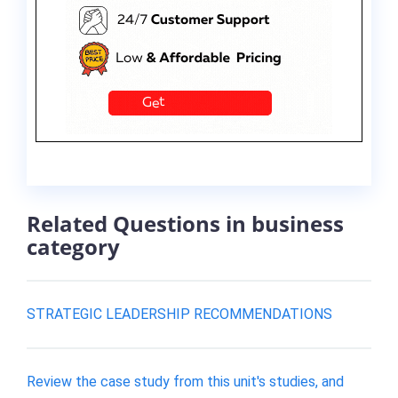
Related Questions in business
category
STRATEGIC LEADERSHIP RECOMMENDATIONS
Review the case study from this unit's studies, and