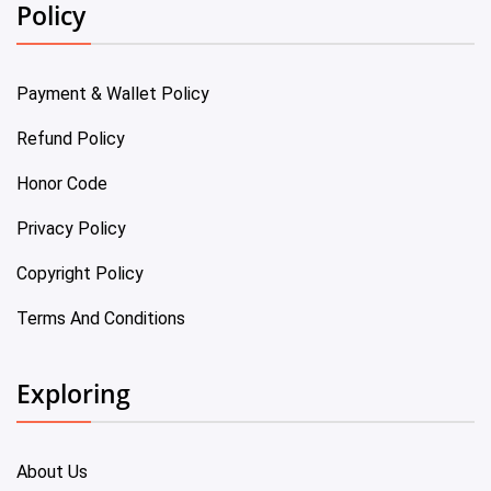
Policy
Payment & Wallet Policy
Refund Policy
Honor Code
Privacy Policy
Copyright Policy
Terms And Conditions
Exploring
About Us