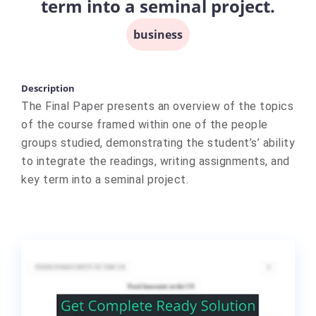
term into a seminal project.
business
Description
The Final Paper presents an overview of the topics
of the course framed within one of the people
groups studied, demonstrating the student’s’ ability
to integrate the readings, writing assignments, and
key term into a seminal project.