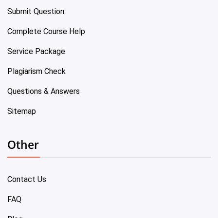
Submit Question
Complete Course Help
Service Package
Plagiarism Check
Questions & Answers
Sitemap
Other
Contact Us
FAQ