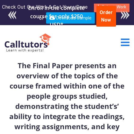
Check Out Our Work & Get Yours Done
Submit Work
Order
or
Download Sample
Now
The Final Paper presents an
overview of the topics of the
course framed within one of the
people groups studied,
demonstrating the student’s’
ability to integrate the readings,
writing assignments, and key