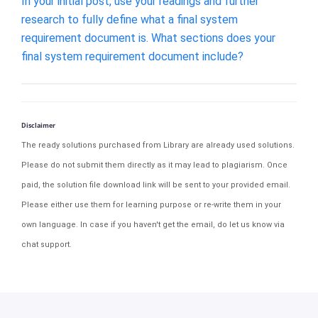
In your initial post, use your readings and further
research to fully define what a final system
requirement document is. What sections does your
final system requirement document include?
Disclaimer
The ready solutions purchased from Library are already used solutions.
Please do not submit them directly as it may lead to plagiarism. Once
paid, the solution file download link will be sent to your provided email.
Please either use them for learning purpose or re-write them in your
own language. In case if you haven't get the email, do let us know via
chat support.