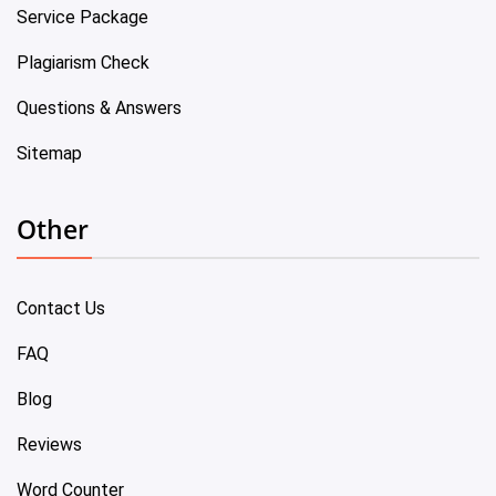
Service Package
Plagiarism Check
Questions & Answers
Sitemap
Other
Contact Us
FAQ
Blog
Reviews
Word Counter