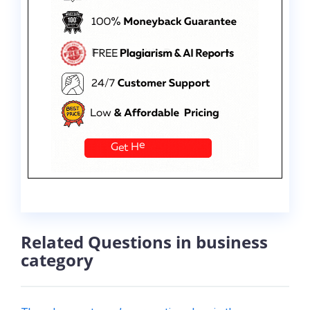
Related Questions in business
category