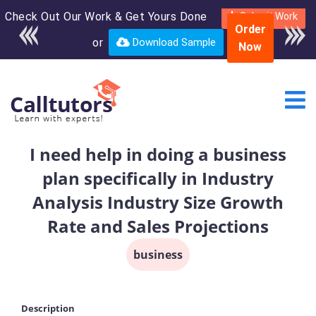
Check Out Our Work & Get Yours Done
Enroll in the complete
Submit Work
Order
course for only $250
or
Download Sample
Now
USD*
I need help in doing a business
plan specifically in Industry
Analysis Industry Size Growth
Rate and Sales Projections
business
Description