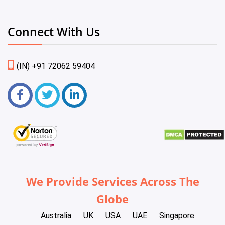
Connect With Us
(IN) +91 72062 59404
We Provide Services Across The
Globe
Australia
UK
USA
UAE
Singapore