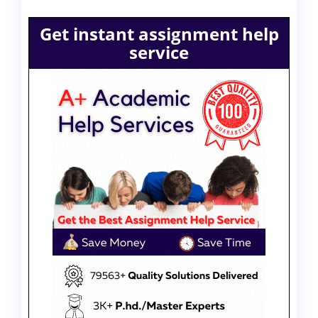
Get instant assignment help
service