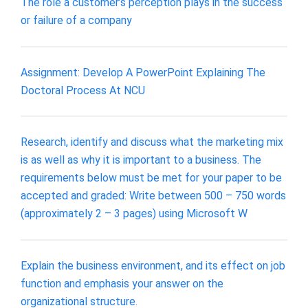
The role a customer’s perception plays in the success
or failure of a company
Assignment: Develop A PowerPoint Explaining The
Doctoral Process At NCU
Research, identify and discuss what the marketing mix
is as well as why it is important to a business. The
requirements below must be met for your paper to be
accepted and graded: Write between 500 – 750 words
(approximately 2 – 3 pages) using Microsoft W
Explain the business environment, and its effect on job
function and emphasis your answer on the
organizational structure.