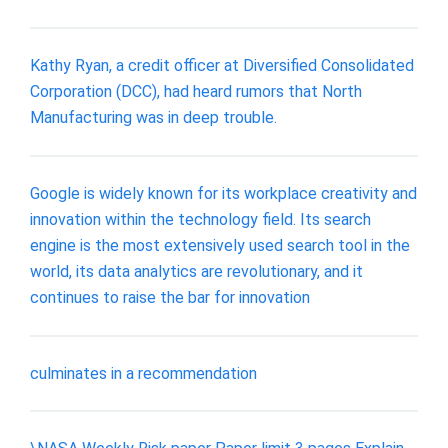
Kathy Ryan, a credit officer at Diversified Consolidated
Corporation (DCC), had heard rumors that North
Manufacturing was in deep trouble.
Google is widely known for its workplace creativity and
innovation within the technology field. Its search
engine is the most extensively used search tool in the
world, its data analytics are revolutionary, and it
continues to raise the bar for innovation
culminates in a recommendation