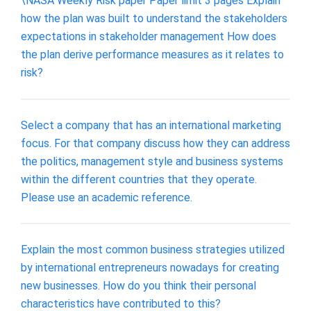
\NASA Weekly Risk paper Paper limit 3 pages Explain
how the plan was built to understand the stakeholders
expectations in stakeholder management How does
the plan derive performance measures as it relates to
risk?
Select a company that has an international marketing
focus. For that company discuss how they can address
the politics, management style and business systems
within the different countries that they operate.
Please use an academic reference.
Explain the most common business strategies utilized
by international entrepreneurs nowadays for creating
new businesses. How do you think their personal
characteristics have contributed to this?