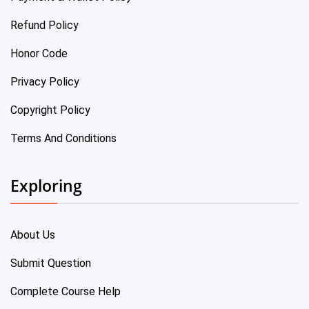
Refund Policy
Honor Code
Privacy Policy
Copyright Policy
Terms And Conditions
Exploring
About Us
Submit Question
Complete Course Help