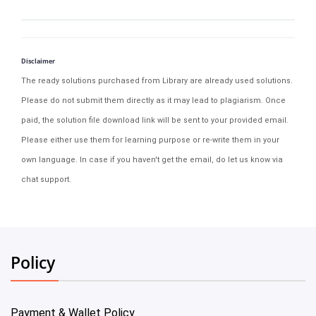
Disclaimer
The ready solutions purchased from Library are already used solutions.
Please do not submit them directly as it may lead to plagiarism. Once
paid, the solution file download link will be sent to your provided email.
Please either use them for learning purpose or re-write them in your
own language. In case if you haven't get the email, do let us know via
chat support.
Policy
Payment & Wallet Policy