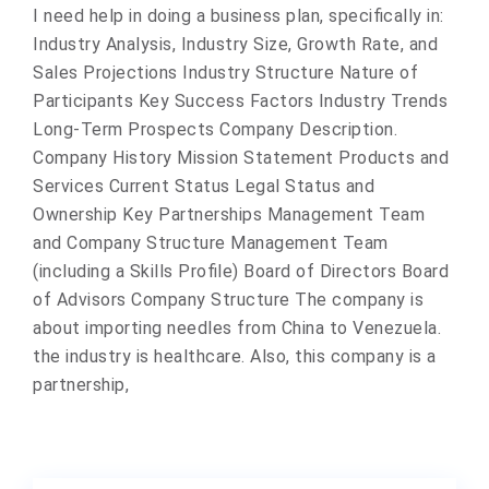
I need help in doing a business plan, specifically in:
Industry Analysis, Industry Size, Growth Rate, and
Sales Projections Industry Structure Nature of
Participants Key Success Factors Industry Trends
Long-Term Prospects Company Description.
Company History Mission Statement Products and
Services Current Status Legal Status and
Ownership Key Partnerships Management Team
and Company Structure Management Team
(including a Skills Profile) Board of Directors Board
of Advisors Company Structure The company is
about importing needles from China to Venezuela.
the industry is healthcare. Also, this company is a
partnership,