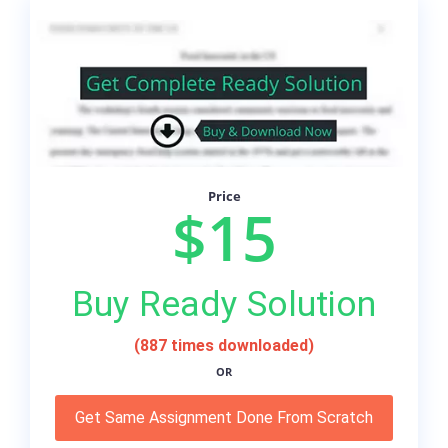
Price
$15
Buy Ready Solution
(887 times downloaded)
OR
Get Same Assignment Done From Scratch