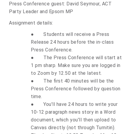
Press Conference guest: David Seymour, ACT
Party Leader and Epsom MP
Assignment details:
●
Students will receive a Press
Release 24 hours before the in-class
Press Conference.
●
The Press Conference will start at
1 pm sharp. Make sure you are logged in
to Zoom by 12.50 at the latest.
●
The first 40 minutes will be the
Press Conference followed by question
time.
●
You'll have 24 hours to write your
10-12 paragraph news story in a Word
document, which you'll then upload to
Canvas directly (not through Turnitin).