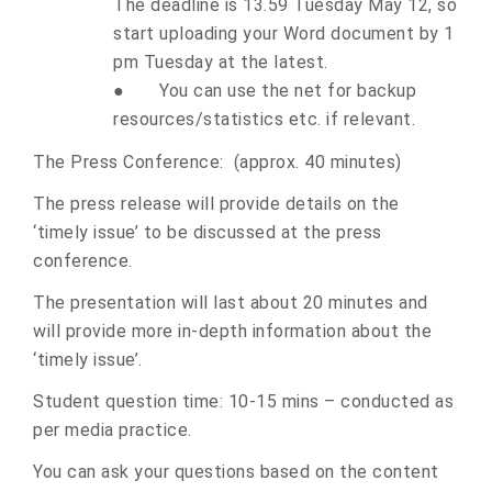
The deadline is 13.59 Tuesday May 12, so
start uploading your Word document by 1
pm Tuesday at the latest.
●
You can use the net for backup
resources/statistics etc. if relevant.
The Press Conference: (approx. 40 minutes)
The press release will provide details on the
‘timely issue’ to be discussed at the press
conference.
The presentation will last about 20 minutes and
will provide more in-depth information about the
‘timely issue’.
Student question time: 10-15 mins – conducted as
per media practice.
You can ask your questions based on the content