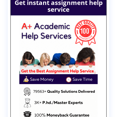
Get instant assignment help
service