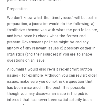
Preparation
We don't know what the 'timely issue' will be, but in
preparation, a journalist would do the following: a)
familiarize themselves with what the portfolios are,
and have been b) check what the former and
present Government policies might be and any
history of any relevant issues c) possibly gather in
statistics (and their sources) if you are to shape
questions on an issue.
A journalist would also revisit recent 'hot button'
issues - for example. Although you can revisit older
issues, make sure you do not ask a question that
has been answered in the past. It is possible
though you may discover an issue in the public
interest that has never been satisfactorily been