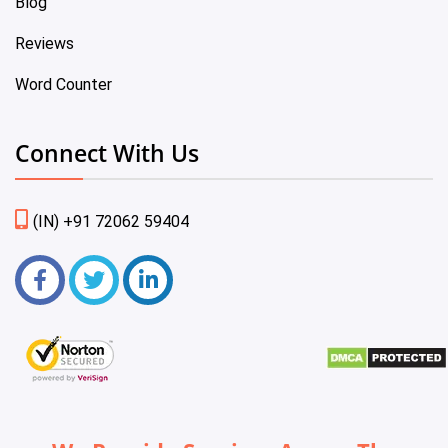
Blog
Reviews
Word Counter
Connect With Us
(IN) +91 72062 59404