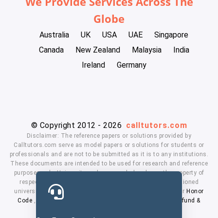
We Provide Services Across The
Globe
Australia
UK
USA
UAE
Singapore
Canada
New Zealand
Malaysia
India
Ireland
Germany
© Copyright 2012 - 2026
calltutors.com
Disclaimer: The reference papers or solutions provided by
Calltutors.com serve as model papers or solutions for students or
professionals and are not to be submitted as it is to any institutions.
These documents are intended to be used for research and reference
purposes only. University and company's logo's are the property of
respected owners. We don't have affiliation with the mentioned
universities. By using our services means, you agree to our
Honor
Code
,
Privacy Policy
,
Terms & Conditions
,
Payment
,
Refund &
Cancellation Policy.