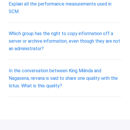
Explain all the performance measurements used in
SCM.
Which group has the right to copy information off a
server or archive information, even though they are not
an administrator?
In the conversation between King Milinda and
Nagasena, nirvana is said to share one quality with the
lotus. What is this quality?