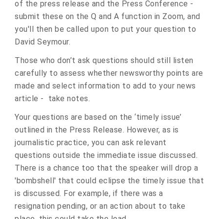
of the press release and the Press Conference -
submit these on the Q and A function in Zoom, and
you'll then be called upon to put your question to
David Seymour.
Those who don’t ask questions should still listen
carefully to assess whether newsworthy points are
made and select information to add to your news
article - take notes.
Your questions are based on the ‘timely issue’
outlined in the Press Release. However, as is
journalistic practice, you can ask relevant
questions outside the immediate issue discussed.
There is a chance too that the speaker will drop a
'bombshell' that could eclipse the timely issue that
is discussed. For example, if there was a
resignation pending, or an action about to take
place, this could take the lead.