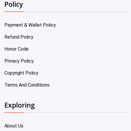
Policy
Payment & Wallet Policy
Refund Policy
Honor Code
Privacy Policy
Copyright Policy
Terms And Conditions
Exploring
About Us