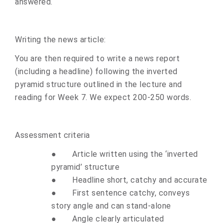
answered.
Writing the news article:
You are then required to write a news report
(including a headline) following the inverted
pyramid structure outlined in the lecture and
reading for Week 7. We expect 200-250 words.
Assessment criteria
●
Article written using the ‘inverted
pyramid’ structure
●
Headline short, catchy and accurate
●
First sentence catchy, conveys
story angle and can stand-alone
●
Angle clearly articulated