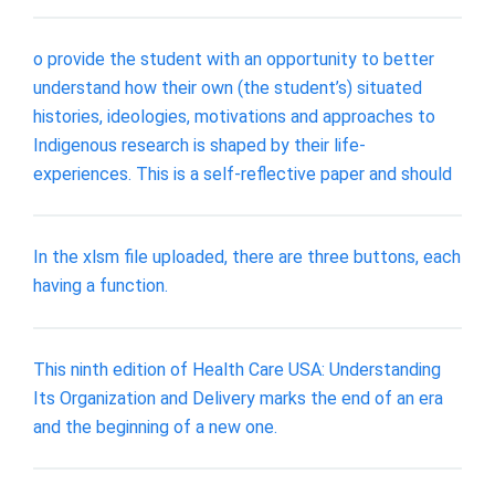
o provide the student with an opportunity to better
understand how their own (the student’s) situated
histories, ideologies, motivations and approaches to
Indigenous research is shaped by their life-
experiences. This is a self-reflective paper and should
In the xlsm file uploaded, there are three buttons, each
having a function.
This ninth edition of Health Care USA: Understanding
Its Organization and Delivery marks the end of an era
and the beginning of a new one.