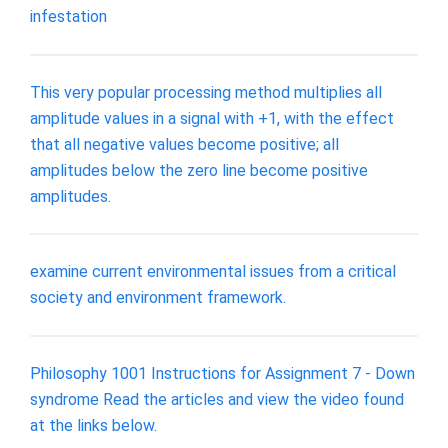
infestation
This very popular processing method multiplies all
amplitude values in a signal with +1, with the effect
that all negative values become positive; all
amplitudes below the zero line become positive
amplitudes.
examine current environmental issues from a critical
society and environment framework.
Philosophy 1001 Instructions for Assignment 7 - Down
syndrome Read the articles and view the video found
at the links below.