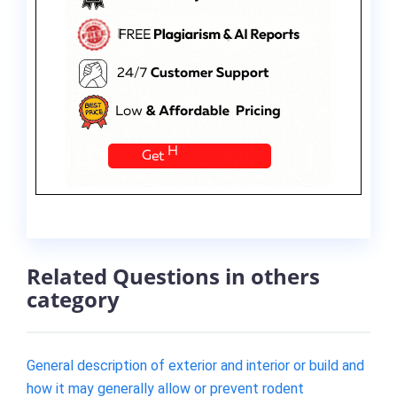
Related Questions in others
category
General description of exterior and interior or build and
how it may generally allow or prevent rodent