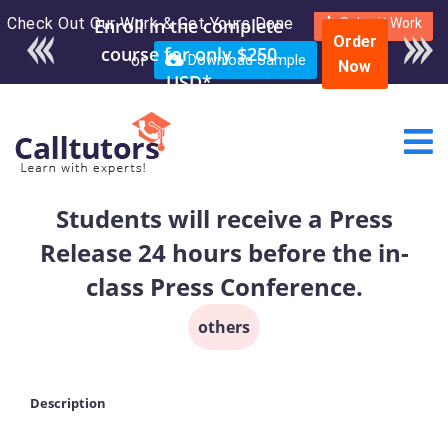
Check Out Our Work & Get Yours Done
Enroll in the complete
Submit Work
Order
course for only $250
or
Download Sample
Now
USD*
Students will receive a Press
Release 24 hours before the in-
class Press Conference.
others
Description