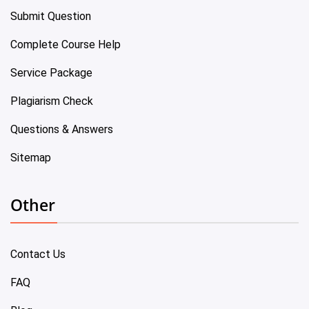
Submit Question
Complete Course Help
Service Package
Plagiarism Check
Questions & Answers
Sitemap
Other
Contact Us
FAQ