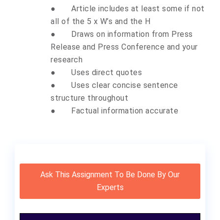
●
Article includes at least some if not
all of the 5 x W’s and the H
●
Draws on information from Press
Release and Press Conference and your
research
●
Uses direct quotes
●
Uses clear concise sentence
structure throughout
●
Factual information accurate
Ask This Assignment To Be Done By Our
Experts