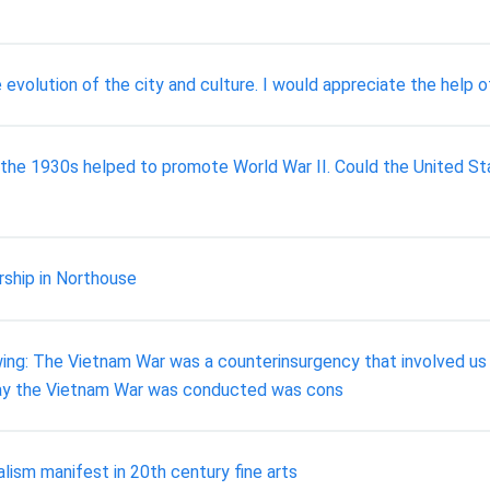
evolution of the city and culture. I would appreciate the help 
ng the 1930s helped to promote World War II. Could the United 
rship in Northouse
ng: The Vietnam War was a counterinsurgency that involved us in
way the Vietnam War was conducted was cons
alism manifest in 20th century fine arts