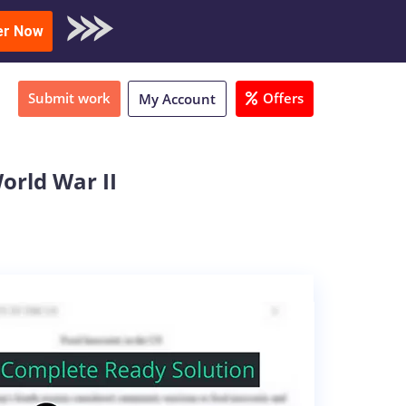
oad Sample
er Now
Submit work
Offers
My Account
orld War II