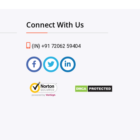
Connect With Us
(IN) +91 72062 59404