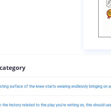
 category
ting surface of the knee starts wearing endlessly bringing on a
 on the history related to the play you're writing on, this should