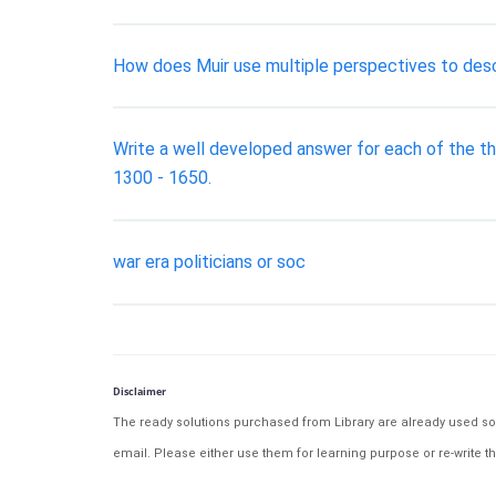
How does Muir use multiple perspectives to desc
Write a well developed answer for each of the th
1300 - 1650.
war era politicians or soc
Disclaimer
The ready solutions purchased from Library are already used solu
email. Please either use them for learning purpose or re-write th