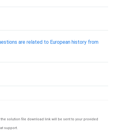
uestions are related to European history from
e solution file download link will be sent to your provided
at support.