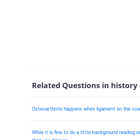
Related Questions in history
Osteoarthritis happens when ligament on the coas
While it is fine to do a little background reading