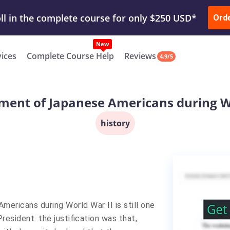
ur Work & Get Yours Done
Submit Work
or
Downl
Ord
vices
Complete Course Help
Reviews
4.9/5
ment of Japanese Americans during W
history
ericans during World War II is still one
resident. the justification was that,