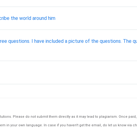
ribe the world around him
ree questions. I have included a picture of the questions. The q
tions. Please do not submit them directly as it may lead to plagiarism. Once paid, th
em in your own language. In case if you haven't get the email, do let us know via ch