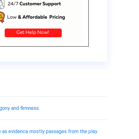
gony and firmness.
 use as evidence mostly passages from the play