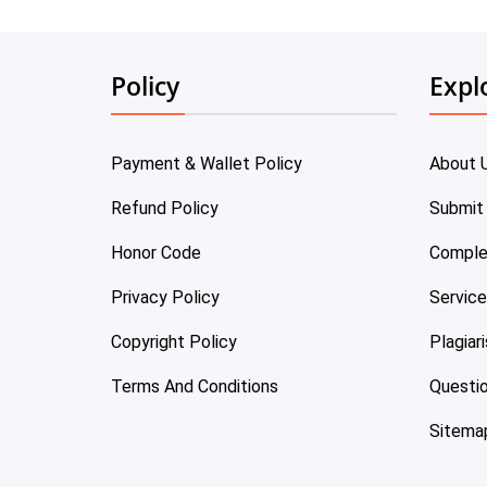
Policy
Expl
Payment & Wallet Policy
About 
Refund Policy
Submit
Honor Code
Comple
Privacy Policy
Servic
Copyright Policy
Plagiar
Terms And Conditions
Questi
Sitema