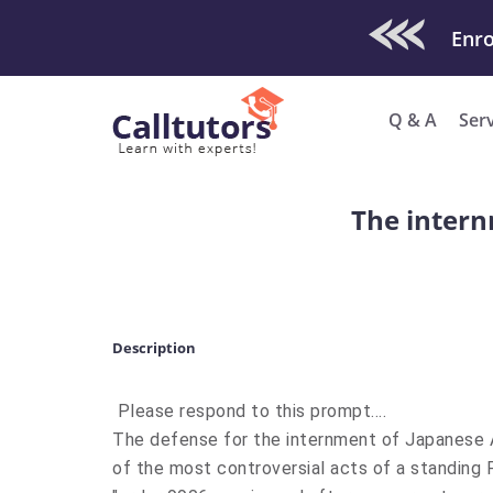
Check Out O
Q & A
Ser
The intern
Description
Please respond to this prompt....
The defense for the internment of Japanese Am
of the most controversial acts of a standing P