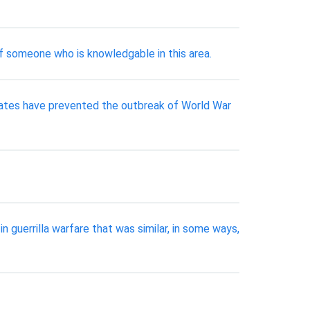
of someone who is knowledgable in this area.
States have prevented the outbreak of World War
 guerrilla warfare that was similar, in some ways,