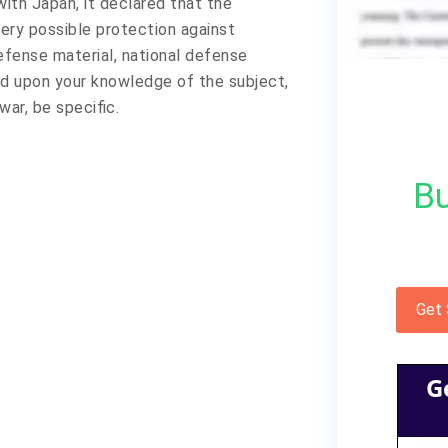
ith Japan, it declared that the
ery possible protection against
efense material, national defense
sed upon your knowledge of the subject,
war, be specific.
Bu
Get
G