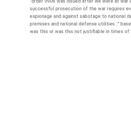
"order 9906 was issued after we were at war w
successful prosecution of the war requires ev
espionage and against sabotage to national d
premises and national defense utilities..." ba
was this or was this not justifiable in times of 