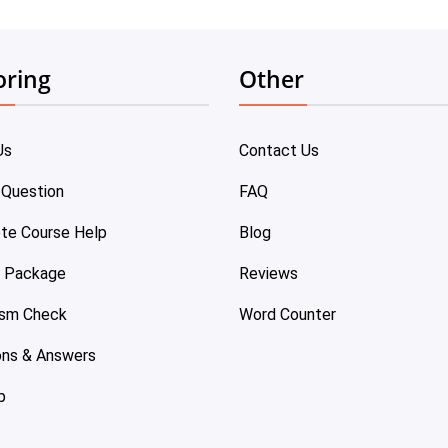
oring
Other
Us
Contact Us
 Question
FAQ
te Course Help
Blog
e Package
Reviews
ism Check
Word Counter
ons & Answers
p