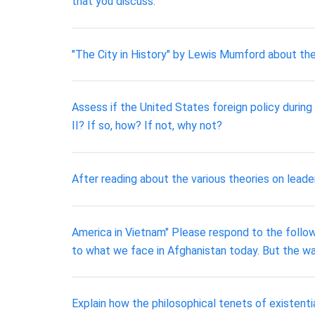
that you discuss.
"The City in History" by Lewis Mumford about the 
Assess if the United States foreign policy duri
II? If so, how? If not, why not?
After reading about the various theories on leade
America in Vietnam" Please respond to the followi
to what we face in Afghanistan today. But the 
Explain how the philosophical tenets of existenti