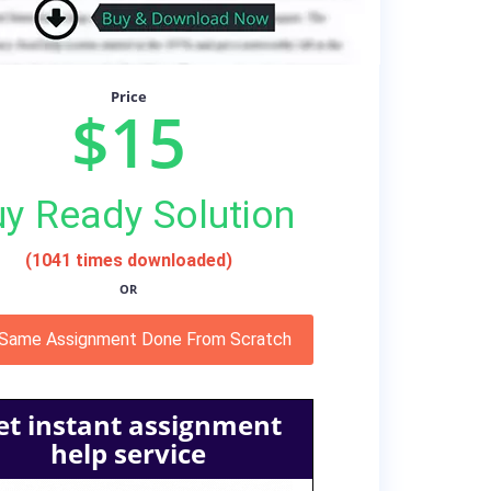
Price
$15
y Ready Solution
(1041 times downloaded)
OR
 Same Assignment Done From Scratch
et instant assignment
help service