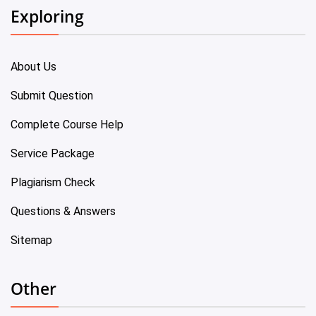
Exploring
About Us
Submit Question
Complete Course Help
Service Package
Plagiarism Check
Questions & Answers
Sitemap
Other