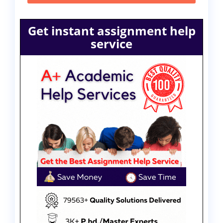
Get instant assignment help
service