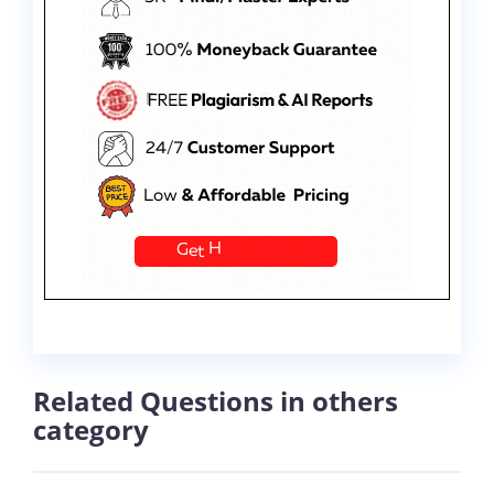
Related Questions in others
category