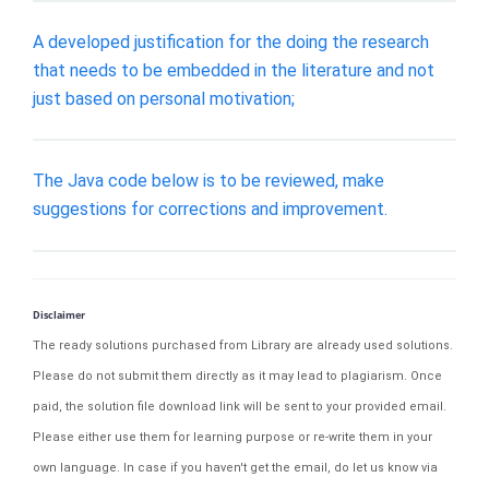
A developed justification for the doing the research
that needs to be embedded in the literature and not
just based on personal motivation;
The Java code below is to be reviewed, make
suggestions for corrections and improvement.
Disclaimer
The ready solutions purchased from Library are already used solutions.
Please do not submit them directly as it may lead to plagiarism. Once
paid, the solution file download link will be sent to your provided email.
Please either use them for learning purpose or re-write them in your
own language. In case if you haven't get the email, do let us know via