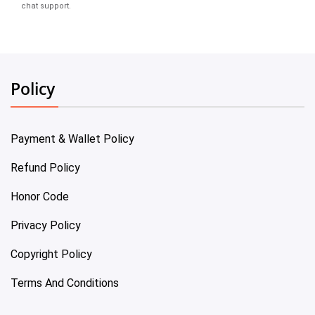
chat support.
Policy
Payment & Wallet Policy
Refund Policy
Honor Code
Privacy Policy
Copyright Policy
Terms And Conditions