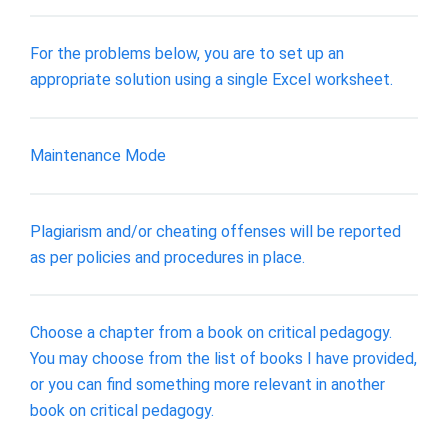
For the problems below, you are to set up an
appropriate solution using a single Excel worksheet.
Maintenance Mode
Plagiarism and/or cheating offenses will be reported
as per policies and procedures in place.
Choose a chapter from a book on critical pedagogy.
You may choose from the list of books I have provided,
or you can find something more relevant in another
book on critical pedagogy.