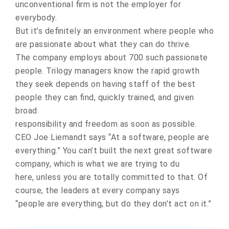
unconventional firm is not the employer for
everybody.
But it’s definitely an environment where people who
are passionate about what they can do thrive.
The company employs about 700 such passionate
people. Trilogy managers know the rapid growth
they seek depends on having staff of the best
people they can find, quickly trained, and given
broad
responsibility and freedom as soon as possible.
CEO Joe Liemandt says “At a software, people are
everything.” You can’t built the next great software
company, which is what we are trying to du
here, unless you are totally committed to that. Of
course, the leaders at every company says
“people are everything, but do they don’t act on it.”