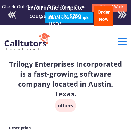
Check Out Our Work & Get Yours Done
Enroll in the complete
Submit Work
Order
course for only $250
or
Download Sample
Now
USD*
Trilogy Enterprises Incorporated
is a fast-growing software
company located in Austin,
Texas.
others
Description