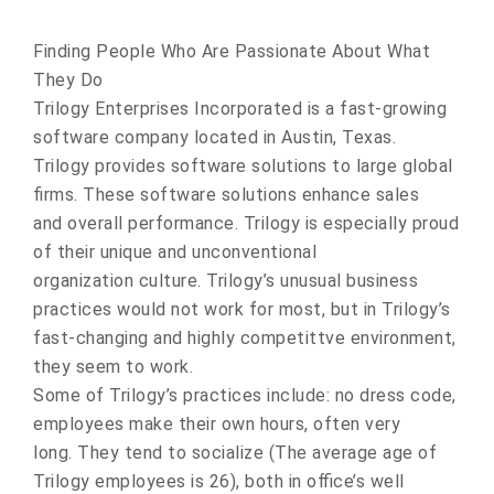
Finding People Who Are Passionate About What
They Do
Trilogy Enterprises Incorporated is a fast-growing
software company located in Austin, Texas.
Trilogy provides software solutions to large global
firms. These software solutions enhance sales
and overall performance. Trilogy is especially proud
of their unique and unconventional
organization culture. Trilogy’s unusual business
practices would not work for most, but in Trilogy’s
fast-changing and highly competittve environment,
they seem to work.
Some of Trilogy’s practices include: no dress code,
employees make their own hours, often very
long. They tend to socialize (The average age of
Trilogy employees is 26), both in office’s well