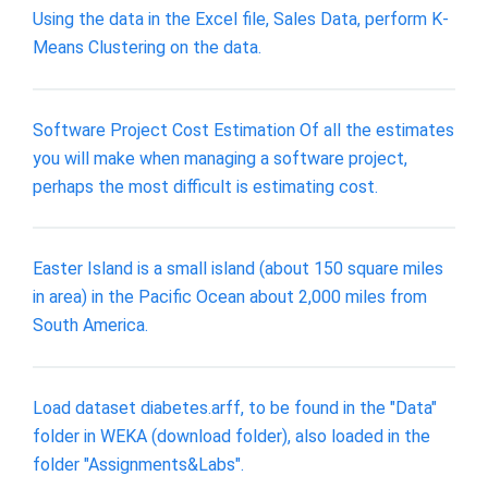
Using the data in the Excel file, Sales Data, perform K-
Means Clustering on the data.
Software Project Cost Estimation Of all the estimates
you will make when managing a software project,
perhaps the most difficult is estimating cost.
Easter Island is a small island (about 150 square miles
in area) in the Pacific Ocean about 2,000 miles from
South America.
Load dataset diabetes.arff, to be found in the "Data"
folder in WEKA (download folder), also loaded in the
folder "Assignments&Labs".