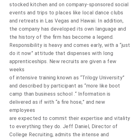
stocked kitchen and on company-sponsored social
events and trips to places like local dance clubs
and retreats in Las Vegas and Hawaii. In addition,
the company has developed its own language and
the history of the firm has become a legend.
Responsibility is heavy and comes early, with a “just
do it now” attitude that dispenses with long
apprenticeships. New recruits are given a few
weeks
of intensive training known as “Trilogy University”
and described by participant as “more like boot
camp than business school .“ Information is
delivered as if with “a fire hose,” and new
employees
are expected to commit their expertise and vitality
to everything they do. Jeff Daniel, Director of
College Recruiting, admits the intense and