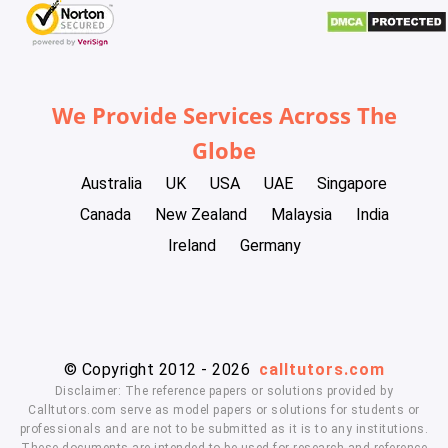
We Provide Services Across The
Globe
Australia
UK
USA
UAE
Singapore
Canada
New Zealand
Malaysia
India
Ireland
Germany
© Copyright 2012 - 2026
calltutors.com
Disclaimer: The reference papers or solutions provided by
Calltutors.com serve as model papers or solutions for students or
professionals and are not to be submitted as it is to any institutions.
These documents are intended to be used for research and reference