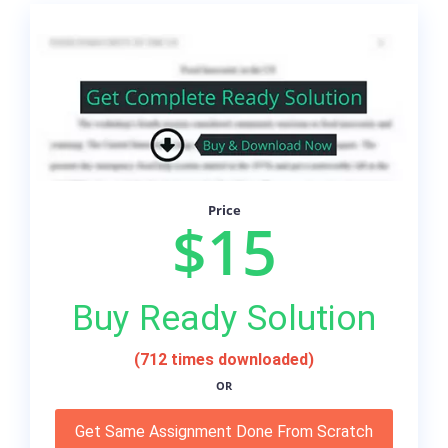
Price
$15
Buy Ready Solution
(712 times downloaded)
OR
Get Same Assignment Done From Scratch