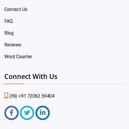
Contact Us
FAQ
Blog
Reviews
Word Counter
Connect With Us
(IN) +91 72062 59404