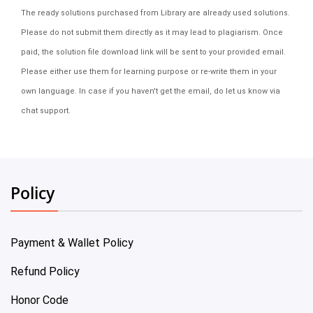
The ready solutions purchased from Library are already used solutions.
Please do not submit them directly as it may lead to plagiarism. Once
paid, the solution file download link will be sent to your provided email.
Please either use them for learning purpose or re-write them in your
own language. In case if you haven't get the email, do let us know via
chat support.
Policy
Payment & Wallet Policy
Refund Policy
Honor Code