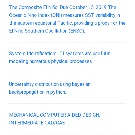
The Composite El Niño. Due October 15, 2019 The
Oceanic Nino Index (ONI) measures SST variability in
the eastern equatorial Pacific, providing a proxy for the
El Niño Southern Oscillation (ENSO).
System Identification: LTI systems are useful in
modeling numerous physical processes.
Uncertainty distribution using bayesian
backpropagation in python.
MECHANICAL COMPUTER AIDED DESIGN,
INTERMEDIATE CAD/CAE