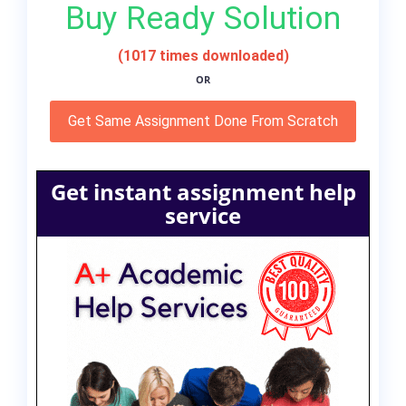
Buy Ready Solution
(1017 times downloaded)
OR
Get Same Assignment Done From Scratch
Get instant assignment help
service