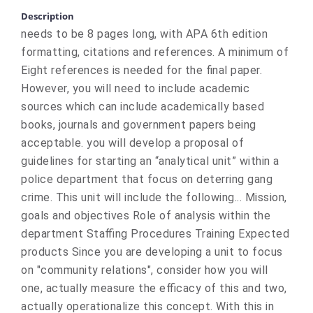
Description
needs to be 8 pages long, with APA 6th edition
formatting, citations and references. A minimum of
Eight references is needed for the final paper.
However, you will need to include academic
sources which can include academically based
books, journals and government papers being
acceptable. you will develop a proposal of
guidelines for starting an “analytical unit” within a
police department that focus on deterring gang
crime. This unit will include the following... Mission,
goals and objectives Role of analysis within the
department Staffing Procedures Training Expected
products Since you are developing a unit to focus
on "community relations", consider how you will
one, actually measure the efficacy of this and two,
actually operationalize this concept. With this in