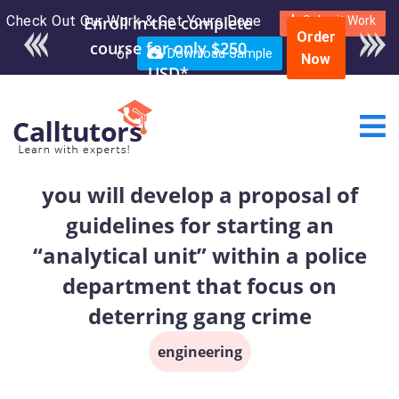
Check Out Our Work & Get Yours Done
Enroll in the complete
Submit Work
Order
course for only $250
or
Download Sample
Now
USD*
you will develop a proposal of
guidelines for starting an
“analytical unit” within a police
department that focus on
deterring gang crime
engineering