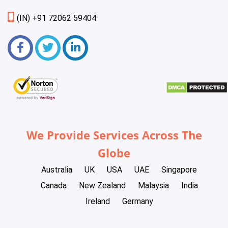
(IN) +91 72062 59404
We Provide Services Across The
Globe
Australia
UK
USA
UAE
Singapore
Canada
New Zealand
Malaysia
India
Ireland
Germany