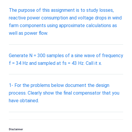
The purpose of this assignment is to study losses,
reactive power consumption and voltage drops in wind
farm components using approximate calculations as
well as power flow.
Generate N = 300 samples of a sine wave of frequency
f = 34 Hz and sampled at fs = 43 Hz. Call it x.
1- For the problems below document the design
process. Clearly show the final compensator that you
have obtained.
Disclaimer