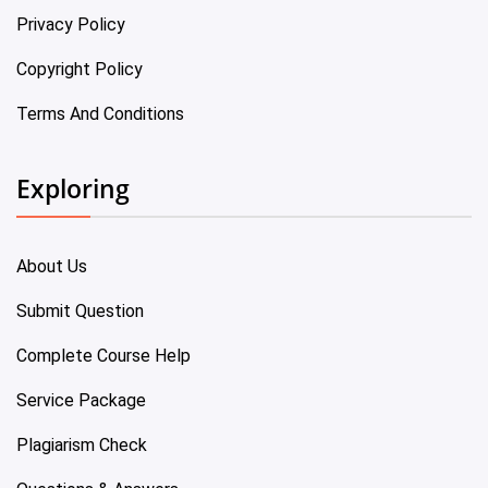
Privacy Policy
Copyright Policy
Terms And Conditions
Exploring
About Us
Submit Question
Complete Course Help
Service Package
Plagiarism Check