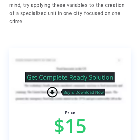
mind, try applying these variables to the creation
of a specialized unit in one city focused on one
crime
Price
$15