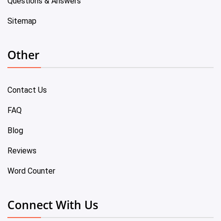
Questions & Answers
Sitemap
Other
Contact Us
FAQ
Blog
Reviews
Word Counter
Connect With Us