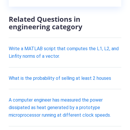
Related Questions in
engineering category
Write a MATLAB script that computes the L1, L2, and
Linfity norms of a vector.
What is the probability of selling at least 2 houses
A computer engineer has measured the power
dissipated as heat generated by a prototype
microprocessor running at different clock speeds.