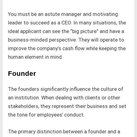
You must be an astute manager and motivating
leader to succeed as a CEO. In many situations, the
ideal applicant can see the “big picture” and have a
business-minded perspective. They will operate to
improve the company’s cash flow while keeping the
human element in mind.
Founder
The founders significantly influence the culture of
an institution. When dealing with clients or other
stakeholders, they represent their business and set
the tone for employees’ conduct.
The primary distinction between a founder and a