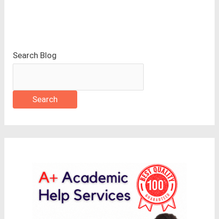
Search Blog
Search