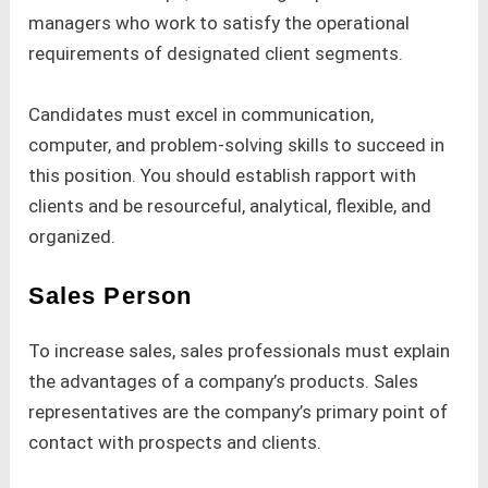
managers who work to satisfy the operational
requirements of designated client segments.
Candidates must excel in communication,
computer, and problem-solving skills to succeed in
this position. You should establish rapport with
clients and be resourceful, analytical, flexible, and
organized.
Sales Person
To increase sales, sales professionals must explain
the advantages of a company’s products. Sales
representatives are the company’s primary point of
contact with prospects and clients.