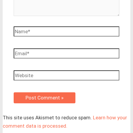
Name*
Email*
Website
This site uses Akismet to reduce spam.
Learn how your
comment data is processed.