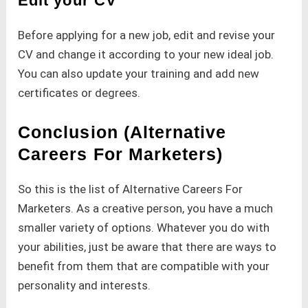
Edit your CV
Before applying for a new job, edit and revise your
CV and change it according to your new ideal job.
You can also update your training and add new
certificates or degrees.
Conclusion (Alternative
Careers For Marketers)
So this is the list of Alternative Careers For
Marketers. As a creative person, you have a much
smaller variety of options. Whatever you do with
your abilities, just be aware that there are ways to
benefit from them that are compatible with your
personality and interests.