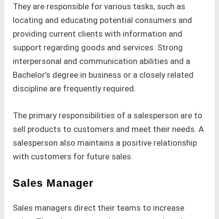
They are responsible for various tasks, such as
locating and educating potential consumers and
providing current clients with information and
support regarding goods and services. Strong
interpersonal and communication abilities and a
Bachelor’s degree in business or a closely related
discipline are frequently required.
The primary responsibilities of a salesperson are to
sell products to customers and meet their needs. A
salesperson also maintains a positive relationship
with customers for future sales.
Sales Manager
Sales managers direct their teams to increase