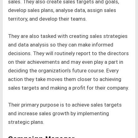
sales. They also create sales targets and goals,
develop sales plans, analyse data, assign sales
territory, and develop their teams.
They are also tasked with creating sales strategies
and data analysis so they can make informed
decisions. They will routinely report to the directors
on their achievements and may even play a part in
deciding the organization’s future course. Every
action they take moves them closer to achieving
sales targets and making a profit for their company.
Their primary purpose is to achieve sales targets
and increase sales growth by implementing
strategic plans.