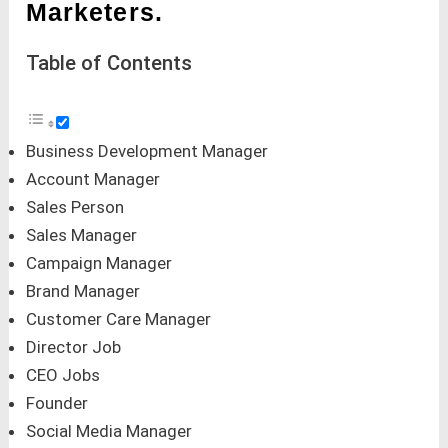
Marketers.
Table of Contents
Business Development Manager
Account Manager
Sales Person
Sales Manager
Campaign Manager
Brand Manager
Customer Care Manager
Director Job
CEO Jobs
Founder
Social Media Manager