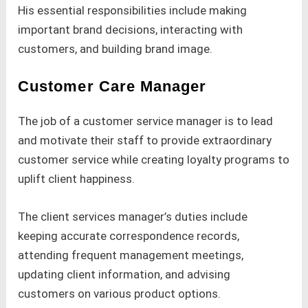
His essential responsibilities include making
important brand decisions, interacting with
customers, and building brand image.
Customer Care Manager
The job of a customer service manager is to lead
and motivate their staff to provide extraordinary
customer service while creating loyalty programs to
uplift client happiness.
The client services manager’s duties include
keeping accurate correspondence records,
attending frequent management meetings,
updating client information, and advising
customers on various product options.