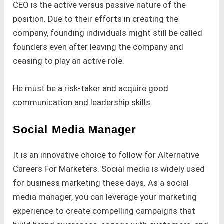
CEO is the active versus passive nature of the
position. Due to their efforts in creating the
company, founding individuals might still be called
founders even after leaving the company and
ceasing to play an active role.
He must be a risk-taker and acquire good
communication and leadership skills.
Social Media Manager
It is an innovative choice to follow for Alternative
Careers For Marketers. Social media is widely used
for business marketing these days. As a social
media manager, you can leverage your marketing
experience to create compelling campaigns that