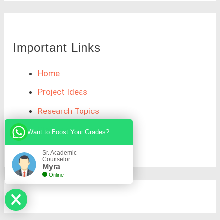
Important Links
Home
Project Ideas
Research Topics
Plagiarism Check
Want to Boost Your Grades?
Sr. Academic
Counselor
Myra
Online