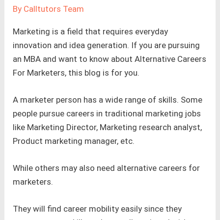
By
Calltutors Team
Marketing is a field that requires everyday
innovation and idea generation. If you are pursuing
an MBA and want to know about Alternative Careers
For Marketers, this blog is for you.
A marketer person has a wide range of skills. Some
people pursue careers in traditional marketing jobs
like Marketing Director, Marketing research analyst,
Product marketing manager, etc.
While others may also need alternative careers for
marketers.
They will find career mobility easily since they