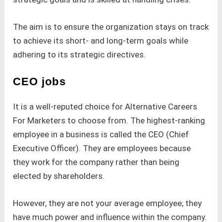
The aim is to ensure the organization stays on track
to achieve its short- and long-term goals while
adhering to its strategic directives.
CEO jobs
It is a well-reputed choice for Alternative Careers
For Marketers to choose from. The highest-ranking
employee in a business is called the CEO (Chief
Executive Officer). They are employees because
they work for the company rather than being
elected by shareholders.
However, they are not your average employee; they
have much power and influence within the company.