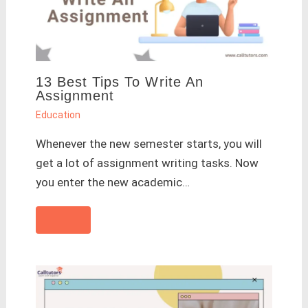
13 Best Tips To Write An
Assignment
Education
Whenever the new semester starts, you will
get a lot of assignment writing tasks. Now
you enter the new academic…