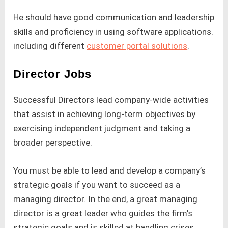
He should have good communication and leadership
skills and proficiency in using software applications.
including different
customer portal solutions
.
Director Jobs
Successful Directors lead company-wide activities
that assist in achieving long-term objectives by
exercising independent judgment and taking a
broader perspective.
You must be able to lead and develop a company’s
strategic goals if you want to succeed as a
managing director. In the end, a great managing
director is a great leader who guides the firm’s
strategic goals and is skilled at handling crises.