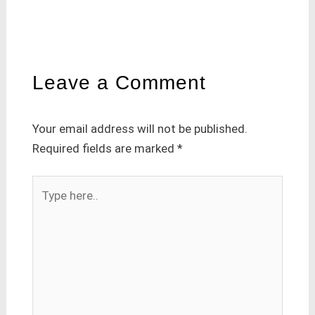
Leave a Comment
Your email address will not be published.
Required fields are marked
*
Type
here..