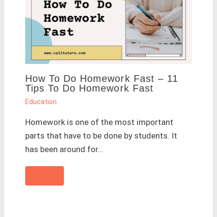
How To Do Homework Fast – 11
Tips To Do Homework Fast
Education
Homework is one of the most important
parts that have to be done by students. It
has been around for…