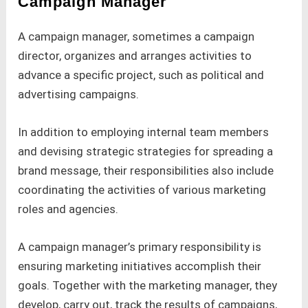
Campaign Manager
A campaign manager, sometimes a campaign
director, organizes and arranges activities to
advance a specific project, such as political and
advertising campaigns.
In addition to employing internal team members
and devising strategic strategies for spreading a
brand message, their responsibilities also include
coordinating the activities of various marketing
roles and agencies.
A campaign manager’s primary responsibility is
ensuring marketing initiatives accomplish their
goals. Together with the marketing manager, they
develop, carry out, track the results of campaigns,