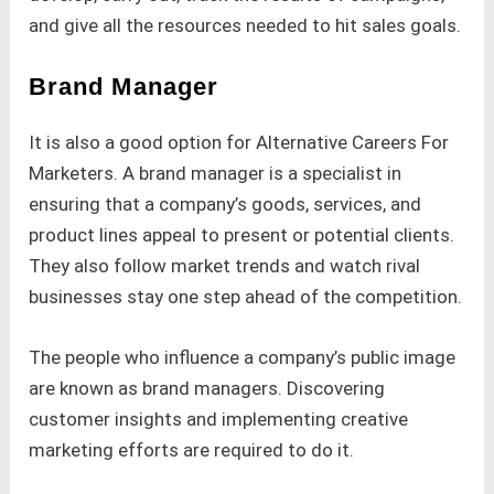
and give all the resources needed to hit sales goals.
Brand Manager
It is also a good option for Alternative Careers For
Marketers. A brand manager is a specialist in
ensuring that a company’s goods, services, and
product lines appeal to present or potential clients.
They also follow market trends and watch rival
businesses stay one step ahead of the competition.
The people who influence a company’s public image
are known as brand managers. Discovering
customer insights and implementing creative
marketing efforts are required to do it.