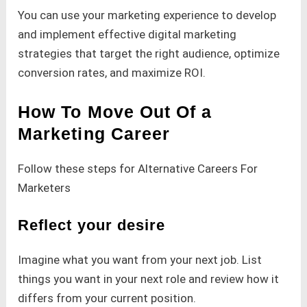
You can use your marketing experience to develop
and implement effective digital marketing
strategies that target the right audience, optimize
conversion rates, and maximize ROI.
How To Move Out Of a
Marketing Career
Follow these steps for Alternative Careers For
Marketers
Reflect your desire
Imagine what you want from your next job. List
things you want in your next role and review how it
differs from your current position.