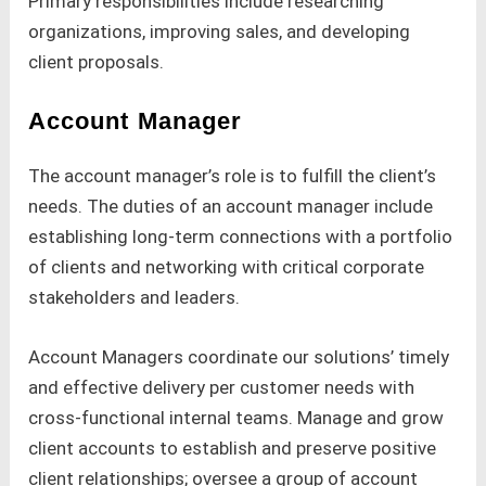
Primary responsibilities include researching
organizations, improving sales, and developing
client proposals.
Account Manager
The account manager’s role is to fulfill the client’s
needs. The duties of an account manager include
establishing long-term connections with a portfolio
of clients and networking with critical corporate
stakeholders and leaders.
Account Managers coordinate our solutions’ timely
and effective delivery per customer needs with
cross-functional internal teams. Manage and grow
client accounts to establish and preserve positive
client relationships; oversee a group of account