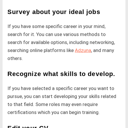
Survey about your ideal jobs
If you have some specific career in your mind,
search for it. You can use various methods to
search for available options, including networking,
searching online platforms like
Adzuna
, and many
others.
Recognize what skills to develop.
If you have selected a specific career you want to
pursue, you can start developing your skills related
to that field. Some roles may even require
certifications which you can begin training.