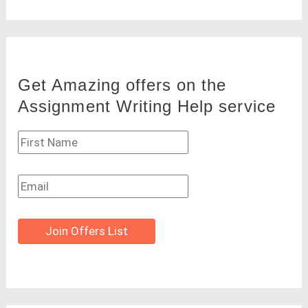
Get Amazing offers on the
Assignment Writing Help service
Join Offers List