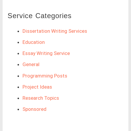
Service Categories
Dissertation Writing Services
Education
Essay Writing Service
General
Programming Posts
Project Ideas
Research Topics
Sponsored