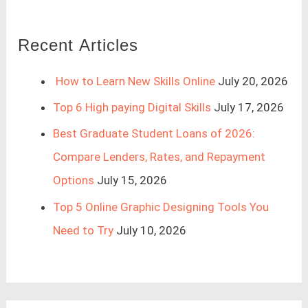
Recent Articles
How to Learn New Skills Online
July 20, 2026
Top 6 High paying Digital Skills
July 17, 2026
Best Graduate Student Loans of 2026:
Compare Lenders, Rates, and Repayment
Options
July 15, 2026
Top 5 Online Graphic Designing Tools You
Need to Try
July 10, 2026