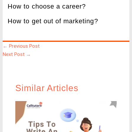
How to choose a career?
How to get out of marketing?
←
Previous Post
Next Post
→
Similar Articles