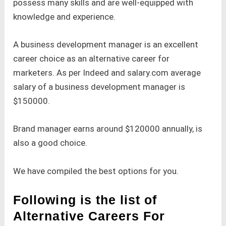
possess many skills and are well-equipped with
knowledge and experience.
A business development manager is an excellent
career choice as an alternative career for
marketers. As per Indeed and salary.com average
salary of a business development manager is
$150000.
Brand manager earns around $120000 annually, is
also a good choice.
We have compiled the best options for you.
Following is the list of
Alternative Careers For