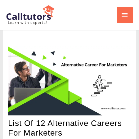
Skip
Main
to
content
Men
List Of 12 Alternative Careers
For Marketers