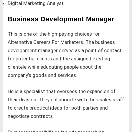
Digital Marketing Analyst
Business Development Manager
This is one of the high-paying choices for
Alternative Careers For Marketers. The business
development manager serves as a point of contact
for potential clients and the assigned existing
clientele while educating people about the
company’s goods and services.
He is a specialist that oversees the expansion of
their division. They collaborate with their sales staff
to create practical ideas for both parties and
negotiate contracts.