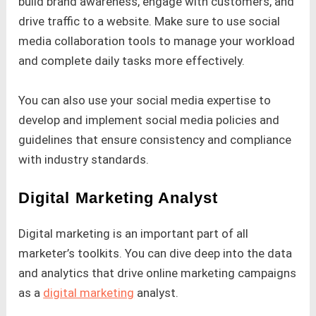
build brand awareness, engage with customers, and
drive traffic to a website. Make sure to use social
media collaboration tools to manage your workload
and complete daily tasks more effectively.
You can also use your social media expertise to
develop and implement social media policies and
guidelines that ensure consistency and compliance
with industry standards.
Digital Marketing Analyst
Digital marketing is an important part of all
marketer’s toolkits. You can dive deep into the data
and analytics that drive online marketing campaigns
as a
digital marketing
analyst.