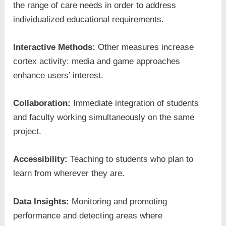
the range of care needs in order to address
individualized educational requirements.
Interactive Methods:
Other measures increase
cortex activity: media and game approaches
enhance users’ interest.
Collaboration:
Immediate integration of students
and faculty working simultaneously on the same
project.
Accessibility:
Teaching to students who plan to
learn from wherever they are.
Data Insights:
Monitoring and promoting
performance and detecting areas where