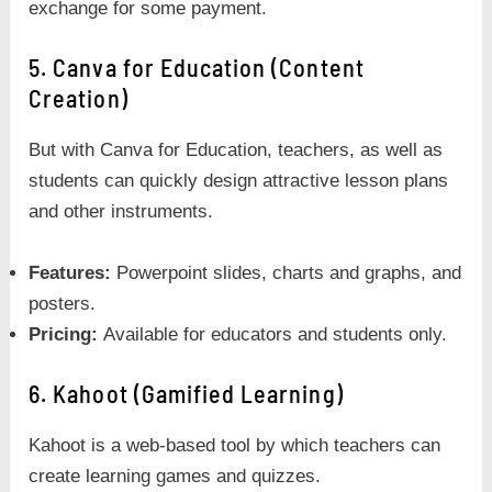
exchange for some payment.
5. Canva for Education (Content
Creation)
But with Canva for Education, teachers, as well as
students can quickly design attractive lesson plans
and other instruments.
Features:
Powerpoint slides, charts and graphs, and
posters.
Pricing:
Available for educators and students only.
6. Kahoot (Gamified Learning)
Kahoot is a web-based tool by which teachers can
create learning games and quizzes.