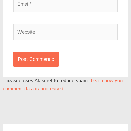
Website
This site uses Akismet to reduce spam.
Learn how your
comment data is processed.