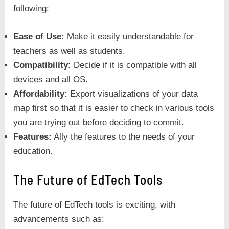
following:
Ease of Use:
Make it easily understandable for
teachers as well as students.
Compatibility:
Decide if it is compatible with all
devices and all OS.
Affordability:
Export visualizations of your data
map first so that it is easier to check in various tools
you are trying out before deciding to commit.
Features:
Ally the features to the needs of your
education.
The Future of EdTech Tools
The future of EdTech tools is exciting, with
advancements such as: