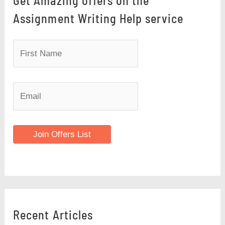
Get Amazing offers on the
Assignment Writing Help service
Join Offers List
Recent Articles