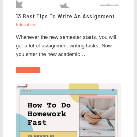
13 Best Tips To Write An Assignment
Education
Whenever the new semester starts, you will
get a lot of assignment writing tasks. Now
you enter the new academic…