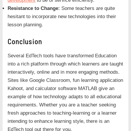
development
to be of service efficiently.
Resistance to Change:
Some teachers are quite
hesitant to incorporate new technologies into their
lesson planning.
Conclusion
Several EdTech tools have transformed Education
into a rich platform through which learners are taught
interactively, online and in more engaging methods.
Sites like Google Classroom, fun learning application
Kahoot, and calculator software MATLAB give an
example of how technology adapts to all educational
requirements. Whether you are a teacher seeking
fresh approaches to teaching-learning or a learner
intending to enhance learning style, there is an
EdTech tool out there for you.