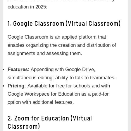
education in 2025:
1. Google Classroom (Virtual Classroom)
Google Classroom is an applied platform that
enables organizing the creation and distribution of
assignments and assessing them.
Features:
Appending with Google Drive,
simultaneous editing, ability to talk to teammates.
Pricing:
Available for free for schools and with
Google Workspace for Education as a paid-for
option with additional features.
2. Zoom for Education (Virtual
Classroom)