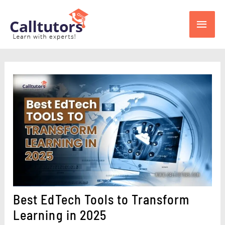
Skip
Main
to
content
Men
Best EdTech Tools to Transform
Learning in 2025