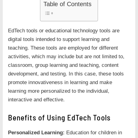
Table of Contents
EdTech tools or educational technology tools are
digital tools intended to support learning and
teaching. These tools are employed for different
activities, which may include but are not limited to,
classroom, group learning and teaching, content
development, and testing. In this case, these tools
promote innovativeness in learning and make
learning more personalized to the individual,
interactive and effective.
Benefits of Using EdTech Tools
Personalized Learning:
Education for children in