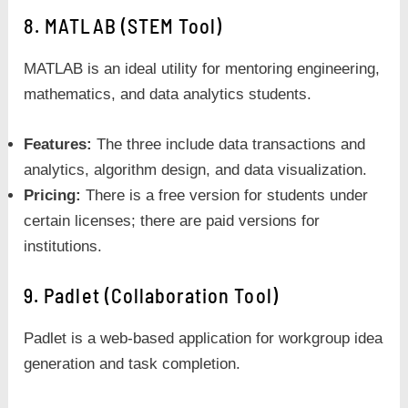
8. MATLAB (STEM Tool)
MATLAB is an ideal utility for mentoring engineering,
mathematics, and data analytics students.
Features:
The three include data transactions and
analytics, algorithm design, and data visualization.
Pricing:
There is a free version for students under
certain licenses; there are paid versions for
institutions.
9. Padlet (Collaboration Tool)
Padlet is a web-based application for workgroup idea
generation and task completion.