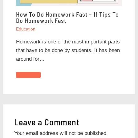
How To Do Homework Fast – 11 Tips To
Do Homework Fast
Education
Homework is one of the most important parts
that have to be done by students. It has been
around for…
Leave a Comment
Your email address will not be published.