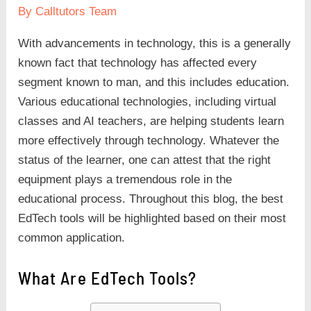
By
Calltutors Team
With advancements in technology, this is a generally
known fact that technology has affected every
segment known to man, and this includes education.
Various educational technologies, including virtual
classes and AI
teachers, are helping students learn
more effectively through technology. Whatever the
status of the learner, one can attest that the right
equipment plays a tremendous role in the
educational process. Throughout this blog, the best
EdTech tools will be highlighted based on their most
common application.
What Are EdTech Tools?