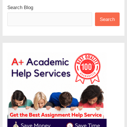
Search Blog
Search