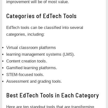
improvement will be of most value.
Categories of EdTech Tools
EdTech tools can be classified into several
categories, including:
Virtual classroom platforms
learning management systems (LMS).
Content creation tools.
Gamified learning platforms.
STEM-focused tools.
Assessment and grading tools.
Best EdTech Tools in Each Category
Here are ten standout tools that are transforming