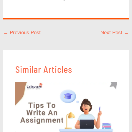
←
Previous Post
Next Post
→
Similar Articles