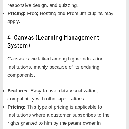
responsive design, and quizzing.
Pricing:
Free; Hosting and Premium plugins may
apply.
4. Canvas (Learning Management
System)
Canvas is well-liked among higher education
institutions, mainly because of its enduring
components.
Features:
Easy to use, data visualization,
compatibility with other applications.
Pricing:
This type of pricing is applicable to
institutions where a customer subscribes to the
rights granted to him by the patent owner in