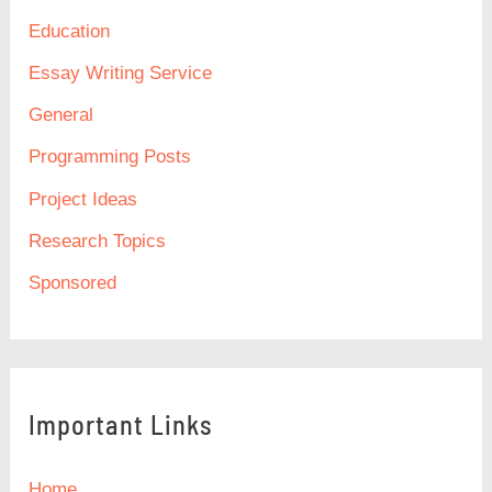
Education
Essay Writing Service
General
Programming Posts
Project Ideas
Research Topics
Sponsored
Important Links
Home