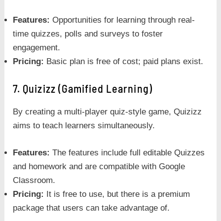
Features:
Opportunities for learning through real-
time quizzes, polls and surveys to foster
engagement.
Pricing:
Basic plan is free of cost; paid plans exist.
7. Quizizz (Gamified Learning)
By creating a multi-player quiz-style game, Quizizz
aims to teach learners simultaneously.
Features:
The features include full editable Quizzes
and homework and are compatible with Google
Classroom.
Pricing:
It is free to use, but there is a premium
package that users can take advantage of.