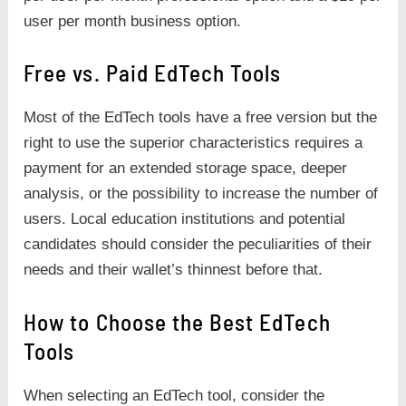
user per month business option.
Free vs. Paid EdTech Tools
Most of the EdTech tools have a free version but the
right to use the superior characteristics requires a
payment for an extended storage space, deeper
analysis, or the possibility to increase the number of
users. Local education institutions and potential
candidates should consider the peculiarities of their
needs and their wallet’s thinnest before that.
How to Choose the Best EdTech
Tools
When selecting an EdTech tool, consider the