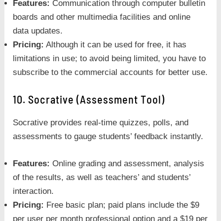
Features:
Communication through computer bulletin
boards and other multimedia facilities and online
data updates.
Pricing:
Although it can be used for free, it has
limitations in use; to avoid being limited, you have to
subscribe to the commercial accounts for better use.
10. Socrative (Assessment Tool)
Socrative provides real-time quizzes, polls, and
assessments to gauge students’ feedback instantly.
Features:
Online grading and assessment, analysis
of the results, as well as teachers’ and students’
interaction.
Pricing:
Free basic plan; paid plans include the $9
per user per month professional option and a $19 per