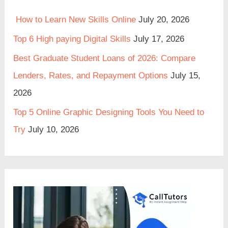
How to Learn New Skills Online
July 20, 2026
Top 6 High paying Digital Skills
July 17, 2026
Best Graduate Student Loans of 2026: Compare
Lenders, Rates, and Repayment Options
July 15,
2026
Top 5 Online Graphic Designing Tools You Need to
Try
July 10, 2026