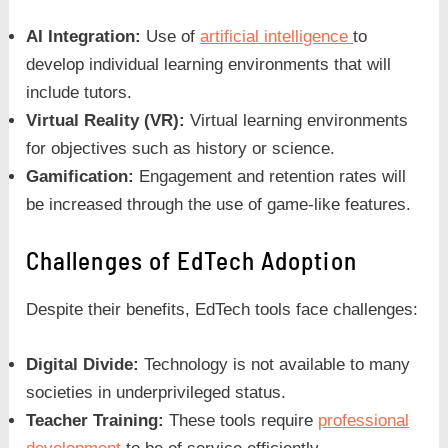
AI Integration:
Use of
artificial intelligence
to
develop individual learning environments that will
include tutors.
Virtual Reality (VR):
Virtual learning environments
for objectives such as history or science.
Gamification:
Engagement and retention rates will
be increased through the use of game-like features.
Challenges of EdTech Adoption
Despite their benefits, EdTech tools face challenges:
Digital Divide:
Technology is not available to many
societies in underprivileged status.
Teacher Training:
These tools require
professional