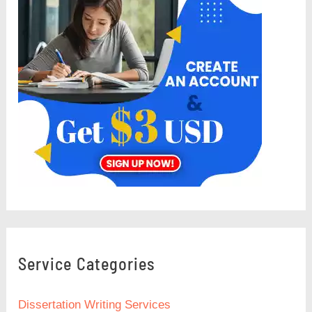
Service Categories
Dissertation Writing Services