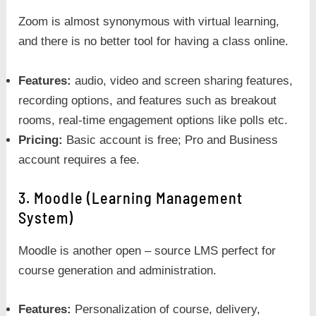
Zoom is almost synonymous with virtual learning,
and there is no better tool for having a class online.
Features:
audio, video and screen sharing features,
recording options, and features such as breakout
rooms, real-time engagement options like polls etc.
Pricing:
Basic account is free; Pro and Business
account requires a fee.
3. Moodle (Learning Management
System)
Moodle is another open – source LMS perfect for
course generation and administration.
Features:
Personalization of course, delivery,