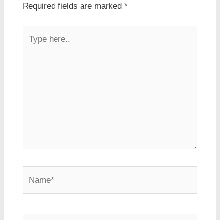
Required fields are marked
*
Type
here..
Name*
Email*