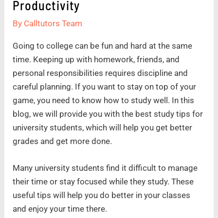
Productivity
By
Calltutors Team
Going to college can be fun and hard at the same
time. Keeping up with homework, friends, and
personal responsibilities requires discipline and
careful planning. If you want to stay on top of your
game, you need to know how to study well. In this
blog, we will provide you with the best study tips for
university students, which will help you get better
grades and get more done.
Many university students find it difficult to manage
their time or stay focused while they study. These
useful tips will help you do better in your classes
and enjoy your time there.