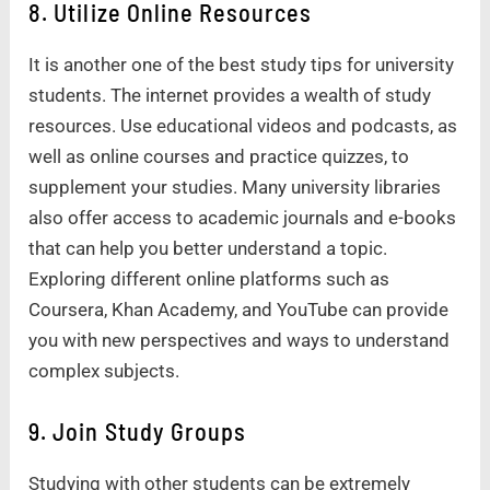
8. Utilize Online Resources
It is another one of the best study tips for university
students. The internet provides a wealth of study
resources. Use educational videos and podcasts, as
well as online courses and practice quizzes, to
supplement your studies. Many university libraries
also offer access to academic journals and e-books
that can help you better understand a topic.
Exploring different online platforms such as
Coursera, Khan Academy, and YouTube can provide
you with new perspectives and ways to understand
complex subjects.
9. Join Study Groups
Studying with other students can be extremely