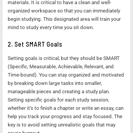
materials. It is critical to have a clean and well-
organized workspace so that you can immediately
begin studying. This designated area will train your
mind to study every time you sit down.
2. Set SMART Goals
Setting goals is critical, but they should be SMART
(Specific, Measurable, Achievable, Relevant, and
Time-bound). You can stay organized and motivated
by breaking down large tasks into smaller,
manageable pieces and creating a study plan.
Setting specific goals for each study session,
whether it’s to finish a chapter or write an essay, can
help you track your progress and stay focused. The
key is to avoid setting unrealistic goals that may
cause burnout.