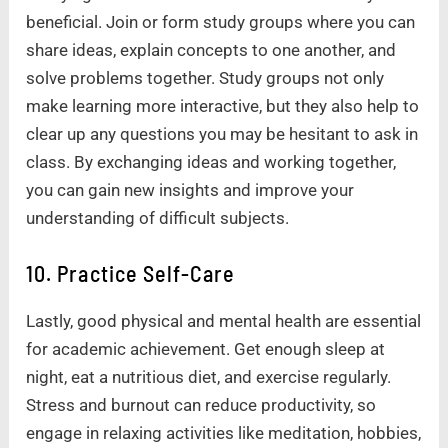
beneficial. Join or form study groups where you can
share ideas, explain concepts to one another, and
solve problems together. Study groups not only
make learning more interactive, but they also help to
clear up any questions you may be hesitant to ask in
class. By exchanging ideas and working together,
you can gain new insights and improve your
understanding of difficult subjects.
10. Practice Self-Care
Lastly, good physical and mental health are essential
for academic achievement. Get enough sleep at
night, eat a nutritious diet, and exercise regularly.
Stress and burnout can reduce productivity, so
engage in relaxing activities like meditation, hobbies,