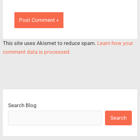
This site uses Akismet to reduce spam.
Learn how your
comment data is processed.
Search Blog
Search