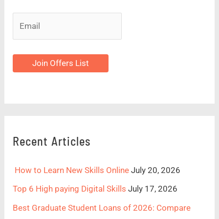
Join Offers List
Recent Articles
How to Learn New Skills Online
July 20, 2026
Top 6 High paying Digital Skills
July 17, 2026
Best Graduate Student Loans of 2026: Compare