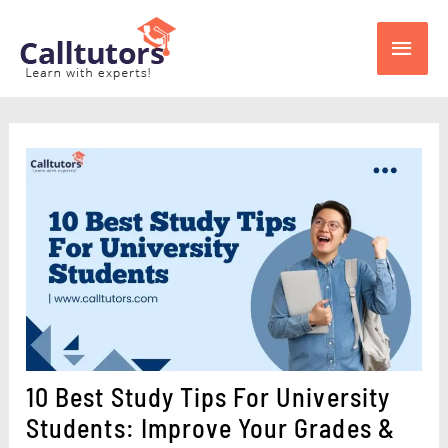
Skip
Main
to
content
Men
10 Best Study Tips For University
Students: Improve Your Grades &