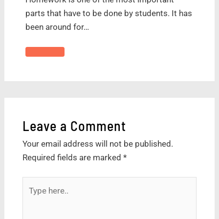
parts that have to be done by students. It has
been around for…
Leave a Comment
Your email address will not be published.
Required fields are marked
*
Type
here..