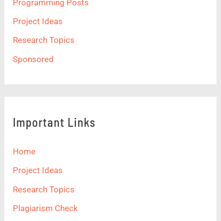
Programming Posts
Project Ideas
Research Topics
Sponsored
Important Links
Home
Project Ideas
Research Topics
Plagiarism Check