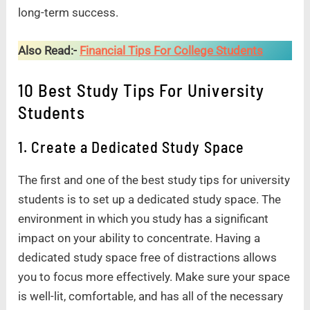
long-term success.
Also Read:-
Financial Tips For College Students
10 Best Study Tips For University
Students
1. Create a Dedicated Study Space
The first and one of the best study tips for university
students is to set up a dedicated study space. The
environment in which you study has a significant
impact on your ability to concentrate. Having a
dedicated study space free of distractions allows
you to focus more effectively. Make sure your space
is well-lit, comfortable, and has all of the necessary