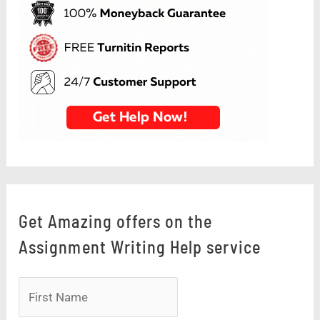
Get Amazing offers on the
Assignment Writing Help service