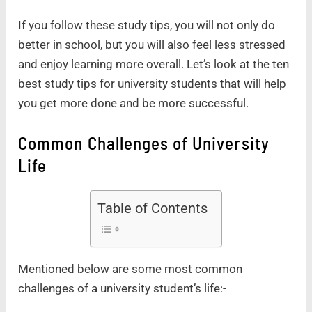
If you follow these study tips, you will not only do
better in school, but you will also feel less stressed
and enjoy learning more overall. Let’s look at the ten
best study tips for university students that will help
you get more done and be more successful.
Common Challenges of University
Life
Table of Contents
Mentioned below are some most common
challenges of a university student’s life:-