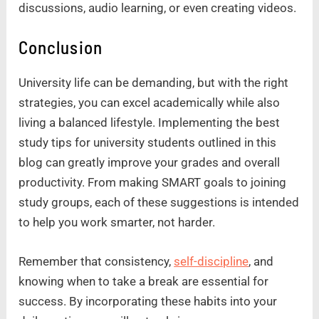
discussions, audio learning, or even creating videos.
Conclusion
University life can be demanding, but with the right
strategies, you can excel academically while also
living a balanced lifestyle. Implementing the best
study tips for university students outlined in this
blog can greatly improve your grades and overall
productivity. From making SMART goals to joining
study groups, each of these suggestions is intended
to help you work smarter, not harder.
Remember that consistency,
self-discipline
, and
knowing when to take a break are essential for
success. By incorporating these habits into your