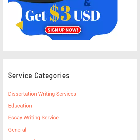
Service Categories
Dissertation Writing Services
Education
Essay Writing Service
General