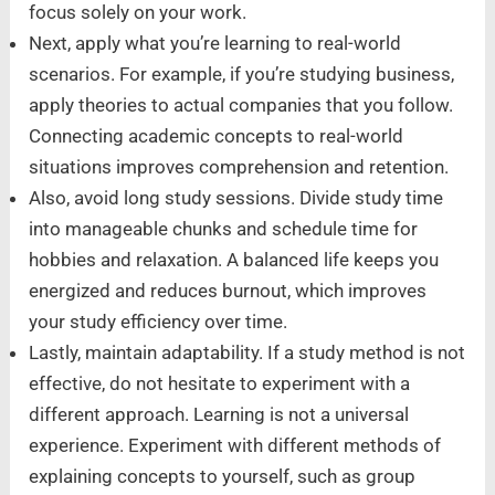
focus solely on your work.
Next, apply what you’re learning to real-world
scenarios. For example, if you’re studying business,
apply theories to actual companies that you follow.
Connecting academic concepts to real-world
situations improves comprehension and retention.
Also, avoid long study sessions. Divide study time
into manageable chunks and schedule time for
hobbies and relaxation. A balanced life keeps you
energized and reduces burnout, which improves
your study efficiency over time.
Lastly, maintain adaptability. If a study method is not
effective, do not hesitate to experiment with a
different approach. Learning is not a universal
experience. Experiment with different methods of
explaining concepts to yourself, such as group