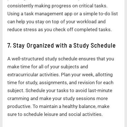
consistently making progress on critical tasks.
Using a task management app or a simple to-do list
can help you stay on top of your workload and
reduce stress as you check off completed tasks.
7. Stay Organized with a Study Schedule
A well-structured study schedule ensures that you
make time for all of your subjects and
extracurricular activities. Plan your week, allotting
time for study, assignments, and revision for each
subject. Schedule your tasks to avoid last-minute
cramming and make your study sessions more
productive. To maintain a healthy balance, make
sure to schedule leisure and social activities.