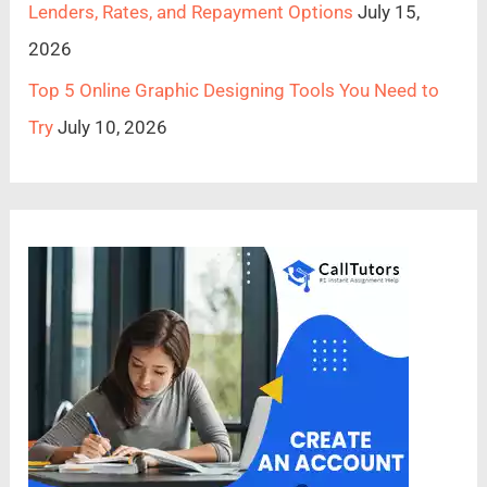
Lenders, Rates, and Repayment Options
July 15,
2026
Top 5 Online Graphic Designing Tools You Need to
Try
July 10, 2026