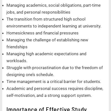
Managing academics, social obligations, part-time
jobs, and personal responsibilities
The transition from structured high school
environments to independent learning at university.
Homesickness and financial pressures
Managing the challenge of establishing new
friendships
Managing high academic expectations and
workloads.
Struggle with procrastination due to the freedom of
designing one’s schedule.
Time management is a critical barrier for students.
Academic and personal success requires discipline,
self-motivation, and a strong support system.
Importance of Effective Study