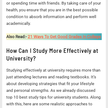
or spending time with friends. By taking care of your
health, you ensure that you are in the best possible
condition to absorb information and perform well
academically.
Also Read:-
21 Ways To Get Good Grades In College
How Can I Study More Effectively at
University?
Studying effectively at university requires more than
just attending lectures and reading textbooks. It’s
about developing strategies that fit your lifestyle
and personal strengths. As we already discussed
top 10 best study tips for university students. Along
with this, here are some realistic approaches to