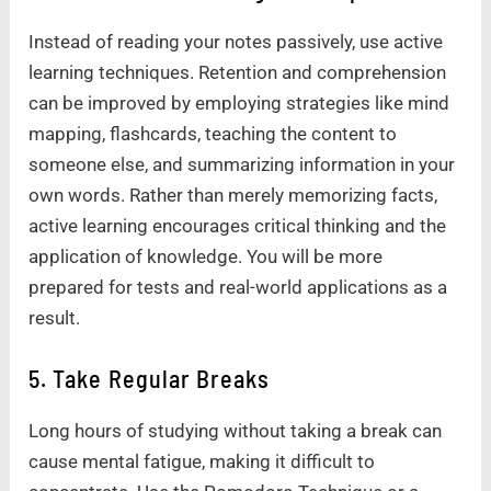
Instead of reading your notes passively, use active
learning techniques. Retention and comprehension
can be improved by employing strategies like mind
mapping, flashcards, teaching the content to
someone else, and summarizing information in your
own words. Rather than merely memorizing facts,
active learning encourages critical thinking and the
application of knowledge. You will be more
prepared for tests and real-world applications as a
result.
5. Take Regular Breaks
Long hours of studying without taking a break can
cause mental fatigue, making it difficult to