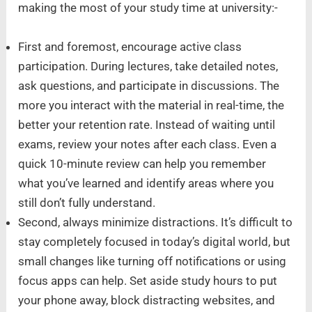
making the most of your study time at university:-
First and foremost, encourage active class
participation. During lectures, take detailed notes,
ask questions, and participate in discussions. The
more you interact with the material in real-time, the
better your retention rate. Instead of waiting until
exams, review your notes after each class. Even a
quick 10-minute review can help you remember
what you’ve learned and identify areas where you
still don’t fully understand.
Second, always minimize distractions. It’s difficult to
stay completely focused in today’s digital world, but
small changes like turning off notifications or using
focus apps can help. Set aside study hours to put
your phone away, block distracting websites, and