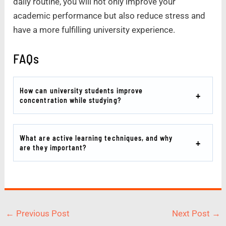
daily routine, you will not only improve your
academic performance but also reduce stress and
have a more fulfilling university experience.
FAQs
How can university students improve
concentration while studying?
What are active learning techniques, and why
are they important?
←
Previous Post
Next Post
→