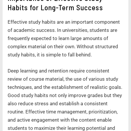
Habits for Long-Term Success
Effective study habits are an important component
of academic success. In universities, students are
frequently expected to learn large amounts of
complex material on their own. Without structured
study habits, it is simple to fall behind.
Deep learning and retention require consistent
review of course material, the use of various study
techniques, and the establishment of realistic goals.
Good study habits not only improve grades but they
also reduce stress and establish a consistent
routine. Effective time management, prioritization,
and active engagement with the content enable
students to maximize their learning potential and