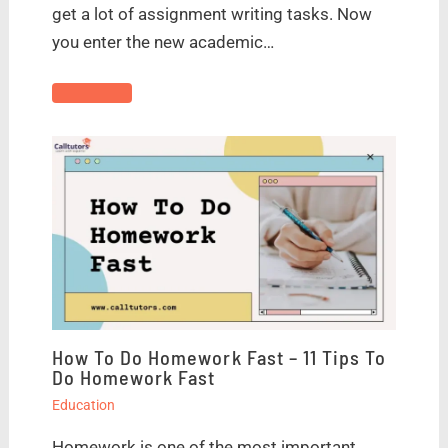
get a lot of assignment writing tasks. Now
you enter the new academic…
How To Do Homework Fast – 11 Tips To
Do Homework Fast
Education
Homework is one of the most important