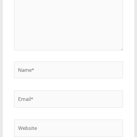
Name*
Email*
Website