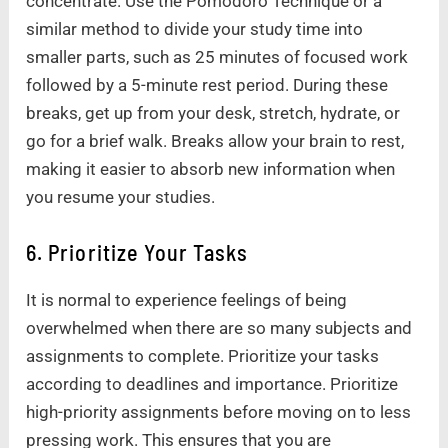
concentrate. Use the Pomodoro Technique or a
similar method to divide your study time into
smaller parts, such as 25 minutes of focused work
followed by a 5-minute rest period. During these
breaks, get up from your desk, stretch, hydrate, or
go for a brief walk. Breaks allow your brain to rest,
making it easier to absorb new information when
you resume your studies.
6. Prioritize Your Tasks
It is normal to experience feelings of being
overwhelmed when there are so many subjects and
assignments to complete. Prioritize your tasks
according to deadlines and importance. Prioritize
high-priority assignments before moving on to less
pressing work. This ensures that you are