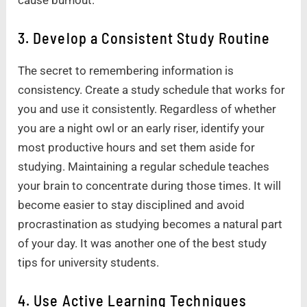
3. Develop a Consistent Study Routine
The secret to remembering information is
consistency. Create a study schedule that works for
you and use it consistently. Regardless of whether
you are a night owl or an early riser, identify your
most productive hours and set them aside for
studying. Maintaining a regular schedule teaches
your brain to concentrate during those times. It will
become easier to stay disciplined and avoid
procrastination as studying becomes a natural part
of your day. It was another one of the best study
tips for university students.
4. Use Active Learning Techniques