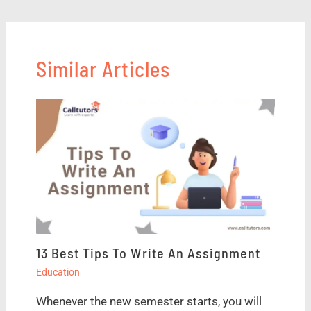
Similar Articles
13 Best Tips To Write An Assignment
Education
Whenever the new semester starts, you will