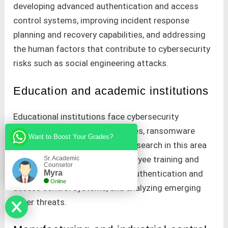
developing advanced authentication and access
control systems, improving incident response
planning and recovery capabilities, and addressing
the human factors that contribute to cybersecurity
risks such as social engineering attacks.
Education and academic institutions
Educational institutions face cybersecurity
challenges such as data breaches, ransomware
Want to Boost Your Grades?
attacks, and phishing scams. Research in this area
could focus on enhancing employee training and
Sr. Academic
Counselor
Myra
awareness, developing secure authentication and
Online
access control systems, and analyzing emerging
cyber threats.