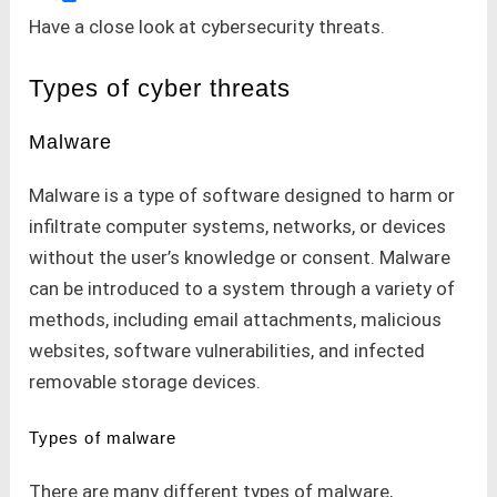
Have a close look at cybersecurity threats.
Types of cyber threats
Malware
Malware is a type of software designed to harm or
infiltrate computer systems, networks, or devices
without the user’s knowledge or consent. Malware
can be introduced to a system through a variety of
methods, including email attachments, malicious
websites, software vulnerabilities, and infected
removable storage devices.
Types of malware
There are many different types of malware,