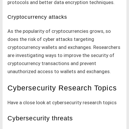
protocols and better data encryption techniques.
Cryptocurrency attacks
As the popularity of cryptocurrencies grows, so
does the risk of cyber attacks targeting
cryptocurrency wallets and exchanges. Researchers
are investigating ways to improve the security of
cryptocurrency transactions and prevent
unauthorized access to wallets and exchanges.
Cybersecurity Research Topics
Have a close look at cybersecurity research topics
Cybersecurity threats