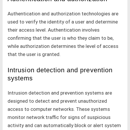
Authentication and authorization technologies are
used to verify the identity of a user and determine
their access level. Authentication involves
confirming that the user is who they claim to be,
while authorization determines the level of access
that the user is granted.
Intrusion detection and prevention
systems
Intrusion detection and prevention systems are
designed to detect and prevent unauthorized
access to computer networks. These systems
monitor network traffic for signs of suspicious
activity and can automatically block or alert system