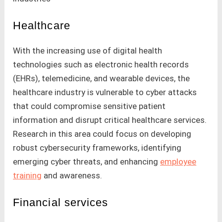
Healthcare
With the increasing use of digital health
technologies such as electronic health records
(EHRs), telemedicine, and wearable devices, the
healthcare industry is vulnerable to cyber attacks
that could compromise sensitive patient
information and disrupt critical healthcare services.
Research in this area could focus on developing
robust cybersecurity frameworks, identifying
emerging cyber threats, and enhancing
employee
training
and awareness.
Financial services