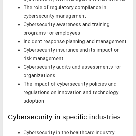
The role of regulatory compliance in
cybersecurity management
Cybersecurity awareness and training
programs for employees
Incident response planning and management
Cybersecurity insurance and its impact on
risk management
Cybersecurity audits and assessments for
organizations
The impact of cybersecurity policies and
regulations on innovation and technology
adoption
Cybersecurity in specific industries
Cybersecurity in the healthcare industry: