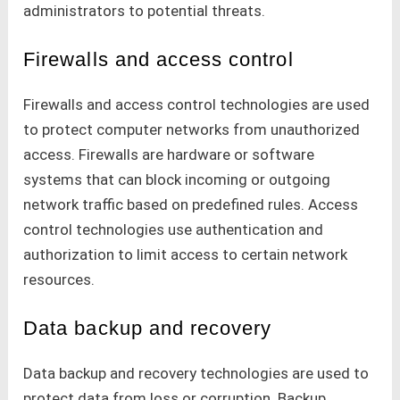
administrators to potential threats.
Firewalls and access control
Firewalls and access control technologies are used
to protect computer networks from unauthorized
access. Firewalls are hardware or software
systems that can block incoming or outgoing
network traffic based on predefined rules. Access
control technologies use authentication and
authorization to limit access to certain network
resources.
Data backup and recovery
Data backup and recovery technologies are used to
protect data from loss or corruption. Backup