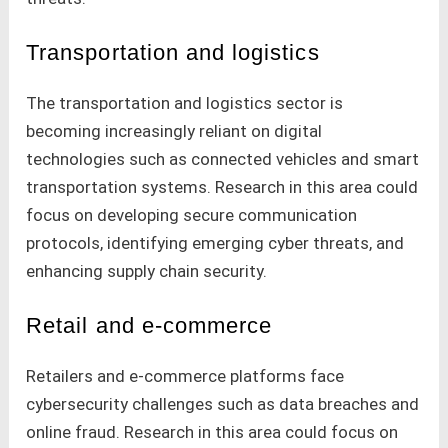
Transportation and logistics
The transportation and logistics sector is
becoming increasingly reliant on digital
technologies such as connected vehicles and smart
transportation systems. Research in this area could
focus on developing secure communication
protocols, identifying emerging cyber threats, and
enhancing supply chain security.
Retail and e-commerce
Retailers and e-commerce platforms face
cybersecurity challenges such as data breaches and
online fraud. Research in this area could focus on