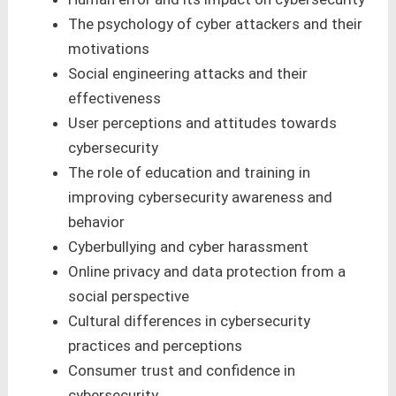
The psychology of cyber attackers and their
motivations
Social engineering attacks and their
effectiveness
User perceptions and attitudes towards
cybersecurity
The role of education and training in
improving cybersecurity awareness and
behavior
Cyberbullying and cyber harassment
Online privacy and data protection from a
social perspective
Cultural differences in cybersecurity
practices and perceptions
Consumer trust and confidence in
cybersecurity