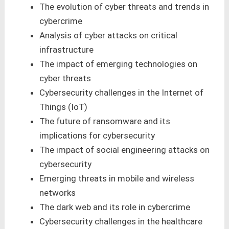
The evolution of cyber threats and trends in
cybercrime
Analysis of cyber attacks on critical
infrastructure
The impact of emerging technologies on
cyber threats
Cybersecurity challenges in the Internet of
Things (IoT)
The future of ransomware and its
implications for cybersecurity
The impact of social engineering attacks on
cybersecurity
Emerging threats in mobile and wireless
networks
The dark web and its role in cybercrime
Cybersecurity challenges in the healthcare