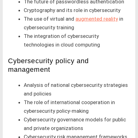
The future of passwordless authentication
Cryptography and its role in cybersecurity
The use of virtual and
augmented reality
in
cybersecurity training
The integration of cybersecurity
technologies in cloud computing
Cybersecurity policy and
management
Analysis of national cybersecurity strategies
and policies
The role of international cooperation in
cybersecurity policy-making
Cybersecurity governance models for public
and private organizations
Cybersecurity risk management frameworks