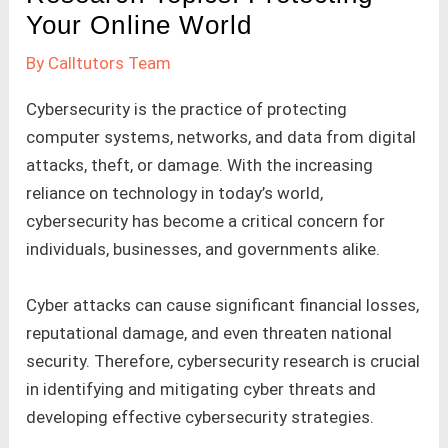
Your Online World
By
Calltutors Team
Cybersecurity is the practice of protecting
computer systems, networks, and data from digital
attacks, theft, or damage. With the increasing
reliance on technology in today’s world,
cybersecurity has become a critical concern for
individuals, businesses, and governments alike.
Cyber attacks can cause significant financial losses,
reputational damage, and even threaten national
security. Therefore, cybersecurity research is crucial
in identifying and mitigating cyber threats and
developing effective cybersecurity strategies.