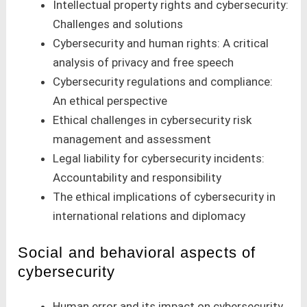
Intellectual property rights and cybersecurity:
Challenges and solutions
Cybersecurity and human rights: A critical
analysis of privacy and free speech
Cybersecurity regulations and compliance:
An ethical perspective
Ethical challenges in cybersecurity risk
management and assessment
Legal liability for cybersecurity incidents:
Accountability and responsibility
The ethical implications of cybersecurity in
international relations and diplomacy
Social and behavioral aspects of
cybersecurity
Human error and its impact on cybersecurity