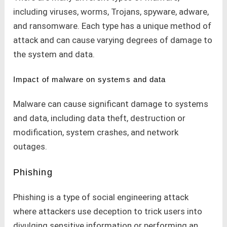
including viruses, worms, Trojans, spyware, adware,
and ransomware. Each type has a unique method of
attack and can cause varying degrees of damage to
the system and data.
Impact of malware on systems and data
Malware can cause significant damage to systems
and data, including data theft, destruction or
modification, system crashes, and network
outages.
Phishing
Phishing is a type of social engineering attack
where attackers use deception to trick users into
divulging sensitive information or performing an