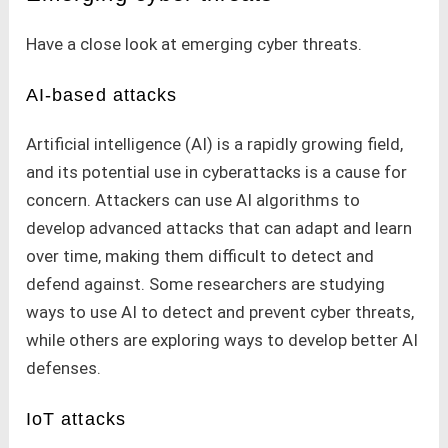
Have a close look at emerging cyber threats.
AI-based attacks
Artificial intelligence (AI) is a rapidly growing field,
and its potential use in cyberattacks is a cause for
concern. Attackers can use AI algorithms to
develop advanced attacks that can adapt and learn
over time, making them difficult to detect and
defend against. Some researchers are studying
ways to use AI to detect and prevent cyber threats,
while others are exploring ways to develop better AI
defenses.
IoT attacks