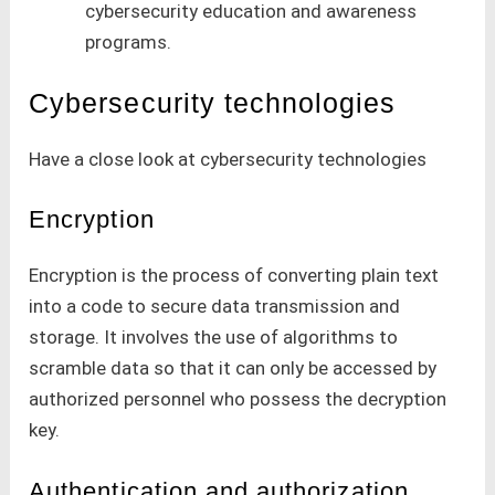
cybersecurity education and awareness
programs.
Cybersecurity technologies
Have a close look at cybersecurity technologies
Encryption
Encryption is the process of converting plain text
into a code to secure data transmission and
storage. It involves the use of algorithms to
scramble data so that it can only be accessed by
authorized personnel who possess the decryption
key.
Authentication and authorization