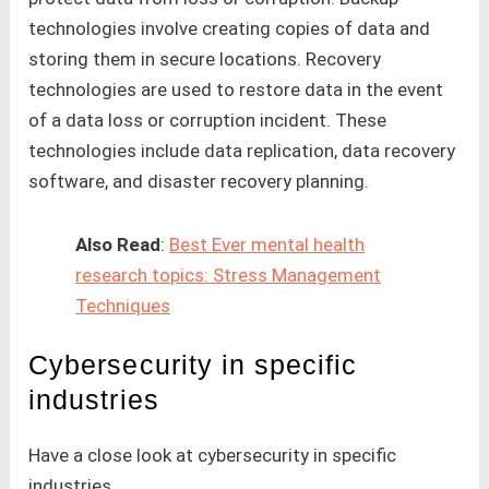
technologies involve creating copies of data and
storing them in secure locations. Recovery
technologies are used to restore data in the event
of a data loss or corruption incident. These
technologies include data replication, data recovery
software, and disaster recovery planning.
Also Read
:
Best Ever mental health
research topics: Stress Management
Techniques
Cybersecurity in specific
industries
Have a close look at cybersecurity in specific
industries