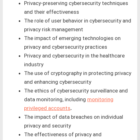
Privacy-preserving cybersecurity techniques
and their effectiveness
The role of user behavior in cybersecurity and
privacy risk management
The impact of emerging technologies on
privacy and cybersecurity practices
Privacy and cybersecurity in the healthcare
industry
The use of cryptography in protecting privacy
and enhancing cybersecurity
The ethics of cybersecurity surveillance and
data monitoring, including
monitoring
privileged accounts
.
The impact of data breaches on individual
privacy and security
The effectiveness of privacy and