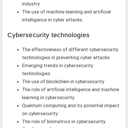
industry
The use of machine learning and artificial
intelligence in cyber attacks
Cybersecurity technologies
The effectiveness of different cybersecurity
technologies in preventing cyber attacks
Emerging trends in cybersecurity
technologies
The use of blockchain in cybersecurity
The role of artificial intelligence and machine
learning in cybersecurity
Quantum computing and its potential impact
on cybersecurity
The role of biometrics in cybersecurity