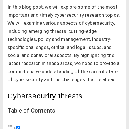
In this blog post, we will explore some of the most
important and timely cybersecurity research topics.
We will examine various aspects of cybersecurity,
including emerging threats, cutting-edge
technologies, policy and management, industry-
specific challenges, ethical and legal issues, and
social and behavioral aspects. By highlighting the
latest research in these areas, we hope to provide a
comprehensive understanding of the current state
of cybersecurity and the challenges that lie ahead.
Cybersecurity threats
Table of Contents