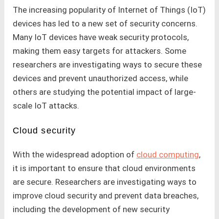
The increasing popularity of Internet of Things (IoT)
devices has led to a new set of security concerns.
Many IoT devices have weak security protocols,
making them easy targets for attackers. Some
researchers are investigating ways to secure these
devices and prevent unauthorized access, while
others are studying the potential impact of large-
scale IoT attacks.
Cloud security
With the widespread adoption of
cloud computing
,
it is important to ensure that cloud environments
are secure. Researchers are investigating ways to
improve cloud security and prevent data breaches,
including the development of new security