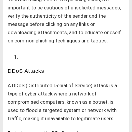
important to be cautious of unsolicited messages,
verify the authenticity of the sender and the
message before clicking on any links or
downloading attachments, and to educate oneself
on common phishing techniques and tactics.
DDoS Attacks
A DDoS (Distributed Denial of Service) attack is a
type of cyber attack where a network of
compromised computers, known as a botnet, is
used to flood a targeted system or network with
traffic, making it unavailable to legitimate users.