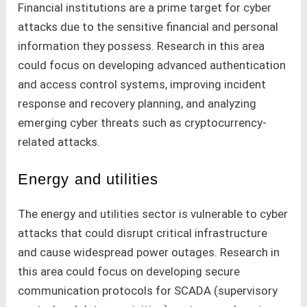
Financial institutions are a prime target for cyber
attacks due to the sensitive financial and personal
information they possess. Research in this area
could focus on developing advanced authentication
and access control systems, improving incident
response and recovery planning, and analyzing
emerging cyber threats such as cryptocurrency-
related attacks.
Energy and utilities
The energy and utilities sector is vulnerable to cyber
attacks that could disrupt critical infrastructure
and cause widespread power outages. Research in
this area could focus on developing secure
communication protocols for SCADA (supervisory