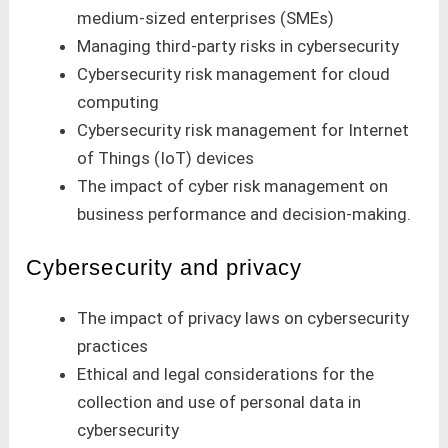
medium-sized enterprises (SMEs)
Managing third-party risks in cybersecurity
Cybersecurity risk management for cloud
computing
Cybersecurity risk management for Internet
of Things (IoT) devices
The impact of cyber risk management on
business performance and decision-making.
Cybersecurity and privacy
The impact of privacy laws on cybersecurity
practices
Ethical and legal considerations for the
collection and use of personal data in
cybersecurity