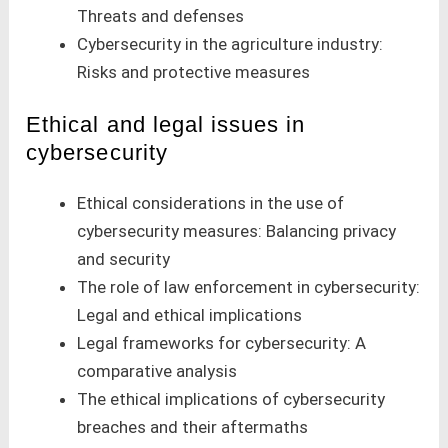
Threats and defenses
Cybersecurity in the agriculture industry:
Risks and protective measures
Ethical and legal issues in
cybersecurity
Ethical considerations in the use of
cybersecurity measures: Balancing privacy
and security
The role of law enforcement in cybersecurity:
Legal and ethical implications
Legal frameworks for cybersecurity: A
comparative analysis
The ethical implications of cybersecurity
breaches and their aftermaths