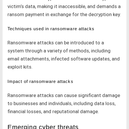
victim’s data, making it inaccessible, and demands a
ransom payment in exchange for the decryption key.
Techniques used in ransomware attacks
Ransomware attacks can be introduced to a
system through a variety of methods, including
email attachments, infected software updates, and
exploit kits.
Impact of ransomware attacks
Ransomware attacks can cause significant damage
to businesses and individuals, including data loss,
financial losses, and reputational damage.
Emerging cyber threats