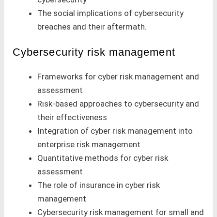
The social implications of cybersecurity
breaches and their aftermath.
Cybersecurity risk management
Frameworks for cyber risk management and
assessment
Risk-based approaches to cybersecurity and
their effectiveness
Integration of cyber risk management into
enterprise risk management
Quantitative methods for cyber risk
assessment
The role of insurance in cyber risk
management
Cybersecurity risk management for small and