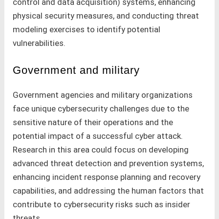
control and data acquisition) systems, enhancing
physical security measures, and conducting threat
modeling exercises to identify potential
vulnerabilities.
Government and military
Government agencies and military organizations
face unique cybersecurity challenges due to the
sensitive nature of their operations and the
potential impact of a successful cyber attack.
Research in this area could focus on developing
advanced threat detection and prevention systems,
enhancing incident response planning and recovery
capabilities, and addressing the human factors that
contribute to cybersecurity risks such as insider
threats.