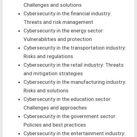
Challenges and solutions
Cybersecurity in the financial industry:
Threats and risk management
Cybersecurity in the energy sector:
Vulnerabilities and protection
Cybersecurity in the transportation industry:
Risks and regulations
Cybersecurity in the retail industry: Threats
and mitigation strategies
Cybersecurity in the manufacturing industry:
Risks and solutions
Cybersecurity in the education sector:
Challenges and approaches
Cybersecurity in the government sector:
Policies and best practices
Cybersecurity in the entertainment industry: