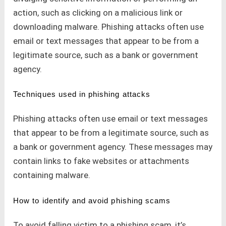
action, such as clicking on a malicious link or
downloading malware. Phishing attacks often use
email or text messages that appear to be from a
legitimate source, such as a bank or government
agency.
Techniques used in phishing attacks
Phishing attacks often use email or text messages
that appear to be from a legitimate source, such as
a bank or government agency. These messages may
contain links to fake websites or attachments
containing malware.
How to identify and avoid phishing scams
To avoid falling victim to a phishing scam, it’s