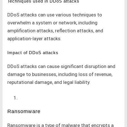
Techniques used in DDoS attacks
DDoS attacks can use various techniques to
overwhelm a system or network, including
amplification attacks, reflection attacks, and
application-layer attacks.
Impact of DDoS attacks
DDoS attacks can cause significant disruption and
damage to businesses, including loss of revenue,
reputational damage, and legal liability.
Ransomware
Ransomware is a type of malware that encrypts a