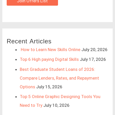
Join Offers List
Recent Articles
How to Learn New Skills Online
July 20, 2026
Top 6 High paying Digital Skills
July 17, 2026
Best Graduate Student Loans of 2026:
Compare Lenders, Rates, and Repayment
Options
July 15, 2026
Top 5 Online Graphic Designing Tools You
Need to Try
July 10, 2026