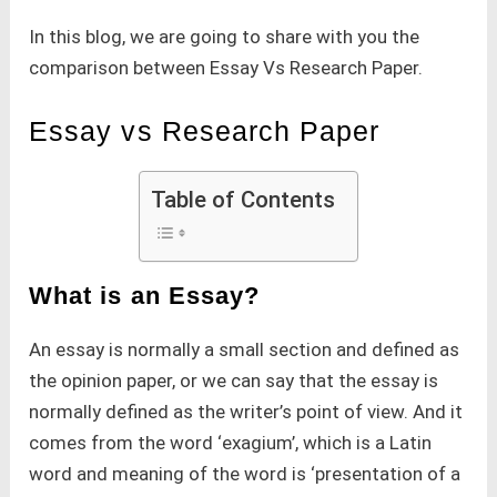
In this blog, we are going to share with you the
comparison between Essay Vs Research Paper.
Essay vs Research Paper
Table of Contents
What is an Essay?
An essay is normally a small section and defined as
the opinion paper, or we can say that the essay is
normally defined as the writer’s point of view. And it
comes from the word ‘exagium’, which is a Latin
word and meaning of the word is ‘presentation of a