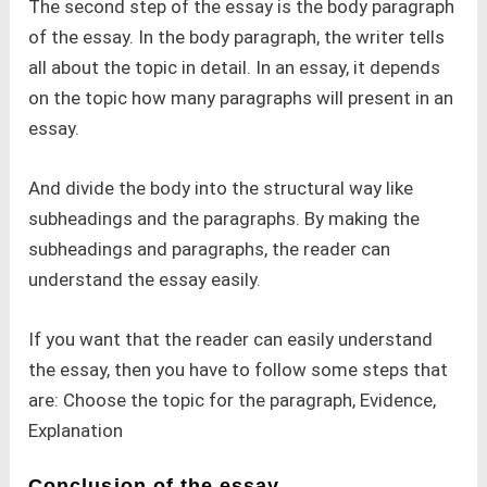
The second step of the essay is the body paragraph
of the essay. In the body paragraph, the writer tells
all about the topic in detail. In an essay, it depends
on the topic how many paragraphs will present in an
essay.
And divide the body into the structural way like
subheadings and the paragraphs. By making the
subheadings and paragraphs, the reader can
understand the essay easily.
If you want that the reader can easily understand
the essay, then you have to follow some steps that
are: Choose the topic for the paragraph, Evidence,
Explanation
Conclusion of the essay