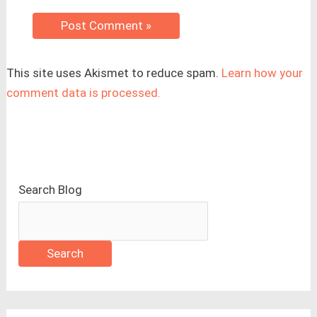
This site uses Akismet to reduce spam.
Learn how your
comment data is processed.
Search Blog
Search