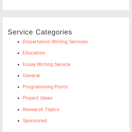
Service Categories
Dissertation Writing Services
Education
Essay Writing Service
General
Programming Posts
Project Ideas
Research Topics
Sponsored