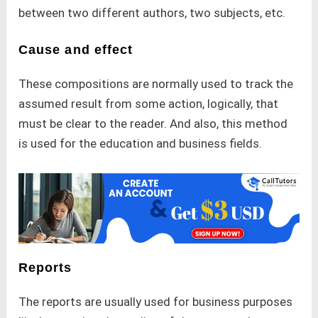
between two different authors, two subjects, etc.
Cause and effect
These compositions are normally used to track the
assumed result from some action, logically, that
must be clear to the reader. And also, this method
is used for the education and business fields.
Reports
The reports are usually used for business purposes