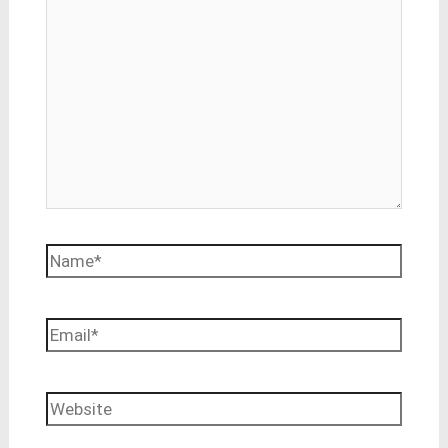
Name*
Email*
Website