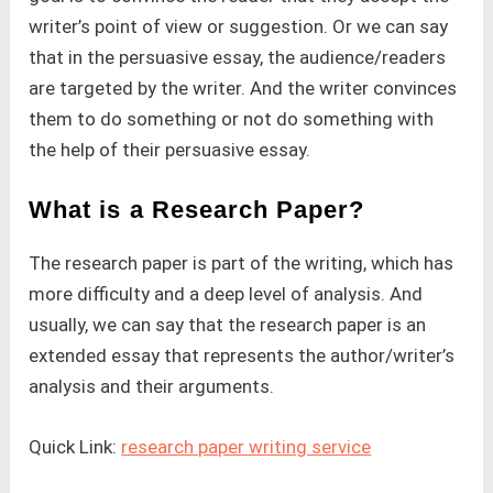
writer’s point of view or suggestion. Or we can say
that in the persuasive essay, the audience/readers
are targeted by the writer. And the writer convinces
them to do something or not do something with
the help of their persuasive essay.
What is a Research Paper?
The research paper is part of the writing, which has
more difficulty and a deep level of analysis. And
usually, we can say that the research paper is an
extended essay that represents the author/writer’s
analysis and their arguments.
Quick Link:
research paper writing service