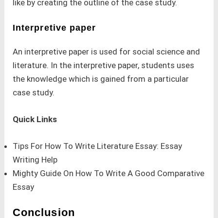
like by creating the outline of the case study.
Interpretive paper
An interpretive paper is used for social science and
literature. In the interpretive paper, students uses
the knowledge which is gained from a particular
case study.
Quick Links
Tips For How To Write Literature Essay: Essay
Writing Help
Mighty Guide On How To Write A Good Comparative
Essay
Conclusion