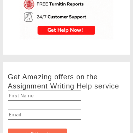
Get Amazing offers on the
Assignment Writing Help service