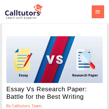
Skip
Main
to
content
Men
Essay Vs Research Paper:
Battle for the Best Writing
By
Calltutors Team