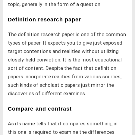
topic, generally in the form of a question.
Definition research paper
The definition research paper is one of the common
types of paper. It expects you to give just exposed
target contentions and realities without utilizing
closely-held conviction. It is the most educational
sort of content. Despite the fact that definition
papers incorporate realities from various sources,
such kinds of scholastic papers just mirror the
discoveries of different examines.
Compare and contrast
As its name tells that it compares something, in
this one is required to examine the differences