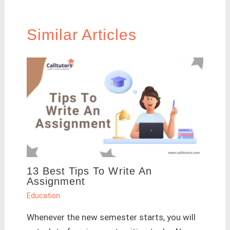
Similar Articles
13 Best Tips To Write An
Assignment
Education
Whenever the new semester starts, you will