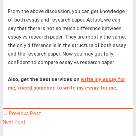
From the above discussion, you can get knowledge
of both essay and research paper. At last, we can
say that there is not so much difference between
essay vs research paper. They are mostly the same,
the only difference is in the structure of both essay
and the research paper. Now you may get fully
confident to compare essay vs research paper.
Also, get the best services on
write my essay for
me
,
i need someone to write my essay for me
,
←
Previous Post
Next Post
→