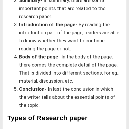
Summary-
In summary, there are some
important points that are related to the
research paper.
Introduction of the page-
By reading the
introduction part of the page, readers are able
to know whether they want to continue
reading the page or not.
Body of the page-
In the body of the page,
there comes the complete detail of the page.
That is divided into different sections, for eg.,
material, discussion, etc.
Conclusion-
In last the conclusion in which
the writer tells about the essential points of
the topic.
Types of Research paper