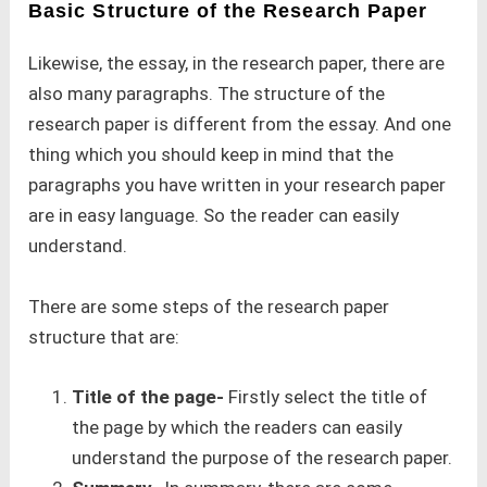
Basic Structure of the Research Paper
Likewise, the essay, in the research paper, there are
also many paragraphs. The structure of the
research paper is different from the essay. And one
thing which you should keep in mind that the
paragraphs you have written in your research paper
are in easy language. So the reader can easily
understand.
There are some steps of the research paper
structure that are:
Title of the page-
Firstly select the title of
the page by which the readers can easily
understand the purpose of the research paper.