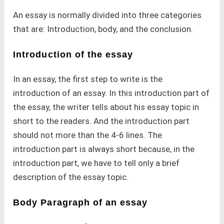
An essay is normally divided into three categories
that are: Introduction, body, and the conclusion.
Introduction of the essay
In an essay, the first step to write is the
introduction of an essay. In this introduction part of
the essay, the writer tells about his essay topic in
short to the readers. And the introduction part
should not more than the 4-6 lines. The
introduction part is always short because, in the
introduction part, we have to tell only a brief
description of the essay topic.
Body Paragraph of an essay