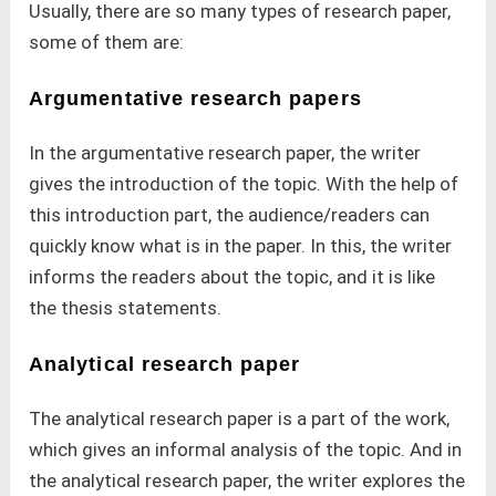
Usually, there are so many types of research paper,
some of them are:
Argumentative research papers
In the argumentative research paper, the writer
gives the introduction of the topic. With the help of
this introduction part, the audience/readers can
quickly know what is in the paper. In this, the writer
informs the readers about the topic, and it is like
the thesis statements.
Analytical research paper
The analytical research paper is a part of the work,
which gives an informal analysis of the topic. And in
the analytical research paper, the writer explores the