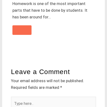
Homework is one of the most important
parts that have to be done by students. It
has been around for…
Leave a Comment
Your email address will not be published.
Required fields are marked
*
Type
here..