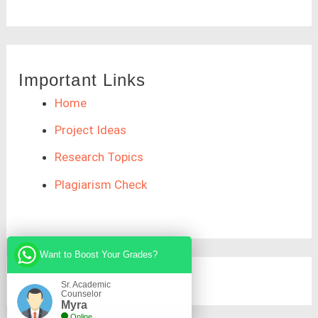
Important Links
Home
Project Ideas
Research Topics
Plagiarism Check
Want to Boost Your Grades?
Sr. Academic
Counselor
Myra
Online