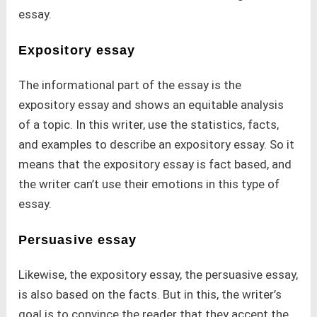
essay.
Expository essay
The informational part of the essay is the
expository essay and shows an equitable analysis
of a topic. In this writer, use the statistics, facts,
and examples to describe an expository essay. So it
means that the expository essay is fact based, and
the writer can’t use their emotions in this type of
essay.
Persuasive essay
Likewise, the expository essay, the persuasive essay,
is also based on the facts. But in this, the writer’s
goal is to convince the reader that they accept the