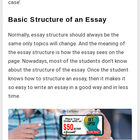
case’.
Basic Structure of an Essay
Normally, essay structure should always be the
same only topics will change. And the meaning of
the essay structure is how the essay sees on the
page. Nowadays, most of the students don’t know
about the structure of the essay. Once the student
knows how to structure an essay, then it makes it
so easy to write an essay in a good way and in less
time.