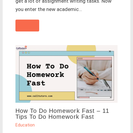
get a lot of assignment writing tasks. Now
you enter the new academic…
How To Do Homework Fast – 11
Tips To Do Homework Fast
Education