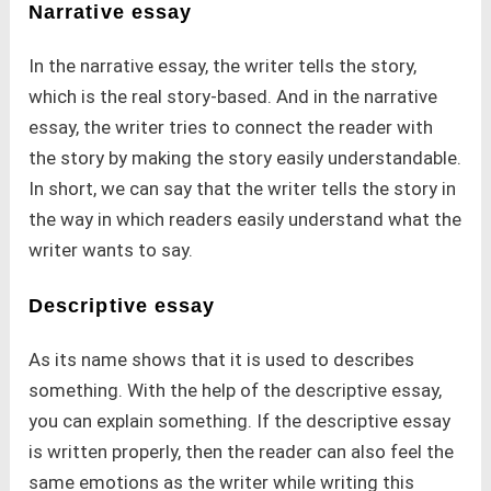
Narrative essay
In the narrative essay, the writer tells the story,
which is the real story-based. And in the narrative
essay, the writer tries to connect the reader with
the story by making the story easily understandable.
In short, we can say that the writer tells the story in
the way in which readers easily understand what the
writer wants to say.
Descriptive essay
As its name shows that it is used to describes
something. With the help of the descriptive essay,
you can explain something. If the descriptive essay
is written properly, then the reader can also feel the
same emotions as the writer while writing this