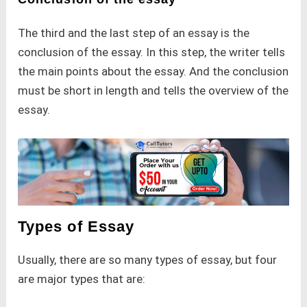
The third and the last step of an essay is the
conclusion of the essay. In this step, the writer tells
the main points about the essay. And the conclusion
must be short in length and tells the overview of the
essay.
Types of Essay
Usually, there are so many types of essay, but four
are major types that are: