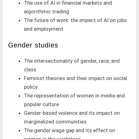
The use of AI in financial markets and
algorithmic trading
The future of work: the impact of AI on jobs
and employment
Gender studies
The intersectionality of gender, race, and
class
Feminist theories and their impact on social
policy
The representation of women in media and
popular culture
Gender-based violence and its impact on
marginalized communities
The gender wage gap and its effect on