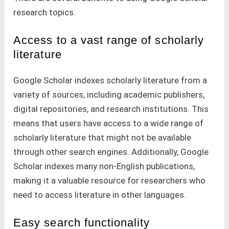
research topics.
Access to a vast range of scholarly
literature
Google Scholar indexes scholarly literature from a
variety of sources, including academic publishers,
digital repositories, and research institutions. This
means that users have access to a wide range of
scholarly literature that might not be available
through other search engines. Additionally, Google
Scholar indexes many non-English publications,
making it a valuable resource for researchers who
need to access literature in other languages.
Easy search functionality