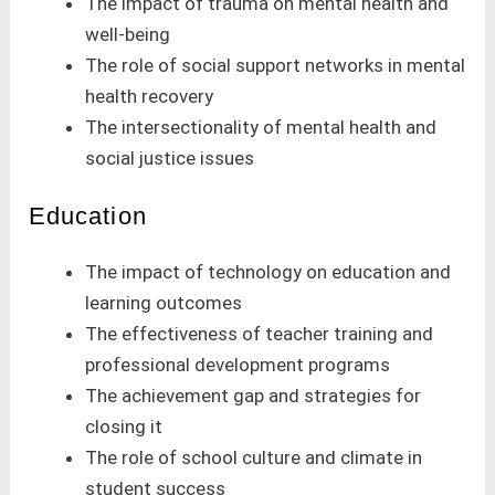
The impact of trauma on mental health and
well-being
The role of social support networks in mental
health recovery
The intersectionality of mental health and
social justice issues
Education
The impact of technology on education and
learning outcomes
The effectiveness of teacher training and
professional development programs
The achievement gap and strategies for
closing it
The role of school culture and climate in
student success