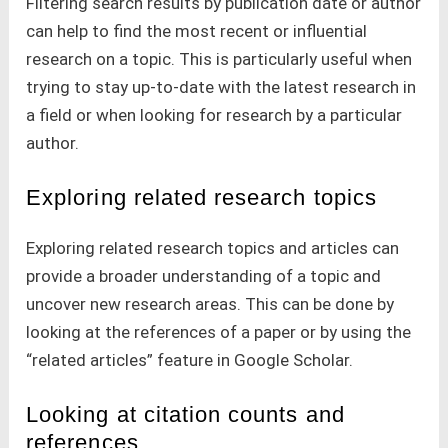
Filtering search results by publication date or author
can help to find the most recent or influential
research on a topic. This is particularly useful when
trying to stay up-to-date with the latest research in
a field or when looking for research by a particular
author.
Exploring related research topics
Exploring related research topics and articles can
provide a broader understanding of a topic and
uncover new research areas. This can be done by
looking at the references of a paper or by using the
“related articles” feature in Google Scholar.
Looking at citation counts and
references