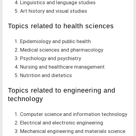
Linguistics and language studies
Art history and visual studies
Topics related to health sciences
Epidemiology and public health
Medical sciences and pharmacology
Psychology and psychiatry
Nursing and healthcare management
Nutrition and dietetics
Topics related to engineering and
technology
Computer science and information technology
Electrical and electronic engineering
Mechanical engineering and materials science