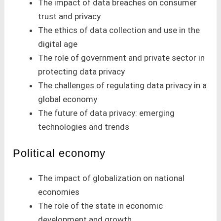
The impact of data breaches on consumer
trust and privacy
The ethics of data collection and use in the
digital age
The role of government and private sector in
protecting data privacy
The challenges of regulating data privacy in a
global economy
The future of data privacy: emerging
technologies and trends
Political economy
The impact of globalization on national
economies
The role of the state in economic
development and growth