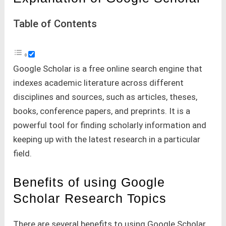
Table of Contents
Google Scholar is a free online search engine that
indexes academic literature across different
disciplines and sources, such as articles, theses,
books, conference papers, and preprints. It is a
powerful tool for finding scholarly information and
keeping up with the latest research in a particular
field.
Benefits of using Google
Scholar Research Topics
There are several benefits to using Google Scholar