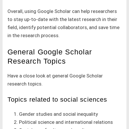
Overall, using Google Scholar can help researchers
to stay up-to-date with the latest research in their
field, identify potential collaborators, and save time
in the research process.
General Google Scholar
Research Topics
Have a close look at general Google Scholar
research topics.
Topics related to social sciences
Gender studies and social inequality
Political science and international relations