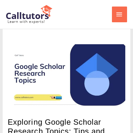
Skip
Main
to
content
Men
Exploring Google Scholar
Research Topics: Tips and