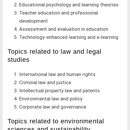
Educational psychology and learning theories
Teacher education and professional
development
Assessment and evaluation in education
Technology-enhanced learning and e-learning
Topics related to law and legal
studies
International law and human rights
Criminal law and justice
Intellectual property law and patents
Environmental law and policy
Corporate law and governance
Topics related to environmental
sciences and sustainability