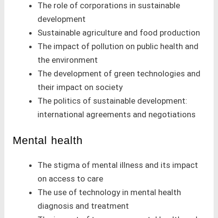
The role of corporations in sustainable
development
Sustainable agriculture and food production
The impact of pollution on public health and
the environment
The development of green technologies and
their impact on society
The politics of sustainable development:
international agreements and negotiations
Mental health
The stigma of mental illness and its impact
on access to care
The use of technology in mental health
diagnosis and treatment