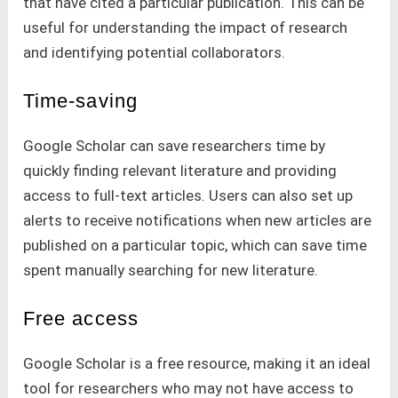
that have cited a particular publication. This can be
useful for understanding the impact of research
and identifying potential collaborators.
Time-saving
Google Scholar can save researchers time by
quickly finding relevant literature and providing
access to full-text articles. Users can also set up
alerts to receive notifications when new articles are
published on a particular topic, which can save time
spent manually searching for new literature.
Free access
Google Scholar is a free resource, making it an ideal
tool for researchers who may not have access to