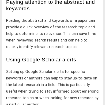
Paying attention to the abstract and
keywords
Reading the abstract and keywords of a paper can
provide a quick overview of the research topic and
help to determine its relevance. This can save time
when reviewing search results and can help to
quickly identify relevant research topics.
Using Google Scholar alerts
Setting up Google Scholar alerts for specific
keywords or authors can help to stay up-to-date on
the latest research in a field. This is particularly
useful when trying to stay informed about emerging
research topics or when looking for new research by
a particular author.