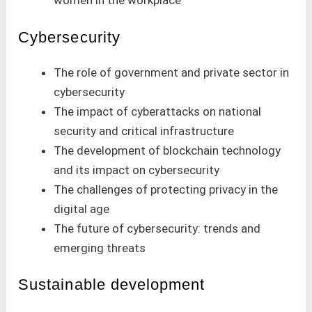
women in the workplace
Cybersecurity
The role of government and private sector in
cybersecurity
The impact of cyberattacks on national
security and critical infrastructure
The development of blockchain technology
and its impact on cybersecurity
The challenges of protecting privacy in the
digital age
The future of cybersecurity: trends and
emerging threats
Sustainable development