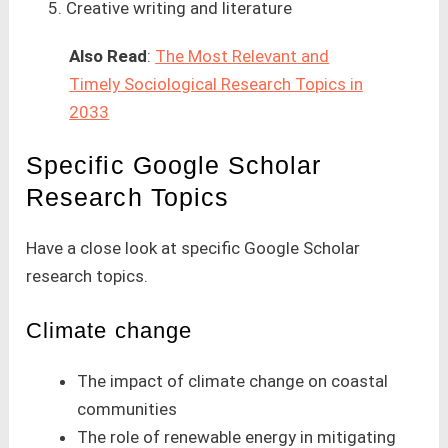
Creative writing and literature
Also Read
:
The Most Relevant and
Timely Sociological Research Topics in
2033
Specific Google Scholar
Research Topics
Have a close look at specific Google Scholar
research topics.
Climate change
The impact of climate change on coastal
communities
The role of renewable energy in mitigating