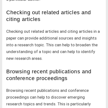
Checking out related articles and
citing articles
Checking out related articles and citing articles in a
paper can provide additional sources and insights
into a research topic. This can help to broaden the
understanding of a topic and can help to identify
new research areas.
Browsing recent publications and
conference proceedings
Browsing recent publications and conference
proceedings can help to discover emerging
research topics and trends. This is particularly