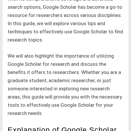
search options, Google Scholar has become a go-to
resource for researchers across various disciplines.
In this guide, we will explore various tips and
techniques to effectively use Google Scholar to find
research topics.
We will also highlight the importance of utilizing
Google Scholar for research and discuss the
benefits it offers to researchers. Whether you are a
graduate student, academic researcher, or just
someone interested in exploring new research
areas, this guide will provide you with the necessary
tools to effectively use Google Scholar for your
research needs.
Explanation of Google Scholar