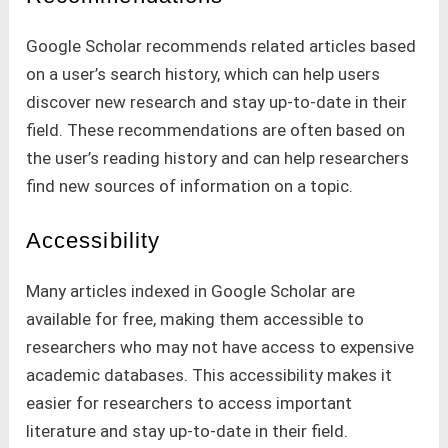
Google Scholar recommends related articles based
on a user’s search history, which can help users
discover new research and stay up-to-date in their
field. These recommendations are often based on
the user’s reading history and can help researchers
find new sources of information on a topic.
Accessibility
Many articles indexed in Google Scholar are
available for free, making them accessible to
researchers who may not have access to expensive
academic databases. This accessibility makes it
easier for researchers to access important
literature and stay up-to-date in their field.