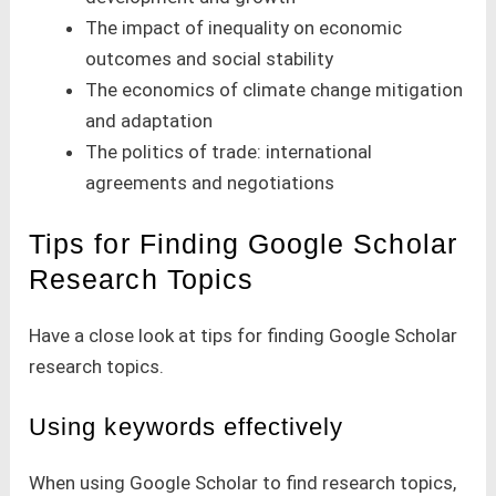
The impact of inequality on economic
outcomes and social stability
The economics of climate change mitigation
and adaptation
The politics of trade: international
agreements and negotiations
Tips for Finding Google Scholar
Research Topics
Have a close look at tips for finding Google Scholar
research topics.
Using keywords effectively
When using Google Scholar to find research topics,