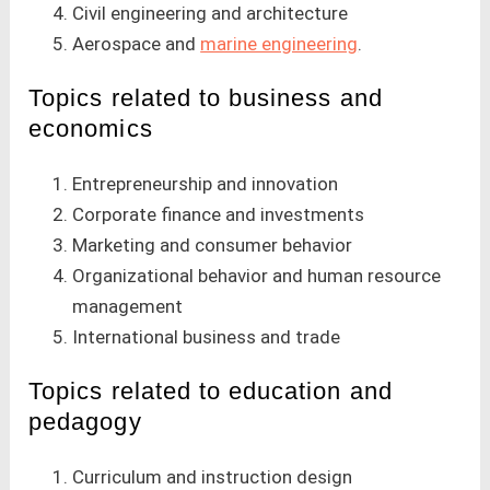
Civil engineering and architecture
Aerospace and
marine engineering
.
Topics related to business and
economics
Entrepreneurship and innovation
Corporate finance and investments
Marketing and consumer behavior
Organizational behavior and human resource
management
International business and trade
Topics related to education and
pedagogy
Curriculum and instruction design