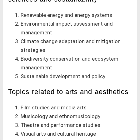
Renewable energy and energy systems
Environmental impact assessment and
management
Climate change adaptation and mitigation
strategies
Biodiversity conservation and ecosystem
management
Sustainable development and policy
Topics related to arts and aesthetics
Film studies and media arts
Musicology and ethnomusicology
Theatre and performance studies
Visual arts and cultural heritage