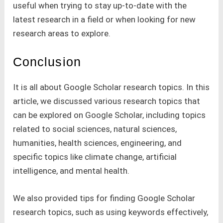
useful when trying to stay up-to-date with the
latest research in a field or when looking for new
research areas to explore.
Conclusion
It is all about Google Scholar research topics. In this
article, we discussed various research topics that
can be explored on Google Scholar, including topics
related to social sciences, natural sciences,
humanities, health sciences, engineering, and
specific topics like climate change, artificial
intelligence, and mental health.
We also provided tips for finding Google Scholar
research topics, such as using keywords effectively,