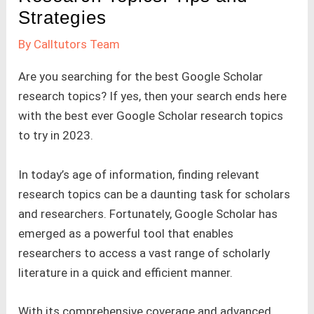
Strategies
By
Calltutors Team
Are you searching for the best Google Scholar
research topics? If yes, then your search ends here
with the best ever Google Scholar research topics
to try in 2023.
In today’s age of information, finding relevant
research topics can be a daunting task for scholars
and researchers. Fortunately, Google Scholar has
emerged as a powerful tool that enables
researchers to access a vast range of scholarly
literature in a quick and efficient manner.
With its comprehensive coverage and advanced