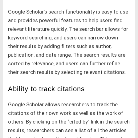
Google Scholar’s search functionality is easy to use
and provides powerful features to help users find
relevant literature quickly. The search bar allows for
keyword searching, and users can narrow down
their results by adding filters such as author,
publication, and date range. The search results are
sorted by relevance, and users can further refine
their search results by selecting relevant citations.
Ability to track citations
Google Scholar allows researchers to track the
citations of their own work as well as the work of
others. By clicking on the “cited by” link in the search
results, researchers can see a list of all the articles