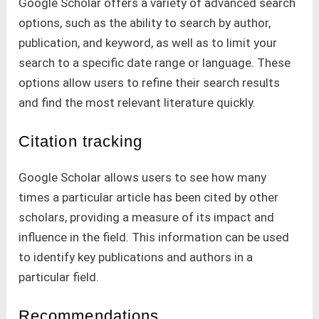
Google Scholar offers a variety of advanced search
options, such as the ability to search by author,
publication, and keyword, as well as to limit your
search to a specific date range or language. These
options allow users to refine their search results
and find the most relevant literature quickly.
Citation tracking
Google Scholar allows users to see how many
times a particular article has been cited by other
scholars, providing a measure of its impact and
influence in the field. This information can be used
to identify key publications and authors in a
particular field.
Recommendations