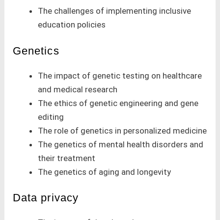
The challenges of implementing inclusive
education policies
Genetics
The impact of genetic testing on healthcare
and medical research
The ethics of genetic engineering and gene
editing
The role of genetics in personalized medicine
The genetics of mental health disorders and
their treatment
The genetics of aging and longevity
Data privacy