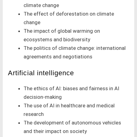
climate change
The effect of deforestation on climate
change
The impact of global warming on
ecosystems and biodiversity
The politics of climate change: international
agreements and negotiations
Artificial intelligence
The ethics of AI: biases and fairness in AI
decision-making
The use of AI in healthcare and medical
research
The development of autonomous vehicles
and their impact on society