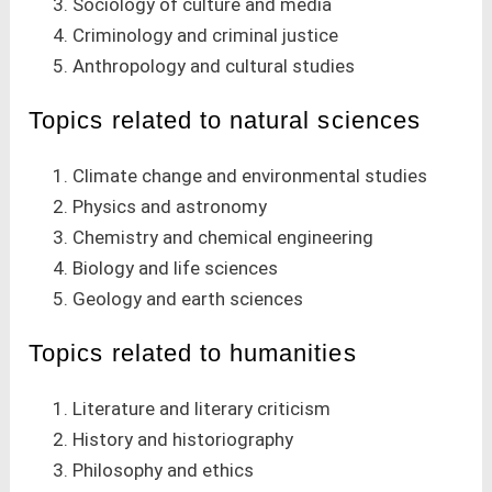
Sociology of culture and media
Criminology and criminal justice
Anthropology and cultural studies
Topics related to natural sciences
Climate change and environmental studies
Physics and astronomy
Chemistry and chemical engineering
Biology and life sciences
Geology and earth sciences
Topics related to humanities
Literature and literary criticism
History and historiography
Philosophy and ethics