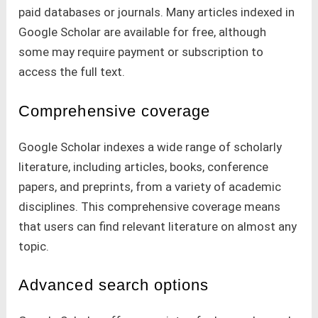
paid databases or journals. Many articles indexed in
Google Scholar are available for free, although
some may require payment or subscription to
access the full text.
Comprehensive coverage
Google Scholar indexes a wide range of scholarly
literature, including articles, books, conference
papers, and preprints, from a variety of academic
disciplines. This comprehensive coverage means
that users can find relevant literature on almost any
topic.
Advanced search options