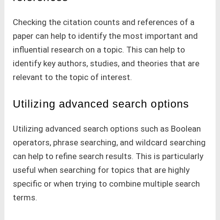
Checking the citation counts and references of a
paper can help to identify the most important and
influential research on a topic. This can help to
identify key authors, studies, and theories that are
relevant to the topic of interest.
Utilizing advanced search options
Utilizing advanced search options such as Boolean
operators, phrase searching, and wildcard searching
can help to refine search results. This is particularly
useful when searching for topics that are highly
specific or when trying to combine multiple search
terms.