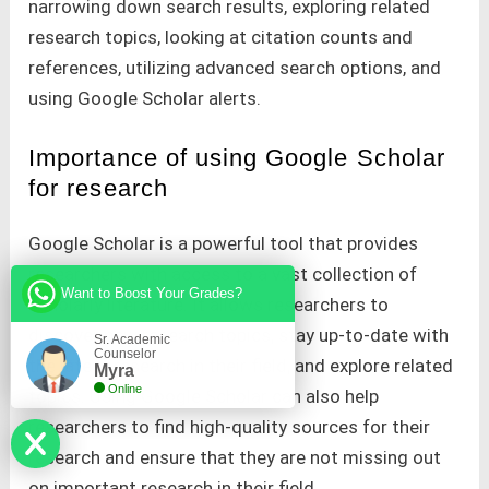
narrowing down search results, exploring related
research topics, looking at citation counts and
references, utilizing advanced search options, and
using Google Scholar alerts.
Importance of using Google Scholar
for research
Google Scholar is a powerful tool that provides
researchers with access to a vast collection of
Want to Boost Your Grades?
scholarly literature. It allows researchers to
discover new research topics, stay up-to-date with
Sr. Academic
Counselor
the latest research in their field, and explore related
Myra
Online
topics. Using Google Scholar can also help
researchers to find high-quality sources for their
research and ensure that they are not missing out
on important research in their field.