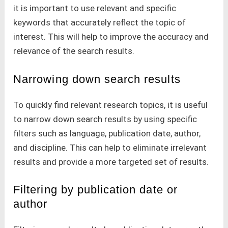
it is important to use relevant and specific
keywords that accurately reflect the topic of
interest. This will help to improve the accuracy and
relevance of the search results.
Narrowing down search results
To quickly find relevant research topics, it is useful
to narrow down search results by using specific
filters such as language, publication date, author,
and discipline. This can help to eliminate irrelevant
results and provide a more targeted set of results.
Filtering by publication date or
author