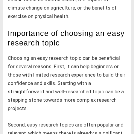
climate change on agriculture, or the benefits of
exercise on physical health.
Importance of choosing an easy
research topic
Choosing an easy research topic can be beneficial
for several reasons. First, it can help beginners or
those with limited research experience to build their
confidence and skills. Starting with a
straightforward and well-researched topic can be a
stepping stone towards more complex research
projects.
Second, easy research topics are often popular and
relevant, which means there is already a significant