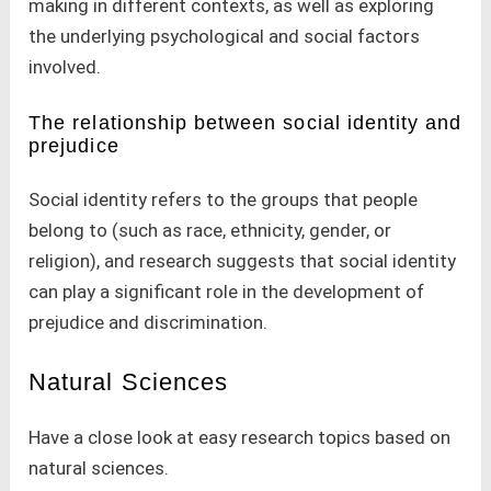
making in different contexts, as well as exploring
the underlying psychological and social factors
involved.
The relationship between social identity and
prejudice
Social identity refers to the groups that people
belong to (such as race, ethnicity, gender, or
religion), and research suggests that social identity
can play a significant role in the development of
prejudice and discrimination.
Natural Sciences
Have a close look at easy research topics based on
natural sciences.