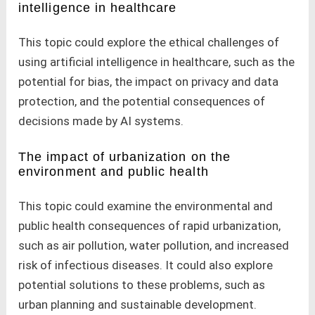
intelligence in healthcare
This topic could explore the ethical challenges of
using artificial intelligence in healthcare, such as the
potential for bias, the impact on privacy and data
protection, and the potential consequences of
decisions made by AI systems.
The impact of urbanization on the
environment and public health
This topic could examine the environmental and
public health consequences of rapid urbanization,
such as air pollution, water pollution, and increased
risk of infectious diseases. It could also explore
potential solutions to these problems, such as
urban planning and sustainable development.