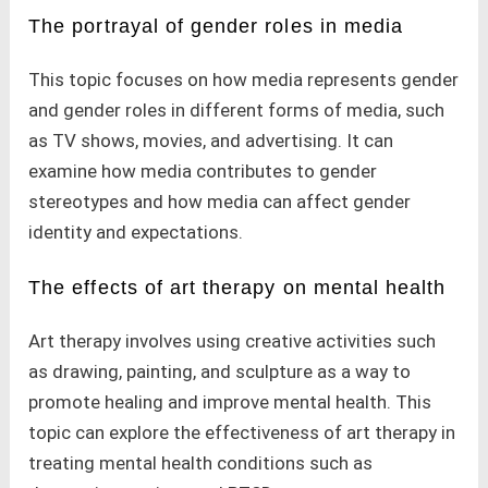
The portrayal of gender roles in media
This topic focuses on how media represents gender
and gender roles in different forms of media, such
as TV shows, movies, and advertising. It can
examine how media contributes to gender
stereotypes and how media can affect gender
identity and expectations.
The effects of art therapy on mental health
Art therapy involves using creative activities such
as drawing, painting, and sculpture as a way to
promote healing and improve mental health. This
topic can explore the effectiveness of art therapy in
treating mental health conditions such as