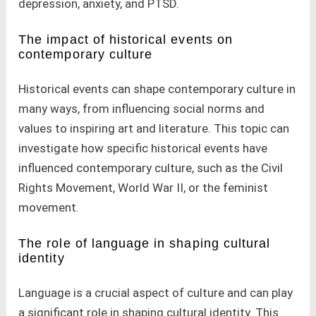
depression, anxiety, and PTSD.
The impact of historical events on
contemporary culture
Historical events can shape contemporary culture in
many ways, from influencing social norms and
values to inspiring art and literature. This topic can
investigate how specific historical events have
influenced contemporary culture, such as the Civil
Rights Movement, World War II, or the feminist
movement.
The role of language in shaping cultural
identity
Language is a crucial aspect of culture and can play
a significant role in shaping cultural identity. This