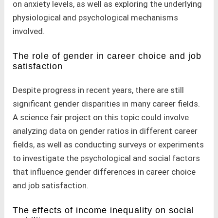
on anxiety levels, as well as exploring the underlying
physiological and psychological mechanisms
involved.
The role of gender in career choice and job
satisfaction
Despite progress in recent years, there are still
significant gender disparities in many career fields.
A science fair project on this topic could involve
analyzing data on gender ratios in different career
fields, as well as conducting surveys or experiments
to investigate the psychological and social factors
that influence gender differences in career choice
and job satisfaction.
The effects of income inequality on social