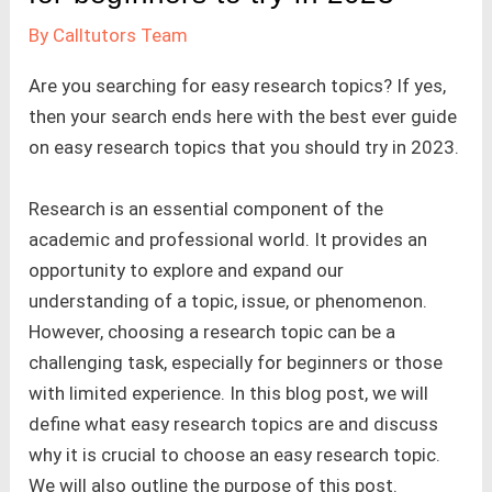
By
Calltutors Team
Are you searching for easy research topics? If yes,
then your search ends here with the best ever guide
on easy research topics that you should try in 2023.
Research is an essential component of the
academic and professional world. It provides an
opportunity to explore and expand our
understanding of a topic, issue, or phenomenon.
However, choosing a research topic can be a
challenging task, especially for beginners or those
with limited experience. In this blog post, we will
define what easy research topics are and discuss
why it is crucial to choose an easy research topic.
We will also outline the purpose of this post.