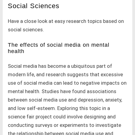
Social Sciences
Have a close look at easy research topics based on
social sciences.
The effects of social media on mental
health
Social media has become a ubiquitous part of
modern life, and research suggests that excessive
use of social media can lead to negative impacts on
mental health. Studies have found associations
between social media use and depression, anxiety,
and low self-esteem. Exploring this topic in a
science fair project could involve designing and
conducting surveys or experiments to investigate
the relationship between social media use and