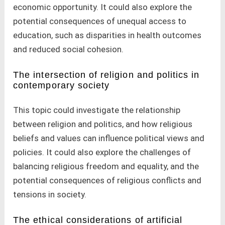
economic opportunity. It could also explore the
potential consequences of unequal access to
education, such as disparities in health outcomes
and reduced social cohesion.
The intersection of religion and politics in
contemporary society
This topic could investigate the relationship
between religion and politics, and how religious
beliefs and values can influence political views and
policies. It could also explore the challenges of
balancing religious freedom and equality, and the
potential consequences of religious conflicts and
tensions in society.
The ethical considerations of artificial