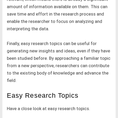
amount of information available on them. This can
save time and effort in the research process and
enable the researcher to focus on analyzing and
interpreting the data.
Finally, easy research topics can be useful for
generating new insights and ideas, even if they have
been studied before. By approaching a familiar topic
from a new perspective, researchers can contribute
to the existing body of knowledge and advance the
field.
Easy Research Topics
Have a close look at easy research topics.