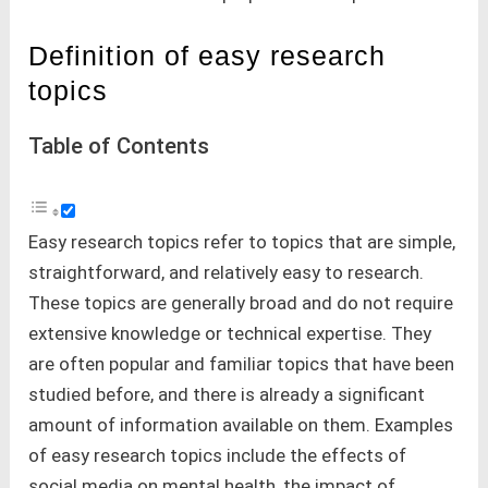
Definition of easy research
topics
Table of Contents
Easy research topics refer to topics that are simple,
straightforward, and relatively easy to research.
These topics are generally broad and do not require
extensive knowledge or technical expertise. They
are often popular and familiar topics that have been
studied before, and there is already a significant
amount of information available on them. Examples
of easy research topics include the effects of
social media on mental health, the impact of