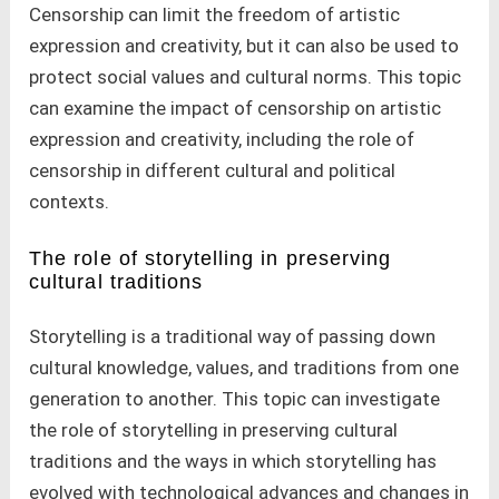
Censorship can limit the freedom of artistic
expression and creativity, but it can also be used to
protect social values and cultural norms. This topic
can examine the impact of censorship on artistic
expression and creativity, including the role of
censorship in different cultural and political
contexts.
The role of storytelling in preserving
cultural traditions
Storytelling is a traditional way of passing down
cultural knowledge, values, and traditions from one
generation to another. This topic can investigate
the role of storytelling in preserving cultural
traditions and the ways in which storytelling has
evolved with technological advances and changes in