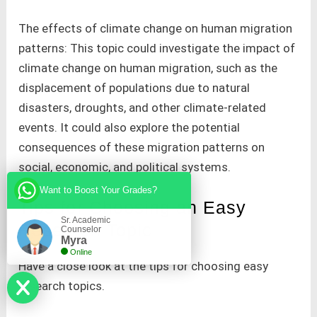
The effects of climate change on human migration
patterns: This topic could investigate the impact of
climate change on human migration, such as the
displacement of populations due to natural
disasters, droughts, and other climate-related
events. It could also explore the potential
consequences of these migration patterns on
social, economic, and political systems.
Want to Boost Your Grades?
Tips for Choosing an Easy
Sr. Academic
Research Topic
Counselor
Myra
Online
Have a close look at the tips for choosing easy
research topics.