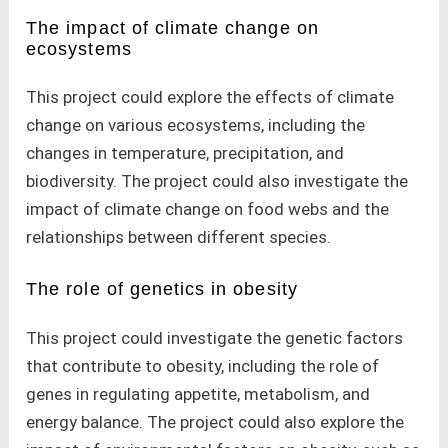
The impact of climate change on
ecosystems
This project could explore the effects of climate
change on various ecosystems, including the
changes in temperature, precipitation, and
biodiversity. The project could also investigate the
impact of climate change on food webs and the
relationships between different species.
The role of genetics in obesity
This project could investigate the genetic factors
that contribute to obesity, including the role of
genes in regulating appetite, metabolism, and
energy balance. The project could also explore the