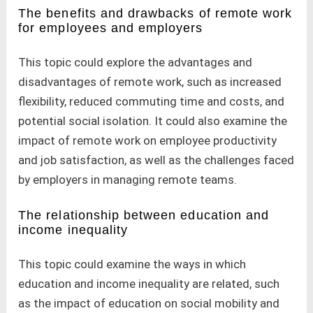
The benefits and drawbacks of remote work
for employees and employers
This topic could explore the advantages and
disadvantages of remote work, such as increased
flexibility, reduced commuting time and costs, and
potential social isolation. It could also examine the
impact of remote work on employee productivity
and job satisfaction, as well as the challenges faced
by employers in managing remote teams.
The relationship between education and
income inequality
This topic could examine the ways in which
education and income inequality are related, such
as the impact of education on social mobility and