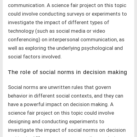
communication. A science fair project on this topic
could involve conducting surveys or experiments to
investigate the impact of different types of
technology (such as social media or video
conferencing) on interpersonal communication, as
well as exploring the underlying psychological and
social factors involved.
The role of social norms in decision making
Social norms are unwritten rules that govern
behavior in different social contexts, and they can
have a powerful impact on decision making. A
science fair project on this topic could involve
designing and conducting experiments to
investigate the impact of social norms on decision