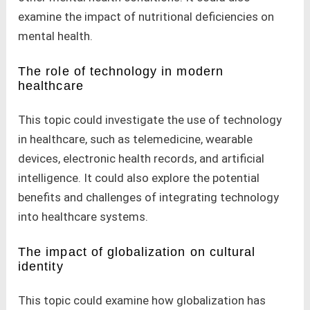
examine the impact of nutritional deficiencies on
mental health.
The role of technology in modern
healthcare
This topic could investigate the use of technology
in healthcare, such as telemedicine, wearable
devices, electronic health records, and artificial
intelligence. It could also explore the potential
benefits and challenges of integrating technology
into healthcare systems.
The impact of globalization on cultural
identity
This topic could examine how globalization has