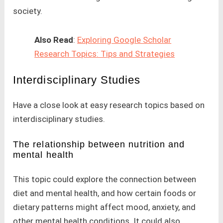
society.
Also Read
:
Exploring Google Scholar
Research Topics: Tips and Strategies
Interdisciplinary Studies
Have a close look at easy research topics based on
interdisciplinary studies.
The relationship between nutrition and
mental health
This topic could explore the connection between
diet and mental health, and how certain foods or
dietary patterns might affect mood, anxiety, and
other mental health conditions. It could also