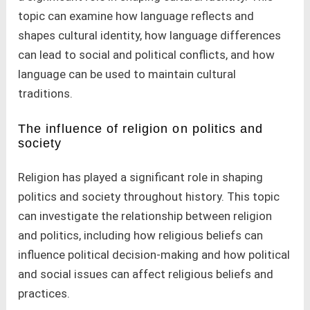
topic can examine how language reflects and
shapes cultural identity, how language differences
can lead to social and political conflicts, and how
language can be used to maintain cultural
traditions.
The influence of religion on politics and
society
Religion has played a significant role in shaping
politics and society throughout history. This topic
can investigate the relationship between religion
and politics, including how religious beliefs can
influence political decision-making and how political
and social issues can affect religious beliefs and
practices.