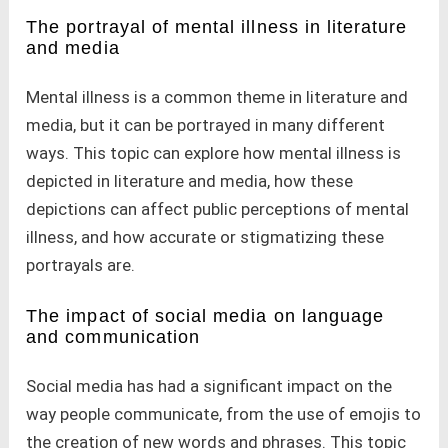
The portrayal of mental illness in literature
and media
Mental illness is a common theme in literature and
media, but it can be portrayed in many different
ways. This topic can explore how mental illness is
depicted in literature and media, how these
depictions can affect public perceptions of mental
illness, and how accurate or stigmatizing these
portrayals are.
The impact of social media on language
and communication
Social media has had a significant impact on the
way people communicate, from the use of emojis to
the creation of new words and phrases. This topic