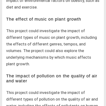
impact of environmental factors on obesity, such as
diet and exercise.
The effect of music on plant growth
This project could investigate the impact of
different types of music on plant growth, including
the effects of different genres, tempos, and
volumes. The project could also explore the
underlying mechanisms by which music affects
plant growth.
The impact of pollution on the quality of air
and water
This project could investigate the impact of
different types of pollution on the quality of air and
water, including the effects of pollutants on human