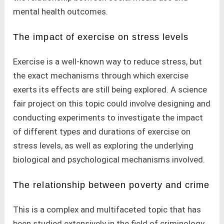
mental health outcomes.
The impact of exercise on stress levels
Exercise is a well-known way to reduce stress, but
the exact mechanisms through which exercise
exerts its effects are still being explored. A science
fair project on this topic could involve designing and
conducting experiments to investigate the impact
of different types and durations of exercise on
stress levels, as well as exploring the underlying
biological and psychological mechanisms involved.
The relationship between poverty and crime
This is a complex and multifaceted topic that has
been studied extensively in the field of criminology.