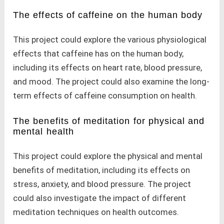
The effects of caffeine on the human body
This project could explore the various physiological
effects that caffeine has on the human body,
including its effects on heart rate, blood pressure,
and mood. The project could also examine the long-
term effects of caffeine consumption on health.
The benefits of meditation for physical and
mental health
This project could explore the physical and mental
benefits of meditation, including its effects on
stress, anxiety, and blood pressure. The project
could also investigate the impact of different
meditation techniques on health outcomes.