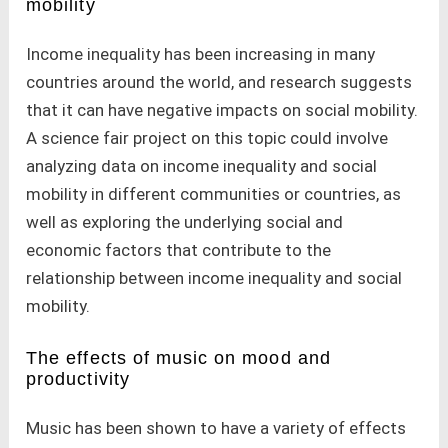
mobility
Income inequality has been increasing in many
countries around the world, and research suggests
that it can have negative impacts on social mobility.
A science fair project on this topic could involve
analyzing data on income inequality and social
mobility in different communities or countries, as
well as exploring the underlying social and
economic factors that contribute to the
relationship between income inequality and social
mobility.
The effects of music on mood and
productivity
Music has been shown to have a variety of effects