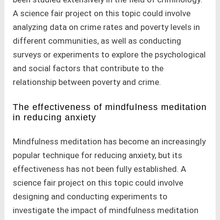
A science fair project on this topic could involve
analyzing data on crime rates and poverty levels in
different communities, as well as conducting
surveys or experiments to explore the psychological
and social factors that contribute to the
relationship between poverty and crime.
The effectiveness of mindfulness meditation
in reducing anxiety
Mindfulness meditation has become an increasingly
popular technique for reducing anxiety, but its
effectiveness has not been fully established. A
science fair project on this topic could involve
designing and conducting experiments to
investigate the impact of mindfulness meditation