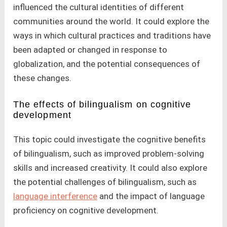
influenced the cultural identities of different
communities around the world. It could explore the
ways in which cultural practices and traditions have
been adapted or changed in response to
globalization, and the potential consequences of
these changes.
The effects of bilingualism on cognitive
development
This topic could investigate the cognitive benefits
of bilingualism, such as improved problem-solving
skills and increased creativity. It could also explore
the potential challenges of bilingualism, such as
language interference
and the impact of language
proficiency on cognitive development.