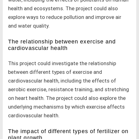
health and ecosystems. The project could also
explore ways to reduce pollution and improve air
and water quality.
The relationship between exercise and
cardiovascular health
This project could investigate the relationship
between different types of exercise and
cardiovascular health, including the effects of
aerobic exercise, resistance training, and stretching
on heart health. The project could also explore the
underlying mechanisms by which exercise affects
cardiovascular health.
The impact of different types of fertilizer on
plant growth