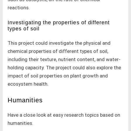
reactions.
Investigating the properties of different
types of soil
This project could investigate the physical and
chemical properties of different types of soil,
including their texture, nutrient content, and water-
holding capacity. The project could also explore the
impact of soil properties on plant growth and
ecosystem health.
Humanities
Have a close look at easy research topics based on
humanities.