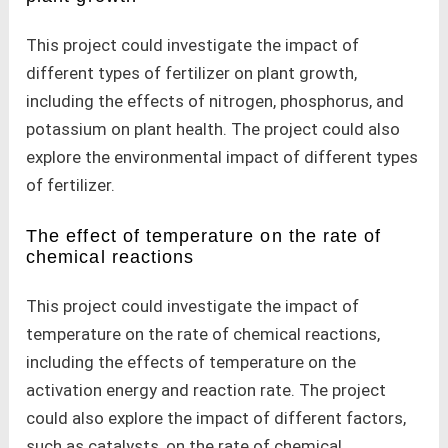
This project could investigate the impact of
different types of fertilizer on plant growth,
including the effects of nitrogen, phosphorus, and
potassium on plant health. The project could also
explore the environmental impact of different types
of fertilizer.
The effect of temperature on the rate of
chemical reactions
This project could investigate the impact of
temperature on the rate of chemical reactions,
including the effects of temperature on the
activation energy and reaction rate. The project
could also explore the impact of different factors,
such as catalysts, on the rate of chemical