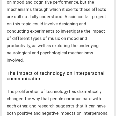
on mood and cognitive performance, but the
mechanisms through which it exerts these effects
are still not fully understood. A science fair project
on this topic could involve designing and
conducting experiments to investigate the impact
of different types of music on mood and
productivity, as well as exploring the underlying
neurological and psychological mechanisms
involved.
The impact of technology on interpersonal
communication
The proliferation of technology has dramatically
changed the way that people communicate with
each other, and research suggests that it can have
both positive and negative impacts on interpersonal