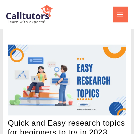
Skip
Main
to
content
Men
Quick and Easy research topics
for beginners to try in 2023