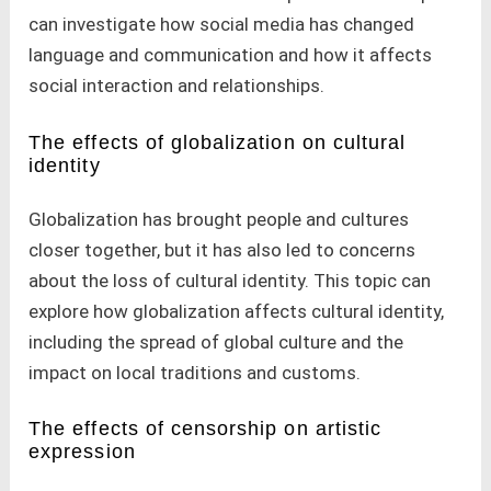
can investigate how social media has changed
language and communication and how it affects
social interaction and relationships.
The effects of globalization on cultural
identity
Globalization has brought people and cultures
closer together, but it has also led to concerns
about the loss of cultural identity. This topic can
explore how globalization affects cultural identity,
including the spread of global culture and the
impact on local traditions and customs.
The effects of censorship on artistic
expression