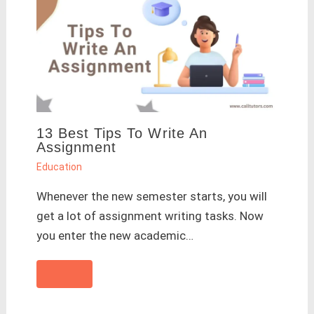
13 Best Tips To Write An
Assignment
Education
Whenever the new semester starts, you will
get a lot of assignment writing tasks. Now
you enter the new academic…