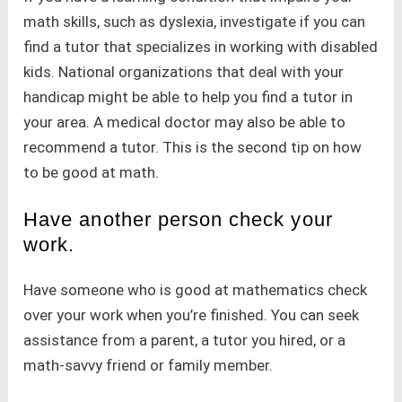
math skills, such as dyslexia, investigate if you can
find a tutor that specializes in working with disabled
kids. National organizations that deal with your
handicap might be able to help you find a tutor in
your area. A medical doctor may also be able to
recommend a tutor. This is the second tip on how
to be good at math.
Have another person check your
work.
Have someone who is good at mathematics check
over your work when you’re finished. You can seek
assistance from a parent, a tutor you hired, or a
math-savvy friend or family member.