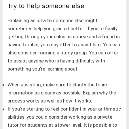
Try to help someone else
Explaining an idea to someone else might
sometimes help you grasp it better. If you’re finally
getting through your calculus course and a friend is
having trouble, you may offer to assist him. You can
also consider forming a study group. You can offer
to assist anyone who is having difficulty with
something you’re learning about.
When assisting, make sure to clarify the topic
information as clearly as possible. Explain why the
process works as well as how it works.
If you’re starting to feel confident in your arithmetic
abilities, you could consider working as a private
tutor for students at a lower level. It is possible to