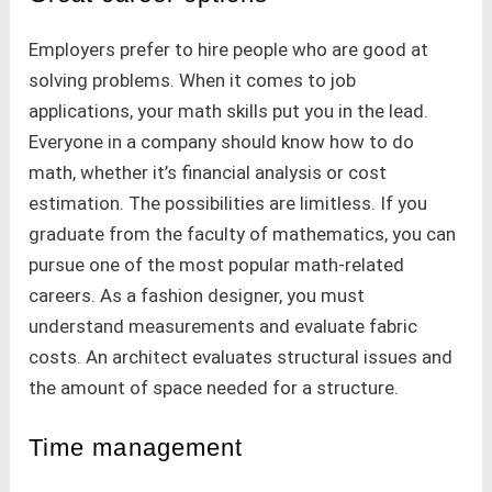
Employers prefer to hire people who are good at
solving problems. When it comes to job
applications, your math skills put you in the lead.
Everyone in a company should know how to do
math, whether it’s financial analysis or cost
estimation. The possibilities are limitless. If you
graduate from the faculty of mathematics, you can
pursue one of the most popular math-related
careers. As a fashion designer, you must
understand measurements and evaluate fabric
costs. An architect evaluates structural issues and
the amount of space needed for a structure.
Time management