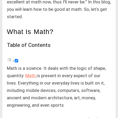
excellent at math now, thus I’ll never be.” In this blog,
you will learn how to be good at math. So, let’s get
started.
What Is Math?
Table of Contents
Math is a science. It deals with the logic of shape,
quantity.
Math
is present in every aspect of our
lives. Everything in our everyday lives is built on it,
including mobile devices, computers, software,
ancient and modern architecture, art, money,
engineering, and even sports.