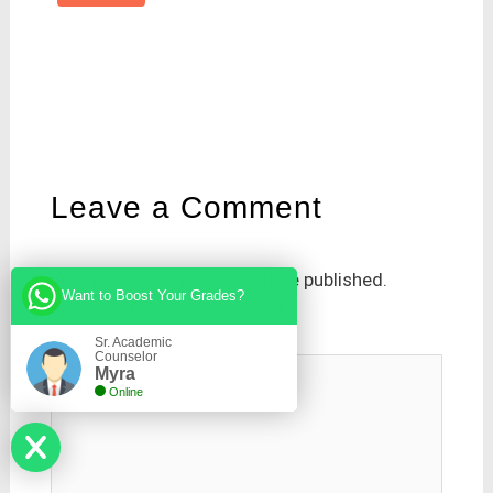
Leave a Comment
Your email address will not be published.
Want to Boost Your Grades?
Required fields are marked
*
Sr. Academic
Counselor
Type
Myra
Online
here..