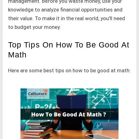
management. Before you waste money, use your
knowledge to analyze financial opportunities and
their value. To make it in the real world, you’ll need
to budget your money.
Top Tips On How To Be Good At
Math
Here are some best tips on how to be good at math: