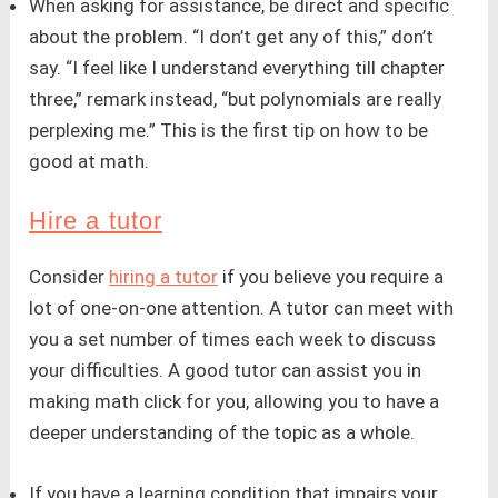
When asking for assistance, be direct and specific
about the problem. “I don’t get any of this,” don’t
say. “I feel like I understand everything till chapter
three,” remark instead, “but polynomials are really
perplexing me.” This is the first tip on how to be
good at math.
Hire a tutor
Consider
hiring a tutor
if you believe you require a
lot of one-on-one attention. A tutor can meet with
you a set number of times each week to discuss
your difficulties. A good tutor can assist you in
making math click for you, allowing you to have a
deeper understanding of the topic as a whole.
If you have a learning condition that impairs your