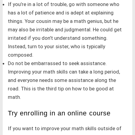
If you’re in a lot of trouble, go with someone who
has a lot of patience and is adept at explaining
things. Your cousin may be a math genius, but he
may also be irritable and judgmental. He could get
irritated if you don’t understand something.
Instead, turn to your sister, who is typically
composed.
Do not be embarrassed to seek assistance.
Improving your math skills can take a long period,
and everyone needs some assistance along the
road. This is the third tip on how to be good at
math.
Try enrolling in an online course
If you want to improve your math skills outside of