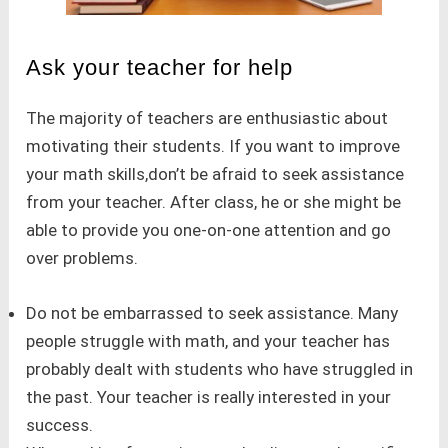
Ask your teacher for help
The majority of teachers are enthusiastic about
motivating their students. If you want to improve
your math skills,don’t be afraid to seek assistance
from your teacher. After class, he or she might be
able to provide you one-on-one attention and go
over problems.
Do not be embarrassed to seek assistance. Many
people struggle with math, and your teacher has
probably dealt with students who have struggled in
the past. Your teacher is really interested in your
success.