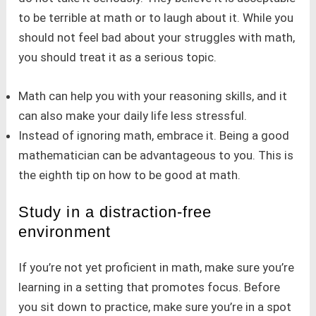
to be terrible at math or to laugh about it. While you
should not feel bad about your struggles with math,
you should treat it as a serious topic.
Math can help you with your reasoning skills, and it
can also make your daily life less stressful.
Instead of ignoring math, embrace it. Being a good
mathematician can be advantageous to you. This is
the eighth tip on how to be good at math.
Study in a distraction-free
environment
If you’re not yet proficient in math, make sure you’re
learning in a setting that promotes focus. Before
you sit down to practice, make sure you’re in a spot