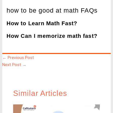
how to be good at math FAQs
How to Learn Math Fast?
How Can I memorize math fast?
←
Previous Post
Next Post
→
Similar Articles