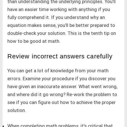
than understanding the underlying principles. You’ll
have an easier time working with anything if you
fully comprehend it. If you understand why an
equation makes sense, you’ll be better prepared to
double-check your solution. This is the tenth tip on
how to be good at math.
Review incorrect answers carefully
You can get a lot of knowledge from your math
errors. Examine your procedure if you discover you
have given an inaccurate answer. What went wrong,
and where did it go wrong? Re-work the problem to
see if you can figure out how to achieve the proper
solution.
When completing math problems, it’s critical that