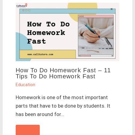
How To Do Homework Fast – 11
Tips To Do Homework Fast
Education
Homework is one of the most important
parts that have to be done by students. It
has been around for…