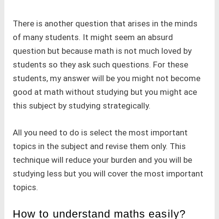
There is another question that arises in the minds
of many students. It might seem an absurd
question but because math is not much loved by
students so they ask such questions. For these
students, my answer will be you might not become
good at math without studying but you might ace
this subject by studying strategically.
All you need to do is select the most important
topics in the subject and revise them only. This
technique will reduce your burden and you will be
studying less but you will cover the most important
topics.
How to understand maths easily?