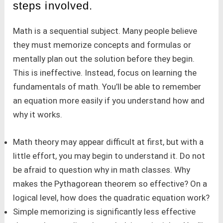
steps involved.
Math is a sequential subject. Many people believe
they must memorize concepts and formulas or
mentally plan out the solution before they begin.
This is ineffective. Instead, focus on learning the
fundamentals of math. You’ll be able to remember
an equation more easily if you understand how and
why it works.
Math theory may appear difficult at first, but with a
little effort, you may begin to understand it. Do not
be afraid to question why in math classes. Why
makes the Pythagorean theorem so effective? On a
logical level, how does the quadratic equation work?
Simple memorizing is significantly less effective