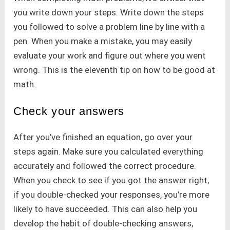
you write down your steps. Write down the steps
you followed to solve a problem line by line with a
pen. When you make a mistake, you may easily
evaluate your work and figure out where you went
wrong. This is the eleventh tip on how to be good at
math.
Check your answers
After you’ve finished an equation, go over your
steps again. Make sure you calculated everything
accurately and followed the correct procedure.
When you check to see if you got the answer right,
if you double-checked your responses, you’re more
likely to have succeeded. This can also help you
develop the habit of double-checking answers,