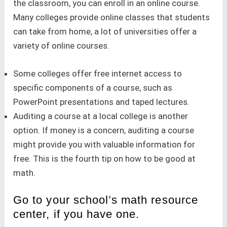
the classroom, you can enroll in an online course.
Many colleges provide online classes that students
can take from home, a lot of universities offer a
variety of online courses.
Some colleges offer free internet access to
specific components of a course, such as
PowerPoint presentations and taped lectures.
Auditing a course at a local college is another
option. If money is a concern, auditing a course
might provide you with valuable information for
free. This is the fourth tip on how to be good at
math.
Go to your school’s math resource
center, if you have one.