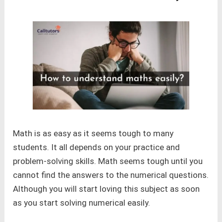
Math is as easy as it seems tough to many
students. It all depends on your practice and
problem-solving skills. Math seems tough until you
cannot find the answers to the numerical questions.
Although you will start loving this subject as soon
as you start solving numerical easily.