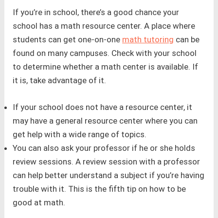
If you’re in school, there’s a good chance your
school has a math resource center. A place where
students can get one-on-one
math tutoring
can be
found on many campuses. Check with your school
to determine whether a math center is available. If
it is, take advantage of it.
If your school does not have a resource center, it
may have a general resource center where you can
get help with a wide range of topics.
You can also ask your professor if he or she holds
review sessions. A review session with a professor
can help better understand a subject if you’re having
trouble with it. This is the fifth tip on how to be
good at math.