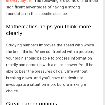
in everyday life
. The following are some of the most
significant advantages of having a strong
foundation in this specific science.
Mathematics helps you think more
clearly.
Studying numbers improves the speed with which
the brain thinks. When confronted with a problem,
your brain should be able to process information
rapidly and come up with a quick answer. You’ll be
able to bear the pressures of daily life without
breaking down. And you’ll have the desire to
investigate a situation more before making a
choice.
Great career options