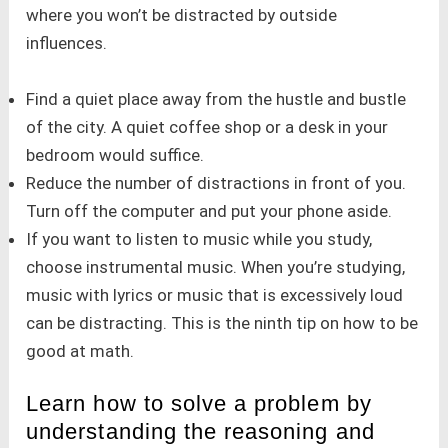
where you won’t be distracted by outside
influences.
Find a quiet place away from the hustle and bustle
of the city. A quiet coffee shop or a desk in your
bedroom would suffice.
Reduce the number of distractions in front of you.
Turn off the computer and put your phone aside.
If you want to listen to music while you study,
choose instrumental music. When you’re studying,
music with lyrics or music that is excessively loud
can be distracting. This is the ninth tip on how to be
good at math.
Learn how to solve a problem by
understanding the reasoning and