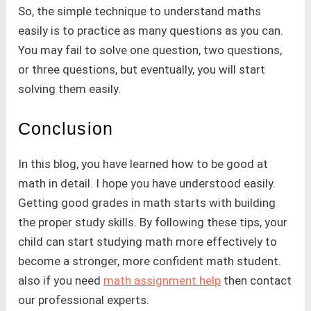
So, the simple technique to understand maths
easily is to practice as many questions as you can.
You may fail to solve one question, two questions,
or three questions, but eventually, you will start
solving them easily.
Conclusion
In this blog, you have learned how to be good at
math in detail. I hope you have understood easily.
Getting good grades in math starts with building
the proper study skills. By following these tips, your
child can start studying math more effectively to
become a stronger, more confident math student.
also if you need
math assignment help
then contact
our professional experts.