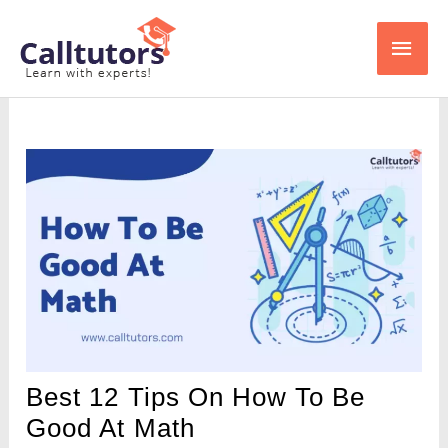
Skip
Main
to
content
Men
Best 12 Tips On How To Be
Good At Math