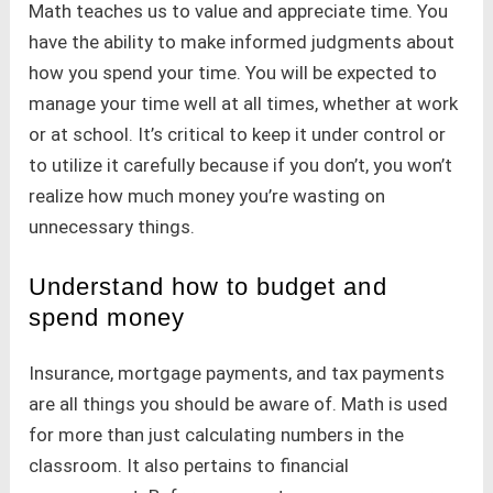
Math teaches us to value and appreciate time. You
have the ability to make informed judgments about
how you spend your time. You will be expected to
manage your time well at all times, whether at work
or at school. It’s critical to keep it under control or
to utilize it carefully because if you don’t, you won’t
realize how much money you’re wasting on
unnecessary things.
Understand how to budget and
spend money
Insurance, mortgage payments, and tax payments
are all things you should be aware of. Math is used
for more than just calculating numbers in the
classroom. It also pertains to financial