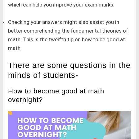
which can help you improve your exam marks.
Checking your answers might also assist you in
better comprehending the fundamental theories of
math. This is the twelfth tip on how to be good at
math.
There are some questions in the
minds of students-
How to become good at math
overnight?