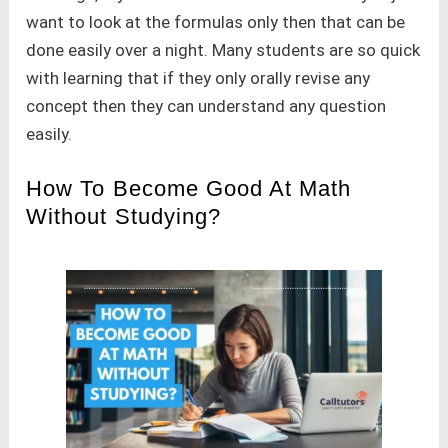
want to look at the formulas only then that can be
done easily over a night. Many students are so quick
with learning that if they only orally revise any
concept then they can understand any question
easily.
How To Become Good At Math
Without Studying?