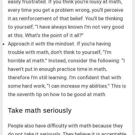
easily frustrated. If you think you’re lousy at math,
every time you get a problem wrong, you’ll perceive
it as reinforcement of that belief. You’ll be thinking
to yourself, “I have always known I’m not very good
at this. What’s the point of it all?”
Approach it with the mindset. If you’re having
trouble with math, don’t think to yourself, “I’m
horrible at math.” Instead, consider the following: “I
haven’t put in enough practice time in math,
therefore I’m still learning. I’m confident that with
some hard work, “I can increase my abilities.” This is
the seventh tip on how to be good at math.
Take math seriously
People also have difficulty with math because they
do not take it seriously. They believe it is acceptable