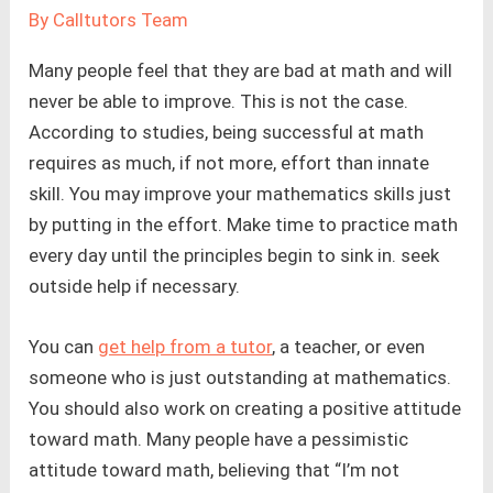
By
Calltutors Team
Many people feel that they are bad at math and will
never be able to improve. This is not the case.
According to studies, being successful at math
requires as much, if not more, effort than innate
skill. You may improve your mathematics skills just
by putting in the effort. Make time to practice math
every day until the principles begin to sink in. seek
outside help if necessary.
You can
get help from a tutor
, a teacher, or even
someone who is just outstanding at mathematics.
You should also work on creating a positive attitude
toward math. Many people have a pessimistic
attitude toward math, believing that “I’m not