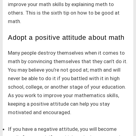
improve your math skills by explaining meth to
others. This is the sixth tip on how to be good at
math.
Adopt a positive attitude about math
Many people destroy themselves when it comes to
math by convincing themselves that they can’t do it.
You may believe you’re not good at; math and will
never be able to do it if you battled with it in high
school, college, or another stage of your education.
As you work to improve your mathematics skills,
keeping a positive attitude can help you stay
motivated and encouraged.
If you have a negative attitude, you will become