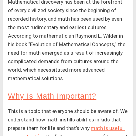
Mathematical discovery has been at the forefront
of every civilized society since the beginning of
recorded history, and math has been used by even
the most rudimentary and earliest cultures.
According to mathematician Raymond L. Wilder in
his book “Evolution of Mathematical Concepts,” the
need for math emerged as a result of increasingly
complicated demands from cultures around the
world, which necessitated more advanced
mathematical solutions.
Why Is Math Important?
This is a topic that everyone should be aware of. We
understand how math instills abilities in kids that
prepare them for life and that’s why
math is useful