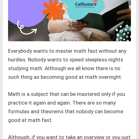
Everybody wants to master math fast without any
hurdles. Nobody wants to speed sleepless nights
studying math. Although we all know there is no
such thing as becoming good at math overnight.
Math is a subject that can be mastered only if you
practice it again and again. There are so many
formulas and theorems that nobody can become
good at math fast.
Although, if you want to take an overview or you just