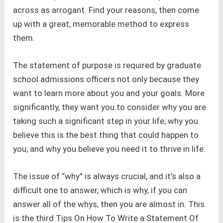
across as arrogant. Find your reasons, then come
up with a great, memorable method to express
them.
The statement of purpose is required by graduate
school admissions officers not only because they
want to learn more about you and your goals. More
significantly, they want you to consider why you are
taking such a significant step in your life; why you
believe this is the best thing that could happen to
you; and why you believe you need it to thrive in life.
The issue of “why” is always crucial, and it’s also a
difficult one to answer, which is why, if you can
answer all of the whys, then you are almost in. This
is the third Tips On How To Write a Statement Of