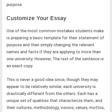
purpose.
Customize Your Essay
One of the most common mistakes students make
is preparing a basic template for their statement of
purpose and then simply changing the relevant
names and facts if they are applying to more than
one university. However, The rest of the sentence is
an exact copy.
This is never a good idea since, though they may
appear to be relatively similar, each university is
drastically different from the others. Each has a
unique set of qualities that characterize them, and
their cultures, methodology, visions, values, mottos,