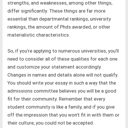
strengths, and weaknesses, among other things,
differ significantly. These things are far more
essential than departmental rankings, university
rankings, the amount of Phds awarded, or other
materialistic characteristics.
So, if you’re applying to numerous universities, you’ll
need to consider all of these qualities for each one
and customize your statement accordingly.
Changes in names and details alone will not qualify.
You should write your essay in such a way that the
admissions committee believes you will be a good
fit for their community. Remember that every
student community is like a family, and if you give
off the impression that you won’t fit in with them or
their culture, you could not be accepted.