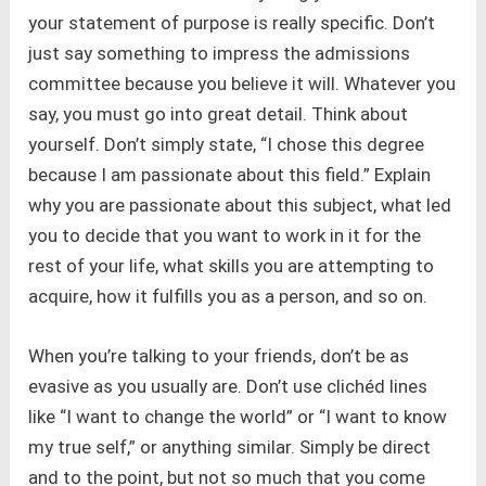
your statement of purpose is really specific. Don’t
just say something to impress the admissions
committee because you believe it will. Whatever you
say, you must go into great detail. Think about
yourself. Don’t simply state, “I chose this degree
because I am passionate about this field.” Explain
why you are passionate about this subject, what led
you to decide that you want to work in it for the
rest of your life, what skills you are attempting to
acquire, how it fulfills you as a person, and so on.
When you’re talking to your friends, don’t be as
evasive as you usually are. Don’t use clichéd lines
like “I want to change the world” or “I want to know
my true self,” or anything similar. Simply be direct
and to the point, but not so much that you come