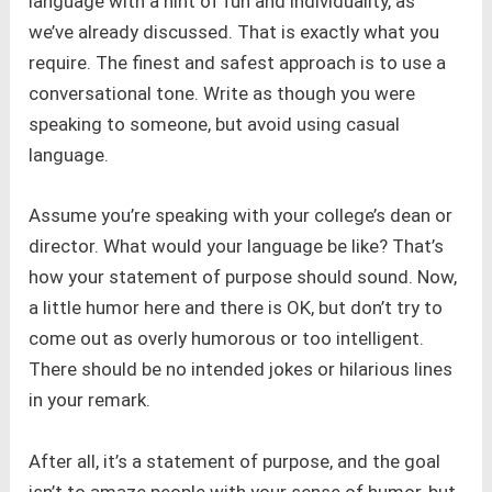
language with a hint of fun and individuality, as
we’ve already discussed. That is exactly what you
require. The finest and safest approach is to use a
conversational tone. Write as though you were
speaking to someone, but avoid using casual
language.
Assume you’re speaking with your college’s dean or
director. What would your language be like? That’s
how your statement of purpose should sound. Now,
a little humor here and there is OK, but don’t try to
come out as overly humorous or too intelligent.
There should be no intended jokes or hilarious lines
in your remark.
After all, it’s a statement of purpose, and the goal
isn’t to amaze people with your sense of humor, but