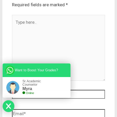
Required fields are marked
*
Type
here..
Want to Boost Your Grades?
Sr. Academic
Counselor
Myra
Name*
Online
Email*