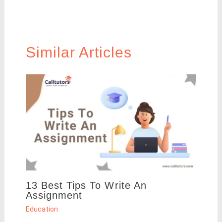
Similar Articles
13 Best Tips To Write An
Assignment
Education