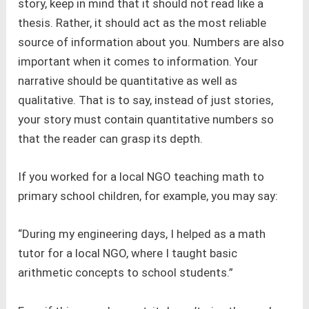
story, keep in mind that it should not read like a
thesis. Rather, it should act as the most reliable
source of information about you. Numbers are also
important when it comes to information. Your
narrative should be quantitative as well as
qualitative. That is to say, instead of just stories,
your story must contain quantitative numbers so
that the reader can grasp its depth.
If you worked for a local NGO teaching math to
primary school children, for example, you may say:
“During my engineering days, I helped as a math
tutor for a local NGO, where I taught basic
arithmetic concepts to school students.”