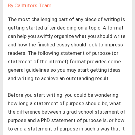
By
Calltutors Team
The most challenging part of any piece of writing is
getting started after deciding on a topic. A format
can help you swiftly organize what you should write
and how the finished essay should look to impress
readers. The following statement of purpose (or
statement of the internet) format provides some
general guidelines so you may start getting ideas
and writing to achieve an outstanding result.
Before you start writing, you could be wondering
how long a statement of purpose should be, what
the difference between a grad school statement of
purpose and a PhD statement of purpose is, or how
to end a statement of purpose in such a way that it