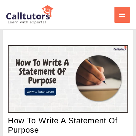
Skip
Main
to
content
Men
How To Write A Statement Of
Purpose