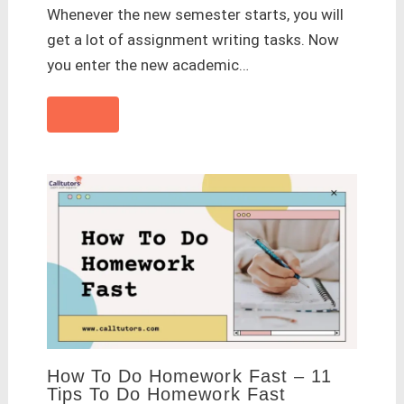
Whenever the new semester starts, you will
get a lot of assignment writing tasks. Now
you enter the new academic…
How To Do Homework Fast – 11
Tips To Do Homework Fast