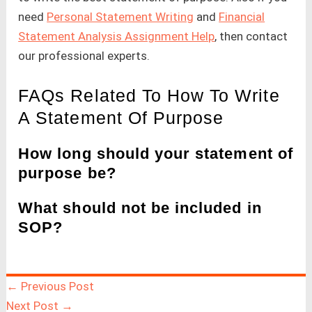
need
Personal Statement Writing
and
Financial
Statement Analysis Assignment Help
, then contact
our professional experts.
FAQs Related To How To Write
A Statement Of Purpose
How long should your statement of
purpose be?
What should not be included in
SOP?
←
Previous Post
Next Post
→