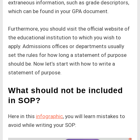
extraneous information, such as grade descriptors,
which can be found in your GPA document.
Furthermore, you should visit the official website of
the educational institution to which you wish to
apply. Admissions offices or departments usually
set the rules for how long a statement of purpose
should be. Now let’s start with how to write a
statement of purpose.
What should not be included
in SOP?
Here in this
infographic
, you will learn mistakes to
avoid while writing your SOP: