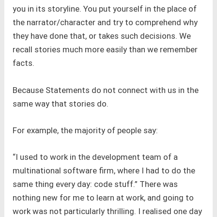
you in its storyline. You put yourself in the place of
the narrator/character and try to comprehend why
they have done that, or takes such decisions. We
recall stories much more easily than we remember
facts.
Because Statements do not connect with us in the
same way that stories do.
For example, the majority of people say:
“I used to work in the development team of a
multinational software firm, where I had to do the
same thing every day: code stuff.” There was
nothing new for me to learn at work, and going to
work was not particularly thrilling. I realised one day