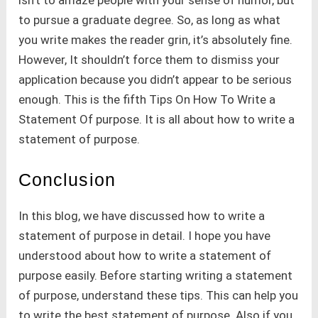
to pursue a graduate degree. So, as long as what
you write makes the reader grin, it’s absolutely fine.
However, It shouldn’t force them to dismiss your
application because you didn’t appear to be serious
enough. This is the fifth Tips On How To Write a
Statement Of purpose. It is all about how to write a
statement of purpose.
Conclusion
In this blog, we have discussed how to write a
statement of purpose in detail. I hope you have
understood about how to write a statement of
purpose easily. Before starting writing a statement
of purpose, understand these tips. This can help you
to write the best statement of purpose. Also if you