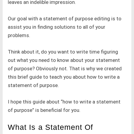
leaves an indelible impression.
Our goal with a statement of purpose editing is to
assist you in finding solutions to all of your
problems.
Think about it, do you want to write time figuring
out what you need to know about your statement
of purpose? Obviously not. That is why we created
this brief guide to teach you about how to write a
statement of purpose.
I hope this guide about “how to write a statement
of purpose” is beneficial for you.
What Is a Statement Of