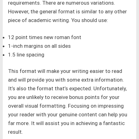
requirements. There are numerous variations.
However, the general format is similar to any other
piece of academic writing. You should use:
12 point times new roman font
1-inch margins on all sides
1.5 line spacing
This format will make your writing easier to read
and will provide you with some extra information.
It’s also the format that’s expected. Unfortunately,
you are unlikely to receive bonus points for your
overall visual formatting. Focusing on impressing
your reader with your genuine content can help you
far more. It will assist you in achieving a fantastic
result.