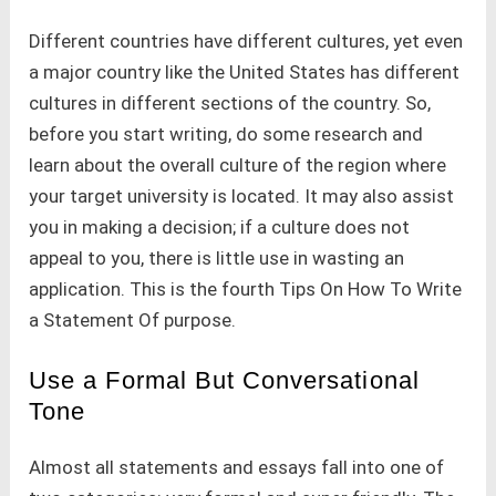
Different countries have different cultures, yet even
a major country like the United States has different
cultures in different sections of the country. So,
before you start writing, do some research and
learn about the overall culture of the region where
your target university is located. It may also assist
you in making a decision; if a culture does not
appeal to you, there is little use in wasting an
application. This is the fourth Tips On How To Write
a Statement Of purpose.
Use a Formal But Conversational
Tone
Almost all statements and essays fall into one of