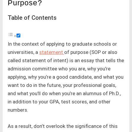
Purpose?
Table of Contents
In the context of applying to graduate schools or
universities, a
statement
of purpose (SOP or also
called statement of intent) is an essay that tells the
admission committee who you are, why you’re
applying, why you’re a good candidate, and what you
want to do in the future, your professional goals,
and what you’ll do when you’re an alumnus of Ph.D.,
in addition to your GPA, test scores, and other
numbers.
As a result, don’t overlook the significance of this