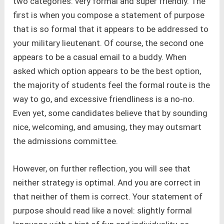
two categories: very formal and super friendly. The
first is when you compose a statement of purpose
that is so formal that it appears to be addressed to
your military lieutenant. Of course, the second one
appears to be a casual email to a buddy. When
asked which option appears to be the best option,
the majority of students feel the formal route is the
way to go, and excessive friendliness is a no-no.
Even yet, some candidates believe that by sounding
nice, welcoming, and amusing, they may outsmart
the admissions committee.
However, on further reflection, you will see that
neither strategy is optimal. And you are correct in
that neither of them is correct. Your statement of
purpose should read like a novel: slightly formal