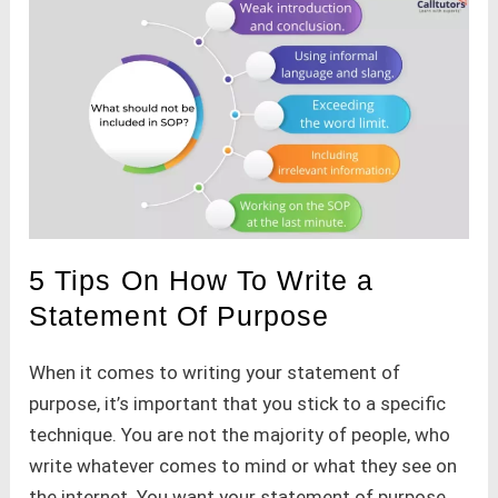
5 Tips On How To Write a
Statement Of Purpose
When it comes to writing your statement of
purpose, it’s important that you stick to a specific
technique. You are not the majority of people, who
write whatever comes to mind or what they see on
the internet. You want your statement of purpose