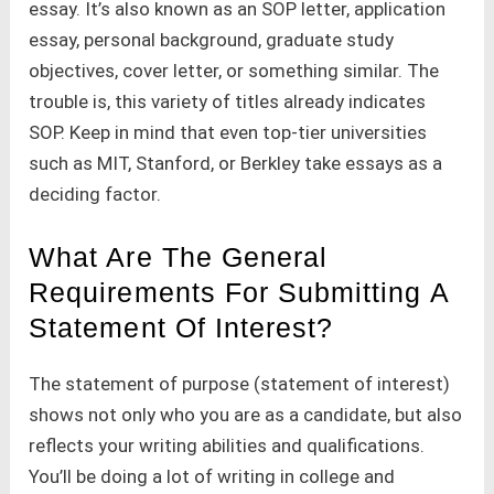
essay. It’s also known as an SOP letter, application
essay, personal background, graduate study
objectives, cover letter, or something similar. The
trouble is, this variety of titles already indicates
SOP. Keep in mind that even top-tier universities
such as MIT, Stanford, or Berkley take essays as a
deciding factor.
What Are The General
Requirements For Submitting A
Statement Of Interest?
The statement of purpose (statement of interest)
shows not only who you are as a candidate, but also
reflects your writing abilities and qualifications.
You’ll be doing a lot of writing in college and