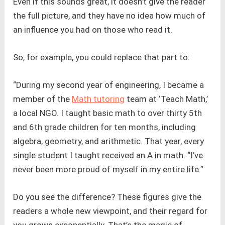
Even if this sounds great, it doesn’t give the reader
the full picture, and they have no idea how much of
an influence you had on those who read it.
So, for example, you could replace that part to:
“During my second year of engineering, I became a
member of the
Math tutoring
team at ‘Teach Math,’
a local NGO. I taught basic math to over thirty 5th
and 6th grade children for ten months, including
algebra, geometry, and arithmetic. That year, every
single student I taught received an A in math. “I’ve
never been more proud of myself in my entire life.”
Do you see the difference? These figures give the
readers a whole new viewpoint, and their regard for