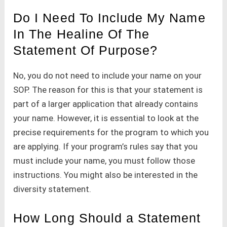
Do I Need To Include My Name
In The Healine Of The
Statement Of Purpose?
No, you do not need to include your name on your
SOP. The reason for this is that your statement is
part of a larger application that already contains
your name. However, it is essential to look at the
precise requirements for the program to which you
are applying. If your program’s rules say that you
must include your name, you must follow those
instructions. You might also be interested in the
diversity statement.
How Long Should a Statement