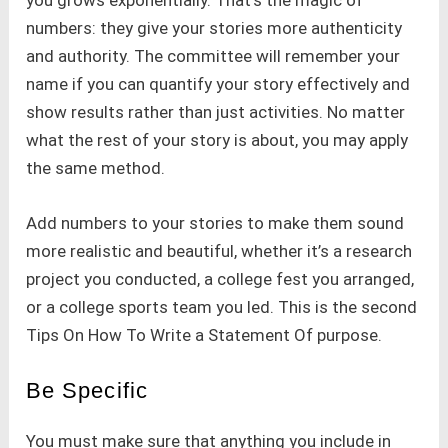
you grows exponentially. That’s the magic of
numbers: they give your stories more authenticity
and authority. The committee will remember your
name if you can quantify your story effectively and
show results rather than just activities. No matter
what the rest of your story is about, you may apply
the same method.
Add numbers to your stories to make them sound
more realistic and beautiful, whether it’s a research
project you conducted, a college fest you arranged,
or a college sports team you led. This is the second
Tips On How To Write a Statement Of purpose.
Be Specific
You must make sure that anything you include in