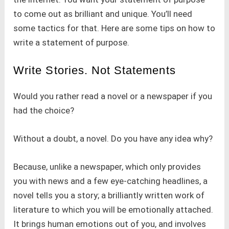
to come out as brilliant and unique. You’ll need
some tactics for that. Here are some tips on how to
write a statement of purpose.
Write Stories. Not Statements
Would you rather read a novel or a newspaper if you
had the choice?
Without a doubt, a novel. Do you have any idea why?
Because, unlike a newspaper, which only provides
you with news and a few eye-catching headlines, a
novel tells you a story; a brilliantly written work of
literature to which you will be emotionally attached.
It brings human emotions out of you, and involves