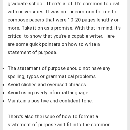
graduate school. There’s a lot. It’s common to deal
with universities. It was not uncommon for me to
compose papers that were 10-20 pages lengthy or
more. Take it on as a promise. With that in mind, it’s
critical to show that you’re a capable writer. Here
are some quick pointers on how to write a
statement of purpose.
The statement of purpose should not have any
spelling, typos or grammatical problems.
Avoid cliches and overused phrases.
Avoid using overly informal language.
Maintain a positive and confident tone.
There’s also the issue of how to format a
statement of purpose and fit into the common