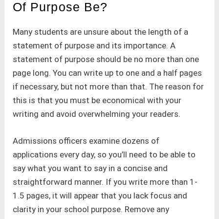
Of Purpose Be?
Many students are unsure about the length of a
statement of purpose and its importance. A
statement of purpose should be no more than one
page long. You can write up to one and a half pages
if necessary, but not more than that. The reason for
this is that you must be economical with your
writing and avoid overwhelming your readers.
Admissions officers examine dozens of
applications every day, so you’ll need to be able to
say what you want to say in a concise and
straightforward manner. If you write more than 1-
1.5 pages, it will appear that you lack focus and
clarity in your school purpose. Remove any