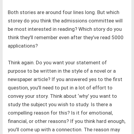
Both stories are around four lines long. But which
storey do you think the admissions committee will
be most interested in reading? Which story do you
think they’ll remember even after they’ve read 5000
applications?
Think again. Do you want your statement of
purpose to be written in the style of a novel or a
newspaper article? If you answered yes to the first
question, you’ll need to put in a lot of effort to
convey your story. Think about ‘why’ you want to
study the subject you wish to study. Is there a
compelling reason for this? Is it for emotional,
financial, or other reasons? If you think hard enough,
you’ll come up with a connection. The reason may