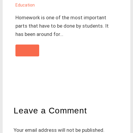
Education
Homework is one of the most important
parts that have to be done by students. It
has been around for…
Leave a Comment
Your email address will not be published.