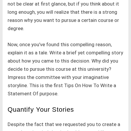
not be clear at first glance, but if you think about it
long enough, you will realize that there is a strong
reason why you want to pursue a certain course or
degree.
Now, once you’ve found this compelling reason,
explain it as a tale. Write a brief yet compelling story
about how you came to this decision. Why did you
decide to pursue this course at this university?
Impress the committee with your imaginative
storyline. This is the first Tips On How To Write a
Statement Of purpose.
Quantify Your Stories
Despite the fact that we requested you to create a