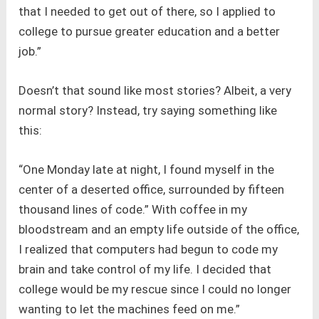
that I needed to get out of there, so I applied to
college to pursue greater education and a better
job.”
Doesn’t that sound like most stories? Albeit, a very
normal story? Instead, try saying something like
this:
“One Monday late at night, I found myself in the
center of a deserted office, surrounded by fifteen
thousand lines of code.” With coffee in my
bloodstream and an empty life outside of the office,
I realized that computers had begun to code my
brain and take control of my life. I decided that
college would be my rescue since I could no longer
wanting to let the machines feed on me.”